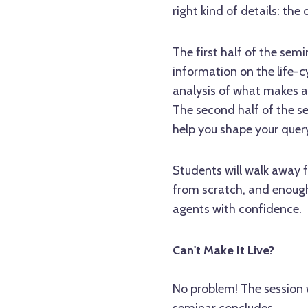
right kind of details: the 
The first half of the semi
information on the life-
analysis of what makes a
The second half of the se
help you shape your query
Students will walk away fr
from scratch, and enough
agents with confidence.
Can't Make It Live?
No problem! The session w
seminar concludes.