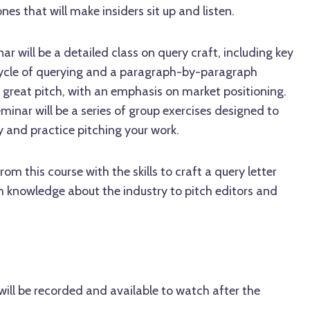
ones that will make insiders sit up and listen.
nar will be a detailed class on query craft, including key
cycle of querying and a paragraph-by-paragraph
 great pitch, with an emphasis on market positioning.
minar will be a series of group exercises designed to
 and practice pitching your work.
om this course with the skills to craft a query letter
 knowledge about the industry to pitch editors and
ill be recorded and available to watch after the