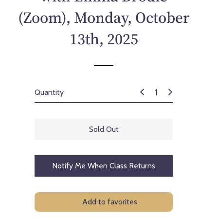
p
(Zoom), Monday, October
r
i
13th, 2025
c
e
Quantity
Sold Out
Notify Me When Class Returns
Add to favorites