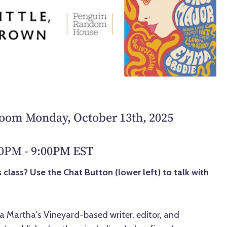
Zoom Monday, October 13th, 2025
00PM - 9:00PM EST
 class? Use the Chat Button (lower left) to talk with
 Martha's Vineyard-based writer, editor, and