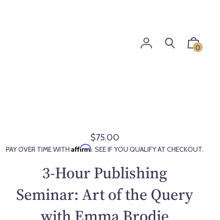
0
$75.00
R
Affirm
PAY OVER TIME WITH
. SEE IF YOU QUALIFY AT CHECKOUT.
e
g
3-Hour Publishing
u
l
Seminar: Art of the Query
a
with Emma Brodie
r