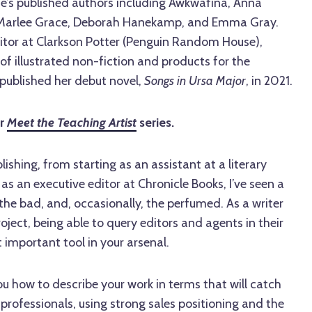
he’s published authors including Awkwafina, Anna
 Marlee Grace, Deborah Hanekamp, and Emma Gray.
ditor at Clarkson Potter (Penguin Random House),
f illustrated non-fiction and products for the
 published her debut novel,
Songs in Ursa Major
, in 2021.
ur
Meet the Teaching Artist
series.
lishing, from starting as an assistant at a literary
as an executive editor at Chronicle Books, I’ve seen a
the bad, and, occasionally, the perfumed. As a writer
project, being able to query editors and agents in their
important tool in your arsenal.
ou how to describe your work in terms that will catch
 professionals, using strong sales positioning and the