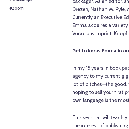
packager. As an editor, s
#Zoom
Drezen, Nathan W. Pyle,
Currently an Executive E
Emma acquires a variety o
Voracious imprint. Knopf
Get to know Emma in o
In my 15 years in book pub
agency to my current gig 
lot of pitches—the good, 
hoping to sell your first 
own language is the most 
This seminar will teach y
the interest of publishing