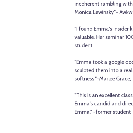
incoherent rambling with 
Monica Lewinsky."- Awkw
"I found Emma's insider 
valuable. Her seminar 1
student
"Emma took a google doc 
sculpted them into a real
softness."-Marlee Grac
"This is an excellent clas
Emma's candid and direct 
Emma." -former student