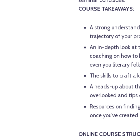
COURSE TAKEAWAYS
:
A strong understandi
trajectory of your pr
An in-depth look at 
coaching on how to b
even you literary folk!
The skills to craft a
A heads-up about th
overlooked and tips
Resources on finding
once you’ve created 
ONLINE COURSE STRUC