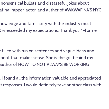
nonsensical bullets and distasteful jokes about
afina, rapper, actor, and author of AWKWAFINA'S NYC
knowledge and familiarity with the industry most
00% exceeded my expectations. Thank you!" -former
filled with run on sentences and vague ideas and
 book that makes sense. She is the grit behind my
e, author of HOW TO NOT ALWAYS BE WORKING
s. I found all the information valuable and appreciated
responses. I would definitely take another class with