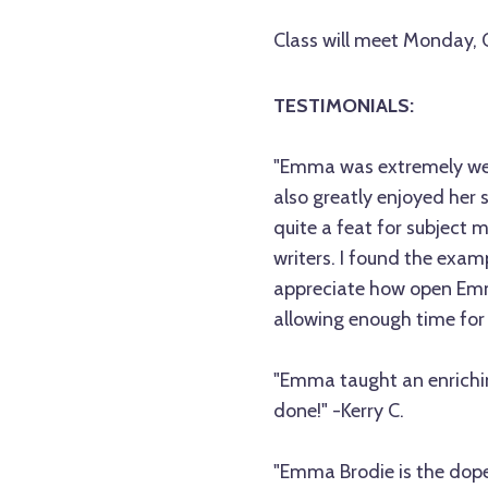
Class will meet Monday,
TESTIMONIALS:
"Emma was extremely well
also greatly enjoyed her
quite a feat for subject m
writers. I found the exam
appreciate how open Emm
allowing enough time for
"Emma taught an enrichin
done!" -Kerry C.
"Emma Brodie is the dopes