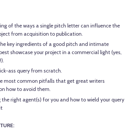
ng of the ways a single pitch letter can influence the
oject from acquisition to publication.
the key ingredients of a good pitch and intimate
est showcase your project in a commercial light (yes,
).
 kick-ass query from scratch.
e most common pitfalls that get great writers
 on how to avoid them.
 the right agent(s) for you and how to wield your query
it
TURE: