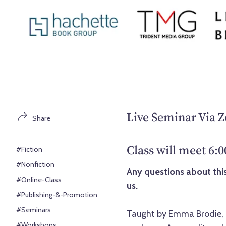
Live Seminar Via 
Share
Class will meet 6:
#Fiction
#Nonfiction
Any questions about this
#Online-Class
us.
#Publishing-&-Promotion
#Seminars
Taught by Emma Brodie, a
#Workshops