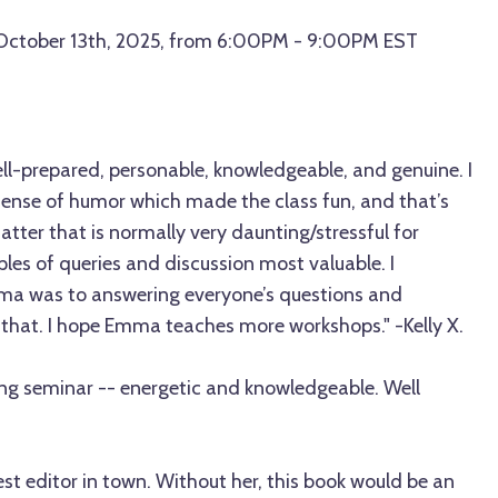
 October 13th, 2025, from 6:00PM - 9:00PM EST
-prepared, personable, knowledgeable, and genuine. I
 sense of humor which made the class fun, and that’s
atter that is normally very daunting/stressful for
ples of queries and discussion most valuable. I
a was to answering everyone’s questions and
 that. I hope Emma teaches more workshops." -Kelly X.
g seminar -- energetic and knowledgeable. Well
t editor in town. Without her, this book would be an