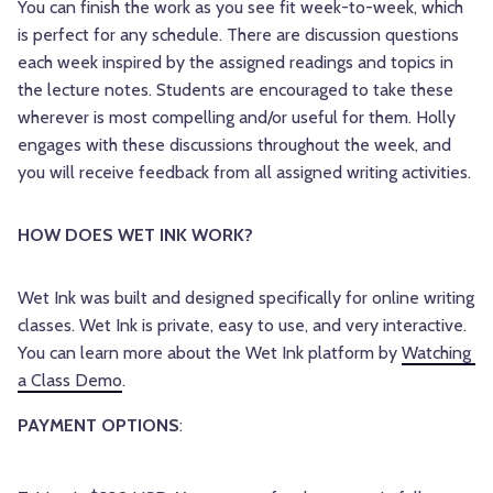
You can finish the work as you see fit week-to-week, which
is perfect for any schedule. There are discussion questions
each week inspired by the assigned readings and topics in
the lecture notes. Students are encouraged to take these
wherever is most compelling and/or useful for them. Holly
engages with these discussions throughout the week, and
you will receive feedback from all assigned writing activities.
HOW DOES WET INK WORK? 
Wet Ink was built and designed specifically for online writing 
classes. Wet Ink is private, easy to use, and very interactive. 
You can learn more about the Wet Ink platform by 
Watching 
a Class Demo
.
PAYMENT OPTIONS
: