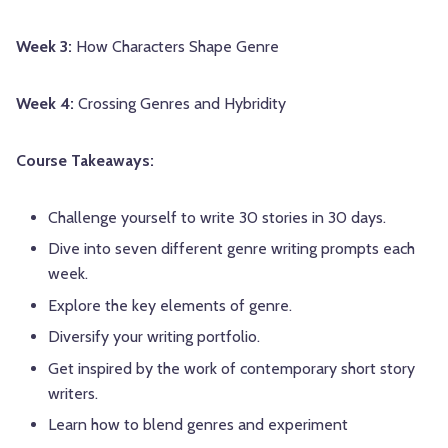
Week 3:
How Characters Shape Genre
Week 4:
Crossing Genres and Hybridity
Course Takeaways:
Challenge yourself to write 30 stories in 30 days.
Dive into seven different genre writing prompts each
week.
Explore the key elements of genre.
Diversify your writing portfolio.
Get inspired by the work of contemporary short story
writers.
Learn how to blend genres and experiment