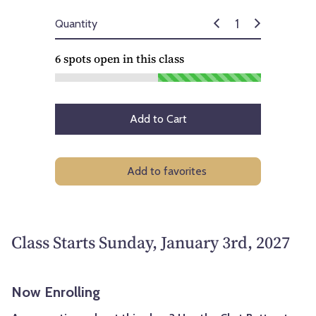
Quantity
6
spots open in this class
Add to Cart
Add to favorites
Class Starts Sunday, January 3rd, 2027
Now Enrolling