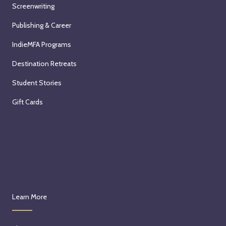
Screenwriting
Publishing & Career
IndieMFA Programs
Destination Retreats
Student Stories
Gift Cards
Learn More