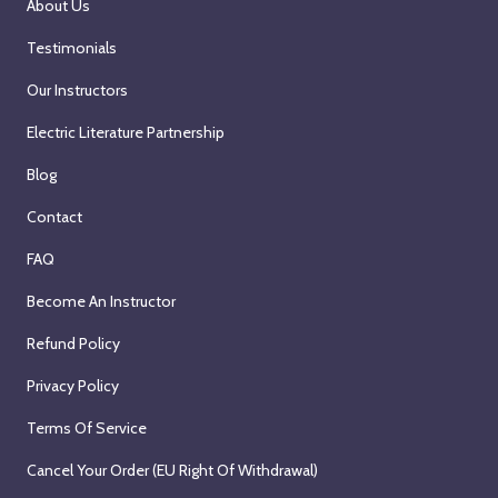
About Us
Testimonials
Our Instructors
Electric Literature Partnership
Blog
Contact
FAQ
Become An Instructor
Refund Policy
Privacy Policy
Terms Of Service
Cancel Your Order (EU Right Of Withdrawal)