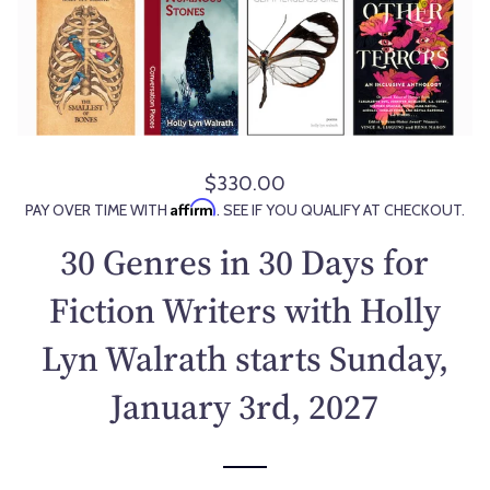
$330.00
R
Affirm
PAY OVER TIME WITH
. SEE IF YOU QUALIFY AT CHECKOUT.
e
g
30 Genres in 30 Days for
u
l
Fiction Writers with Holly
a
Lyn Walrath starts Sunday,
r
p
January 3rd, 2027
r
i
c
e