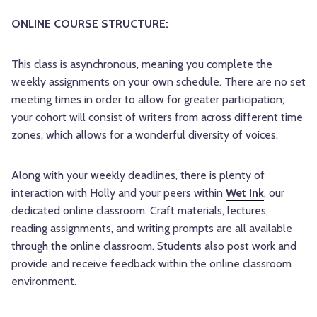
ONLINE COURSE STRUCTURE:
This class is asynchronous, meaning you complete the
weekly assignments on your own schedule. There are no set
meeting times in order to allow for greater participation;
your cohort will consist of writers from across different time
zones, which allows for a wonderful diversity of voices.
Along with your weekly deadlines, there is plenty of
interaction with Holly and your peers within
Wet Ink
, our
dedicated online classroom. Craft materials, lectures,
reading assignments, and writing prompts are all available
through the online classroom. Students also post work and
provide and receive feedback within the online classroom
environment.