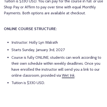
Tuition is $330 USD. You can pay for the course in full
or
use
Shop Pay or Affirm to pay over time with equal Monthly
Payments. Both options are available at checkout.
ONLINE COURSE STRUCTURE:
Instructor: Holly Lyn Walrath
Starts Sunday, January 3rd, 2027
Course is fully ONLINE; students can work according to
their own schedule within weekly deadlines. Once you
have enrolled the instructor will send you a link to our
online classroom, provided via
Wet Ink
.
Tuition is $330 USD.