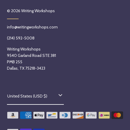
© 2026
Writing Workshops
info@writingworkshops.com
(214) 592-5008
Writing Workshops
9540 Garland Road STE 381
PMB 255
Dallas, TX 75218-3423
C
United States (USD $)
o
u
n