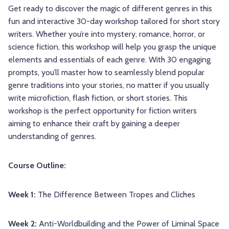
Get ready to discover the magic of different genres in this
fun and interactive 30-day workshop tailored for short story
writers. Whether you’re into mystery, romance, horror, or
science fiction, this workshop will help you grasp the unique
elements and essentials of each genre. With 30 engaging
prompts, you’ll master how to seamlessly blend popular
genre traditions into your stories, no matter if you usually
write microfiction, flash fiction, or short stories. This
workshop is the perfect opportunity for fiction writers
aiming to enhance their craft by gaining a deeper
understanding of genres.
Course Outline:
Week 1:
The Difference Between Tropes and Cliches
Week 2:
Anti-Worldbuilding and the Power of Liminal Space