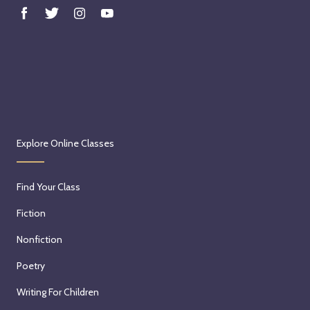
Explore Online Classes
Find Your Class
Fiction
Nonfiction
Poetry
Writing For Children