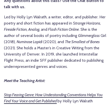
Any questions about this class? Use the Chat Button to
talk with us.
Led by Holly Lyn Walrath, a writer, editor, and publisher. Her
poetry and short fiction has appeared in S
trange Horizons,
Fireside Fiction, Analog,
and
Flash Fiction Online
. She is the
author of several books of poetry including
Glimmerglass
Girl
(2018),
Numinose Lapidi
(2020), and
The Smallest of Bones
(2021). She holds a Master’s in Creative Writing from the
University of Denver. In 2019, she launched Interstellar
Flight Press, an indie SFF publisher dedicated to publishing
underrepresented genres and voices.
Meet the Teaching Artist:
Stop Fearing Genre: How Understanding Conventions Helps You
Find Your Voice and Get Published
by Holly Lyn Walrath