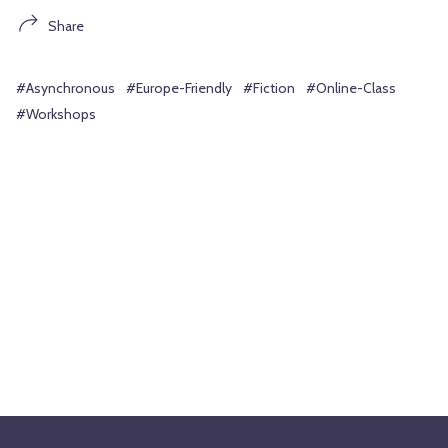
Share
#Asynchronous
#Europe-Friendly
#Fiction
#Online-Class
#Workshops