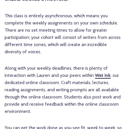
This class is entirely asynchronous, which means you
complete the weekly assignments on your own schedule.
There are no set meeting times to allow for greater
participation; your cohort will consist of writers from across
different time zones, which will create an incredible
diversity of voices.
Along with your weekly deadlines, there is plenty of
interaction with Lauren and your peers within
Wet Ink
, our
dedicated online classroom. Craft materials, lectures,
reading assignments, and writing prompts are all available
through the online classroom. Students also post work and
provide and receive feedback within the online classroom
environment.
You can get the work done as you see fit, week to week, so