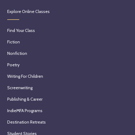
Explore Online Classes
Find Your Class
Fiction
Nonfiction
Poetry
Writing For Children
Screenwriting
Publishing & Career
IndieMFA Programs
Destination Retreats
Student Stories