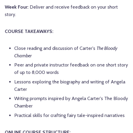
Week Four:
Deliver and receive feedback on your short
story.
COURSE TAKEAWAYS:
Close reading and discussion of Carter's
The Bloody
Chamber
Peer and private instructor feedback on one short story
of up to 8,000 words
Lessons exploring the biography and writing of Angela
Carter
Writing prompts inspired by Angela Carter's The Bloody
Chamber
Practical skills for crafting fairy tale-inspired narratives
ONLINE COURSE STRUCTURE: