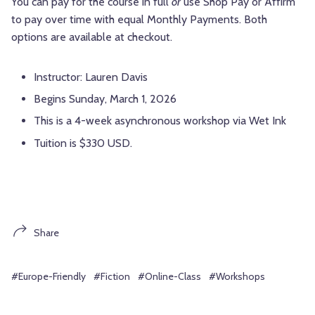
You can pay for the course in full
or
use Shop Pay or Affirm
to pay over time with equal Monthly Payments. Both
options are available at checkout.
Instructor: Lauren Davis
Begins Sunday, March 1, 2026
This is a 4-week asynchronous workshop via Wet Ink
Tuition is $330 USD.
Share
#Europe-Friendly
#Fiction
#Online-Class
#Workshops