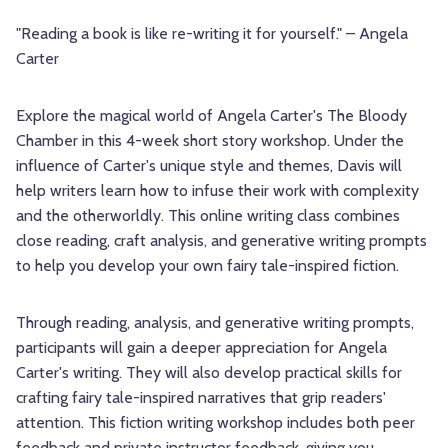
"Reading a book is like re-writing it for yourself." – Angela
Carter
Explore the magical world of Angela Carter's The Bloody
Chamber in this 4-week short story workshop. Under the
influence of Carter's unique style and themes, Davis will
help writers learn how to infuse their work with complexity
and the otherworldly. This online writing class combines
close reading, craft analysis, and generative writing prompts
to help you develop your own fairy tale-inspired fiction.
Through reading, analysis, and generative writing prompts,
participants will gain a deeper appreciation for Angela
Carter's writing. They will also develop practical skills for
crafting fairy tale-inspired narratives that grip readers'
attention. This fiction writing workshop includes both peer
feedback and private instructor feedback, giving you