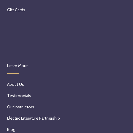
Gift Cards
Learn More
About Us
Testimonials
Our Instructors
Electric Literature Partnership
Blog