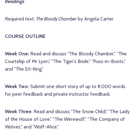
Readings
Required text:
The Bloody Chamber
by Angela Carter
COURSE OUTLINE
Week One:
Read and discuss "The Bloody Chamber," "The
Courtship of Mr Lyon," "The Tiger's Bride," "Puss-in-Boots,"
and "The Erl-King."
Week Two:
Submit one short story of up to 8,000 words
for peer feedback and private instructor feedback.
Week Three:
Read and discuss "The Snow Child," "The Lady
of the House of Love," "The Werewolf," "The Company of
Wolves," and "Wolf-Alice."