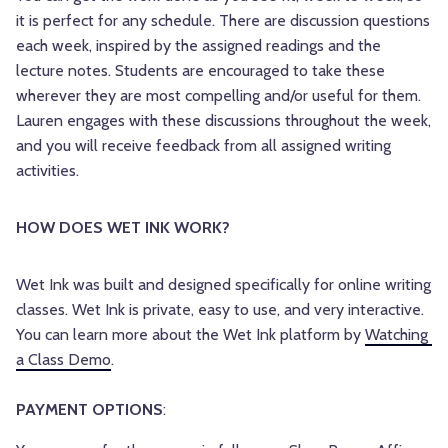
it is perfect for any schedule. There are discussion questions
each week, inspired by the assigned readings and the
lecture notes. Students are encouraged to take these
wherever they are most compelling and/or useful for them.
Lauren engages with these discussions throughout the week,
and you will receive feedback from all assigned writing
activities.
HOW DOES WET INK WORK? 
Wet Ink was built and designed specifically for online writing 
classes. Wet Ink is private, easy to use, and very interactive. 
You can learn more about the Wet Ink platform by 
Watching 
a Class Demo
.
PAYMENT OPTIONS
: