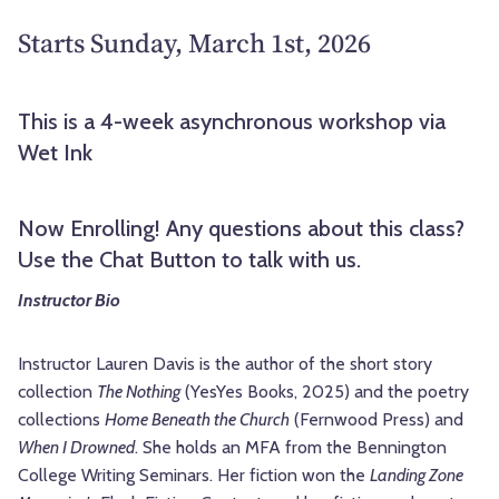
Starts Sunday, March 1st, 2026
This is a 4-week asynchronous workshop via
Wet Ink
Now Enrolling! Any questions about this class?
Use the Chat Button to talk with us.
Instructor Bio
Instructor Lauren Davis is the author of the short story
collection
The Nothing
(YesYes Books, 2025) and the poetry
collections
Home Beneath the Church
(Fernwood Press) and
When I Drowned
. She holds an MFA from the Bennington
College Writing Seminars. Her fiction won the
Landing Zone