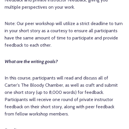
multiple perspectives on your work.
Note: Our peer workshop will utilize a strict deadline to turn
in your short story as a courtesy to ensure all participants
have the same amount of time to participate and provide
feedback to each other.
What are the writing goals?
In this course, participants will read and discuss all of
Carter's The Bloody Chamber, as well as craft and submit
one short story (up to 8,000 words) for feedback.
Participants will receive one round of private instructor
feedback on their short story, along with peer feedback
from fellow workshop members.