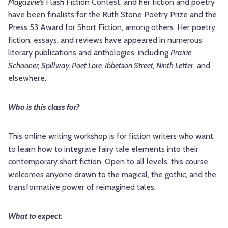
Magazine's
Flash Fiction Contest, and her fiction and poetry
have been finalists for the Ruth Stone Poetry Prize and the
Press 53 Award for Short Fiction, among others. Her poetry,
fiction, essays, and reviews have appeared in numerous
literary publications and anthologies, including
Prairie
Schooner, Spillway, Poet Lore, Ibbetson Street, Ninth Letter
, and
elsewhere.
Who is this class for?
This online writing workshop is for fiction writers who want
to learn how to integrate fairy tale elements into their
contemporary short fiction. Open to all levels, this course
welcomes anyone drawn to the magical, the gothic, and the
transformative power of reimagined tales.
What to expect: