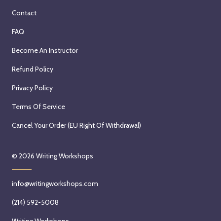
Contact
FAQ
Become An Instructor
Refund Policy
Privacy Policy
Terms Of Service
Cancel Your Order (EU Right Of Withdrawal)
© 2026
Writing Workshops
info@writingworkshops.com
(214) 592-5008