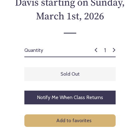
Davis starting on Sunday,
c
e
March 1st, 2026
Quantity
Sold Out
Notify Me When Class Returns
Add to favorites