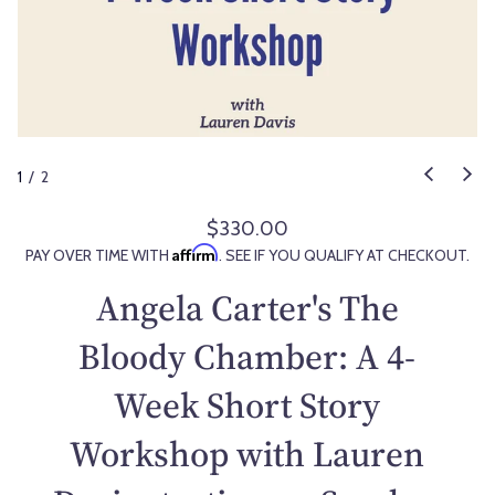
1
/
2
$330.00
R
Affirm
PAY OVER TIME WITH
. SEE IF YOU QUALIFY AT CHECKOUT.
e
g
Angela Carter's The
u
l
Bloody Chamber: A 4-
a
Week Short Story
r
p
Workshop with Lauren
r
i