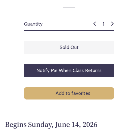
Quantity
Sold Out
Notify Me When Class Returns
Add to favorites
Begins Sunday, June 14, 2026