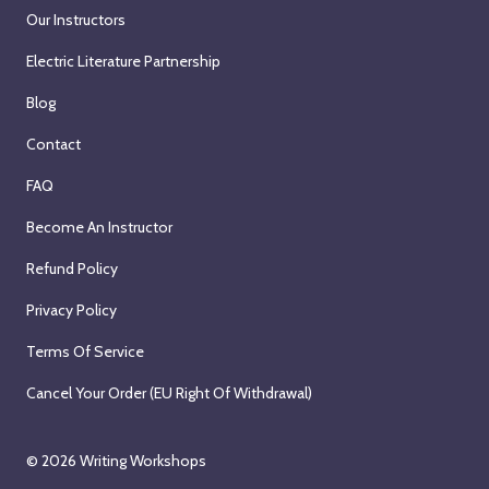
Our Instructors
Electric Literature Partnership
Blog
Contact
FAQ
Become An Instructor
Refund Policy
Privacy Policy
Terms Of Service
Cancel Your Order (EU Right Of Withdrawal)
© 2026
Writing Workshops