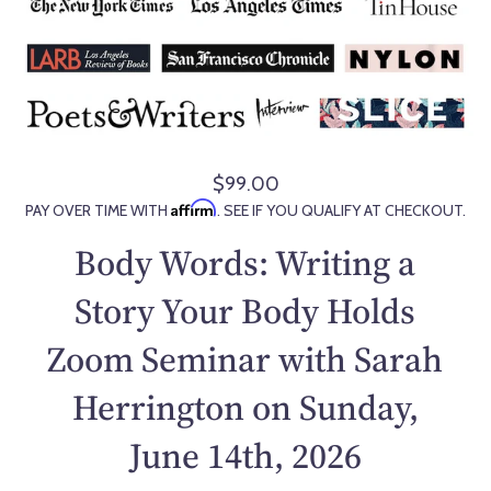
$99.00
R
Affirm
PAY OVER TIME WITH
. SEE IF YOU QUALIFY AT CHECKOUT.
e
g
Body Words: Writing a
u
l
Story Your Body Holds
a
Zoom Seminar with Sarah
r
p
Herrington on Sunday,
r
i
June 14th, 2026
c
e