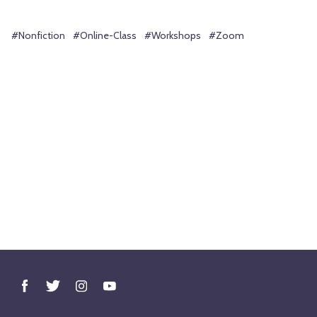
#Nonfiction
#Online-Class
#Workshops
#Zoom