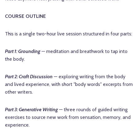
COURSE OUTLINE
This is a single two-hour live session structured in four parts:
Part 1: Grounding
— meditation and breathwork to tap into
the body.
Part 2: Craft Discussion
— exploring writing from the body
and lived experience, with short "body words" excerpts from
other writers.
Part 3: Generative Writing
— three rounds of guided writing
exercises to source new work from sensation, memory, and
experience.