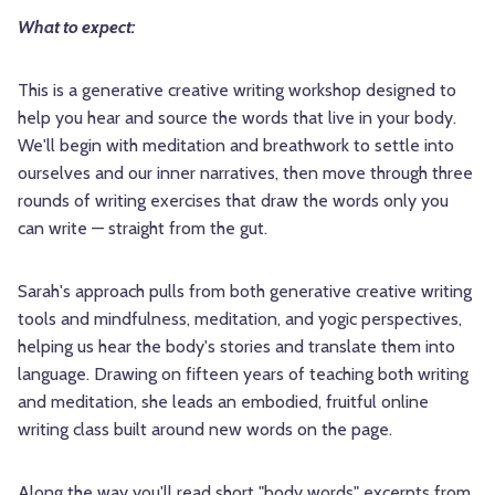
What to expect:
This is a generative creative writing workshop designed to
help you hear and source the words that live in your body.
We'll begin with meditation and breathwork to settle into
ourselves and our inner narratives, then move through three
rounds of writing exercises that draw the words only you
can write — straight from the gut.
Sarah's approach pulls from both generative creative writing
tools and mindfulness, meditation, and yogic perspectives,
helping us hear the body's stories and translate them into
language. Drawing on fifteen years of teaching both writing
and meditation, she leads an embodied, fruitful online
writing class built around new words on the page.
Along the way you'll read short "body words" excerpts from