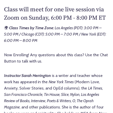
Class will meet for one live session via
Zoom on Sunday, 6:00 PM - 8:00 PM ET
🌍
Class Times by Time Zone:
Los Angeles (PDT): 3:00 PM –
5:00 PM / Chicago (CDT): 5:00 PM – 7:00 PM / New York (EDT):
6:00 PM – 8:00 PM
Now Enrolling! Any questions about this class? Use the Chat
Button to talk with us.
Instructor Sarah Herrington
is a writer and teacher whose
work has appeared in the
New York Times
(Modern Love,
Anxiety, Solver Stories, and OpEd columns), the
LA Times,
San Francisco Chronicle, Tin House, Slice, Nylon, Los Angeles
Review of Books, Interview, Poets & Writers, O, The Oprah
Magazine
, and other publications. She is the author of four