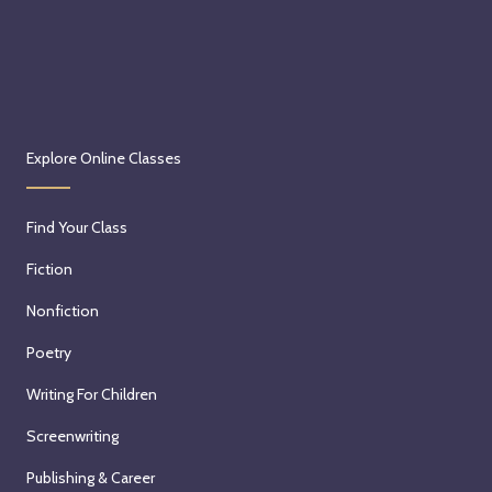
Explore Online Classes
Find Your Class
Fiction
Nonfiction
Poetry
Writing For Children
Screenwriting
Publishing & Career