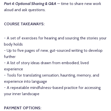
Part 4: Optional Sharing & Q&A
— time to share new work
aloud and ask questions.
COURSE TAKEAWAYS:
- A set of exercises for hearing and sourcing the stories your
body holds
- Up to five pages of new, gut-sourced writing to develop
further
- A list of story ideas drawn from embodied, lived
experience
- Tools for translating sensation, haunting, memory, and
experience into language
- A repeatable mindfulness-based practice for accessing
your inner landscape
PAYMENT OPTIONS: