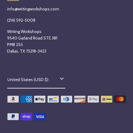
info@writingworkshops.com
(214) 592-5008
Writing Workshops
9540 Garland Road STE 381
PMB 255
Dallas, TX 75218-3423
C
United States (USD $)
o
u
n
t
r