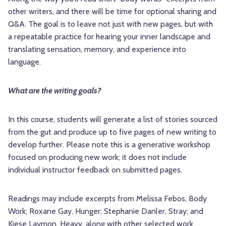
other writers, and there will be time for optional sharing and
Q&A. The goal is to leave not just with new pages, but with
a repeatable practice for hearing your inner landscape and
translating sensation, memory, and experience into
language.
What are the writing goals?
In this course, students will generate a list of stories sourced
from the gut and produce up to five pages of new writing to
develop further. Please note this is a generative workshop
focused on producing new work; it does not include
individual instructor feedback on submitted pages.
Readings may include excerpts from Melissa Febos, Body
Work; Roxane Gay, Hunger; Stephanie Danler, Stray; and
Kiese Laymon, Heavy, along with other selected work.