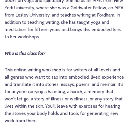
books on yoga and spirituality. She holds an MFA from New
York University, where she was a Goldwater Fellow, an MFA
from Lesley University, and teaches writing at Fordham. In
addition to teaching writing, she has taught yoga and
meditation for fifteen years and brings this embodied lens
to her workshops.
Who is this class for?
This online writing workshop is for writers of all levels and
all genres who want to tap into embodied, lived experience
and translate it into stories, essays, poems, and memoir. It's
for anyone carrying a haunting, a hunch, a memory that
won't let go, a story of illness or wellness, or any story that
lives within the skin. You'll leave with exercises for hearing
the stories your body holds and tools for generating new
work from them.