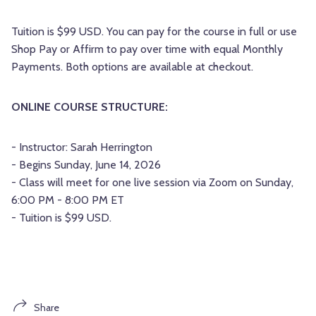
Tuition is $99 USD. You can pay for the course in full or use
Shop Pay or Affirm to pay over time with equal Monthly
Payments. Both options are available at checkout.
ONLINE COURSE STRUCTURE:
- Instructor: Sarah Herrington
- Begins Sunday, June 14, 2026
- Class will meet for one live session via Zoom on Sunday,
6:00 PM - 8:00 PM ET
- Tuition is $99 USD.
Share