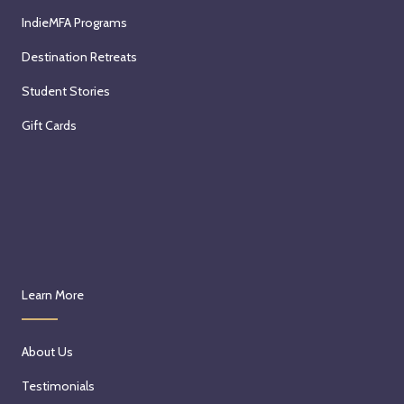
IndieMFA Programs
Destination Retreats
Student Stories
Gift Cards
Learn More
About Us
Testimonials