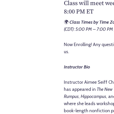
Class will meet we
8:00 PM ET
🌍
Class Times by Time Z
(CDT): 5:00 PM – 7:00 PM
Now Enrolling! Any questi
us.
Instructor Bio
Instructor Aimee Seiff Ch
has appeared in
The New 
Rumpus
,
Hippocampus
, a
where she leads workshops
book-length nonfiction pr