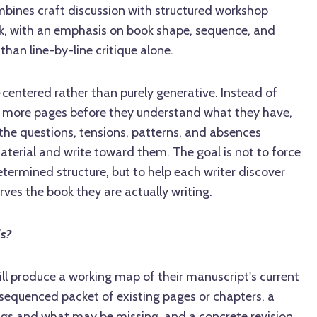
bines craft discussion with structured workshop
k, with an emphasis on book shape, sequence, and
 than line-by-line critique alone.
-centered rather than purely generative. Instead of
e more pages before they understand what they have,
the questions, tensions, patterns, and absences
aterial and write toward them. The goal is not to force
termined structure, but to help each writer discover
rves the book they are actually writing.
ls?
will produce a working map of their manuscript's current
e-sequenced packet of existing pages or chapters, a
ngs and what may be missing, and a concrete revision