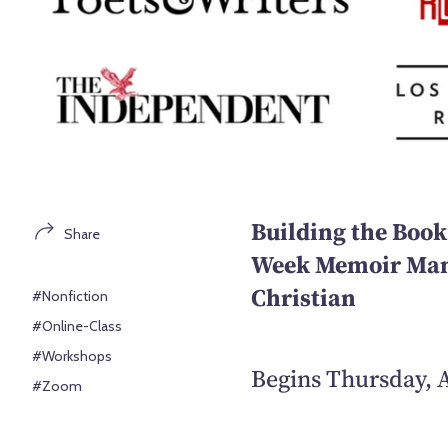
Building the Book
Share
Week Memoir Manu
Christian
#Nonfiction
#Online-Class
#Workshops
Begins Thursday, A
#Zoom