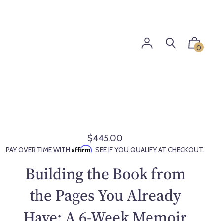
0
$445.00
R
Affirm
PAY OVER TIME WITH
. SEE IF YOU QUALIFY AT CHECKOUT.
e
g
Building the Book from
u
l
the Pages You Already
a
Have: A 6-Week Memoir
r