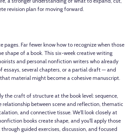
ure, a stronger understanding of what to expand, cut,
te revision plan for moving forward.
e pages. Far fewer know how to recognize when those
e shape of a book. This six-week creative writing
oirists and personal nonfiction writers who already
f essays, several chapters, or a partial draft — and
that material might become a cohesive manuscript.
dy the craft of structure at the book level: sequence,
relationship between scene and reflection, thematic
calation, and connective tissue. We'll look closely at
nfiction books create shape, and you'll apply those
k through guided exercises, discussion, and focused