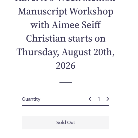
p
Manuscript Workshop
r
i
with Aimee Seiff
c
e
Christian starts on
Thursday, August 20th,
2026
Quantity
Sold Out