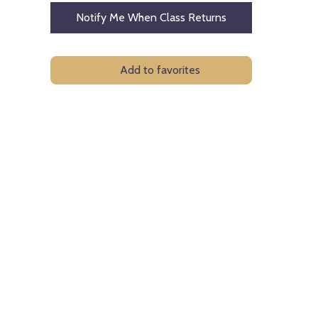
Notify Me When Class Returns
Add to favorites