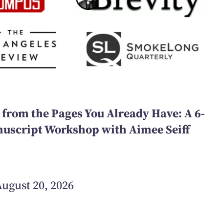
 from the Pages You Already Have: A 6-
script Workshop with Aimee Seiff
ugust 20, 2026