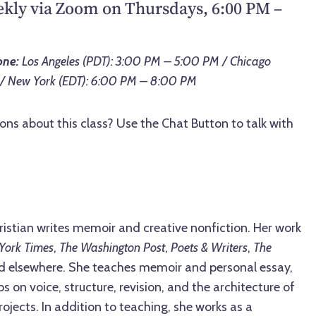
ekly via Zoom on Thursdays, 6:00 PM –
one:
Los Angeles (PDT): 3:00 PM – 5:00 PM / Chicago
 / New York (EDT): 6:00 PM – 8:00 PM
ons about this class? Use the Chat Button to talk with
ristian writes memoir and creative nonfiction. Her work
York Times
,
The Washington Post
,
Poets & Writers
,
The
nd elsewhere. She teaches memoir and personal essay,
 on voice, structure, revision, and the architecture of
ojects. In addition to teaching, she works as a