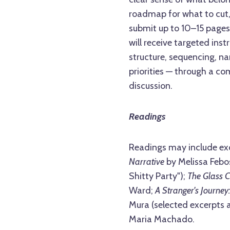
roadmap for what to cut,
submit up to 10–15 pages
will receive targeted ins
structure, sequencing, na
priorities — through a c
discussion.
Readings
Readings may include ex
Narrative
by Melissa Febos
Shitty Party");
The Glass C
Ward;
A Stranger's Journey:
Mura (selected excerpts 
Maria Machado.