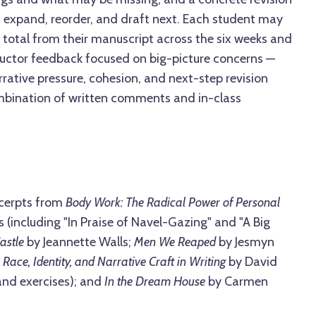
 expand, reorder, and draft next. Each student may
 total from their manuscript across the six weeks and
tructor feedback focused on big-picture concerns —
rrative pressure, cohesion, and next-step revision
ombination of written comments and in-class
cerpts from
Body Work: The Radical Power of Personal
 (including "In Praise of Navel-Gazing" and "A Big
astle
by Jeannette Walls;
Men We Reaped
by Jesmyn
 Race, Identity, and Narrative Craft in Writing
by David
and exercises); and
In the Dream House
by Carmen