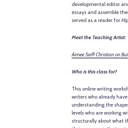
developmental editor and 
essays and assemble them
served as a reader for
Hi
Meet the Teaching Artist:
Aimee Seiff Christian on B
Who is this class for?
This online writing works
writers who already hav
understanding the shape o
levels who are working wi
structurally about what t