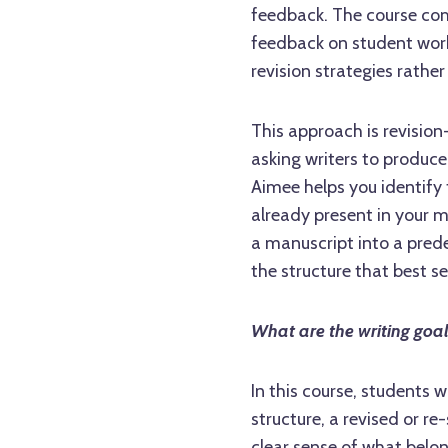
feedback. The course com
feedback on student wor
revision strategies rather
This approach is revision
asking writers to produc
Aimee helps you identify 
already present in your m
a manuscript into a prede
the structure that best se
What are the writing goa
In this course, students 
structure, a revised or r
clear sense of what belo