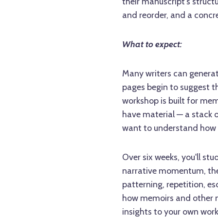
their manuscript's struct
and reorder, and a concre
What to expect:
Many writers can generat
pages begin to suggest th
workshop is built for mem
have material — a stack o
want to understand how 
Over six weeks, you'll stu
narrative momentum, the 
patterning, repetition, es
how memoirs and other no
insights to your own wor