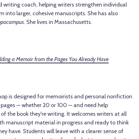
writing coach, helping writers strengthen individual
 into larger, cohesive manuscripts. She has also
ppocampus
. She lives in Massachusetts.
uilding a Memoir from the Pages You Already Have
hop is designed for memoirists and personal nonfiction
e pages — whether 20 or 100 — and need help
f the book they're writing. It welcomes writers at all
th manuscript material in progress and ready to think
hey have. Students will leave with a clearer sense of