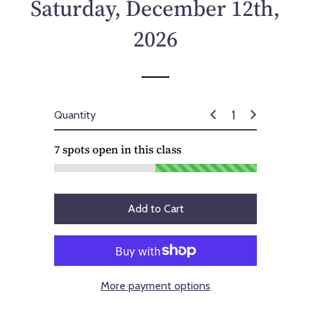
Saturday, December 12th,
2026
Quantity
7
spots open in this class
Add to Cart
More payment options