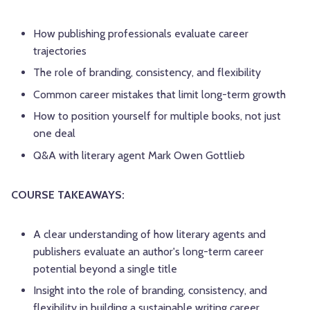
How publishing professionals evaluate career
trajectories
The role of branding, consistency, and flexibility
Common career mistakes that limit long-term growth
How to position yourself for multiple books, not just
one deal
Q&A with literary agent Mark Owen Gottlieb
COURSE TAKEAWAYS:
A clear understanding of how literary agents and
publishers evaluate an author's long-term career
potential beyond a single title
Insight into the role of branding, consistency, and
flexibility in building a sustainable writing career