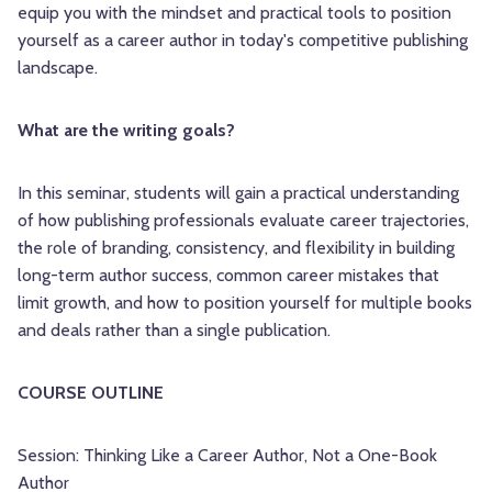
equip you with the mindset and practical tools to position
yourself as a career author in today's competitive publishing
landscape.
What are the writing goals?
In this seminar, students will gain a practical understanding
of how publishing professionals evaluate career trajectories,
the role of branding, consistency, and flexibility in building
long-term author success, common career mistakes that
limit growth, and how to position yourself for multiple books
and deals rather than a single publication.
COURSE OUTLINE
Session: Thinking Like a Career Author, Not a One-Book
Author