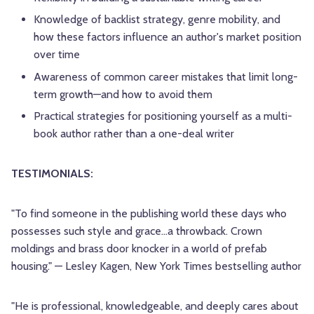
Knowledge of backlist strategy, genre mobility, and
how these factors influence an author's market position
over time
Awareness of common career mistakes that limit long-
term growth—and how to avoid them
Practical strategies for positioning yourself as a multi-
book author rather than a one-deal writer
TESTIMONIALS:
"To find someone in the publishing world these days who
possesses such style and grace…a throwback. Crown
moldings and brass door knocker in a world of prefab
housing." — Lesley Kagen, New York Times bestselling author
"He is professional, knowledgeable, and deeply cares about