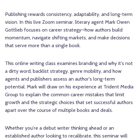
Publishing rewards consistency, adaptability, and long-term
vision. In this live Zoom seminar, literary agent Mark Owen
Gottlieb focuses on career strategy—how authors build
momentum, navigate shifting markets, and make decisions
that serve more than a single book.
This online writing class examines branding and why it's not
a dirty word, backlist strategy, genre mobility, and how
agents and publishers assess an author's long-term
potential. Mark will draw on his experience at Trident Media
Group to explain the common career mistakes that limit
growth and the strategic choices that set successful authors
apart over the course of multiple books and deals.
Whether you're a debut writer thinking ahead or an
established author looking to recalibrate, this seminar will