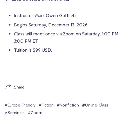
Instructor: Mark Owen Gottlieb
Begins Saturday, December 12, 2026
Class will meet once via Zoom on Saturday, 1:00 PM -
3:00 PM ET
Tuition is $99 USD.
Share
#Europe-Friendly
#Fiction
#Nonfiction
#Online-Class
#Seminars
#Zoom