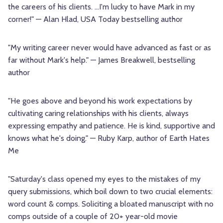
the careers of his clients. …I'm lucky to have Mark in my
corner!" — Alan Hlad, USA Today bestselling author
"My writing career never would have advanced as fast or as
far without Mark's help." — James Breakwell, bestselling
author
"He goes above and beyond his work expectations by
cultivating caring relationships with his clients, always
expressing empathy and patience. He is kind, supportive and
knows what he's doing." — Ruby Karp, author of Earth Hates
Me
"Saturday's class opened my eyes to the mistakes of my
query submissions, which boil down to two crucial elements:
word count & comps. Soliciting a bloated manuscript with no
comps outside of a couple of 20+ year-old movie