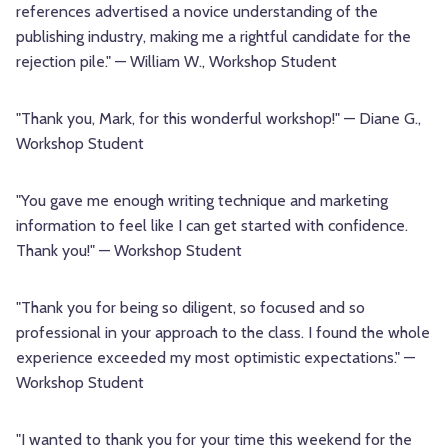
references advertised a novice understanding of the
publishing industry, making me a rightful candidate for the
rejection pile." — William W., Workshop Student
"Thank you, Mark, for this wonderful workshop!" — Diane G.,
Workshop Student
"You gave me enough writing technique and marketing
information to feel like I can get started with confidence.
Thank you!" — Workshop Student
"Thank you for being so diligent, so focused and so
professional in your approach to the class. I found the whole
experience exceeded my most optimistic expectations." —
Workshop Student
"I wanted to thank you for your time this weekend for the