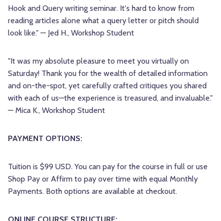
Hook and Query writing seminar. It's hard to know from
reading articles alone what a query letter or pitch should
look like." — Jed H., Workshop Student
"It was my absolute pleasure to meet you virtually on
Saturday! Thank you for the wealth of detailed information
and on-the-spot, yet carefully crafted critiques you shared
with each of us—the experience is treasured, and invaluable."
— Mica K., Workshop Student
PAYMENT OPTIONS:
Tuition is $99 USD. You can pay for the course in full or use
Shop Pay or Affirm to pay over time with equal Monthly
Payments. Both options are available at checkout.
ONLINE COURSE STRUCTURE: