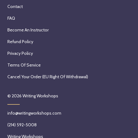
Contact
FAQ
Become An Instructor
Refund Policy
Privacy Policy
Terms Of Service
Cancel Your Order (EU Right Of Withdrawal)
© 2026
Writing Workshops
info@writingworkshops.com
(214) 592-5008
Writing Workshops