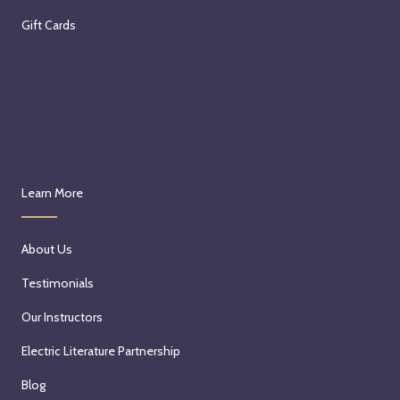
Gift Cards
Learn More
About Us
Testimonials
Our Instructors
Electric Literature Partnership
Blog