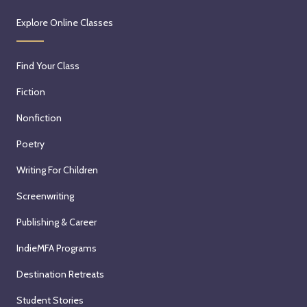
Explore Online Classes
Find Your Class
Fiction
Nonfiction
Poetry
Writing For Children
Screenwriting
Publishing & Career
IndieMFA Programs
Destination Retreats
Student Stories