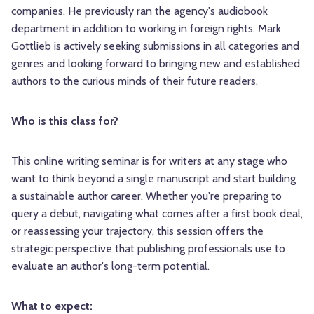
companies. He previously ran the agency's audiobook
department in addition to working in foreign rights. Mark
Gottlieb is actively seeking submissions in all categories and
genres and looking forward to bringing new and established
authors to the curious minds of their future readers.
Who is this class for?
This online writing seminar is for writers at any stage who
want to think beyond a single manuscript and start building
a sustainable author career. Whether you're preparing to
query a debut, navigating what comes after a first book deal,
or reassessing your trajectory, this session offers the
strategic perspective that publishing professionals use to
evaluate an author's long-term potential.
What to expect: