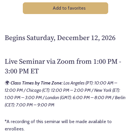
Add to favorites
Begins Saturday, December 12, 2026
Live Seminar via Zoom from 1:00 PM -
3:00 PM ET
🌍
Class Times by Time Zone:
Los Angeles (PT): 10:00 AM –
12:00 PM / Chicago (CT): 12:00 PM – 2:00 PM / New York (ET):
1:00 PM – 3:00 PM / London (GMT): 6:00 PM – 8:00 PM / Berlin
(CET): 7:00 PM – 9:00 PM
*A recording of this seminar will be made available to
enrollees.