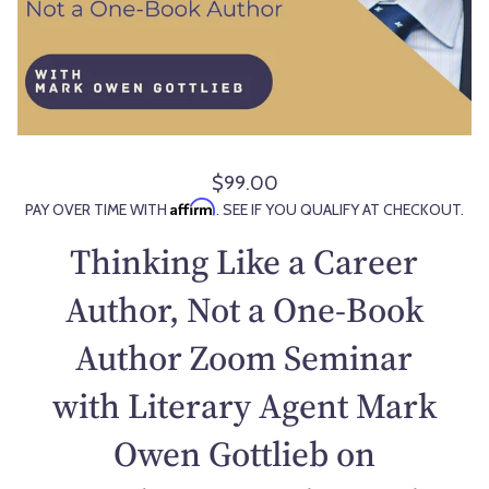
$99.00
R
Affirm
PAY OVER TIME WITH
. SEE IF YOU QUALIFY AT CHECKOUT.
e
g
Thinking Like a Career
u
l
Author, Not a One-Book
a
Author Zoom Seminar
r
p
with Literary Agent Mark
r
i
Owen Gottlieb on
c
e