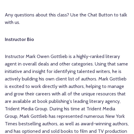
Any questions about this class? Use the Chat Button to talk
with us.
Instructor Bio
Instructor Mark Owen Gottlieb is a highly-ranked literary
agent in overall deals and other categories. Using that same
initiative and insight for identifying talented writers, he is
actively building his own client list of authors. Mark Gottlieb
is excited to work directly with authors, helping to manage
and grow their careers with all of the unique resources that
are available at book publishing's leading literary agency,
Trident Media Group. During his time at Trident Media
Group, Mark Gottlieb has represented numerous New York
Times bestselling authors, as well as award-winning authors,
and has optioned and sold books to film and TV production