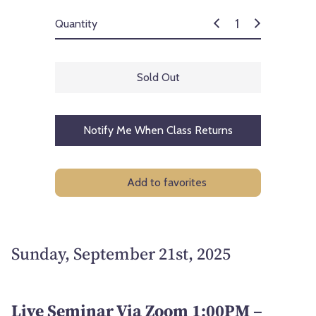
Quantity
Sold Out
Notify Me When Class Returns
Add to favorites
Sunday, September 21st, 2025
Live Seminar Via Zoom 1:00PM –