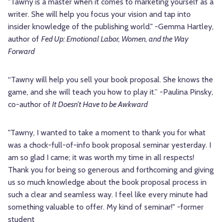
"Tawny is a master when it comes to marketing yourself as a
writer. She will help you focus your vision and tap into
insider knowledge of the publishing world." -Gemma Hartley,
author of
Fed Up: Emotional Labor, Women, and the Way
Forward
“Tawny will help you sell your book proposal. She knows the
game, and she will teach you how to play it.” -Paulina Pinsky,
co-author of
It Doesn’t Have to be Awkward
"Tawny, I wanted to take a moment to thank you for what
was a chock-full-of-info book proposal seminar yesterday. I
am so glad I came; it was worth my time in all respects!
Thank you for being so generous and forthcoming and giving
us so much knowledge about the book proposal process in
such a clear and seamless way. I feel like every minute had
something valuable to offer. My kind of seminar!" -former
student