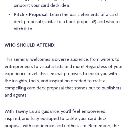
pinpoint your card deck idea.
Pitch + Proposal:
Learn the basic elements of a card
deck proposal (similar to a book proposal!) and who to
pitch it to.
WHO SHOULD ATTEND:
This seminar welcomes a diverse audience, from writers to
entrepreneurs to visual artists and more! Regardless of your
experience level, this seminar promises to equip you with
the insights, tools, and inspiration needed to craft a
compelling card deck proposal that stands out to publishers
and agents.
With Tawny Lara's guidance, you'll feel empowered,
inspired, and fully equipped to tackle your card deck
proposal with confidence and enthusiasm. Remember, the