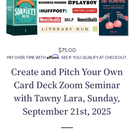
$75.00
R
Affirm
PAY OVER TIME WITH
. SEE IF YOU QUALIFY AT CHECKOUT.
e
g
Create and Pitch Your Own
u
l
Card Deck Zoom Seminar
a
with Tawny Lara, Sunday,
r
p
September 21st, 2025
r
i
c
e