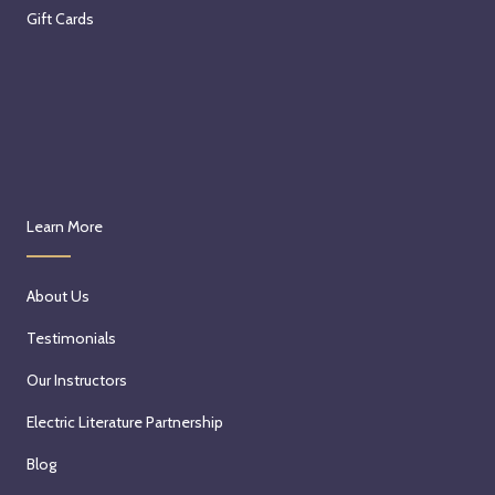
Gift Cards
Learn More
About Us
Testimonials
Our Instructors
Electric Literature Partnership
Blog