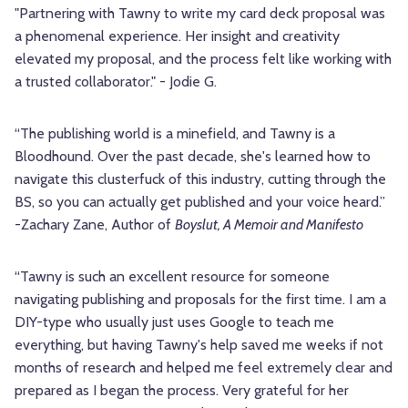
"Partnering with Tawny to write my card deck proposal was
a phenomenal experience. Her insight and creativity
elevated my proposal, and the process felt like working with
a trusted collaborator." - Jodie G.
“The publishing world is a minefield, and Tawny is a
Bloodhound. Over the past decade, she's learned how to
navigate this clusterfuck of this industry, cutting through the
BS, so you can actually get published and your voice heard.”
-Zachary Zane, Author of
Boyslut, A Memoir and Manifesto
“Tawny is such an excellent resource for someone
navigating publishing and proposals for the first time. I am a
DIY-type who usually just uses Google to teach me
everything, but having Tawny's help saved me weeks if not
months of research and helped me feel extremely clear and
prepared as I began the process. Very grateful for her