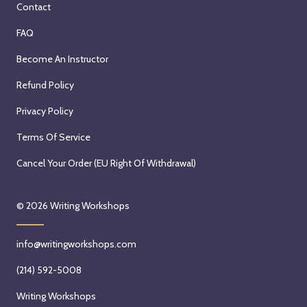
Contact
FAQ
Become An Instructor
Refund Policy
Privacy Policy
Terms Of Service
Cancel Your Order (EU Right Of Withdrawal)
© 2026
Writing Workshops
info@writingworkshops.com
(214) 592-5008
Writing Workshops