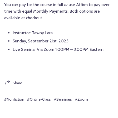
You can pay for the course in full
or
use Affirm to pay over
time with equal Monthly Payments. Both options are
available at checkout.
Instructor: Tawny Lara
Sunday, September 21st, 2025
Live Seminar Via Zoom 1:00PM – 3:00PM Eastern
Share
#Nonfiction
#Online-Class
#Seminars
#Zoom