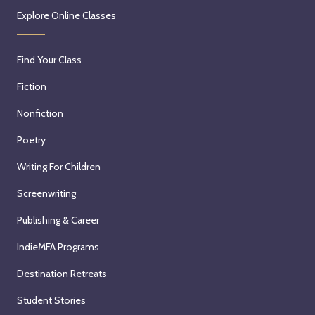
Explore Online Classes
Find Your Class
Fiction
Nonfiction
Poetry
Writing For Children
Screenwriting
Publishing & Career
IndieMFA Programs
Destination Retreats
Student Stories