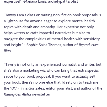
expertise!” -Mariana Louis, archetypal tarotist
"Tawny Lara's class on writing non-fiction book proposals is
a lighthouse for anyone eager to explore mental health
topics with depth and empathy. Her expertise not only
helps writers to craft impactful narratives but also to
navigate the complexities of mental health with sensitivity
and insight." - Sophie Saint Thomas, author of
Reproductive
Rites
“Tawny is not only an experienced journalist and writer, but
she’s also a marketing wiz who can bring that extra special
sauce to your book proposal. If you want to actually sell
your book, there’s no one else that I’d rely on to teach me
the 101.” - Irina Gonzalez, editor, journalist, and author of the
Raising Gen Alpha
newsletter