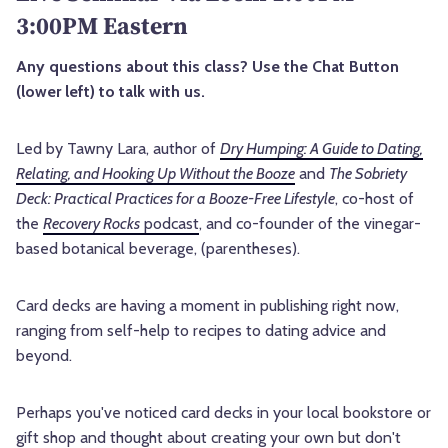
3:00PM Eastern
Any questions about this class? Use the Chat Button
(lower left) to talk with us.
Led by Tawny Lara, author of
Dry Humping: A Guide to Dating,
Relating, and Hooking Up Without the Booze
and
The Sobriety
Deck: Practical Practices for a Booze-Free Lifestyle
, co-host of
the
Recovery Rocks
podcast
, and co-founder of the vinegar-
based botanical beverage, (parentheses).
Card decks are having a moment in publishing right now,
ranging from self-help to recipes to dating advice and
beyond.
Perhaps you've noticed card decks in your local bookstore or
gift shop and thought about creating your own but don't