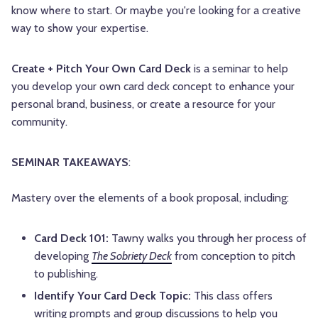
know where to start. Or maybe you're looking for a creative
way to show your expertise.
Create + Pitch Your Own Card Deck
is a seminar to help
you develop your own card deck concept to enhance your
personal brand, business, or create a resource for your
community.
SEMINAR TAKEAWAYS
:
Mastery over the elements of a book proposal, including:
Card Deck 101:
Tawny walks you through her process of
developing
The Sobriety Deck
from conception to pitch
to publishing.
Identify Your Card Deck Topic:
This class offers
writing prompts and group discussions to help you