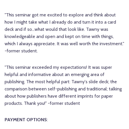
"This seminar got me excited to explore and think about
how I might take what I already do and turn it into a card
deck and if so...what would that look like. Tawny was
knowledgeable and open and kept on time with things,
which I always appreciate. It was well worth the investment."
-former student.
"This seminar exceeded my expectations! It was super
helpful and informative about an emerging area of
publishing. The most helpful part: Tawny's slide deck; the
comparison between self-publishing and traditional; talking
about how publishers have different imprints for paper
products. Thank you!" -former student
PAYMENT OPTIONS
: