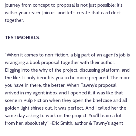
journey from concept to proposal is not just possible; it's
within your reach. Join us, and let's create that card deck
together.
TESTIMONIALS:
“When it comes to non-fiction, a big part of an agent’s job is
wrangling a book proposal together with their author.
Digging into the why of the project, discussing platform, and
the like. It only benefits you to be more prepared. The more
you have in there, the better. When Tawny’s proposal
arrived in my agent inbox and I opened it, it was like that
scene in Pulp Fiction when they open the briefcase and all
golden light shines out. It was perfect. And I called her the
same day asking to work on the project. You’ll learn a lot
from her, absolutely” -Eric Smith, author & Tawny’s agent