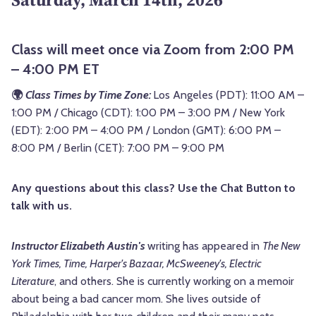
Class will meet once via Zoom from 2:00 PM
– 4:00 PM ET
🌍
Class Times by Time Zone:
Los Angeles (PDT): 11:00 AM –
1:00 PM / Chicago (CDT): 1:00 PM – 3:00 PM / New York
(EDT): 2:00 PM – 4:00 PM / London (GMT): 6:00 PM –
8:00 PM / Berlin (CET): 7:00 PM – 9:00 PM
Any questions about this class? Use the Chat Button to
talk with us.
Instructor Elizabeth Austin's
writing has appeared in
The New
York Times, Time, Harper's Bazaar, McSweeney's, Electric
Literature
, and others. She is currently working on a memoir
about being a bad cancer mom. She lives outside of