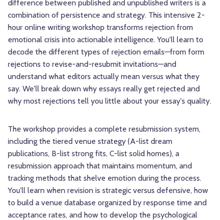
difference between published and unpublished writers is a
combination of persistence and strategy. This intensive 2-
hour online writing workshop transforms rejection from
emotional crisis into actionable intelligence. You'll learn to
decode the different types of rejection emails—from form
rejections to revise-and-resubmit invitations—and
understand what editors actually mean versus what they
say. We'll break down why essays really get rejected and
why most rejections tell you little about your essay's quality.
The workshop provides a complete resubmission system,
including the tiered venue strategy (A-list dream
publications, B-list strong fits, C-list solid homes), a
resubmission approach that maintains momentum, and
tracking methods that shelve emotion during the process.
You'll learn when revision is strategic versus defensive, how
to build a venue database organized by response time and
acceptance rates, and how to develop the psychological