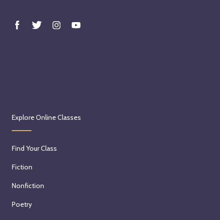
Explore Online Classes
Find Your Class
Fiction
Nonfiction
Poetry