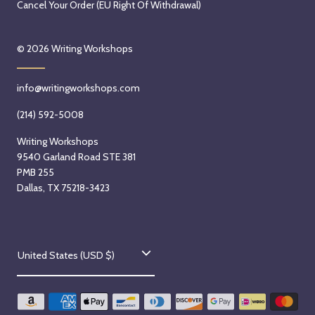
Cancel Your Order (EU Right Of Withdrawal)
© 2026
Writing Workshops
info@writingworkshops.com
(214) 592-5008
Writing Workshops
9540 Garland Road STE 381
PMB 255
Dallas, TX 75218-3423
C
United States (USD $)
o
u