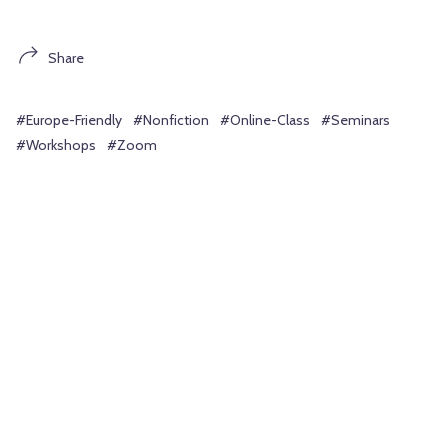
Share
#Europe-Friendly
#Nonfiction
#Online-Class
#Seminars
#Workshops
#Zoom