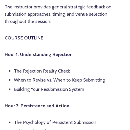
The instructor provides general strategic feedback on
submission approaches, timing, and venue selection
throughout the session.
COURSE OUTLINE
Hour 1: Understanding Rejection
The Rejection Reality Check
When to Revise vs. When to Keep Submitting
Building Your Resubmission System
Hour 2: Persistence and Action
The Psychology of Persistent Submission