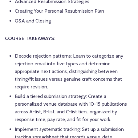
Advanced Resubmission Strategies
Creating Your Personal Resubmission Plan
Q&A and Closing
COURSE TAKEAWAYS:
Decode rejection patterns: Learn to categorize any
rejection email into five types and determine
appropriate next actions, distinguishing between
timing/fit issues versus genuine craft concerns that
require revision.
Build a tiered submission strategy: Create a
personalized venue database with 10-15 publications
across A-list, B-list, and C-list tiers, organized by
response time, pay rate, and fit for your work.
Implement systematic tracking: Set up a submission
tracking spreadsheet that records venue, date,