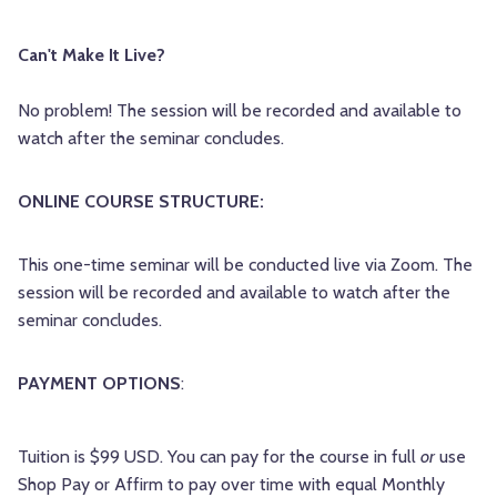
Can't Make It Live?
No problem! The session will be recorded and available to
watch after the seminar concludes.
ONLINE COURSE STRUCTURE:
This one-time seminar will be conducted live via Zoom.
The
session will be recorded and available to watch after the
seminar concludes.
PAYMENT OPTIONS
:
Tuition is $99 USD. You can pay for the course in full
or
use
Shop Pay or Affirm to pay over time with equal Monthly