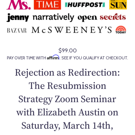
$99.00
R
Affirm
PAY OVER TIME WITH
. SEE IF YOU QUALIFY AT CHECKOUT.
e
g
Rejection as Redirection:
u
l
The Resubmission
a
Strategy Zoom Seminar
r
p
with Elizabeth Austin on
r
i
Saturday, March 14th,
c
e