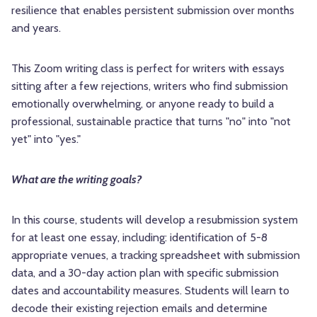
resilience that enables persistent submission over months
and years.
This Zoom writing class is perfect for writers with essays
sitting after a few rejections, writers who find submission
emotionally overwhelming, or anyone ready to build a
professional, sustainable practice that turns "no" into "not
yet" into "yes."
What are the writing goals?
In this course, students will develop a resubmission system
for at least one essay, including: identification of 5-8
appropriate venues, a tracking spreadsheet with submission
data, and a 30-day action plan with specific submission
dates and accountability measures. Students will learn to
decode their existing rejection emails and determine