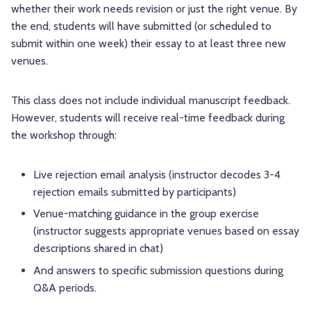
whether their work needs revision or just the right venue. By
the end, students will have submitted (or scheduled to
submit within one week) their essay to at least three new
venues.
This class does not include individual manuscript feedback.
However, students will receive real-time feedback during
the workshop through:
Live rejection email analysis (instructor decodes 3-4
rejection emails submitted by participants)
Venue-matching guidance in the group exercise
(instructor suggests appropriate venues based on essay
descriptions shared in chat)
And answers to specific submission questions during
Q&A periods.