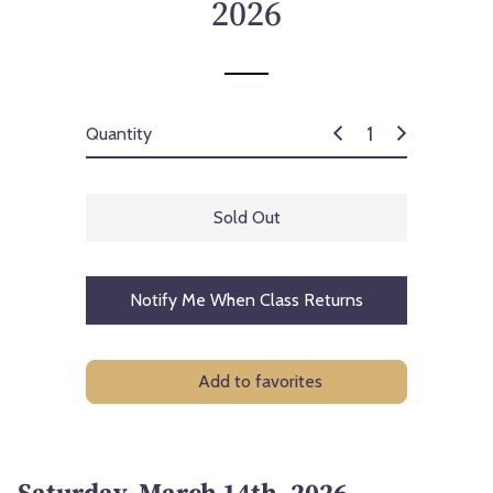
2026
Quantity
Sold Out
Notify Me When Class Returns
Add to favorites
Saturday, March 14th, 2026