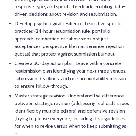
response type, and specific feedback, enabling data-
driven decisions about revision and resubmission.
Develop psychological resilience: Learn five specific
practices (24-hour resubmission rule, portfolio
approach, celebration of submissions not just
acceptances, perspective file maintenance, rejection
quotas) that protect against submission burnout.
Create a 30-day action plan: Leave with a concrete
resubmission plan identifying your next three venues,
submission deadlines, and one accountability measure
to ensure follow-through.
Master strategic revision: Understand the difference
between strategic revision (addressing real craft issues
identified by multiple editors) and defensive revision
(trying to please everyone), including clear guidelines
for when to revise versus when to keep submitting as-
is.