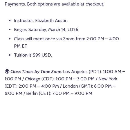
Payments. Both options are available at checkout.
Instructor: Elizabeth Austin
Begins Saturday, March 14, 2026
Class will meet once via Zoom from 2:00 PM – 4:00
PM ET
Tuition is $99 USD.
🌍
Class Times by Time Zone:
Los Angeles (PDT): 11:00 AM –
1:00 PM / Chicago (CDT): 1:00 PM – 3:00 PM / New York
(EDT): 2:00 PM – 4:00 PM / London (GMT): 6:00 PM –
8:00 PM / Berlin (CET): 7:00 PM – 9:00 PM