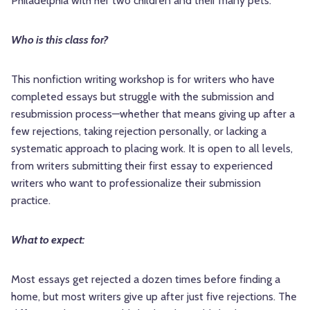
Philadelphia with her two children and their many pets.
Who is this class for?
This nonfiction writing workshop is for writers who have
completed essays but struggle with the submission and
resubmission process—whether that means giving up after a
few rejections, taking rejection personally, or lacking a
systematic approach to placing work. It is open to all levels,
from writers submitting their first essay to experienced
writers who want to professionalize their submission
practice.
What to expect:
Most essays get rejected a dozen times before finding a
home, but most writers give up after just five rejections. The