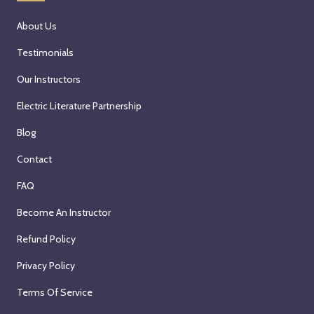
About Us
Testimonials
Our Instructors
Electric Literature Partnership
Blog
Contact
FAQ
Become An Instructor
Refund Policy
Privacy Policy
Terms Of Service