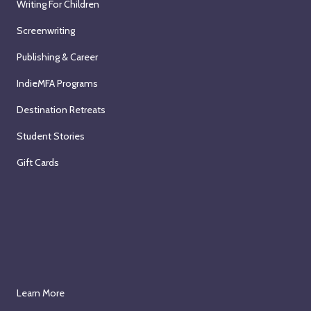
Writing For Children
Screenwriting
Publishing & Career
IndieMFA Programs
Destination Retreats
Student Stories
Gift Cards
Learn More