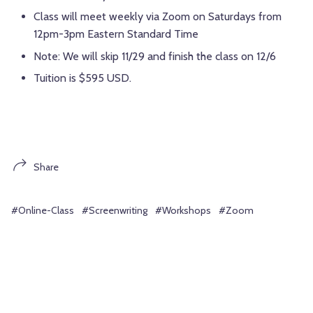
Class will meet weekly via Zoom on Saturdays from
12pm-3pm Eastern Standard Time
Note: We will skip 11/29 and finish the class on 12/6
Tuition is $595 USD.
Share
#Online-Class
#Screenwriting
#Workshops
#Zoom