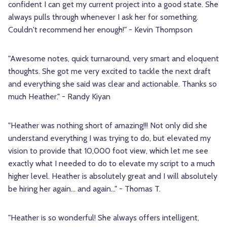
confident I can get my current project into a good state. She
always pulls through whenever I ask her for something.
Couldn't recommend her enough!" - Kevin Thompson
"Awesome notes, quick turnaround, very smart and eloquent
thoughts. She got me very excited to tackle the next draft
and everything she said was clear and actionable. Thanks so
much Heather." - Randy Kiyan
"Heather was nothing short of amazing!!! Not only did she
understand everything I was trying to do, but elevated my
vision to provide that 10,000 foot view, which let me see
exactly what I needed to do to elevate my script to a much
higher level. Heather is absolutely great and I will absolutely
be hiring her again... and again..." - Thomas T.
"Heather is so wonderful! She always offers intelligent,