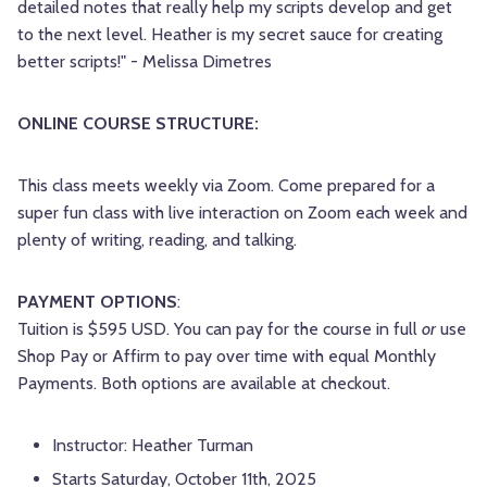
detailed notes that really help my scripts develop and get
to the next level. Heather is my secret sauce for creating
better scripts!" - Melissa Dimetres
ONLINE COURSE STRUCTURE:
This class meets weekly via Zoom. Come prepared for a
super fun class with live interaction on Zoom each week and
plenty of writing, reading, and talking.
PAYMENT OPTIONS
:
Tuition is $595 USD. You can pay for the course in full
or
use
Shop Pay or Affirm to pay over time with equal Monthly
Payments. Both options are available at checkout.
Instructor: Heather Turman
Starts Saturday, October 11th, 2025