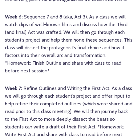
Week 6:
Sequence 7 and 8 (aka, Act 3). As a class we will
watch clips of well-known films and discuss how the Third
(and final) Act was crafted. We will then go through each
student’s project and help them hone these sequences. This
class will dissect the protagonist’s final choice and how it
factors into their overall arc and transformation.
*Homework: Finish Outline and share with class to read
before next session*
Week 7:
Refine Outlines and Writing the First Act. As a class
we will go through each student’s project and offer input to
help refine their completed outlines (which were shared and
read prior to this class meeting). We will then journey back
to the First Act to more deeply dissect the beats so
students can write a draft of their First Act. *Homework:
Write First Act and share with class to read before next