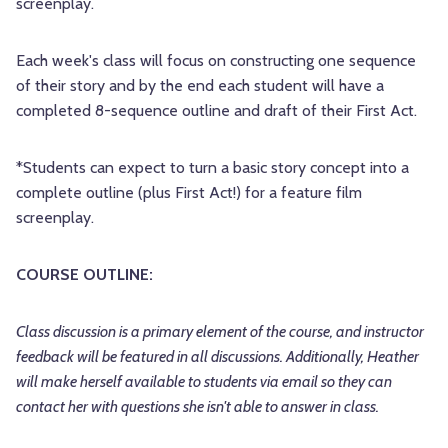
screenplay.
Each week's class will focus on constructing one sequence
of their story and by the end each student will have a
completed 8-sequence outline and draft of their First Act.
*Students can expect to turn a basic story concept into a
complete outline (plus First Act!) for a feature film
screenplay.
COURSE OUTLINE:
Class discussion is a primary element of the course, and instructor
feedback will be featured in all discussions. Additionally, Heather
will make herself available to students via email so they can
contact her with questions she isn't able to answer in class.