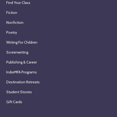
Find Your Class
Fiction
Nonfiction
Poetry
Writing For Children
Screenwriting
Publishing & Career
IndieMFA Programs
Destination Retreats
Student Stories
Gift Cards