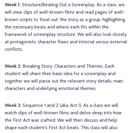
Week 1:
Structure/Beating Out a Screenplay. As a class, we
will view clips of well-known films and read pages of well-
known scripts to ‘beat out’ the story as a group, highlighting
the necessary beats and where each fits within the
framework of screenplay structure. We will also look closely
at protagonists, character flaws and internal versus external
conflicts.
Week 2:
Breaking Story, Characters and Themes. Each
student will share their basic idea for a screenplay and
together we will parse out the relevant story details, main
characters and underlying emotional themes.
Week 3:
Sequence 1 and 2 (aka, Act I). As a class we will
watch clips of well-known films and delve deep into how
the First Act was crafted. We will then discuss and help
shape each student’s First Act beats. This class will also