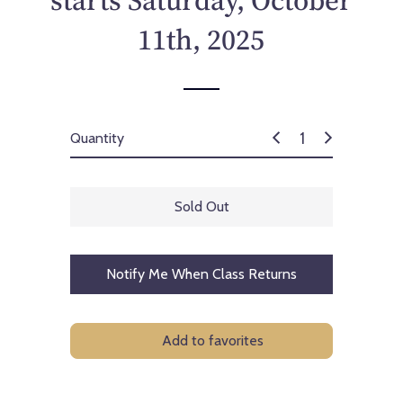
starts Saturday, October
c
e
11th, 2025
Quantity
Sold Out
Notify Me When Class Returns
Add to favorites