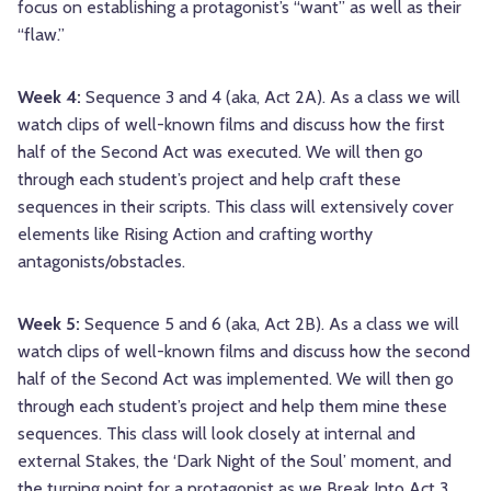
focus on establishing a protagonist’s “want” as well as their
“flaw.”
Week 4:
Sequence 3 and 4 (aka, Act 2A). As a class we will
watch clips of well-known films and discuss how the first
half of the Second Act was executed. We will then go
through each student’s project and help craft these
sequences in their scripts. This class will extensively cover
elements like Rising Action and crafting worthy
antagonists/obstacles.
Week 5:
Sequence 5 and 6 (aka, Act 2B). As a class we will
watch clips of well-known films and discuss how the second
half of the Second Act was implemented. We will then go
through each student’s project and help them mine these
sequences. This class will look closely at internal and
external Stakes, the ‘Dark Night of the Soul’ moment, and
the turning point for a protagonist as we Break Into Act 3.