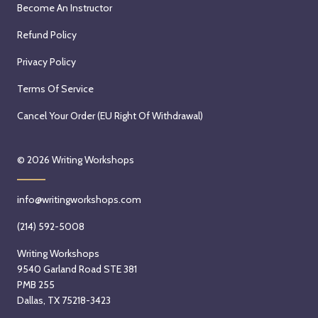
Become An Instructor
Refund Policy
Privacy Policy
Terms Of Service
Cancel Your Order (EU Right Of Withdrawal)
© 2026
Writing Workshops
info@writingworkshops.com
(214) 592-5008
Writing Workshops
9540 Garland Road STE 381
PMB 255
Dallas, TX 75218-3423