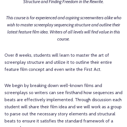
Structure and Finding Freedom in the Rewrite.
This course is for experienced and aspiring screenwriters alike who
wish to master screenplay sequencing structure and outline their
latest feature film idea. Writers of all levels will find value in this
course.
Over 8 weeks, students will learn to master the art of
screenplay structure and utilize it to outline their entire
feature film concept and even write the First Act.
We begin by breaking down well-known films and
screenplays so writers can see firsthand how sequences and
beats are effectively implemented. Through discussion each
student will share their film idea and we will work as a group
to parse out the necessary story elements and structural
beats to ensure it satisfies the standard framework of a