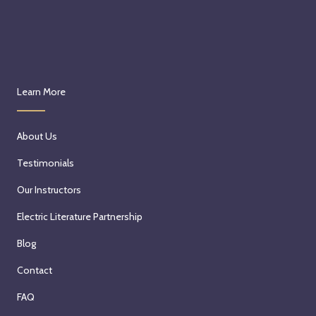
Learn More
About Us
Testimonials
Our Instructors
Electric Literature Partnership
Blog
Contact
FAQ