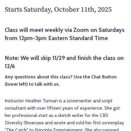
Starts Saturday, October 11th, 2025
Class will meet weekly via Zoom on Saturdays
from 12pm-3pm Eastern Standard Time
Note: We will skip 11/29 and finish the class on
12/6
Any questions about this class? Use the Chat Button
(lower left) to talk with us.
Instructor Heather Turman is a screenwriter and script
consultant with over fifteen years of experience. She got
her professional start as a sketch writer for the CBS
Diversity Showcase and wrote and sold her first screenplay
"The Catch" to Principle Entertainment. She also penned