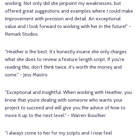
working. Not only did she pinpoint my weaknesses, but
offered great suggestions and examples where I could make
improvement with precision and detail. An exceptional
value and I look forward to working with her in the future!" -
Remark Studios
"Heather is the best. It's honestly insane she only charges
what she does to review a feature length script. If you're
reading this, don't think twice, it's worth the money and
some." - Jess Mastro
"Exceptional and insightful. When working with Heather, you
know that you’re dealing with someone who wants your
project to succeed and will give you the advice of how to
move it up to the next level." - Warren Bouchier
"I always come to her for my scripts and I now feel