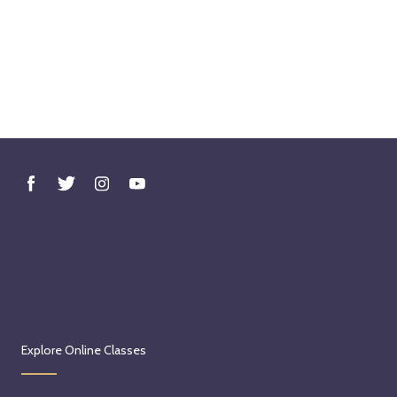
Explore Online Classes