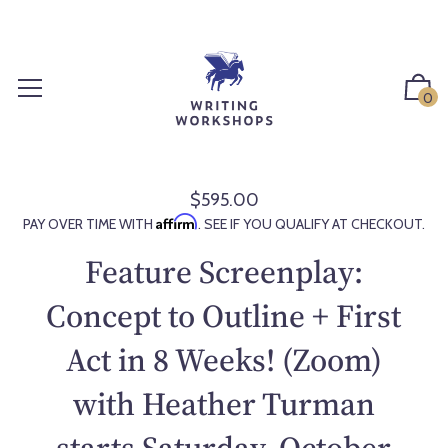
S
k
i
p
0
t
o
c
o
$595.00
R
n
Affirm
PAY OVER TIME WITH
. SEE IF YOU QUALIFY AT CHECKOUT.
e
t
g
Feature Screenplay:
e
u
n
l
Concept to Outline + First
t
a
Act in 8 Weeks! (Zoom)
r
p
with Heather Turman
r
i