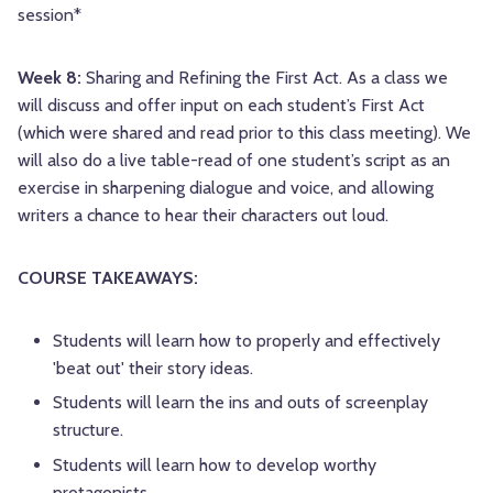
session*
Week 8:
Sharing and Refining the First Act. As a class we
will discuss and offer input on each student’s First Act
(which were shared and read prior to this class meeting). We
will also do a live table-read of one student’s script as an
exercise in sharpening dialogue and voice, and allowing
writers a chance to hear their characters out loud.
COURSE TAKEAWAYS:
Students will learn how to properly and effectively
'beat out' their story ideas.
Students will learn the ins and outs of screenplay
structure.
Students will learn how to develop worthy
protagonists.