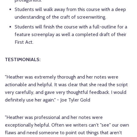
Students will walk away from this course with a deep
understanding of the craft of screenwriting.
Students will finish the course with a full-outline for a
feature screenplay as well a completed draft of their
First Act.
TESTIMONIALS:
"Heather was extremely thorough and her notes were
actionable and helpful. It was clear that she read the script
very carefully, and gave very thoughtful feedback. I would
definitely use her again." - Joe Tyler Gold
"Heather was professional and her notes were
exceptionally helpful. Often we writers can't "see" our own
flaws and need someone to point out things that aren't