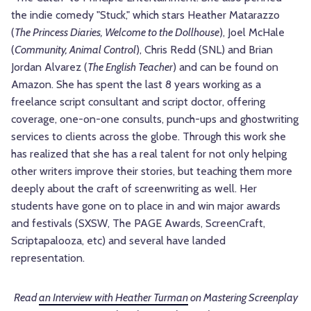
the indie comedy "Stuck," which stars Heather Matarazzo
(
The Princess Diaries, Welcome to the Dollhouse
), Joel McHale
(
Community, Animal Control
), Chris Redd (SNL) and Brian
Jordan Alvarez (
The English Teacher
) and can be found on
Amazon. She has spent the last 8 years working as a
freelance script consultant and script doctor, offering
coverage, one-on-one consults, punch-ups and ghostwriting
services to clients across the globe. Through this work she
has realized that she has a real talent for not only helping
other writers improve their stories, but teaching them more
deeply about the craft of screenwriting as well. Her
students have gone on to place in and win major awards
and festivals (SXSW, The PAGE Awards, ScreenCraft,
Scriptapalooza, etc) and several have landed
representation.
Read
an Interview with Heather Turman
on Mastering Screenplay