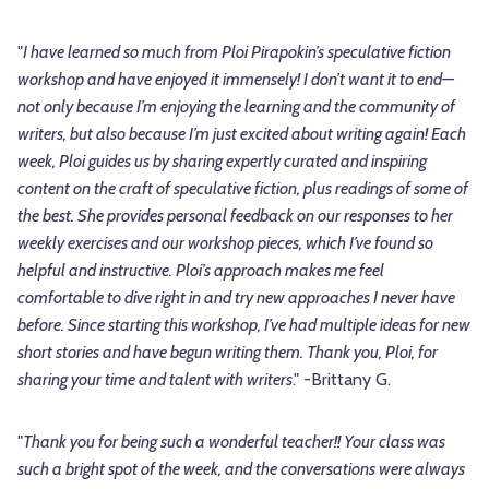
"
I have learned so much from Ploi Pirapokin’s speculative fiction
workshop and have enjoyed it immensely! I don’t want it to end—
not only because I’m enjoying the learning and the community of
writers, but also because I’m just excited about writing again! Each
week, Ploi guides us by sharing expertly curated and inspiring
content on the craft of speculative fiction, plus readings of some of
the best. She provides personal feedback on our responses to her
weekly exercises and our workshop pieces, which I’ve found so
helpful and instructive. Ploi’s approach makes me feel
comfortable to dive right in and try new approaches I never have
before. Since starting this workshop, I’ve had multiple ideas for new
short stories and have begun writing them. Thank you, Ploi, for
sharing your time and talent with writers
." -Brittany G.
"
Thank you for being such a wonderful teacher!! Your class was
such a bright spot of the week, and the conversations were always