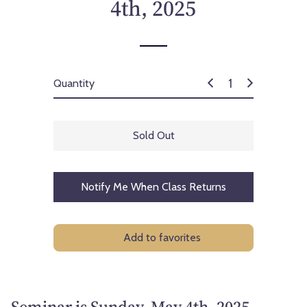
4th, 2025
Quantity
Sold Out
Notify Me When Class Returns
Add to favorites
Seminar is Sunday, May 4th, 2025