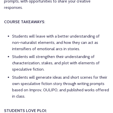
prompts, with opportunities to share your creative
responses.
COURSE TAKEAWAYS
:
Students will leave with a better understanding of
non-naturalist elements, and how they can act as
intensifiers of emotional arcs in stories.
Students will strengthen their understanding of
characterization, stakes, and plot with elements of
speculative fiction.
Students will generate ideas and short scenes for their
own speculative fiction story through writing prompts
based on Improv, OULIPO, and published works offered
in class.
STUDENTS LOVE PLOI: