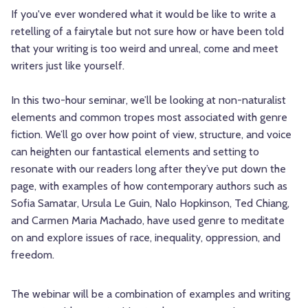
If you've ever wondered what it would be like to write a
retelling of a fairytale but not sure how or have been told
that your writing is too weird and unreal, come and meet
writers just like yourself.
In this two-hour seminar, we’ll be looking at non-naturalist
elements and common tropes most associated with genre
fiction. We’ll go over how point of view, structure, and voice
can heighten our fantastical elements and setting to
resonate with our readers long after they’ve put down the
page, with examples of how contemporary authors such as
Sofia Samatar, Ursula Le Guin, Nalo Hopkinson, Ted Chiang,
and Carmen Maria Machado, have used genre to meditate
on and explore issues of race, inequality, oppression, and
freedom.
The webinar will be a combination of examples and writing