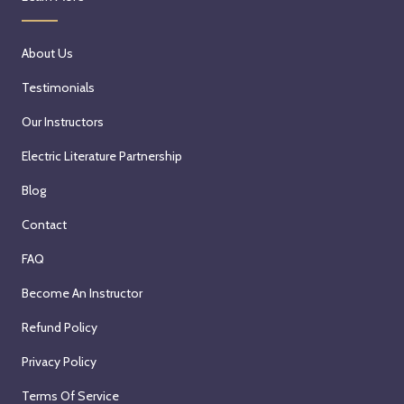
About Us
Testimonials
Our Instructors
Electric Literature Partnership
Blog
Contact
FAQ
Become An Instructor
Refund Policy
Privacy Policy
Terms Of Service