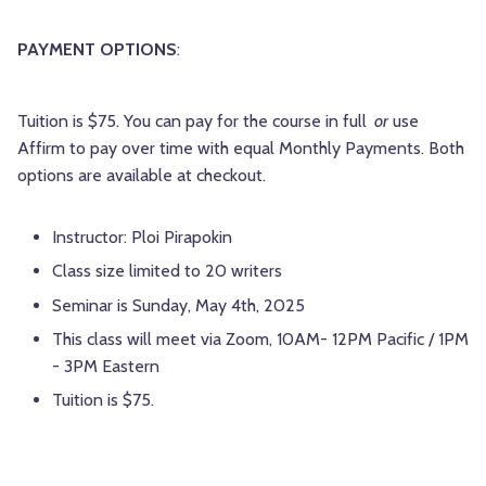
PAYMENT OPTIONS
:
Tuition is $75. You can pay for the course in full
or
use
Affirm to pay over time with equal Monthly Payments. Both
options are available at checkout.
Instructor: Ploi Pirapokin
Class size limited to 20 writers
Seminar is Sunday, May 4th, 2025
This class will meet via Zoom, 10AM- 12PM Pacific / 1PM
- 3PM Eastern
Tuition is $75.