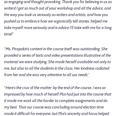
so engaging and thought provoking. Thank you for believing in us as
writers! I got so much out of your workshop and all the advice, and
the way you took us seriously as writers and artists, and how you
pushed us to embrace how we organically tell stories, helped me
take myself more seriously and is advice I’ll take with me for a long
time!
”
“
Ms. Pirapokin’s content in the course itself was outstanding. She
provided a series of texts and video presentations illustrative of the
material we were studying. She made herself available not only to
me, but also to all the students in the class. Her kindness radiated
from her and she was very attentive to all our needs
.”
“
Here's the crux of the matter: by the end of the course, I was so
impressed by how much of herself Ploi had put into the course that
it made me work all the harder to complete assignments and do
my best. That our course was concluding around election time
made it difficult for everyone, but Ploi's sincerity and focus helped