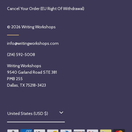
Cancel Your Order (EU Right Of Withdrawal)
© 2026
Writing Workshops
info@writingworkshops.com
(214) 592-5008
Writing Workshops
9540 Garland Road STE 381
PMB 255
Dallas, TX 75218-3423
C
United States (USD $)
o
u