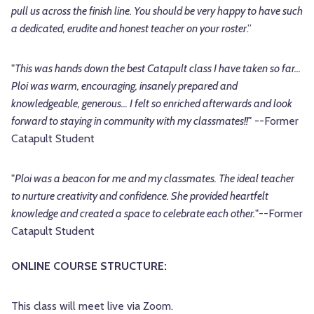
pull us across the finish line. You should be very happy to have such
a dedicated, erudite and honest teacher on your roster
.”
"
This was hands down the best Catapult class I have taken so far...
Ploi was warm, encouraging, insanely prepared and
knowledgeable, generous... I felt so enriched afterwards and look
forward to staying in community with my classmates!!"
--Former
Catapult Student
"
Ploi was a beacon for me and my classmates. The ideal teacher
to nurture creativity and confidence. She provided heartfelt
knowledge and created a space to celebrate each other.
"--Former
Catapult Student
ONLINE COURSE STRUCTURE:
This class will meet live via Zoom.