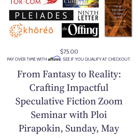
$75.00
R
Affirm
PAY OVER TIME WITH
. SEE IF YOU QUALIFY AT CHECKOUT.
e
g
From Fantasy to Reality:
u
l
Crafting Impactful
a
Speculative Fiction Zoom
r
p
Seminar with Ploi
r
i
Pirapokin, Sunday, May
c
e