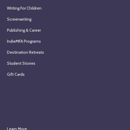
Writing For Children
Screenwriting
Publishing & Career
IndieMFA Programs
Destination Retreats
Student Stories
Gift Cards
Learn More