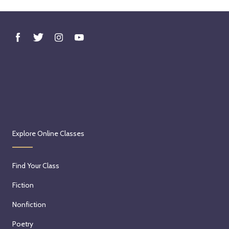
Explore Online Classes
Find Your Class
Fiction
Nonfiction
Poetry