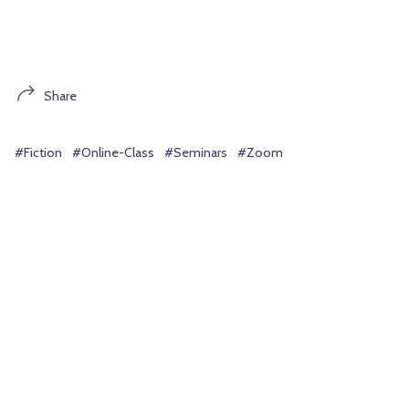
Share
#Fiction
#Online-Class
#Seminars
#Zoom