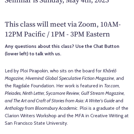
This class will meet via Zoom, 10AM-
12PM Pacific / 1PM - 3PM Eastern
Any questions about this class? Use the Chat Button
(lower left) to talk with us.
Led by Ploi Pirapokin,
who sits on the board for
Khōréō
Magazine
,
Hivemind: Global Speculative Fiction Magazine
, and
the Ragdale Foundation. Her work is featured in
Tor.com,
Pleiades, Ninth Letter, Sycamore Review, Gulf Stream Magazine,
and The Art and Craft of Stories from Asia: A Writer's Guide
and
Anthology from Bloomsbury Academic
. Ploi is a graduate of the
Clarion Writers Workshop and the MFA in Creative Writing at
San Francisco State University.