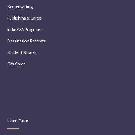
Screenwriting
Publishing & Career
IndieMFA Programs
Destination Retreats
Student Stories
Gift Cards
Learn More