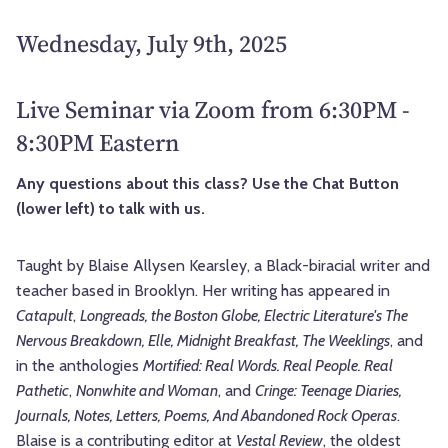
Wednesday, July 9th, 2025
Live Seminar via Zoom from 6:30PM -
8:30PM Eastern
Any questions about this class? Use the Chat Button
(lower left) to talk with us.
Taught by Blaise Allysen Kearsley, a Black-biracial writer and
teacher based in Brooklyn. Her writing has appeared in
Catapult
,
Longreads, the Boston Globe, Electric Literature's The
Nervous Breakdown, Elle, Midnight Breakfast, The Weeklings
, and
in the anthologies
Mortified: Real Words. Real People. Real
Pathetic
,
Nonwhite and Woman
, and
Cringe: Teenage Diaries,
Journals, Notes, Letters, Poems, And Abandoned Rock Operas
.
Blaise is a contributing editor at
Vestal Review
, the oldest