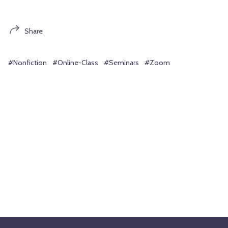
Share
#Nonfiction
#Online-Class
#Seminars
#Zoom