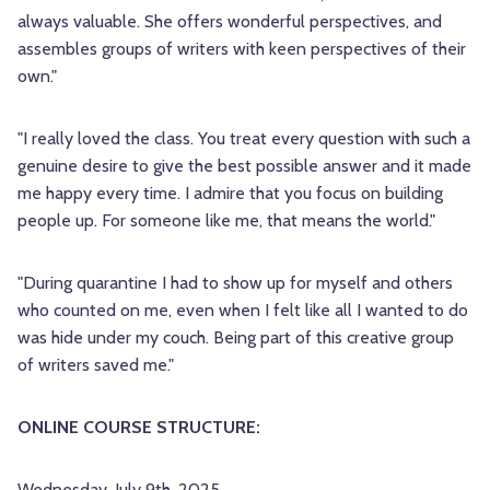
always valuable. She offers wonderful perspectives, and
assembles groups of writers with keen perspectives of their
own."
"I really loved the class. You treat every question with such a
genuine desire to give the best possible answer and it made
me happy every time. I admire that you focus on building
people up. For someone like me, that means the world."
"During quarantine I had to show up for myself and others
who counted on me, even when I felt like all I wanted to do
was hide under my couch. Being part of this creative group
of writers saved me."
ONLINE COURSE STRUCTURE:
Wednesday, July 9th, 2025