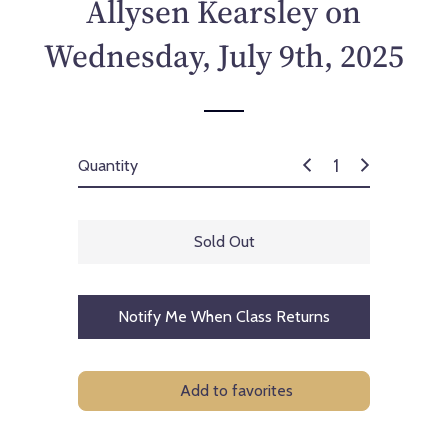
Allysen Kearsley on
Wednesday, July 9th, 2025
Quantity
Sold Out
Notify Me When Class Returns
Add to favorites