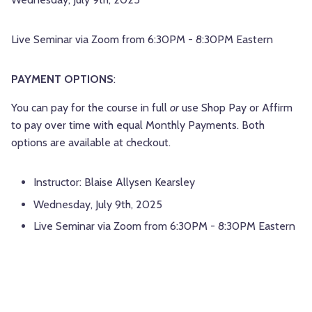
Live Seminar via Zoom from 6:30PM - 8:30PM Eastern
PAYMENT OPTIONS
:
You can pay for the course in full
or
use Shop Pay or Affirm
to pay over time with equal Monthly Payments. Both
options are available at checkout.
Instructor: Blaise Allysen Kearsley
Wednesday, July 9th, 2025
Live Seminar via Zoom from 6:30PM - 8:30PM Eastern