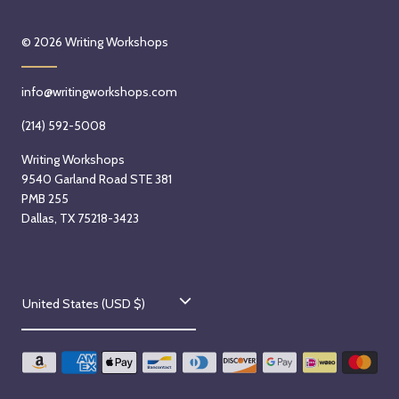
© 2026
Writing Workshops
info@writingworkshops.com
(214) 592-5008
Writing Workshops
9540 Garland Road STE 381
PMB 255
Dallas, TX 75218-3423
C
United States (USD $)
o
u
n