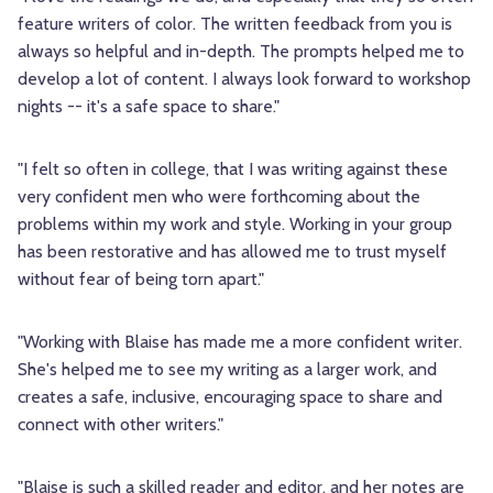
feature writers of color. The written feedback from you is
always so helpful and in-depth. The prompts helped me to
develop a lot of content. I always look forward to workshop
nights -- it's a safe space to share."
"I felt so often in college, that I was writing against these
very confident men who were forthcoming about the
problems within my work and style. Working in your group
has been restorative and has allowed me to trust myself
without fear of being torn apart."
"Working with Blaise has made me a more confident writer.
She's helped me to see my writing as a larger work, and
creates a safe, inclusive, encouraging space to share and
connect with other writers."
"Blaise is such a skilled reader and editor, and her notes are