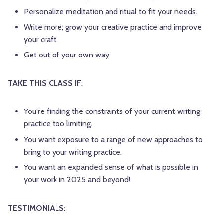
Personalize meditation and ritual to fit your needs.
Write more; grow your creative practice and improve
your craft.
Get out of your own way.
TAKE THIS CLASS IF
:
You're finding the constraints of your current writing
practice too limiting.
You want exposure to a range of new approaches to
bring to your writing practice.
You want an expanded sense of what is possible in
your work in 2025 and beyond!
TESTIMONIALS: