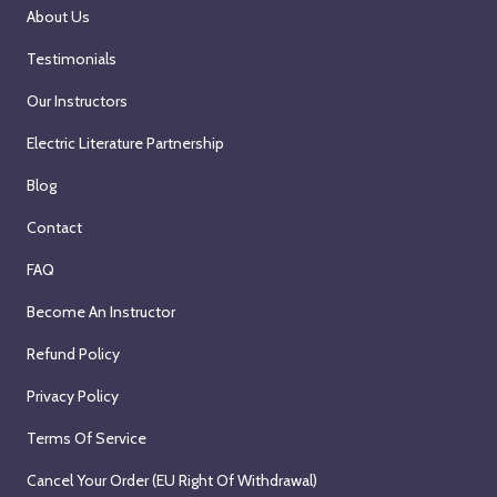
About Us
Testimonials
Our Instructors
Electric Literature Partnership
Blog
Contact
FAQ
Become An Instructor
Refund Policy
Privacy Policy
Terms Of Service
Cancel Your Order (EU Right Of Withdrawal)