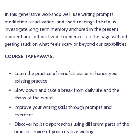
In this generative workshop we’ll use writing prompts,
meditation, visualization, and short readings to help us
investigate long-term memory anchored in the present
moment and put our lived experiences on the page without
getting stuck on what feels scary or beyond our capabilities.
COURSE TAKEAWAYS:
Learn the practice of mindfulness or enhance your
existing practice.
Slow down and take a break from daily life and the
chaos of the world.
Improve your writing skills through prompts and
exercises.
Discover holistic approaches using different parts of the
brain in service of your creative writing.