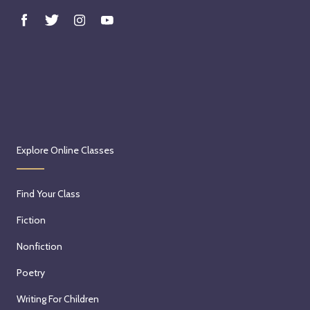
Explore Online Classes
Find Your Class
Fiction
Nonfiction
Poetry
Writing For Children