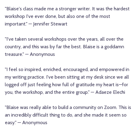
"Blaise's class made me a stronger writer. It was the hardest
workshop I've ever done, but also one of the most
important." — Jennifer Stewart
"I've taken several workshops over the years, all over the
country, and this was by far the best. Blaise is a goddamn
treasure." — Anonymous
"I feel so inspired, enriched, encouraged, and empowered in
my writing practice. I've been sitting at my desk since we all
logged off just feeling how full of gratitude my heart is—for
you, the workshop, and the entire group." — Adaeze Elechi
"Blaise was really able to build a community on Zoom. This is
an incredibly difficult thing to do, and she made it seem so
easy." — Anonymous