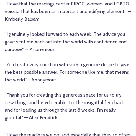
"I love that the readings center BIPOC, women, and LGBTQ
voices. That has been an important and edifying element." —
Kimberly Balsam
"I genuinely looked forward to each week. The advice you
gave sent me back out into the world with confidence and
purpose." — Anonymous
"You treat every question with such a genuine desire to give
the best possible answer. For someone like me, that means
the world."— Anonymous
"Thank you for creating this generous space for us to try
new things and be vulnerable, for the insightful feedback,
and for leading us through the last 8 weeks. I'm really
grateful." — Alex Fendrich
"I love the readings we do, and especially that they so often