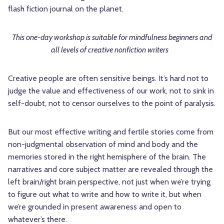
flash fiction journal on the planet.
This one-day workshop is suitable for mindfulness beginners and
all levels of creative nonfiction writers
Creative people are often sensitive beings. It’s hard not to
judge the value and effectiveness of our work, not to sink in
self-doubt, not to censor ourselves to the point of paralysis.
But our most effective writing and fertile stories come from
non-judgmental observation of mind and body and the
memories stored in the right hemisphere of the brain. The
narratives and core subject matter are revealed through the
left brain/right brain perspective, not just when we’re trying
to figure out what to write and how to write it, but when
we’re grounded in present awareness and open to
whatever’s there.