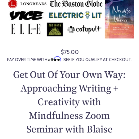
$75.00
R
Affirm
PAY OVER TIME WITH
. SEE IF YOU QUALIFY AT CHECKOUT.
e
g
Get Out Of Your Own Way:
u
l
Approaching Writing +
a
Creativity with
r
p
Mindfulness Zoom
r
i
Seminar with Blaise
c
e