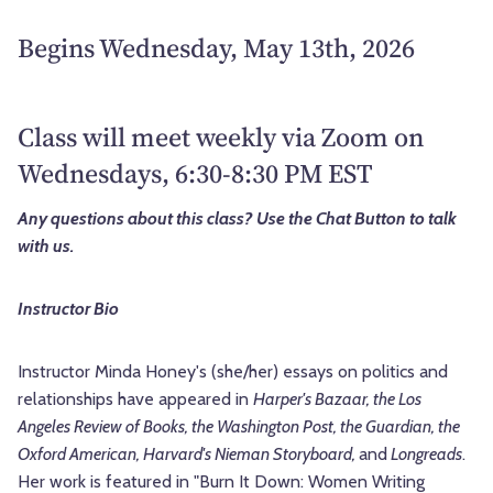
Begins Wednesday, May 13th, 2026
Class will meet weekly via Zoom on
Wednesdays, 6:30-8:30 PM EST
Any questions about this class? Use the Chat Button to talk
with us.
Instructor Bio
Instructor Minda Honey's (she/her) essays on politics and
relationships have appeared in
Harper's Bazaar, the Los
Angeles Review of Books, the Washington Post, the Guardian, the
Oxford American, Harvard's Nieman Storyboard,
and
Longreads
.
Her work is featured in "Burn It Down: Women Writing