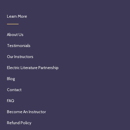
Learn More
About Us
Testimonials
Our Instructors
Electric Literature Partnership
Blog
Contact
FAQ
Become An Instructor
Refund Policy