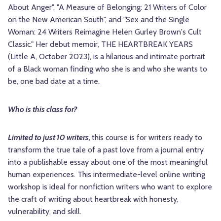
About Anger", "A Measure of Belonging: 21 Writers of Color
on the New American South", and "Sex and the Single
Woman: 24 Writers Reimagine Helen Gurley Brown's Cult
Classic." Her debut memoir, THE HEARTBREAK YEARS
(Little A, October 2023), is a hilarious and intimate portrait
of a Black woman finding who she is and who she wants to
be, one bad date at a time.
Who is this class for?
Limited to just 10 writers,
this course is for writers ready to
transform the true tale of a past love from a journal entry
into a publishable essay about one of the most meaningful
human experiences. This intermediate-level online writing
workshop is ideal for nonfiction writers who want to explore
the craft of writing about heartbreak with honesty,
vulnerability, and skill.