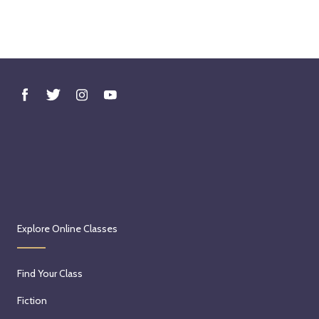
Explore Online Classes
Find Your Class
Fiction