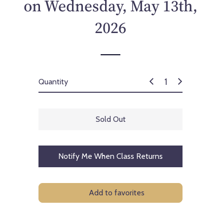
on Wednesday, May 13th,
2026
Quantity
Sold Out
Notify Me When Class Returns
Add to favorites