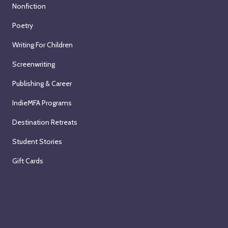
Nonfiction
Poetry
Writing For Children
Screenwriting
Publishing & Career
IndieMFA Programs
Destination Retreats
Student Stories
Gift Cards