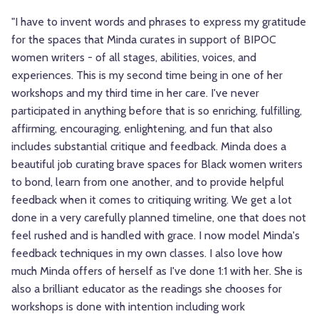
"I have to invent words and phrases to express my gratitude
for the spaces that Minda curates in support of BIPOC
women writers - of all stages, abilities, voices, and
experiences. This is my second time being in one of her
workshops and my third time in her care. I've never
participated in anything before that is so enriching, fulfilling,
affirming, encouraging, enlightening, and fun that also
includes substantial critique and feedback. Minda does a
beautiful job curating brave spaces for Black women writers
to bond, learn from one another, and to provide helpful
feedback when it comes to critiquing writing. We get a lot
done in a very carefully planned timeline, one that does not
feel rushed and is handled with grace. I now model Minda's
feedback techniques in my own classes. I also love how
much Minda offers of herself as I've done 1:1 with her. She is
also a brilliant educator as the readings she chooses for
workshops is done with intention including work