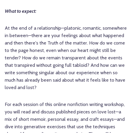
What to expect:
At the end of a relationship—platonic, romantic, somewhere
in between—there are your feelings about what happened
and then there's the Truth of the matter. How do we come
to the page honest, even when our heart might still be
tender? How do we remain transparent about the events
that transpired without going full tabloid? And how can we
write something singular about our experience when so
much has already been said about what it feels like to have
loved and lost?
For each session of this online nonfiction writing workshop,
you will read and discuss published pieces on love lost—a
mix of short memoir, personal essay, and craft essays—and
dive into generative exercises that use the techniques