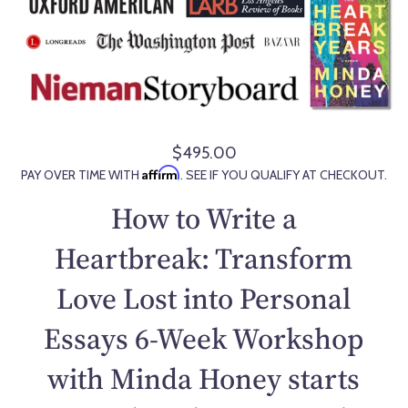
$495.00
R
Affirm
PAY OVER TIME WITH
. SEE IF YOU QUALIFY AT CHECKOUT.
e
g
How to Write a
u
l
Heartbreak: Transform
a
Love Lost into Personal
r
p
Essays 6-Week Workshop
r
i
with Minda Honey starts
c
e