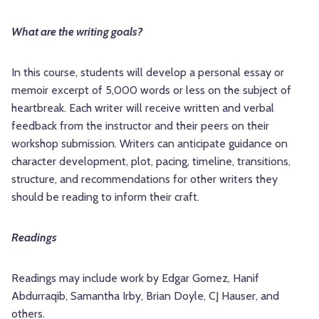
What are the writing goals?
In this course, students will develop a personal essay or
memoir excerpt of 5,000 words or less on the subject of
heartbreak. Each writer will receive written and verbal
feedback from the instructor and their peers on their
workshop submission. Writers can anticipate guidance on
character development, plot, pacing, timeline, transitions,
structure, and recommendations for other writers they
should be reading to inform their craft.
Readings
Readings may include work by Edgar Gomez, Hanif
Abdurraqib, Samantha Irby, Brian Doyle, CJ Hauser, and
others.