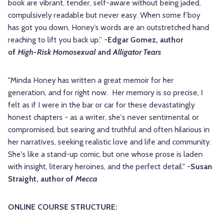
book are vibrant, tender, self-aware without being jaded,
compulsively readable but never easy. When some f’boy
has got you down, Honey’s words are an outstretched hand
reaching to lift you back up.” -
Edgar Gomez, author
of
High-Risk Homosexual
and
Alligator Tears
"Minda Honey has written a great memoir for her
generation, and for right now. Her memory is so precise, I
felt as if I were in the bar or car for these devastatingly
honest chapters - as a writer, she's never sentimental or
compromised, but searing and truthful and often hilarious in
her narratives, seeking realistic love and life and community.
She's like a stand-up comic, but one whose prose is laden
with insight, literary heroines, and the perfect detail." -
Susan
Straight, author of
Mecca
ONLINE COURSE STRUCTURE: