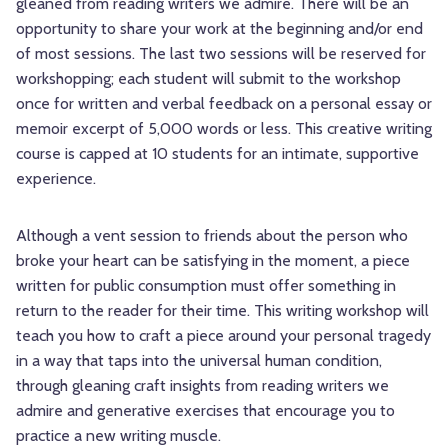
gleaned from reading writers we admire. There will be an
opportunity to share your work at the beginning and/or end
of most sessions. The last two sessions will be reserved for
workshopping; each student will submit to the workshop
once for written and verbal feedback on a personal essay or
memoir excerpt of 5,000 words or less. This creative writing
course is capped at 10 students for an intimate, supportive
experience.
Although a vent session to friends about the person who
broke your heart can be satisfying in the moment, a piece
written for public consumption must offer something in
return to the reader for their time. This writing workshop will
teach you how to craft a piece around your personal tragedy
in a way that taps into the universal human condition,
through gleaning craft insights from reading writers we
admire and generative exercises that encourage you to
practice a new writing muscle.