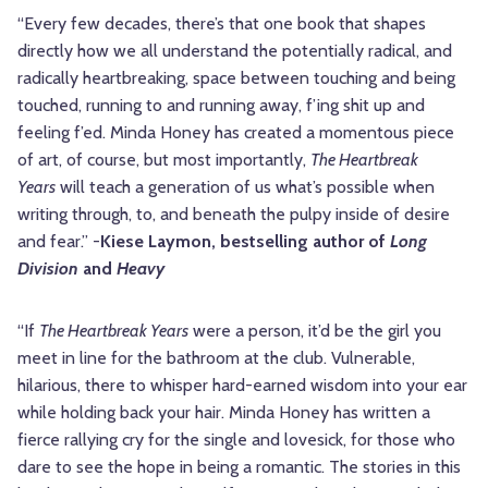
“Every few decades, there’s that one book that shapes
directly how we all understand the potentially radical, and
radically heartbreaking, space between touching and being
touched, running to and running away, f’ing shit up and
feeling f’ed. Minda Honey has created a momentous piece
of art, of course, but most importantly,
The Heartbreak
Years
will teach a generation of us what’s possible when
writing through, to, and beneath the pulpy inside of desire
and fear.” -
Kiese Laymon, bestselling author of
Long
Division
and
Heavy
“If
The Heartbreak Years
were a person, it’d be the girl you
meet in line for the bathroom at the club. Vulnerable,
hilarious, there to whisper hard-earned wisdom into your ear
while holding back your hair. Minda Honey has written a
fierce rallying cry for the single and lovesick, for those who
dare to see the hope in being a romantic. The stories in this