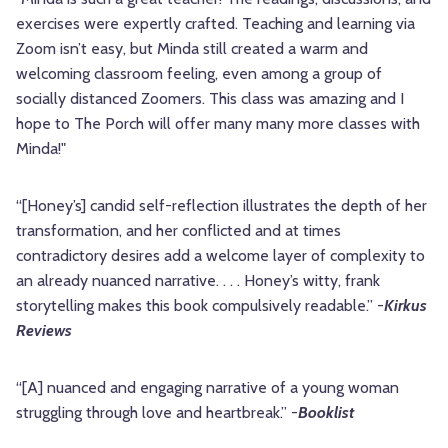
exercises were expertly crafted. Teaching and learning via
Zoom isn’t easy, but Minda still created a warm and
welcoming classroom feeling, even among a group of
socially distanced Zoomers. This class was amazing and I
hope to The Porch will offer many many more classes with
Minda!"
“[Honey’s] candid self-reflection illustrates the depth of her
transformation, and her conflicted and at times
contradictory desires add a welcome layer of complexity to
an already nuanced narrative. . . . Honey’s witty, frank
storytelling makes this book compulsively readable.” -
Kirkus
Reviews
“[A] nuanced and engaging narrative of a young woman
struggling through love and heartbreak.” -
Booklist