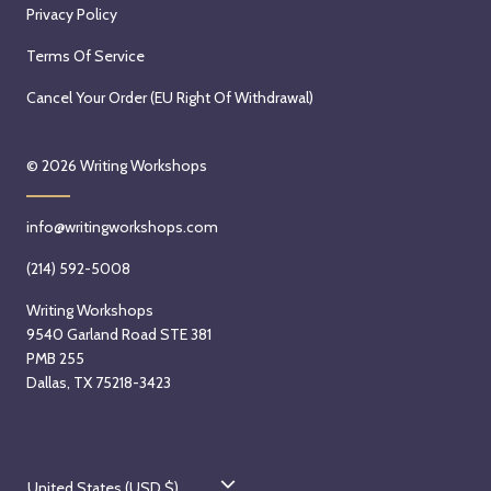
Privacy Policy
Terms Of Service
Cancel Your Order (EU Right Of Withdrawal)
© 2026
Writing Workshops
info@writingworkshops.com
(214) 592-5008
Writing Workshops
9540 Garland Road STE 381
PMB 255
Dallas, TX 75218-3423
C
United States (USD $)