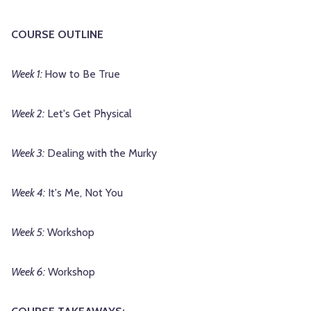
COURSE OUTLINE
Week 1:
How to Be True
Week 2:
Let's Get Physical
Week 3:
Dealing with the Murky
Week 4:
It's Me, Not You
Week 5:
Workshop
Week 6:
Workshop