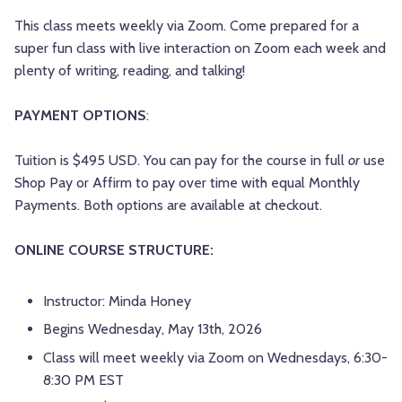
This class meets weekly via Zoom. Come prepared for a
super fun class with live interaction on Zoom each week and
plenty of writing, reading, and talking!
PAYMENT OPTIONS
:
Tuition is $495 USD. You can pay for the course in full
or
use
Shop Pay or Affirm to pay over time with equal Monthly
Payments. Both options are available at checkout.
ONLINE COURSE STRUCTURE:
Instructor: Minda Honey
Begins Wednesday, May 13th, 2026
Class will meet weekly via Zoom on Wednesdays, 6:30-
8:30 PM EST