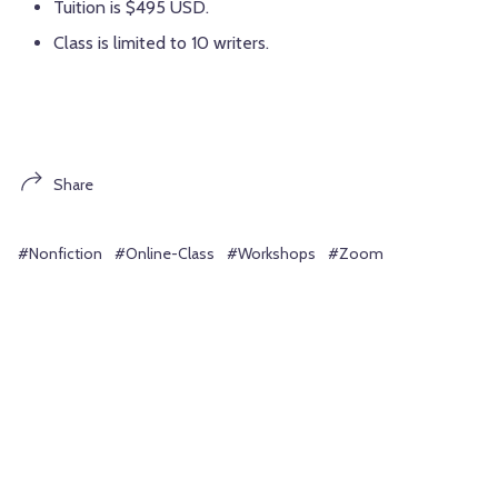
Tuition is $495 USD.
Class is limited to 10 writers.
Share
#Nonfiction
#Online-Class
#Workshops
#Zoom