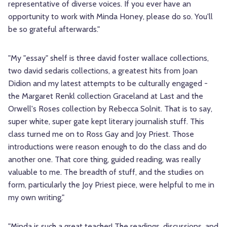
representative of diverse voices. If you ever have an
opportunity to work with Minda Honey, please do so. You'll
be so grateful afterwards."
"My "essay" shelf is three david foster wallace collections,
two david sedaris collections, a greatest hits from Joan
Didion and my latest attempts to be culturally engaged -
the Margaret Renkl collection Graceland at Last and the
Orwell's Roses collection by Rebecca Solnit. That is to say,
super white, super gate kept literary journalish stuff. This
class turned me on to Ross Gay and Joy Priest. Those
introductions were reason enough to do the class and do
another one. That core thing, guided reading, was really
valuable to me. The breadth of stuff, and the studies on
form, particularly the Joy Priest piece, were helpful to me in
my own writing."
"Minda is such a great teacher! The readings, discussions, and