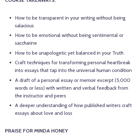
COURSE TAKEAWAYS:
How to be transparent in your writing without being
salacious
How to be emotional without being sentimental or
saccharine
How to be unapologetic yet balanced in your Truth
Craft techniques for transforming personal heartbreak
into essays that tap into the universal human condition
A draft of a personal essay or memoir excerpt (5,000
words or less) with written and verbal feedback from
the instructor and peers
A deeper understanding of how published writers craft
essays about love and loss
PRAISE FOR MINDA HONEY