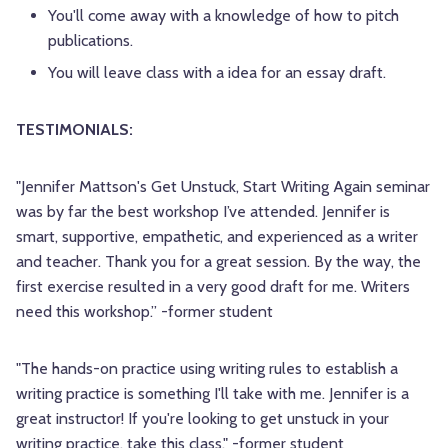
You'll come away with a knowledge of how to pitch
publications.
You will leave class with a idea for an essay draft.
TESTIMONIALS:
"Jennifer Mattson's Get Unstuck, Start Writing Again seminar
was by far the best workshop I’ve attended. Jennifer is
smart, supportive, empathetic, and experienced as a writer
and teacher. Thank you for a great session. By the way, the
first exercise resulted in a very good draft for me. Writers
need this workshop.” -former student
"The hands-on practice using writing rules to establish a
writing practice is something I'll take with me. Jennifer is a
great instructor! If you're looking to get unstuck in your
writing practice, take this class." -former student