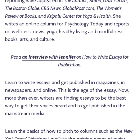
reporting have appeared in
The Atlantic, Salon, USA TODAY,
The Boston Globe, CBS News, GlobalPost.com, The Women’s
Review of Books,
and
Kripalu Center for Yoga & Health
. She
writes an online column for Psychology Today and reports
on wellness, news, yoga, healthy living and mindfulness,
books, arts, and culture.
Read
an Interview with Jennifer
on How to Write Essays for
Publication.
Learn to write essays and get published in magazines, in
newspapers, and online. This is the age of the essay. Now,
more than ever, writers are finding essays to be the best
way to get their voices heard and to get published in the
mainstream media.
Learn the basics of how to pitch to columns such as the
New
York Times
’ “Modern Love”; to the opinion pages of major