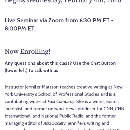
Live Seminar via Zoom from 6:30 PM ET -
8:00PM ET.
Now Enrolling!
Any questions about this class? Use the Chat Button
(lower left) to talk with us.
Instructor Jennifer Mattson teaches creative writing at New
York University's School of Professional Studies and is a
contributing writer at
Fast Company
. She is a writer, editor,
journalist, and former network news producer for CNN, CNN
International, and National Public Radio, and the former
managing editor of
Asia Society
. Jennifer’s writing and