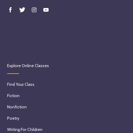
Explore Online Classes
Find Your Class
Fiction
Nonfiction
Poetry
Writing For Children