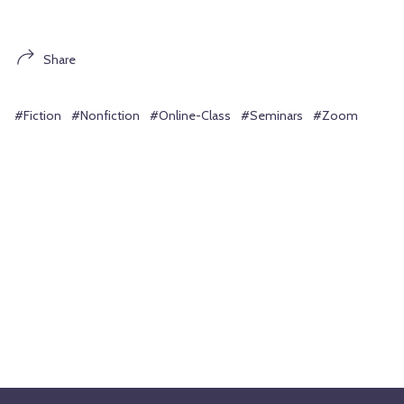
Share
#Fiction
#Nonfiction
#Online-Class
#Seminars
#Zoom