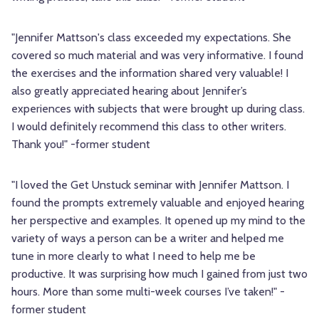
"Jennifer Mattson's class exceeded my expectations. She
covered so much material and was very informative. I found
the exercises and the information shared very valuable! I
also greatly appreciated hearing about Jennifer’s
experiences with subjects that were brought up during class.
I would definitely recommend this class to other writers.
Thank you!" -former student
"I loved the Get Unstuck seminar with Jennifer Mattson. I
found the prompts extremely valuable and enjoyed hearing
her perspective and examples. It opened up my mind to the
variety of ways a person can be a writer and helped me
tune in more clearly to what I need to help me be
productive. It was surprising how much I gained from just two
hours. More than some multi-week courses I’ve taken!" -
former student