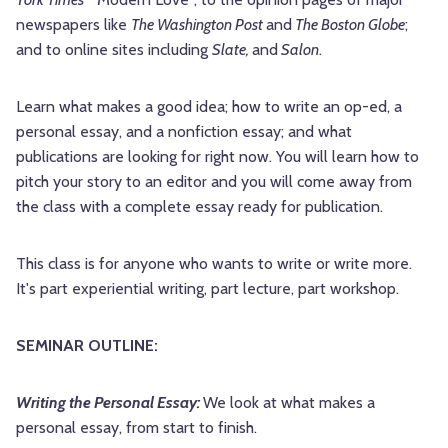
newspapers like
The Washington Post
and
The Boston Globe
;
and to online sites including
Slate,
and
Salon
.
Learn what makes a good idea; how to write an op-ed, a
personal essay, and a nonfiction essay; and what
publications are looking for right now. You will learn how to
pitch your story to an editor and you will come away from
the class with a complete essay ready for publication.
This class is for anyone who wants to write or write more.
It's part experiential writing, part lecture, part workshop.
SEMINAR OUTLINE:
Writing the Personal Essay:
We look at what makes a
personal essay, from start to finish.