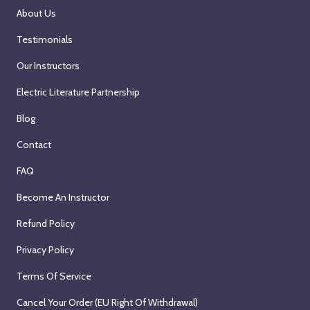
About Us
Testimonials
Our Instructors
Electric Literature Partnership
Blog
Contact
FAQ
Become An Instructor
Refund Policy
Privacy Policy
Terms Of Service
Cancel Your Order (EU Right Of Withdrawal)