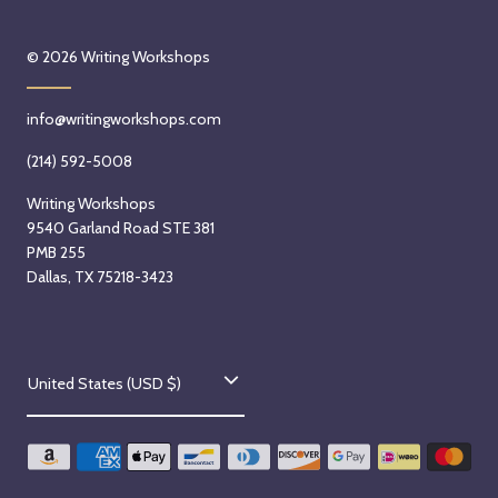
© 2026
Writing Workshops
info@writingworkshops.com
(214) 592-5008
Writing Workshops
9540 Garland Road STE 381
PMB 255
Dallas, TX 75218-3423
C
United States (USD $)
o
u
n