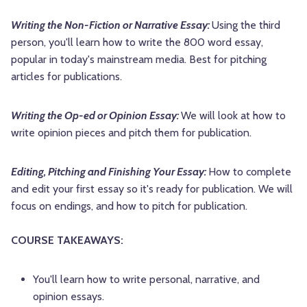
Writing the Non-Fiction or Narrative Essay:
Using the third
person, you'll learn how to write the 800 word essay,
popular in today's mainstream media. Best for pitching
articles for publications.
Writing the Op-ed or Opinion Essay:
We will look at how to
write opinion pieces and pitch them for publication.
Editing, Pitching and Finishing Your Essay:
How to complete
and edit your first essay so it's ready for publication. We will
focus on endings, and how to pitch for publication.
COURSE TAKEAWAYS:
You'll learn how to write personal, narrative, and
opinion essays.