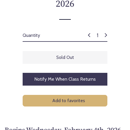
2026
Quantity
Sold Out
Notify Me When Class Returns
Add to favorites
Begins Wednesday, February 4th, 2026