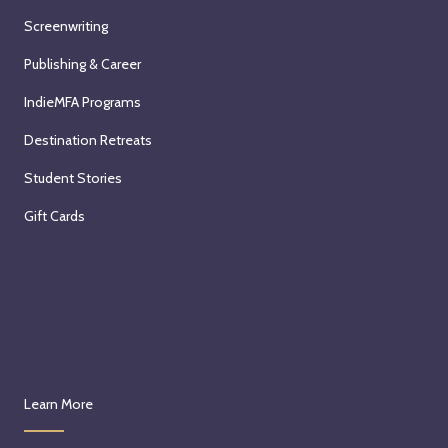
Screenwriting
Publishing & Career
IndieMFA Programs
Destination Retreats
Student Stories
Gift Cards
Learn More