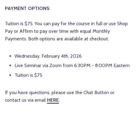
PAYMENT OPTIONS
:
Tuition is $75. You can pay for the course in full
or
use Shop
Pay or Affirm to pay over time with equal Monthly
Payments. Both options are available at checkout.
Wednesday, February 4th, 2026
Live Seminar via Zoom from 6:30PM - 8:00PM Eastern
Tuition is $75
If you have questions, please use the Chat Button or
contact us via email
HERE
.