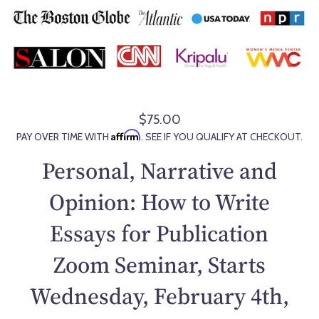
$75.00
R
Affirm
PAY OVER TIME WITH
. SEE IF YOU QUALIFY AT CHECKOUT.
e
g
Personal, Narrative and
u
l
Opinion: How to Write
a
Essays for Publication
r
p
Zoom Seminar, Starts
r
i
Wednesday, February 4th,
c
e