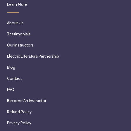
Learn More
About Us
Testimonials
Our Instructors
Electric Literature Partnership
Blog
Contact
FAQ
Become An Instructor
Refund Policy
Privacy Policy