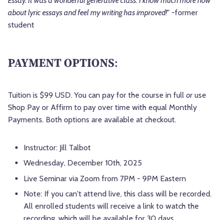
Essay. It was a wonderful generative class. I know much more now
about lyric essays and feel my writing has improved!
" -former
student
PAYMENT OPTIONS
:
Tuition is $99 USD. You can pay for the course in full
or
use
Shop Pay or Affirm to pay over time with equal Monthly
Payments. Both options are available at checkout.
Instructor: Jill Talbot
Wednesday, December 10th, 2025
Live Seminar via Zoom from 7PM - 9PM Eastern
Note: If you can't attend live, this class will be recorded.
All enrolled students will receive a link to watch the
recording, which will be available for 30 days.