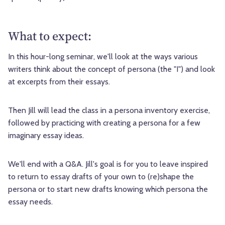
What to expect:
In this hour-long seminar, we'll look at the ways various
writers think about the concept of persona (the "I") and look
at excerpts from their essays.
Then Jill will lead the class in a persona inventory exercise,
followed by practicing with creating a persona for a few
imaginary essay ideas.
We'll end with a Q&A. Jill's goal is for you to leave inspired
to return to essay drafts of your own to (re)shape the
persona or to start new drafts knowing which persona the
essay needs.