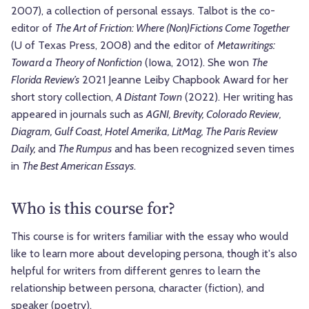
2007), a collection of personal essays. Talbot is the co-
editor of
The Art of Friction: Where (Non)Fictions Come Together
(U of Texas Press, 2008) and the editor of
Metawritings:
Toward a Theory of Nonfiction
(Iowa, 2012). She won
The
Florida Review’s
2021 Jeanne Leiby Chapbook Award for her
short story collection,
A Distant Town
(2022). Her writing has
appeared in journals such as
AGNI, Brevity, Colorado Review,
Diagram, Gulf Coast, Hotel Amerika, LitMag, The Paris Review
Daily,
and
The Rumpus
and has been recognized seven times
in
The Best American Essays
.
Who is this course for?
This course is for writers familiar with the essay who would
like to learn more about developing persona, though it's also
helpful for writers from different genres to learn the
relationship between persona, character (fiction), and
speaker (poetry).