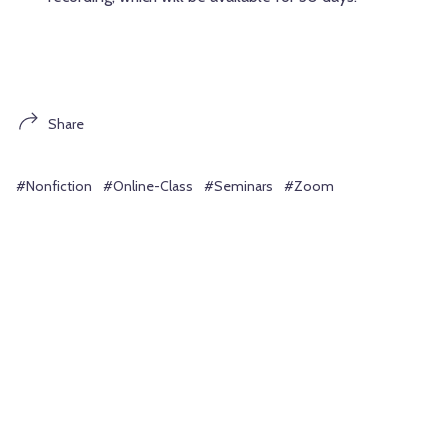
Share
#Nonfiction
#Online-Class
#Seminars
#Zoom