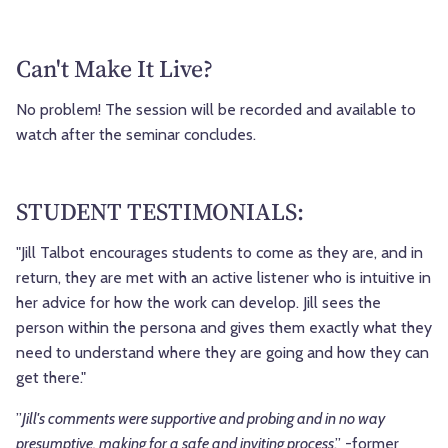
Can't Make It Live?
No problem! The session will be recorded and available to
watch after the seminar concludes.
STUDENT TESTIMONIALS:
"Jill Talbot encourages students to come as they are, and in
return, they are met with an active listener who is intuitive in
her advice for how the work can develop. Jill sees the
person within the persona and gives them exactly what they
need to understand where they are going and how they can
get there."
”
Jill's comments were supportive and probing and in no way
presumptive, making for a safe and inviting process
.” -former