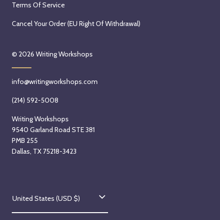
Terms Of Service
Cancel Your Order (EU Right Of Withdrawal)
© 2026
Writing Workshops
info@writingworkshops.com
(214) 592-5008
Writing Workshops
9540 Garland Road STE 381
PMB 255
Dallas, TX 75218-3423
C
United States (USD $)
o