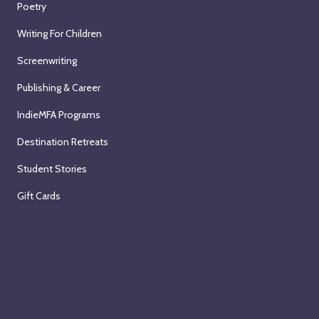
Poetry
Writing For Children
Screenwriting
Publishing & Career
IndieMFA Programs
Destination Retreats
Student Stories
Gift Cards