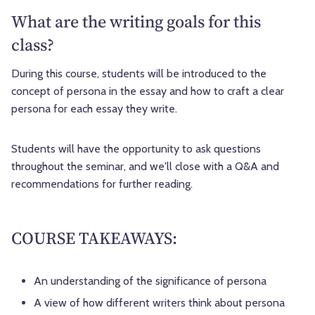
What are the writing goals for this
class?
During this course, students will be introduced to the
concept of persona in the essay and how to craft a clear
persona for each essay they write.
Students will have the opportunity to ask questions
throughout the seminar, and we'll close with a Q&A and
recommendations for further reading.
COURSE TAKEAWAYS:
An understanding of the significance of persona
A view of how different writers think about persona