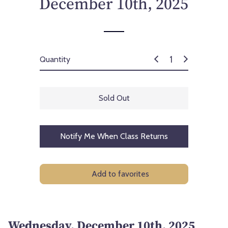
December 10th, 2025
c
e
Quantity
Sold Out
Notify Me When Class Returns
Add to favorites
Wednesday, December 10th, 2025