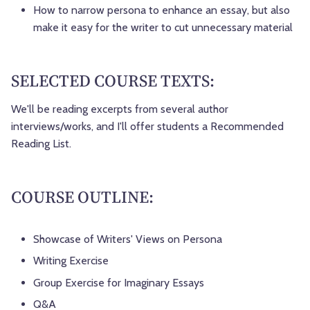
How to narrow persona to enhance an essay, but also
make it easy for the writer to cut unnecessary material
SELECTED COURSE TEXTS:
We'll be reading excerpts from several author
interviews/works, and I'll offer students a Recommended
Reading List.
COURSE OUTLINE:
Showcase of Writers' Views on Persona
Writing Exercise
Group Exercise for Imaginary Essays
Q&A