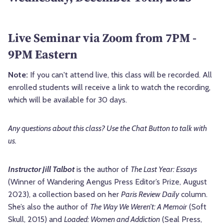
Live Seminar via Zoom from 7PM -
9PM Eastern
Note:
If you can't attend live, this class will be recorded. All
enrolled students will receive a link to watch the recording,
which will be available for 30 days.
Any questions about this class? Use the Chat Button to talk with
us.
Instructor Jill Talbot
is the author of
The Last Year: Essays
(Winner of Wandering Aengus Press Editor’s Prize, August
2023), a collection based on her
Paris Review Daily
column.
She’s also the author of
The Way We Weren’t: A Memoir
(Soft
Skull, 2015) and
Loaded: Women and Addiction
(Seal Press,