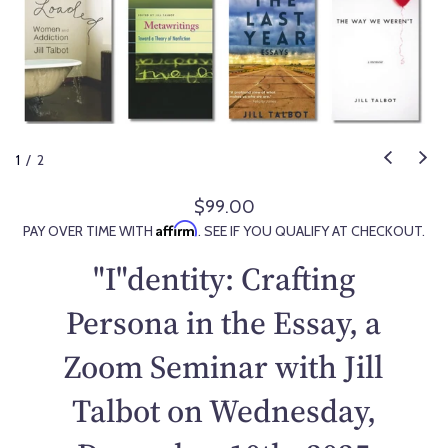
1
/
2
$99.00
R
Affirm
PAY OVER TIME WITH
. SEE IF YOU QUALIFY AT CHECKOUT.
e
g
"I"dentity: Crafting
u
l
Persona in the Essay, a
a
Zoom Seminar with Jill
r
p
Talbot on Wednesday,
r
i