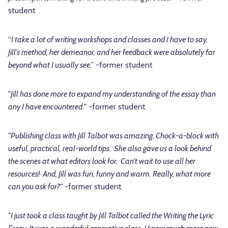
student
“
I take a lot of writing workshops and classes and I have to say,
Jill’s method, her demeanor, and her feedback were absolutely far
beyond what I usually see
.” -former student
"
Jill has done more to expand my understanding of the essay than
any I have encountered.
" -former student
"
Publishing class with Jill Talbot was amazing. Chock-a-block with
useful, practical, real-world tips. She also gave us a look behind
the scenes at what editors look for. Can't wait to use all her
resources! And, Jill was fun, funny and warm. Really, what more
can you ask for?
" -former student
"
I just took a class taught by Jill Talbot called the Writing the Lyric