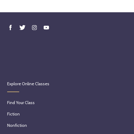
Explore Online Classes
Find Your Class
Fiction
Nonfiction