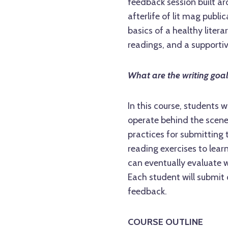
feedback session built ar
afterlife of lit mag publi
basics of a healthy litera
readings, and a supporti
What are the writing goa
In this course, students 
operate behind the scenes
practices for submitting t
reading exercises to lear
can eventually evaluate 
Each student will submit 
feedback.
COURSE OUTLINE