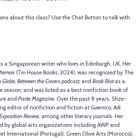
ons about this class? Use the Chat Button to talk with
is a Singaporean writer who lives in Edinburgh, UK. Her
Memoir
(Tin House Books, 2024), was recognized by The
 Globe, Between the Covers podcast,
and
Book Riot
as a
se season, and was listed as a best nonfiction book of
ture
and
Paste Magazine
. Over the past 8 years, Shze-
ng editor of nonfiction and fiction at
Guernica, Adi
Exposition Review
, among other literary journals. Her
d by global arts organizations including AWP and
t International (Portugal), Green Olive Arts (Morocco),