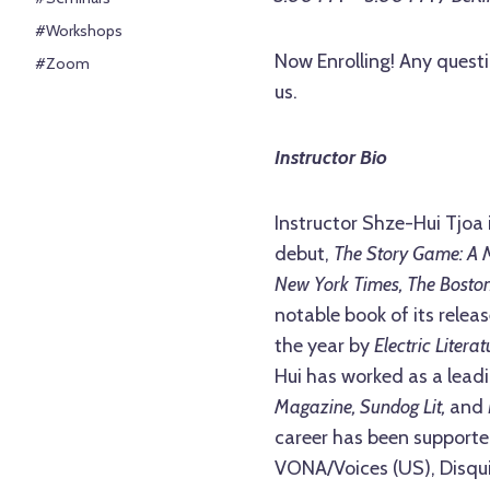
#Workshops
Now Enrolling! Any questi
#Zoom
us.
Instructor Bio
Instructor Shze-Hui Tjoa 
debut,
The Story Game: A 
New York Times, The Boston
notable book of its relea
the year by
Electric Litera
Hui has worked as a leadi
Magazine, Sundog Lit,
and
career has been supporte
VONA/Voices (US), Disquie