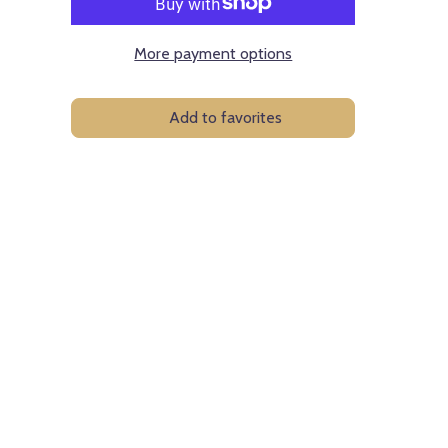
More payment options
Add to favorites