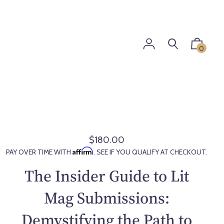
0
$180.00
R
Affirm
PAY OVER TIME WITH
. SEE IF YOU QUALIFY AT CHECKOUT.
e
g
The Insider Guide to Lit
u
l
Mag Submissions:
a
Demystifying the Path to
r