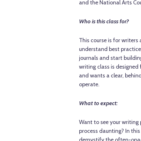
and the National Arts Cou
Who is this class for?
This course is for writers
understand best practices
journals and start building
writing class is designe
and wants a clear, behin
operate.
What to expect:
Want to see your writing 
process daunting? In this
demystify the often-opaq