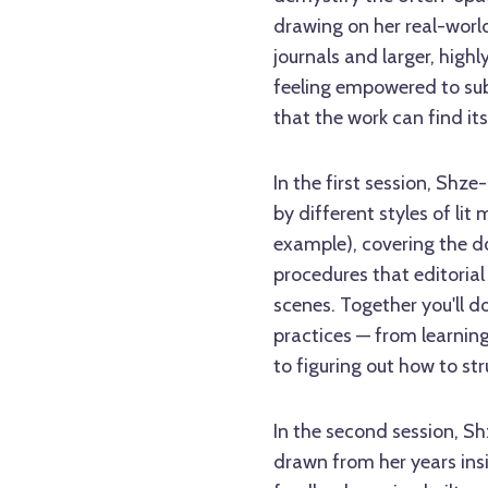
drawing on her real-worl
journals and larger, highl
feeling empowered to sub
that the work can find its
In the first session, Shz
by different styles of li
example), covering the d
procedures that editoria
scenes. Together you'll d
practices — from learnin
to figuring out how to str
In the second session, Sh
drawn from her years insid