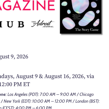
ust 9, 2026
ndays, August 9 & August 16, 2026, via
12:00 PM ET
one:
Los Angeles (PDT): 7:00 AM – 9:00 AM / Chicago
 / New York (EDT): 10:00 AM – 12:00 PM / London (BST):
n (CEST): 4:00 PM – 6:00 PM