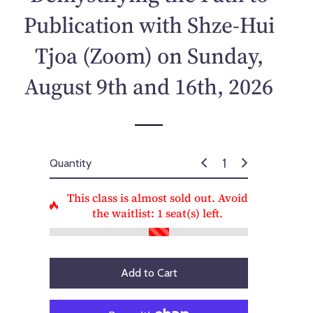
p
Publication with Shze-Hui
r
i
Tjoa (Zoom) on Sunday,
c
e
August 9th and 16th, 2026
Quantity
This class is almost sold out. Avoid
the waitlist:
1
seat(s) left.
Add to Cart