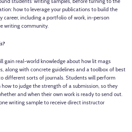
ound students' writing samples, before turning to the
cation: how to leverage your publications to build the
ry career, including a portfolio of work, in-person
ve writing community.
ls?
will gain real-world knowledge about how lit mags
, along with concrete guidelines and a toolbox of best
o different sorts of journals. Students will perform
n how to judge the strength of a submission, so they
whether and when their own work is ready to send out.
one writing sample to receive direct instructor