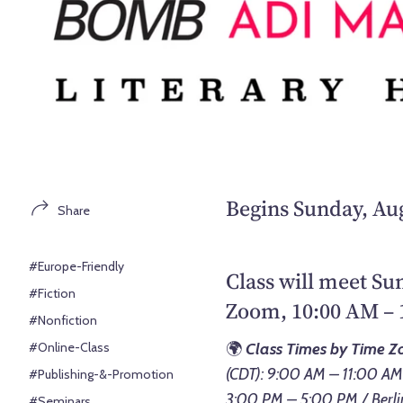
Begins Sunday, Aug
Share
#Europe-Friendly
Class will meet Su
#Fiction
Zoom, 10:00 AM – 
#Nonfiction
#Online-Class
🌍
Class Times by Time Z
(CDT): 9:00 AM – 11:00 AM
#Publishing-&-Promotion
3:00 PM – 5:00 PM / Berli
#Seminars