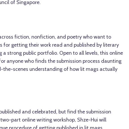
ncil of Singapore.
 across fiction, nonfiction, and poetry who want to
 for getting their work read and published by literary
 a strong public portfolio. Open to all levels, this online
d for anyone who finds the submission process daunting
d-the-scenes understanding of how lit mags actually
published and celebrated, but find the submission
 two-part online writing workshop, Shze-Hui will
ue procedure of getting published in lit mags,