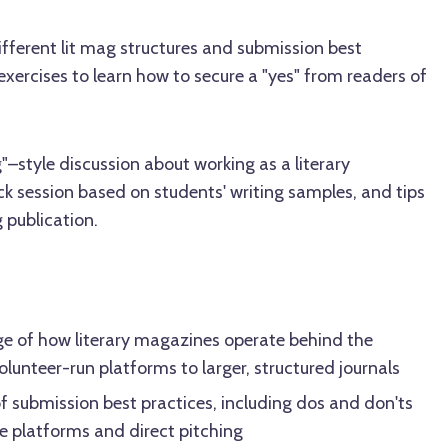
ifferent lit mag structures and submission best
exercises to learn how to secure a "yes" from readers of
–style discussion about working as a literary
k session based on students' writing samples, and tips
g publication.
e of how literary magazines operate behind the
olunteer-run platforms to larger, structured journals
of submission best practices, including dos and don'ts
e platforms and direct pitching