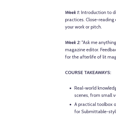
Week 1:
Introduction to d
practices. Close-reading 
your work or pitch.
Week 2:
"Ask me anything"
magazine editor. Feedbac
for the afterlife of lit ma
COURSE TAKEAWAYS:
Real-world knowledg
scenes, from small v
A practical toolbox 
for Submittable-styl