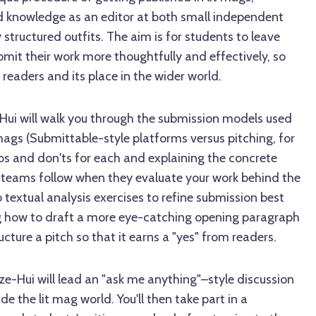
d knowledge as an editor at both small independent
y structured outfits. The aim is for students to leave
mit their work more thoughtfully and effectively, so
 readers and its place in the wider world.
e-Hui will walk you through the submission models used
t mags (Submittable-style platforms versus pitching, for
os and don'ts for each and explaining the concrete
l teams follow when they evaluate your work behind the
o textual analysis exercises to refine submission best
g how to draft a more eye-catching opening paragraph
ucture a pitch so that it earns a "yes" from readers.
ze-Hui will lead an "ask me anything"–style discussion
e the lit mag world. You'll then take part in a