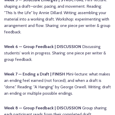
shaping a draft—order, pacing, and movement. Reading:
"This Is the Life" by Annie Dillard. Writing: assembling your
material into a working draft. Workshop: experimenting with
arrangement and flow. Sharing: one piece per writer & group
feedback.
Week 6 — Group Feedback | DISCUSSION
Discussing
students' work in progress. Sharing: one piece per writer &
group feedback.
Week 7 — Ending a Draft | FINISH
Mini-lecture: what makes
an ending feel earned (not forced), and when a draft is
"done." Reading: "A Hanging" by George Orwell. Writing: draft
an ending or multiple possible endings.
Week 8 — Group Feedback | DISCUSSION
Group sharing:
each participant reads from their completed draft.