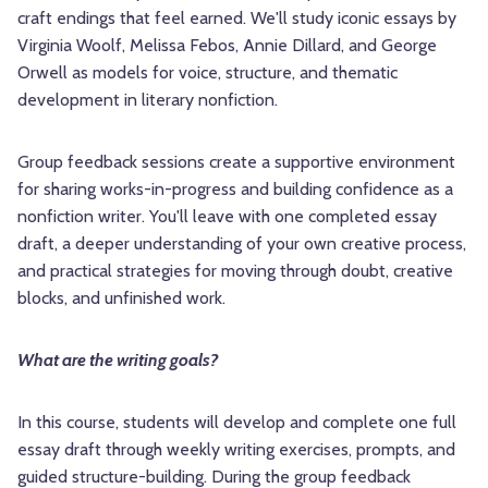
craft endings that feel earned. We'll study iconic essays by
Virginia Woolf, Melissa Febos, Annie Dillard, and George
Orwell as models for voice, structure, and thematic
development in literary nonfiction.
Group feedback sessions create a supportive environment
for sharing works-in-progress and building confidence as a
nonfiction writer. You'll leave with one completed essay
draft, a deeper understanding of your own creative process,
and practical strategies for moving through doubt, creative
blocks, and unfinished work.
What are the writing goals?
In this course, students will develop and complete one full
essay draft through weekly writing exercises, prompts, and
guided structure-building. During the group feedback