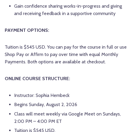
Gain confidence sharing works-in-progress and giving
and receiving feedback in a supportive community
PAYMENT OPTIONS:
Tuition is $545 USD. You can pay for the course in full or use
Shop Pay or Affirm to pay over time with equal Monthly
Payments. Both options are available at checkout.
ONLINE COURSE STRUCTURE:
Instructor: Sophia Hembeck
Begins Sunday, August 2, 2026
Class will meet weekly via Google Meet on Sundays,
2:00 PM – 4:00 PM ET
Tuition is $545 USD.