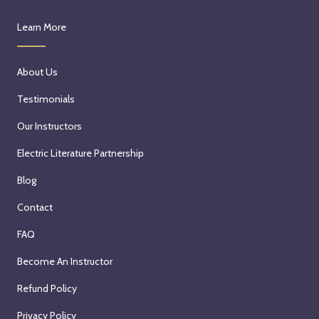
Learn More
About Us
Testimonials
Our Instructors
Electric Literature Partnership
Blog
Contact
FAQ
Become An Instructor
Refund Policy
Privacy Policy