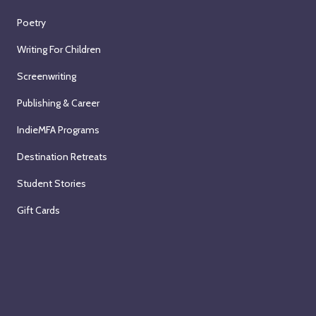
Poetry
Writing For Children
Screenwriting
Publishing & Career
IndieMFA Programs
Destination Retreats
Student Stories
Gift Cards