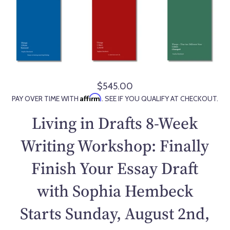
$545.00
R
Affirm
PAY OVER TIME WITH
. SEE IF YOU QUALIFY AT CHECKOUT.
e
g
Living in Drafts 8-Week
u
l
Writing Workshop: Finally
a
Finish Your Essay Draft
r
p
with Sophia Hembeck
r
i
Starts Sunday, August 2nd,
c
e