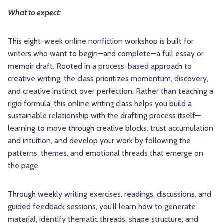
What to expect:
This eight-week online nonfiction workshop is built for
writers who want to begin—and complete—a full essay or
memoir draft. Rooted in a process-based approach to
creative writing, the class prioritizes momentum, discovery,
and creative instinct over perfection. Rather than teaching a
rigid formula, this online writing class helps you build a
sustainable relationship with the drafting process itself—
learning to move through creative blocks, trust accumulation
and intuition, and develop your work by following the
patterns, themes, and emotional threads that emerge on
the page.
Through weekly writing exercises, readings, discussions, and
guided feedback sessions, you'll learn how to generate
material, identify thematic threads, shape structure, and