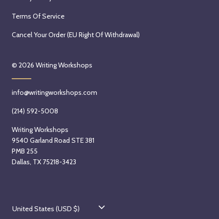
Terms Of Service
Cancel Your Order (EU Right Of Withdrawal)
© 2026
Writing Workshops
info@writingworkshops.com
(214) 592-5008
Writing Workshops
9540 Garland Road STE 381
PMB 255
Dallas, TX 75218-3423
C
United States (USD $)