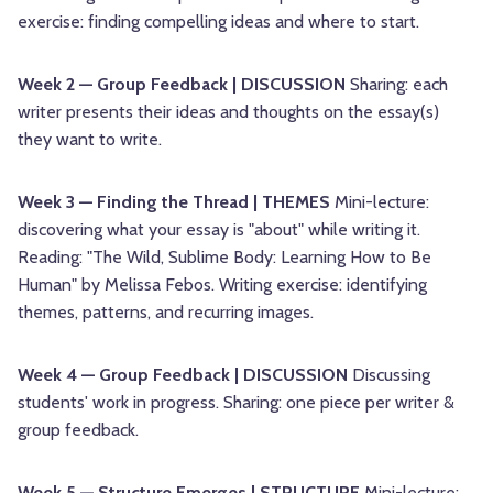
exercise: finding compelling ideas and where to start.
Week 2 — Group Feedback | DISCUSSION
Sharing: each
writer presents their ideas and thoughts on the essay(s)
they want to write.
Week 3 — Finding the Thread | THEMES
Mini-lecture:
discovering what your essay is "about" while writing it.
Reading: "The Wild, Sublime Body: Learning How to Be
Human" by Melissa Febos. Writing exercise: identifying
themes, patterns, and recurring images.
Week 4 — Group Feedback | DISCUSSION
Discussing
students' work in progress. Sharing: one piece per writer &
group feedback.
Week 5 — Structure Emerges | STRUCTURE
Mini-lecture: