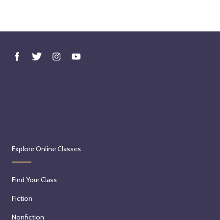
Explore Online Classes
Find Your Class
Fiction
Nonfiction