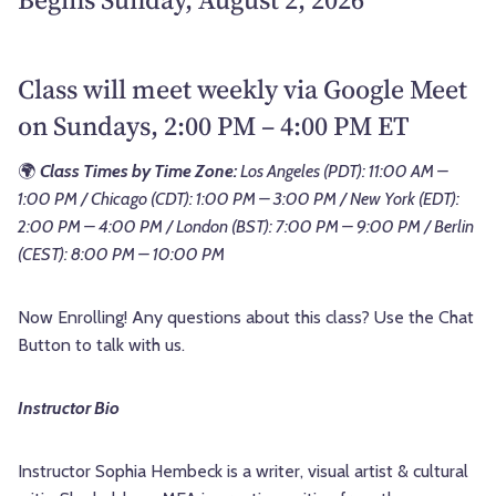
Class will meet weekly via Google Meet
on Sundays, 2:00 PM – 4:00 PM ET
🌍
Class Times by Time Zone:
Los Angeles (PDT): 11:00 AM –
1:00 PM / Chicago (CDT): 1:00 PM – 3:00 PM / New York (EDT):
2:00 PM – 4:00 PM / London (BST): 7:00 PM – 9:00 PM / Berlin
(CEST): 8:00 PM – 10:00 PM
Now Enrolling! Any questions about this class? Use the Chat
Button to talk with us.
Instructor Bio
Instructor Sophia Hembeck is a writer, visual artist & cultural