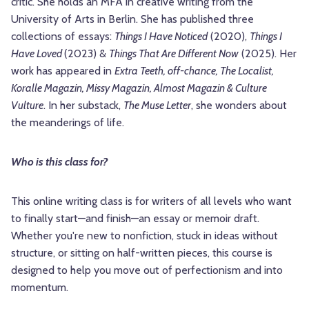
critic. She holds an MFA in creative writing from the
University of Arts in Berlin. She has published three
collections of essays:
Things I Have Noticed
(2020),
Things I
Have Loved
(2023) &
Things That Are Different Now
(2025). Her
work has appeared in
Extra Teeth, off-chance, The Localist,
Koralle Magazin, Missy Magazin, Almost Magazin & Culture
Vulture
. In her substack,
The Muse Letter
, she wonders about
the meanderings of life.
Who is this class for?
This online writing class is for writers of all levels who want
to finally start—and finish—an essay or memoir draft.
Whether you're new to nonfiction, stuck in ideas without
structure, or sitting on half-written pieces, this course is
designed to help you move out of perfectionism and into
momentum.