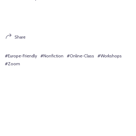
Share
#Europe-Friendly
#Nonfiction
#Online-Class
#Workshops
#Zoom