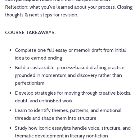
Reflection: what you've learned about your process. Closing
thoughts & next steps for revision.
COURSE TAKEAWAYS:
Complete one full essay or memoir draft from initial
idea to earned ending
Build a sustainable, process-based drafting practice
grounded in momentum and discovery rather than
perfectionism
Develop strategies for moving through creative blocks,
doubt, and unfinished work
Learn to identify themes, patterns, and emotional
threads and shape them into structure
Study how iconic essayists handle voice, structure, and
thematic development in literary nonfiction