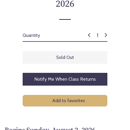
2026
Quantity
Sold Out
Notify Me When Class Returns
Add to favorites
Begins Sunday, August 2, 2026