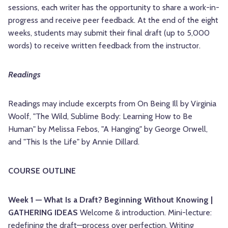
sessions, each writer has the opportunity to share a work-in-
progress and receive peer feedback. At the end of the eight
weeks, students may submit their final draft (up to 5,000
words) to receive written feedback from the instructor.
Readings
Readings may include excerpts from On Being Ill by Virginia
Woolf, "The Wild, Sublime Body: Learning How to Be
Human" by Melissa Febos, "A Hanging" by George Orwell,
and "This Is the Life" by Annie Dillard.
COURSE OUTLINE
Week 1 — What Is a Draft? Beginning Without Knowing |
GATHERING IDEAS
Welcome & introduction. Mini-lecture:
redefining the draft—process over perfection. Writing