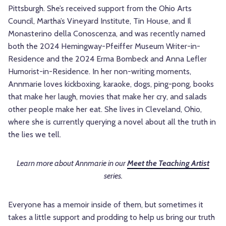
Pittsburgh. She’s received support from the Ohio Arts
Council, Martha’s Vineyard Institute, Tin House, and Il
Monasterino della Conoscenza, and was recently named
both the 2024 Hemingway-Pfeiffer Museum Writer-in-
Residence and the 2024 Erma Bombeck and Anna Lefler
Humorist-in-Residence. In her non-writing moments,
Annmarie loves kickboxing, karaoke, dogs, ping-pong, books
that make her laugh, movies that make her cry, and salads
other people make her eat. She lives in Cleveland, Ohio,
where she is currently querying a novel about all the truth in
the lies we tell.
Learn more about Annmarie in our
Meet the Teaching Artist
series.
Everyone has a memoir inside of them, but sometimes it
takes a little support and prodding to help us bring our truth