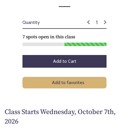
Quantity
7
spots open in this class
Add to Cart
Add to favorites
Class Starts Wednesday, October 7th,
2026