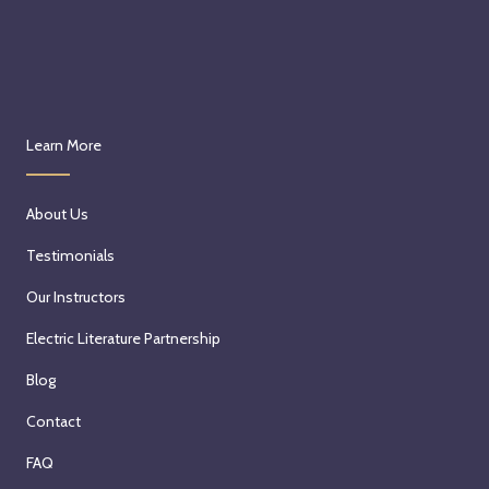
Learn More
About Us
Testimonials
Our Instructors
Electric Literature Partnership
Blog
Contact
FAQ