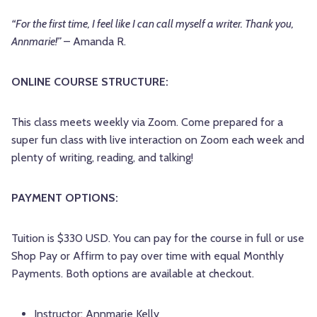
“For the first time, I feel like I can call myself a writer. Thank you,
Annmarie!”
– Amanda R.
ONLINE COURSE STRUCTURE:
This class meets weekly via Zoom. Come prepared for a
super fun class with live interaction on Zoom each week and
plenty of writing, reading, and talking!
PAYMENT OPTIONS:
Tuition is $330 USD. You can pay for the course in full or use
Shop Pay or Affirm to pay over time with equal Monthly
Payments. Both options are available at checkout.
Instructor:
Annmarie Kelly