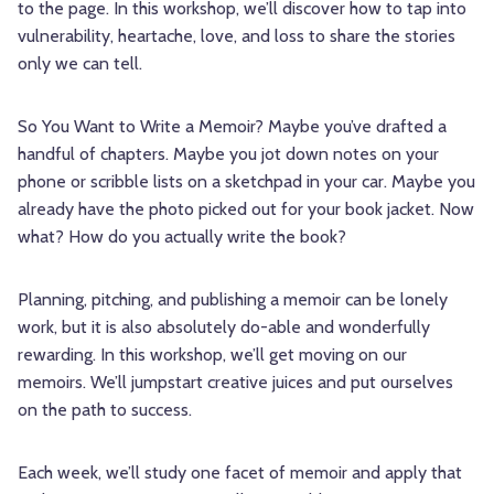
to the page. In this workshop, we’ll discover how to tap into
vulnerability, heartache, love, and loss to share the stories
only we can tell.
So You Want to Write a Memoir? Maybe you’ve drafted a
handful of chapters. Maybe you jot down notes on your
phone or scribble lists on a sketchpad in your car. Maybe you
already have the photo picked out for your book jacket. Now
what? How do you actually write the book?
Planning, pitching, and publishing a memoir can be lonely
work, but it is also absolutely do-able and wonderfully
rewarding. In this workshop, we’ll get moving on our
memoirs. We’ll jumpstart creative juices and put ourselves
on the path to success.
Each week, we’ll study one facet of memoir and apply that