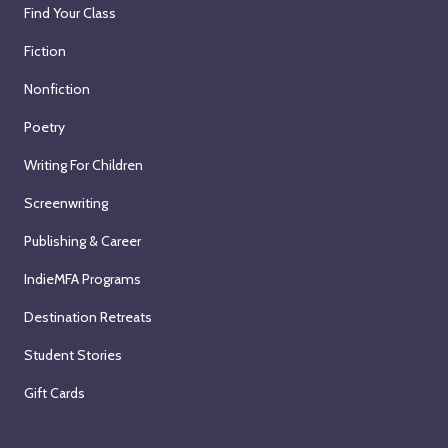
Find Your Class
Fiction
Nonfiction
Poetry
Writing For Children
Screenwriting
Publishing & Career
IndieMFA Programs
Destination Retreats
Student Stories
Gift Cards