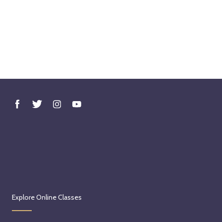
Explore Online Classes