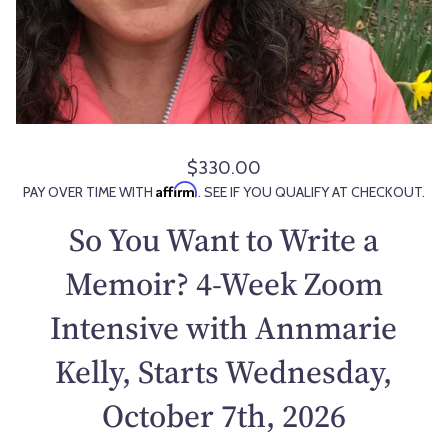
$330.00
R
Affirm
PAY OVER TIME WITH
. SEE IF YOU QUALIFY AT CHECKOUT.
e
g
So You Want to Write a
u
l
Memoir? 4-Week Zoom
a
Intensive with Annmarie
r
p
Kelly, Starts Wednesday,
r
i
October 7th, 2026
c
e