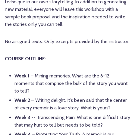
technique in our own storytelling. In addition to generating
new material, everyone will leave this workshop with a
sample book proposal and the inspiration needed to write
the stories only you can tell.
No assigned texts. Only excerpts provided by the instructor.
COURSE OUTLINE:
Week 1
– Mining memories. What are the 6-12
moments that comprise the bulk of the story you want
to tell?
Week 2
– Writing delight. It’s been said that the center
of every memoir is a love story. What is yours?
Week 3
-- Transcending Pain. What is one difficult story
that may hurt to tell but needs to be told?
Week 4
– Protecting Your Truth. A memoir is our