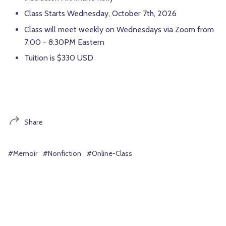
Class Starts Wednesday, October 7th, 2026
Class will meet weekly on Wednesdays via Zoom from
7:00 - 8:30PM Eastern
Tuition is $330 USD
Share
#Memoir
#Nonfiction
#Online-Class