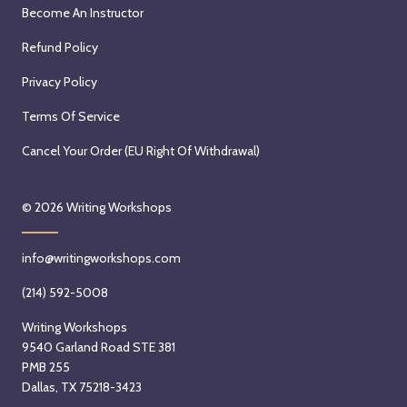
Become An Instructor
Refund Policy
Privacy Policy
Terms Of Service
Cancel Your Order (EU Right Of Withdrawal)
© 2026
Writing Workshops
info@writingworkshops.com
(214) 592-5008
Writing Workshops
9540 Garland Road STE 381
PMB 255
Dallas, TX 75218-3423