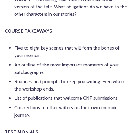
version of the tale. What obligations do we have to the
other characters in our stories?
COURSE TAKEAWAYS:
Five to eight key scenes that will form the bones of
your memoir.
An outline of the most important moments of your
autobiography.
Routines and prompts to keep you writing even when
the workshop ends.
List of publications that welcome CNF submissions.
Connections to other writers on their own memoir
journey.
TESTIMONIALS: