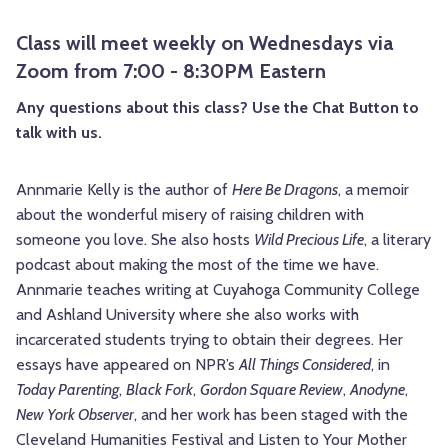
Class will meet weekly on Wednesdays via
Zoom from 7:00 - 8:30PM Eastern
Any questions about this class? Use the Chat Button to
talk with us.
Annmarie Kelly is the author of
Here Be Dragons
, a memoir
about the wonderful misery of raising children with
someone you love. She also hosts
Wild Precious Life
, a literary
podcast about making the most of the time we have.
Annmarie teaches writing at Cuyahoga Community College
and Ashland University where she also works with
incarcerated students trying to obtain their degrees. Her
essays have appeared on NPR’s
All Things Considered
, in
Today Parenting
,
Black Fork
,
Gordon Square Review
,
Anodyne
,
New York Observer
, and her work has been staged with the
Cleveland Humanities Festival and Listen to Your Mother