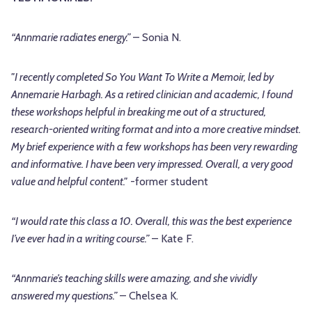
“Annmarie radiates energy.”
– Sonia N.
"I recently completed So You Want To Write a Memoir, led by
Annemarie Harbagh. As a retired clinician and academic, I found
these workshops helpful in breaking me out of a structured,
research-oriented writing format and into a more creative mindset.
My brief experience with a few workshops has been very rewarding
and informative. I have been very impressed. Overall, a very good
value and helpful content."
-former student
“I would rate this class a 10. Overall, this was the best experience
I’ve ever had in a writing course.”
– Kate F.
“Annmarie’s teaching skills were amazing, and she vividly
answered my questions.”
– Chelsea K.