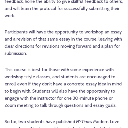
feedback, hone the ability to give skillful feedback to others,
and will learn the protocol for successfully submitting their
work.
Participants will have the opportunity to workshop an essay
and a revision of that same essay in the course, leaving with
clear directions for revisions moving forward and a plan for
submission.
This course is best for those with some experience with
workshop-style classes, and students are encouraged to
enroll even if they don’t have a concrete essay idea in mind
to begin with. Students will also have the opportunity to
engage with the instructor for one 30-minute phone or
Zoom meeting to talk through questions and essay goals.
So far, two students have published
NYTimes
Modern Love