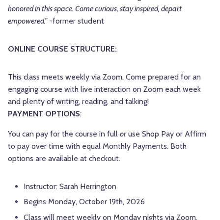
honored in this space. Come curious, stay inspired, depart
empowered.”
-former student
ONLINE COURSE STRUCTURE:
This class meets weekly via Zoom. Come prepared for an
engaging course with live interaction on Zoom each week
and plenty of writing, reading, and talking!
PAYMENT OPTIONS
:
You can pay for the course in full
or
use Shop Pay or Affirm
to pay over time with equal Monthly Payments. Both
options are available at checkout.
Instructor: Sarah Herrington
Begins Monday, October 19th, 2026
Class will meet weekly on Monday nights via Zoom,