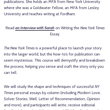
publications. She holds an MFA from New York University
where she was a Goldwater Fellow, an MFA from Lesley
University and teaches writing at Fordham.
Read
an Interview with Sarah
on Writing the
New York Times
Essay.
The New York Times
is a powerful place to launch your story
into the larger world, but the how-to’s for publication can
seem mysterious. This course will demystify and breakdown
the process, helping you sense and craft the story only you
can tell.
We will study the shape and techniques of successful
NY
Times
personal essays by column (including Modern Love,
Solver Stories, Well, Letter of Recommendation, Opinion
and more), and participants will write, receive editorial