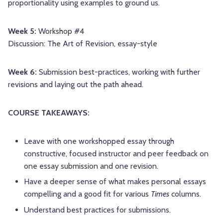
proportionality using examples to ground us.
Week 5:
Workshop #4
Discussion: The Art of Revision, essay-style
Week 6:
Submission best-practices, working with further
revisions and laying out the path ahead.
COURSE TAKEAWAYS:
Leave with one workshopped essay through
constructive, focused instructor and peer feedback on
one essay submission and one revision.
Have a deeper sense of what makes personal essays
compelling and a good fit for various
Times
columns.
Understand best practices for submissions.