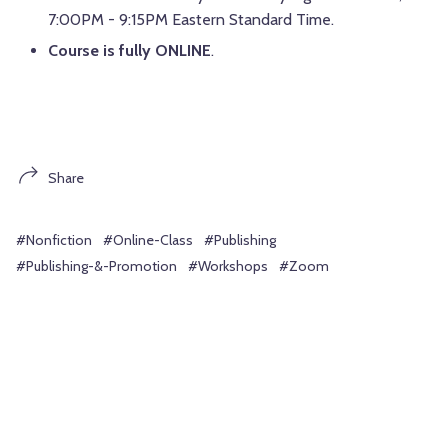
7:00PM - 9:15PM Eastern Standard Time.
Course is fully ONLINE
.
Share
#Nonfiction
#Online-Class
#Publishing
#Publishing-&-Promotion
#Workshops
#Zoom