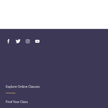
Explore Online Classes
Find Your Class