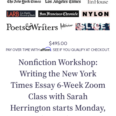
$495.00
R
Affirm
PAY OVER TIME WITH
. SEE IF YOU QUALIFY AT CHECKOUT.
e
g
Nonfiction Workshop:
u
l
Writing the New York
a
Times Essay 6-Week Zoom
r
p
Class with Sarah
r
i
Herrington starts Monday,
c
e