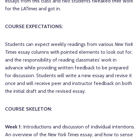
essays from this class and two students tweaked their work
for the
LATimes
and got in.
COURSE EXPECTATIONS:
Students can expect weekly readings from various
New York
Times
essay columns with pointed elements to look out for,
and the responsibility of reading classmates’ work in
advance while providing written feedback to be prepared
for discussion. Students will write a new essay and revise it
once and will receive peer and instructor feedback on both
the initial draft and the revised essay.
COURSE SKELETON:
Week 1:
Introductions and discussion of individual intentions.
An overview of the
New York Times
essay, and how to sense