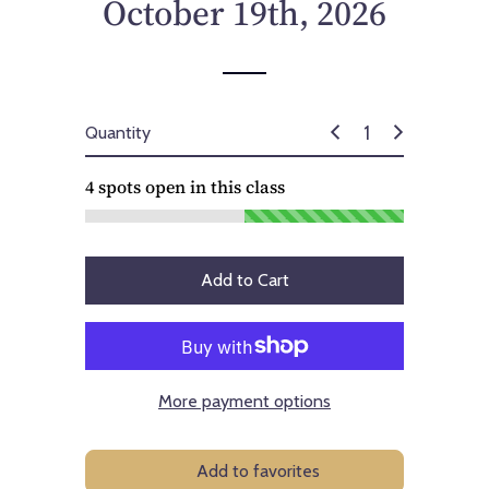
October 19th, 2026
Quantity
4
spots open in this class
Add to Cart
More payment options
Add to favorites