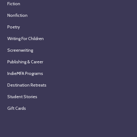
Fiction
Nonfiction
Poetry
Writing For Children
Screenwriting
Publishing & Career
IndieMFA Programs
Destination Retreats
Student Stories
Gift Cards