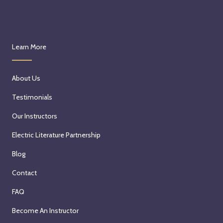
Learn More
About Us
Testimonials
Our Instructors
Electric Literature Partnership
Blog
Contact
FAQ
Become An Instructor