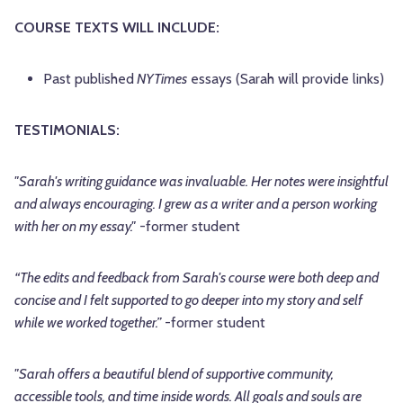
COURSE TEXTS WILL INCLUDE:
Past published
NYTimes
essays (Sarah will provide links)
TESTIMONIALS:
"Sarah's writing guidance was invaluable. Her notes were insightful
and always encouraging. I grew as a writer and a person working
with her on my essay."
-former student
“The edits and feedback from Sarah's course were both deep and
concise and I felt supported to go deeper into my story and self
while we worked together.”
-former student
"Sarah offers a beautiful blend of supportive community,
accessible tools, and time inside words. All goals and souls are