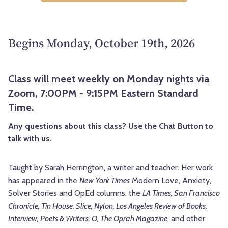
Begins Monday, October 19th, 2026
Class will meet weekly on Monday nights via
Zoom, 7:00PM - 9:15PM Eastern Standard
Time.
Any questions about this class? Use the Chat Button to
talk with us.
Taught by Sarah Herrington, a writer and teacher. Her work
has appeared in the
New York Times
Modern Love, Anxiety,
Solver Stories and OpEd columns, the
LA Times, San Francisco
Chronicle, Tin House, Slice, Nylon, Los Angeles Review of Books,
Interview, Poets & Writers, O, The Oprah Magazine
, and other