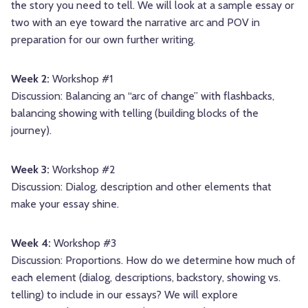
the story you need to tell. We will look at a sample essay or
two with an eye toward the narrative arc and POV in
preparation for our own further writing.
Week 2:
Workshop #1
Discussion: Balancing an “arc of change” with flashbacks,
balancing showing with telling (building blocks of the
journey).
Week 3:
Workshop #2
Discussion: Dialog, description and other elements that
make your essay shine.
Week 4:
Workshop #3
Discussion: Proportions. How do we determine how much of
each element (dialog, descriptions, backstory, showing vs.
telling) to include in our essays? We will explore