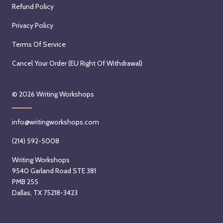
Refund Policy
Privacy Policy
Terms Of Service
Cancel Your Order (EU Right Of Withdrawal)
© 2026
Writing Workshops
info@writingworkshops.com
(214) 592-5008
Writing Workshops
9540 Garland Road STE 381
PMB 255
Dallas, TX 75218-3423