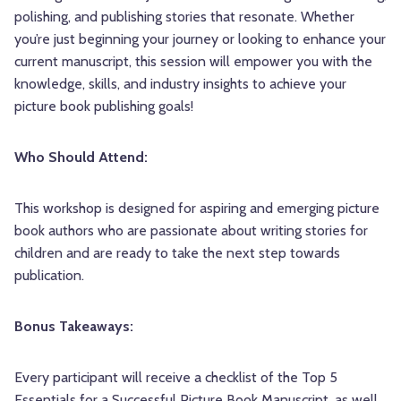
polishing, and publishing stories that resonate. Whether
you’re just beginning your journey or looking to enhance your
current manuscript, this session will empower you with the
knowledge, skills, and industry insights to achieve your
picture book publishing goals!
Who Should Attend:
This workshop is designed for aspiring and emerging picture
book authors who are passionate about writing stories for
children and are ready to take the next step towards
publication.
Bonus Takeaways:
Every participant will receive a checklist of the Top 5
Essentials for a Successful Picture Book Manuscript, as well