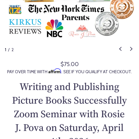
1
/
2
$75.00
R
Affirm
PAY OVER TIME WITH
. SEE IF YOU QUALIFY AT CHECKOUT.
e
g
Writing and Publishing
u
l
Picture Books Successfully
a
Zoom Seminar with Rosie
r
p
J. Pova on Saturday, April
r
i