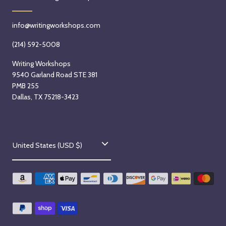
info@writingworkshops.com
(214) 592-5008
Writing Workshops
9540 Garland Road STE 381
PMB 255
Dallas, TX 75218-3423
C
United States (USD $)
o
u
n
t
r