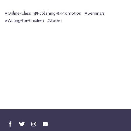
#Online-Class
#Publishing-&-Promotion
#Seminars
#Writing-for-Children
#Zoom