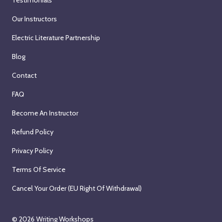
Our Instructors
Electric Literature Partnership
Blog
Contact
FAQ
Become An Instructor
Refund Policy
Privacy Policy
Terms Of Service
Cancel Your Order (EU Right Of Withdrawal)
© 2026
Writing Workshops