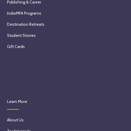
Publishing & Career
IndieMFA Programs
Destination Retreats
Student Stories
Gift Cards
Learn More
About Us
Testimonials