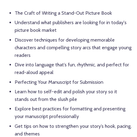
The Craft of Writing a Stand-Out Picture Book
Understand what publishers are looking for in today's
picture book market
Discover techniques for developing memorable
characters and compelling story arcs that engage young
readers
Dive into language that’s fun, rhythmic, and perfect for
read-aloud appeal
Perfecting Your Manuscript for Submission
Learn how to self-edit and polish your story so it
stands out from the slush pile
Explore best practices for formatting and presenting
your manuscript professionally
Get tips on how to strengthen your story’s hook, pacing,
and themes