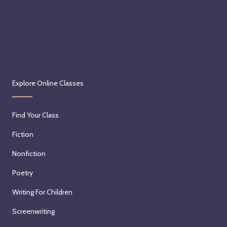
Explore Online Classes
Find Your Class
Fiction
Nonfiction
Poetry
Writing For Children
Screenwriting