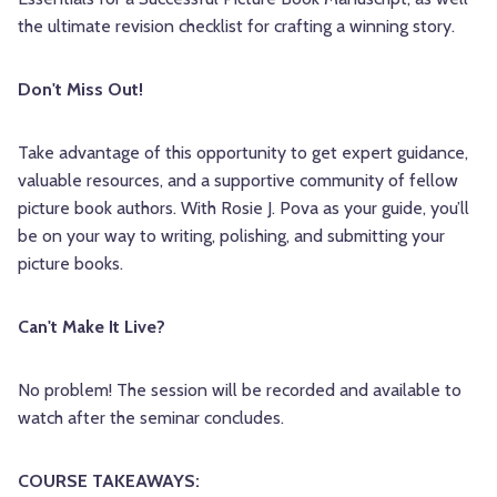
the ultimate revision checklist for crafting a winning story.
Don't Miss Out!
Take advantage of this opportunity to get expert guidance,
valuable resources, and a supportive community of fellow
picture book authors. With Rosie J. Pova as your guide, you’ll
be on your way to writing, polishing, and submitting your
picture books.
Can't Make It Live?
No problem! The session will be recorded and available to
watch after the seminar concludes.
COURSE TAKEAWAYS: