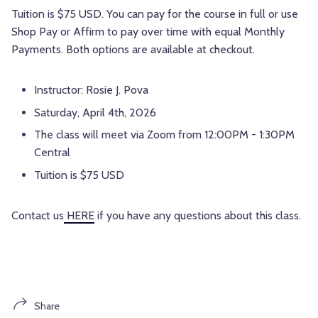
Tuition is $75 USD. You can pay for the course in full or use
Shop Pay or Affirm to pay over time with equal Monthly
Payments. Both options are available at checkout.
Instructor: Rosie J. Pova
Saturday, April 4th, 2026
The class will meet via Zoom from 12:00PM - 1:30PM
Central
Tuition is $75 USD
Contact us
HERE
if you have any questions about this class.
Share