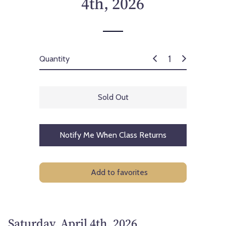
4th, 2026
c
e
Quantity
Sold Out
Notify Me When Class Returns
Add to favorites
Saturday, April 4th, 2026