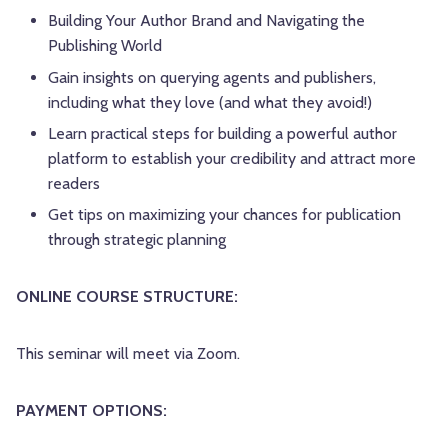
Building Your Author Brand and Navigating the
Publishing World
Gain insights on querying agents and publishers,
including what they love (and what they avoid!)
Learn practical steps for building a powerful author
platform to establish your credibility and attract more
readers
Get tips on maximizing your chances for publication
through strategic planning
ONLINE COURSE STRUCTURE:
This seminar will meet via Zoom.
PAYMENT OPTIONS: