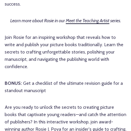
success.
Learn more about Rosie in our
Meet the Teaching Artist
series.
Join Rosie for an inspiring workshop that reveals how to
write and publish your picture books traditionally. Learn the
secrets to crafting unforgettable stories, polishing your
manuscript, and navigating the publishing world with
confidence.
BONUS:
Get a checklist of the ultimate revision guide for a
standout manuscript
Are you ready to unlock the secrets to creating picture
books that captivate young readers—and catch the attention
of publishers? In this interactive workshop, join award-
winning author Rosie J. Pova for an insider's guide to crafting,