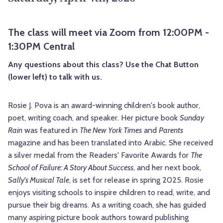
The class will meet via Zoom from 12:00PM -
1:30PM Central
Any questions about this class? Use the Chat Button
(lower left) to talk with us.
Rosie J. Pova is an award-winning children's book author,
poet, writing coach, and speaker. Her picture book
Sunday
Rain
was featured in
The New York Times
and
Parents
magazine and has been translated into Arabic. She received
a silver medal from the Readers' Favorite Awards for
The
School of Failure: A Story About Success
, and her next book,
Sally's Musical Tale
, is set for release in spring 2025. Rosie
enjoys visiting schools to inspire children to read, write, and
pursue their big dreams. As a writing coach, she has guided
many aspiring picture book authors toward publishing