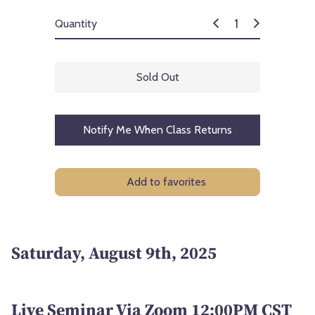
Quantity
Sold Out
Notify Me When Class Returns
Add to favorites
Saturday, August 9th, 2025
Live Seminar Via Zoom 12:00PM CST