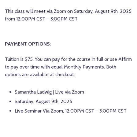
This class will meet via Zoom on Saturday, August 9th, 2025
from 12:00PM CST – 3:00PM CST
PAYMENT OPTIONS
:
Tuition is $75. You can pay for the course in full
or
use Affirm
to pay over time with equal Monthly Payments. Both
options are available at checkout.
Samantha Ladwig | Live via Zoom
Saturday, August 9th, 2025
Live Seminar Via Zoom, 12:00PM CST – 3:00PM CST