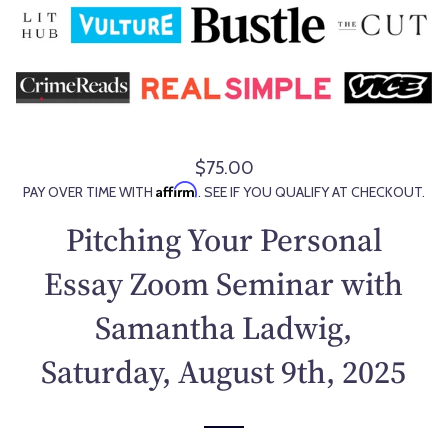
$75.00
R
Affirm
PAY OVER TIME WITH
. SEE IF YOU QUALIFY AT CHECKOUT.
e
g
Pitching Your Personal
u
l
Essay Zoom Seminar with
a
Samantha Ladwig,
r
p
Saturday, August 9th, 2025
r
i
c
e