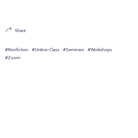
Share
#Nonfiction
#Online-Class
#Seminars
#Workshops
#Zoom