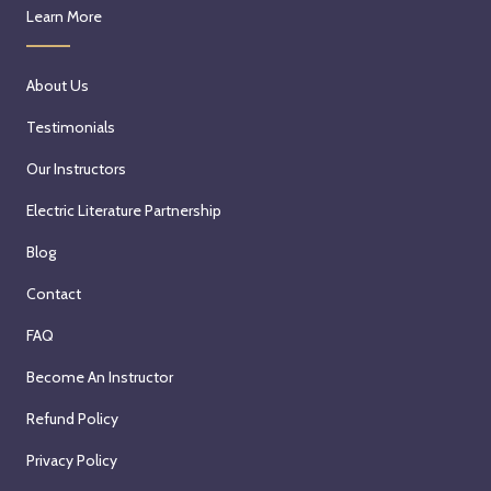
Learn More
About Us
Testimonials
Our Instructors
Electric Literature Partnership
Blog
Contact
FAQ
Become An Instructor
Refund Policy
Privacy Policy