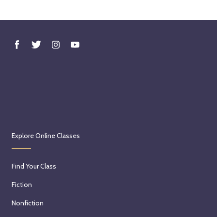
Explore Online Classes
Find Your Class
Fiction
Nonfiction