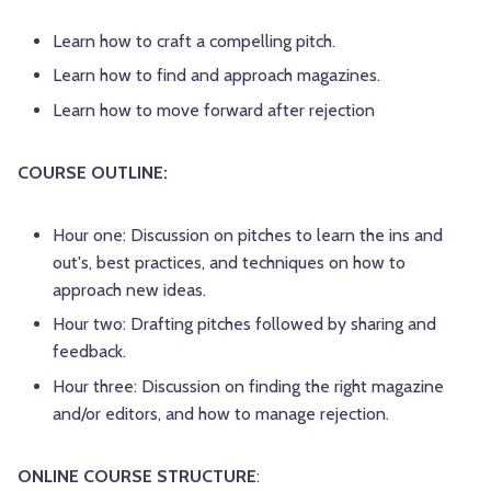
Learn how to craft a compelling pitch.
Learn how to find and approach magazines.
Learn how to move forward after rejection
COURSE OUTLINE:
Hour one: Discussion on pitches to learn the ins and
out's, best practices, and techniques on how to
approach new ideas.
Hour two: Drafting pitches followed by sharing and
feedback.
Hour three: Discussion on finding the right magazine
and/or editors, and how to manage rejection.
ONLINE COURSE STRUCTURE
: