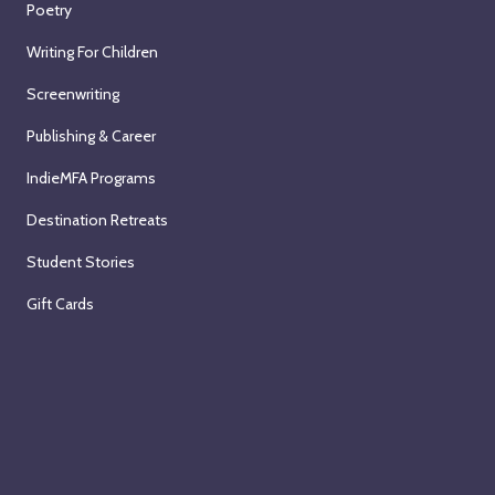
Poetry
Writing For Children
Screenwriting
Publishing & Career
IndieMFA Programs
Destination Retreats
Student Stories
Gift Cards