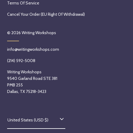
Terms Of Service
Cancel Your Order (EU Right Of Withdrawal)
© 2026
Writing Workshops
info@writingworkshops.com
(214) 592-5008
Writing Workshops
9540 Garland Road STE 381
PMB 255
Dallas, TX 75218-3423
C
United States (USD $)
o