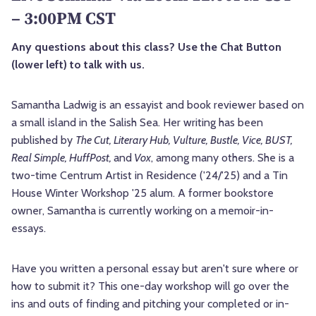
– 3:00PM CST
Any questions about this class? Use the Chat Button
(lower left) to talk with us.
Samantha Ladwig is an essayist and book reviewer based on
a small island in the Salish Sea. Her writing has been
published by
The Cut, Literary Hub, Vulture, Bustle, Vice, BUST,
Real Simple, HuffPost,
and
Vox
, among many others. She is a
two-time Centrum Artist in Residence ('24/'25) and a Tin
House Winter Workshop '25 alum. A former bookstore
owner, Samantha is currently working on a memoir-in-
essays.
Have you written a personal essay but aren't sure where or
how to submit it? This one-day workshop will go over the
ins and outs of finding and pitching your completed or in-