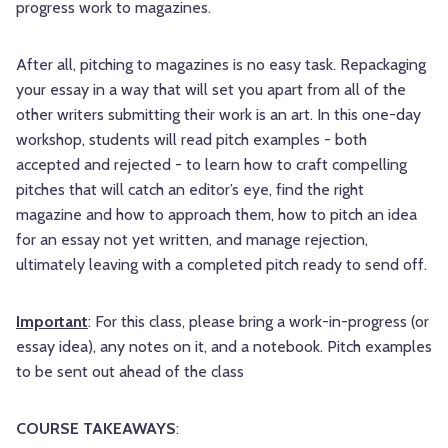
progress work to magazines.
After all, pitching to magazines is no easy task. Repackaging
your essay in a way that will set you apart from all of the
other writers submitting their work is an art. In this one-day
workshop, students will read pitch examples - both
accepted and rejected - to learn how to craft compelling
pitches that will catch an editor’s eye, find the right
magazine and how to approach them, how to pitch an idea
for an essay not yet written, and manage rejection,
ultimately leaving with a completed pitch ready to send off.
Important
: For this class, please bring a work-in-progress (or
essay idea), any notes on it, and a notebook. Pitch examples
to be sent out ahead of the class
COURSE TAKEAWAYS
: