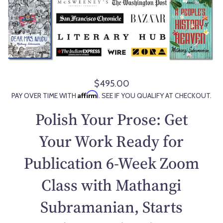
$495.00
R
Affirm
PAY OVER TIME WITH
. SEE IF YOU QUALIFY AT CHECKOUT.
e
g
Polish Your Prose: Get
u
l
Your Work Ready for
a
Publication 6-Week Zoom
r
p
Class with Mathangi
r
i
Subramanian, Starts
c
e