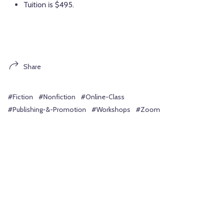
Tuition is $495.
Share
#Fiction
#Nonfiction
#Online-Class
#Publishing-&-Promotion
#Workshops
#Zoom