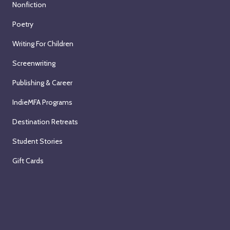
Nonfiction
Poetry
Writing For Children
Screenwriting
Publishing & Career
IndieMFA Programs
Destination Retreats
Student Stories
Gift Cards