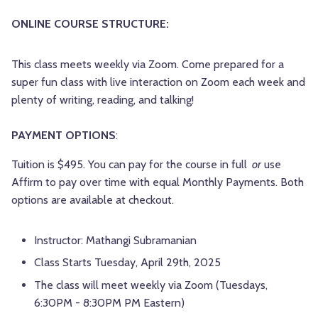
ONLINE COURSE STRUCTURE:
This class meets weekly via Zoom. Come prepared for a
super fun class with live interaction on Zoom each week and
plenty of writing, reading, and talking!
PAYMENT OPTIONS
:
Tuition is $495. You can pay for the course in full
or
use
Affirm to pay over time with equal Monthly Payments. Both
options are available at checkout.
Instructor:
Mathangi Subramanian
Class Starts Tuesday, April 29th, 2025
The class will meet weekly via Zoom (Tuesdays,
6:30PM - 8:30PM PM Eastern)