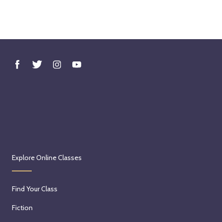
Explore Online Classes
Find Your Class
Fiction