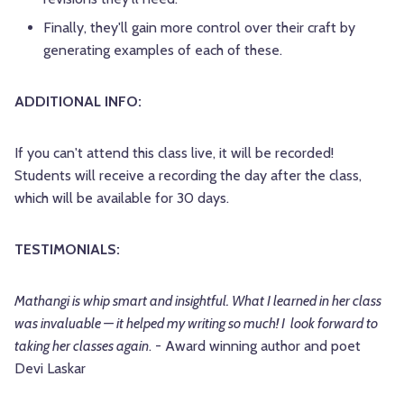
Finally, they'll gain more control over their craft by
generating examples of each of these.
ADDITIONAL INFO:
If you can't attend this class live, it will be recorded!
Students will receive a recording the day after the class,
which will be available for 30 days.
TESTIMONIALS:
Mathangi is whip smart and insightful. What I learned in her class
was invaluable — it helped my writing so much! I look forward to
taking her classes again
. - Award winning author and poet
Devi Laskar