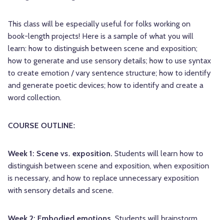
This class will be especially useful for folks working on
book-length projects! Here is a sample of what you will
learn: how to distinguish between scene and exposition;
how to generate and use sensory details; how to use syntax
to create emotion / vary sentence structure; how to identify
and generate poetic devices; how to identify and create a
word collection.
COURSE OUTLINE:
Week 1: Scene vs. exposition.
Students will learn how to
distinguish between scene and exposition, when exposition
is necessary, and how to replace unnecessary exposition
with sensory details and scene.
Week 2: Embodied emotions.
Students will brainstorm