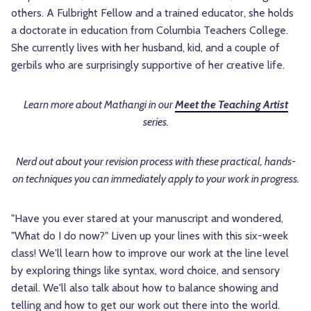
others. A Fulbright Fellow and a trained educator, she holds
a doctorate in education from Columbia Teachers College.
She currently lives with her husband, kid, and a couple of
gerbils who are surprisingly supportive of her creative life.
Learn more about
Mathangi in our
Meet the Teaching Artist
series.
Nerd out about your revision process with these practical, hands-
on techniques you can immediately apply to your work in progress.
"Have you ever stared at your manuscript and wondered,
"What do I do now?" Liven up your lines with this six-week
class! We'll learn how to improve our work at the line level
by exploring things like syntax, word choice, and sensory
detail. We'll also talk about how to balance showing and
telling and how to get our work out there into the world.