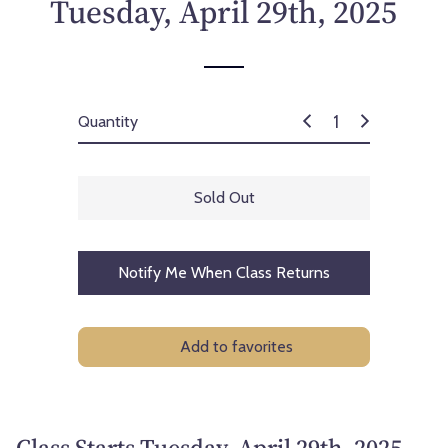
Tuesday, April 29th, 2025
Quantity
Sold Out
Notify Me When Class Returns
Add to favorites
Class Starts Tuesday, April 29th, 2025