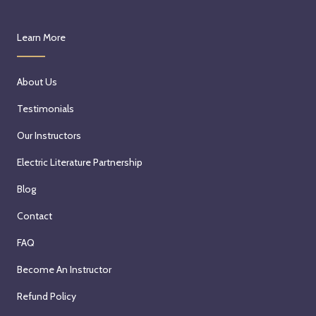
Learn More
About Us
Testimonials
Our Instructors
Electric Literature Partnership
Blog
Contact
FAQ
Become An Instructor
Refund Policy