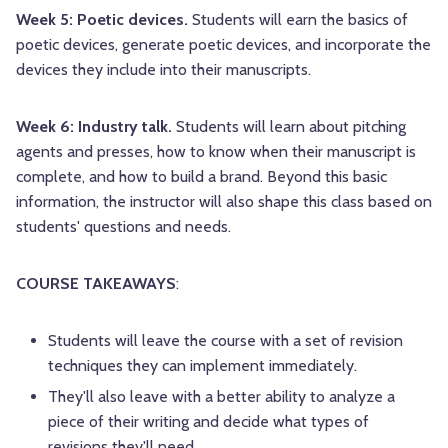
Week 5: Poetic devices.
Students will earn the basics of
poetic devices, generate poetic devices, and incorporate the
devices they include into their manuscripts.
Week 6: Industry talk.
Students will learn about pitching
agents and presses, how to know when their manuscript is
complete, and how to build a brand. Beyond this basic
information, the instructor will also shape this class based on
students' questions and needs.
COURSE TAKEAWAYS
:
Students will leave the course with a set of revision
techniques they can implement immediately.
They'll also leave with a better ability to analyze a
piece of their writing and decide what types of
revisions they'll need.