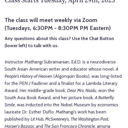
The class will meet weekly via Zoom
(Tuesdays, 6:30PM - 8:30PM PM Eastern)
Any questions about this class? Use the Chat Button
(lower left) to talk with us.
Instructor Mathangi Subramanian, Ed.D. is a neurodiverse
South Asian American writer and educator whose novel,
A
People's History of Heaven
(Algonquin Books), was long-listed
for the PEN / Faulkner and a finalist for a Lambda Literary
Award. Her middle-grade book,
Dear Mrs. Naidu
, won the
South Asia Book Award, and her picture book,
A Butterfly
Smile
, was inducted into the Nobel Museum by economics
laureate Dr. Esther Duflo.
Mathangi's work has been
published by
Lit Hub, McSweeney's, The Washington Post,
Harper's Bazaar,
and
The San Francisco Chronicle
, among