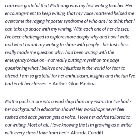
I am ever grateful that Mathangi was my first writing teacher. Her
encouragement to keep writing, that my voice mattered helped me
overcome the raging imposter syndrome of who am I to think that I
can take up space with my writing. With each one of her classes,
I've been challenged to explore more deeply why and how I write
and what I want my writing to share with people… her last class
really made me question why i had been writing with the
emergency brake on--not really putting myself on the page
questioning what I believe are injustices in the world for fear to
offend. I am so grateful for her enthusiasm, insights and the fun I've
had in all her classes.
- Author Glori Medina
Mathu packs more into a workshop than any instructor I’ve had -
her background in education shows! Her workshops never feel
rushed and each person gets a voice. I love her advice tailored to
our writing. Most of all, I love knowing that I’m growing as a writer
with every class I take from her!
- Alcinda Cundiff