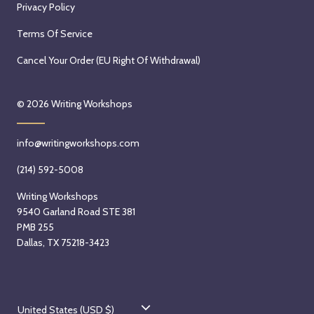
Privacy Policy
Terms Of Service
Cancel Your Order (EU Right Of Withdrawal)
© 2026
Writing Workshops
info@writingworkshops.com
(214) 592-5008
Writing Workshops
9540 Garland Road STE 381
PMB 255
Dallas, TX 75218-3423
C
United States (USD $)