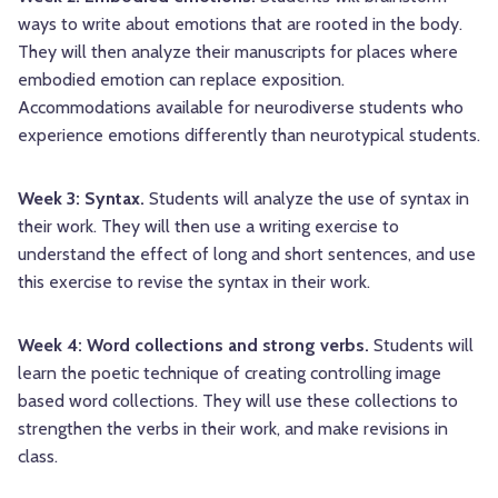
ways to write about emotions that are rooted in the body.
They will then analyze their manuscripts for places where
embodied emotion can replace exposition.
Accommodations available for neurodiverse students who
experience emotions differently than neurotypical students.
Week 3: Syntax.
Students will analyze the use of syntax in
their work. They will then use a writing exercise to
understand the effect of long and short sentences, and use
this exercise to revise the syntax in their work.
Week 4: Word collections and strong verbs.
Students will
learn the poetic technique of creating controlling image
based word collections. They will use these collections to
strengthen the verbs in their work, and make revisions in
class.