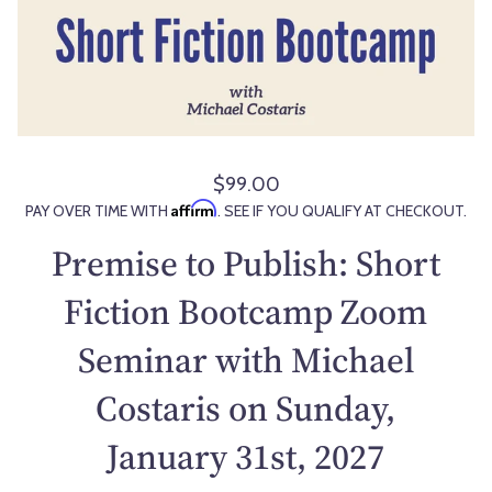
$99.00
R
Affirm
PAY OVER TIME WITH
. SEE IF YOU QUALIFY AT CHECKOUT.
e
g
Premise to Publish: Short
u
l
Fiction Bootcamp Zoom
a
Seminar with Michael
r
p
Costaris on Sunday,
r
i
January 31st, 2027
c
e