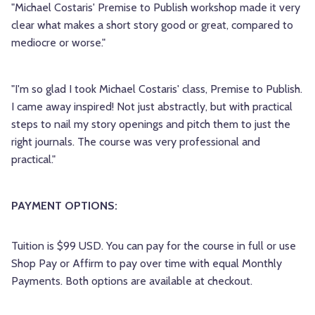
"Michael Costaris' Premise to Publish workshop made it very
clear what makes a short story good or great, compared to
mediocre or worse."
"I'm so glad I took Michael Costaris' class, Premise to Publish.
I came away inspired! Not just abstractly, but with practical
steps to nail my story openings and pitch them to just the
right journals. The course was very professional and
practical."
PAYMENT OPTIONS:
Tuition is $99 USD. You can pay for the course in full or use
Shop Pay or Affirm to pay over time with equal Monthly
Payments. Both options are available at checkout.