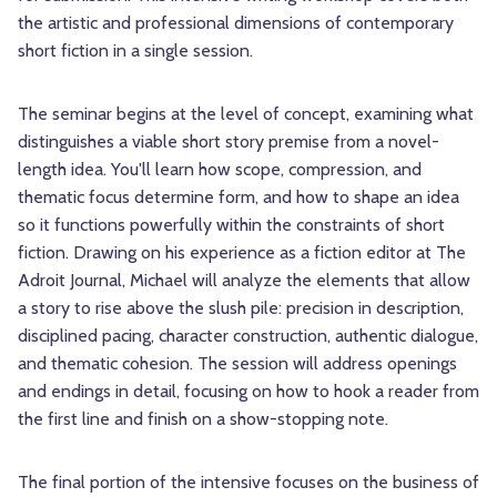
the artistic and professional dimensions of contemporary
short fiction in a single session.
The seminar begins at the level of concept, examining what
distinguishes a viable short story premise from a novel-
length idea. You'll learn how scope, compression, and
thematic focus determine form, and how to shape an idea
so it functions powerfully within the constraints of short
fiction. Drawing on his experience as a fiction editor at The
Adroit Journal, Michael will analyze the elements that allow
a story to rise above the slush pile: precision in description,
disciplined pacing, character construction, authentic dialogue,
and thematic cohesion. The session will address openings
and endings in detail, focusing on how to hook a reader from
the first line and finish on a show-stopping note.
The final portion of the intensive focuses on the business of