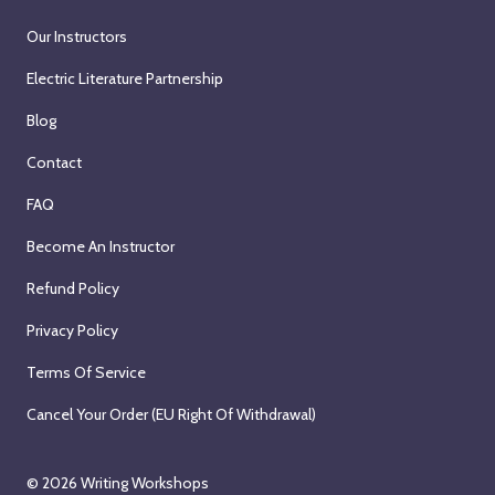
Our Instructors
Electric Literature Partnership
Blog
Contact
FAQ
Become An Instructor
Refund Policy
Privacy Policy
Terms Of Service
Cancel Your Order (EU Right Of Withdrawal)
© 2026
Writing Workshops