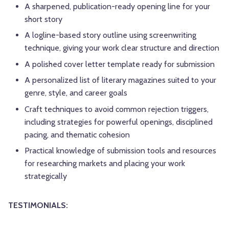
A sharpened, publication-ready opening line for your
short story
A logline-based story outline using screenwriting
technique, giving your work clear structure and direction
A polished cover letter template ready for submission
A personalized list of literary magazines suited to your
genre, style, and career goals
Craft techniques to avoid common rejection triggers,
including strategies for powerful openings, disciplined
pacing, and thematic cohesion
Practical knowledge of submission tools and resources
for researching markets and placing your work
strategically
TESTIMONIALS: