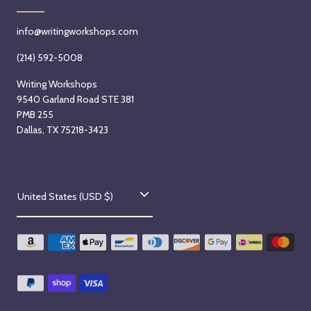
info@writingworkshops.com
(214) 592-5008
Writing Workshops
9540 Garland Road STE 381
PMB 255
Dallas, TX 75218-3423
C
United States (USD $)
o
u
n
t
r