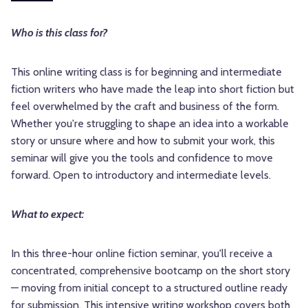
Who is this class for?
This online writing class is for beginning and intermediate
fiction writers who have made the leap into short fiction but
feel overwhelmed by the craft and business of the form.
Whether you're struggling to shape an idea into a workable
story or unsure where and how to submit your work, this
seminar will give you the tools and confidence to move
forward. Open to introductory and intermediate levels.
What to expect:
In this three-hour online fiction seminar, you'll receive a
concentrated, comprehensive bootcamp on the short story
— moving from initial concept to a structured outline ready
for submission. This intensive writing workshop covers both