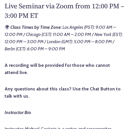
Live Seminar via Zoom from 12:00 PM –
3:00 PM ET
🌍
Class Times by Time Zone:
Los Angeles (PST): 9:00 AM –
12:00 PM / Chicago (CST): 11:00 AM – 2:00 PM / New York (EST):
12:00 PM – 3:00 PM / London (GMT): 5:00 PM – 8:00 PM /
Berlin (CET): 6:00 PM – 9:00 PM
A recording will be provided for those who cannot
attend live.
Any questions about this class? Use the Chat Button to
talk with us.
Instructor Bio
Instructor Michael Costaris is a writer and screenwriter