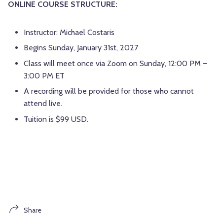
ONLINE COURSE STRUCTURE:
Instructor: Michael Costaris
Begins Sunday, January 31st, 2027
Class will meet once via Zoom on Sunday, 12:00 PM –
3:00 PM ET
A recording will be provided for those who cannot
attend live.
Tuition is $99 USD.
Share