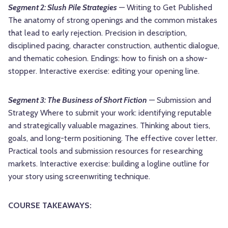
Segment 2: Slush Pile Strategies
— Writing to Get Published
The anatomy of strong openings and the common mistakes
that lead to early rejection. Precision in description,
disciplined pacing, character construction, authentic dialogue,
and thematic cohesion. Endings: how to finish on a show-
stopper. Interactive exercise: editing your opening line.
Segment 3: The Business of Short Fiction
— Submission and
Strategy Where to submit your work: identifying reputable
and strategically valuable magazines. Thinking about tiers,
goals, and long-term positioning. The effective cover letter.
Practical tools and submission resources for researching
markets. Interactive exercise: building a logline outline for
your story using screenwriting technique.
COURSE TAKEAWAYS: