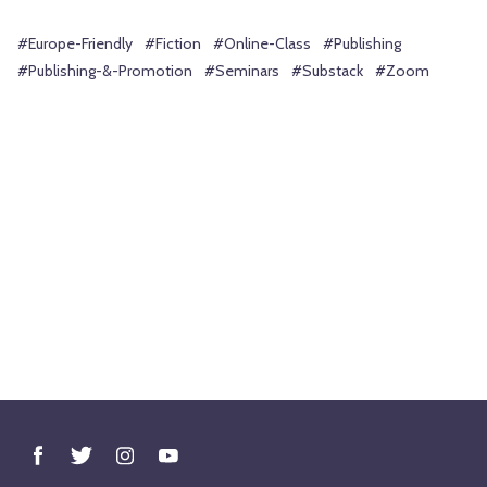
#Europe-Friendly
#Fiction
#Online-Class
#Publishing
#Publishing-&-Promotion
#Seminars
#Substack
#Zoom