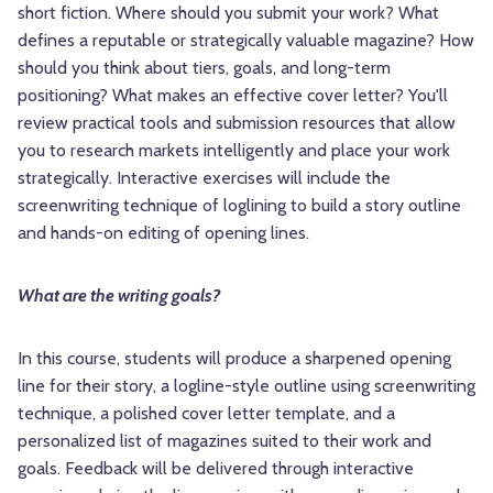
short fiction. Where should you submit your work? What
defines a reputable or strategically valuable magazine? How
should you think about tiers, goals, and long-term
positioning? What makes an effective cover letter? You'll
review practical tools and submission resources that allow
you to research markets intelligently and place your work
strategically. Interactive exercises will include the
screenwriting technique of loglining to build a story outline
and hands-on editing of opening lines.
What are the writing goals?
In this course, students will produce a sharpened opening
line for their story, a logline-style outline using screenwriting
technique, a polished cover letter template, and a
personalized list of magazines suited to their work and
goals. Feedback will be delivered through interactive