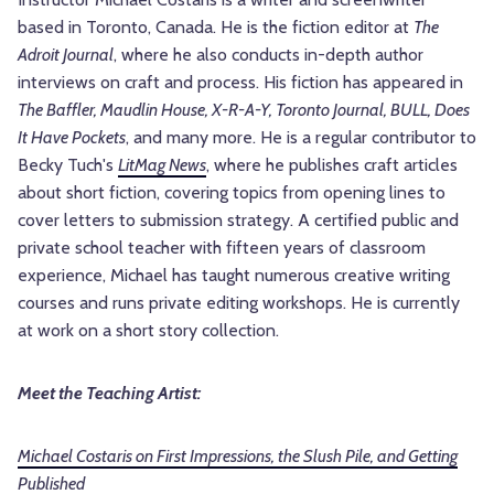
based in Toronto, Canada. He is the fiction editor at
The
Adroit Journal
, where he also conducts in-depth author
interviews on craft and process. His fiction has appeared in
The Baffler, Maudlin House, X-R-A-Y, Toronto Journal, BULL, Does
It Have Pockets
, and many more. He is a regular contributor to
Becky Tuch's
LitMag News
, where he publishes craft articles
about short fiction, covering topics from opening lines to
cover letters to submission strategy. A certified public and
private school teacher with fifteen years of classroom
experience, Michael has taught numerous creative writing
courses and runs private editing workshops. He is currently
at work on a short story collection.
Meet the Teaching Artist:
Michael Costaris on First Impressions, the Slush Pile, and Getting
Published