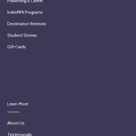
Publishing & Career
IndieMFA Programs
Destination Retreats
Student Stories
Gift Cards
Learn More
About Us
Testimonials