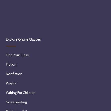
Explore Online Classes
Find Your Class
Fiction
Nonfiction
Poetry
Writing For Children
Screenwriting