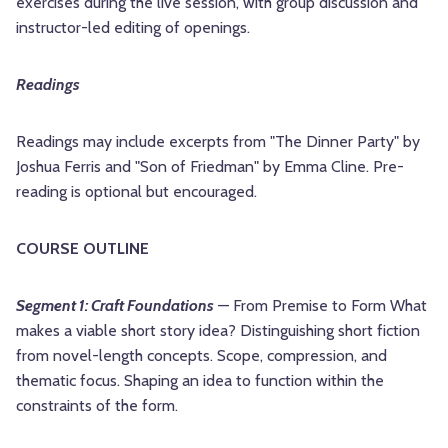
exercises during the live session, with group discussion and
instructor-led editing of openings.
Readings
Readings may include excerpts from "The Dinner Party" by
Joshua Ferris and "Son of Friedman" by Emma Cline. Pre-
reading is optional but encouraged.
COURSE OUTLINE
Segment 1: Craft Foundations
— From Premise to Form What
makes a viable short story idea? Distinguishing short fiction
from novel-length concepts. Scope, compression, and
thematic focus. Shaping an idea to function within the
constraints of the form.