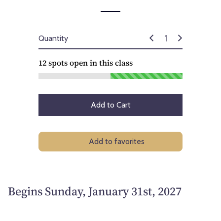
Quantity
12
spots open in this class
Add to Cart
Add to favorites
Begins Sunday, January 31st, 2027