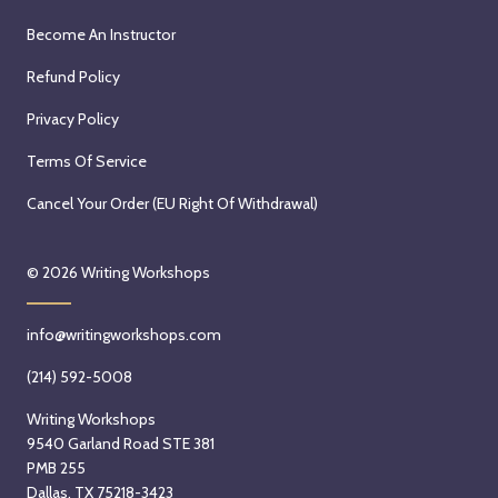
Become An Instructor
Refund Policy
Privacy Policy
Terms Of Service
Cancel Your Order (EU Right Of Withdrawal)
© 2026
Writing Workshops
info@writingworkshops.com
(214) 592-5008
Writing Workshops
9540 Garland Road STE 381
PMB 255
Dallas, TX 75218-3423