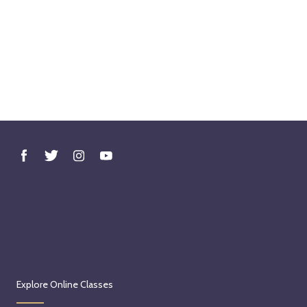
Explore Online Classes