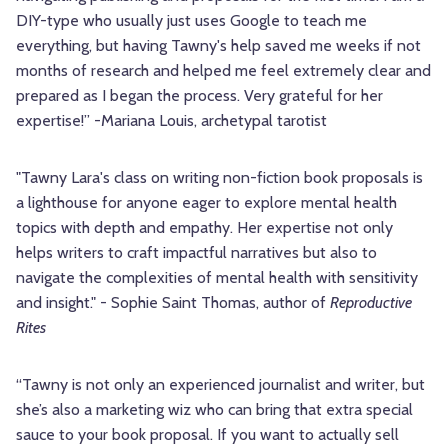
DIY-type who usually just uses Google to teach me
everything, but having Tawny's help saved me weeks if not
months of research and helped me feel extremely clear and
prepared as I began the process. Very grateful for her
expertise!” -Mariana Louis, archetypal tarotist
"Tawny Lara's class on writing non-fiction book proposals is
a lighthouse for anyone eager to explore mental health
topics with depth and empathy. Her expertise not only
helps writers to craft impactful narratives but also to
navigate the complexities of mental health with sensitivity
and insight." - Sophie Saint Thomas, author of
Reproductive
Rites
“Tawny is not only an experienced journalist and writer, but
she’s also a marketing wiz who can bring that extra special
sauce to your book proposal. If you want to actually sell