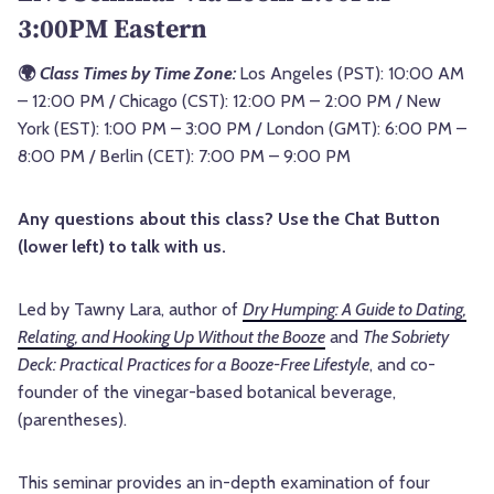
3:00PM Eastern
🌍
Class Times by Time Zone:
Los Angeles (PST): 10:00 AM
– 12:00 PM / Chicago (CST): 12:00 PM – 2:00 PM / New
York (EST): 1:00 PM – 3:00 PM / London (GMT): 6:00 PM –
8:00 PM / Berlin (CET): 7:00 PM – 9:00 PM
Any questions about this class? Use the Chat Button
(lower left) to talk with us.
Led by Tawny Lara, author of
Dry Humping: A Guide to Dating,
Relating, and Hooking Up Without the Booze
and
The Sobriety
Deck: Practical Practices for a Booze-Free Lifestyle
, and co-
founder of the vinegar-based botanical beverage,
(parentheses).
This seminar provides an in-depth examination of four