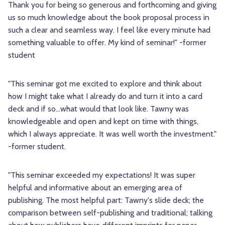
Thank you for being so generous and forthcoming and giving
us so much knowledge about the book proposal process in
such a clear and seamless way. I feel like every minute had
something valuable to offer. My kind of seminar!" -former
student
"This seminar got me excited to explore and think about
how I might take what I already do and turn it into a card
deck and if so...what would that look like. Tawny was
knowledgeable and open and kept on time with things,
which I always appreciate. It was well worth the investment."
-former student.
"This seminar exceeded my expectations! It was super
helpful and informative about an emerging area of
publishing. The most helpful part: Tawny's slide deck; the
comparison between self-publishing and traditional; talking