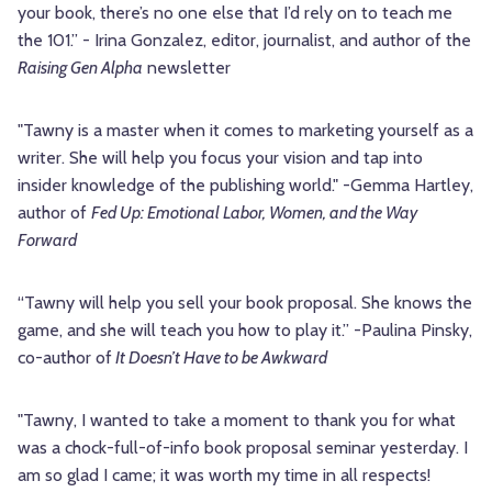
your book, there’s no one else that I’d rely on to teach me
the 101.” - Irina Gonzalez, editor, journalist, and author of the
Raising Gen Alpha
newsletter
"Tawny is a master when it comes to marketing yourself as a
writer. She will help you focus your vision and tap into
insider knowledge of the publishing world." -Gemma Hartley,
author of
Fed Up: Emotional Labor, Women, and the Way
Forward
“Tawny will help you sell your book proposal. She knows the
game, and she will teach you how to play it.” -Paulina Pinsky,
co-author of
It Doesn’t Have to be Awkward
"Tawny, I wanted to take a moment to thank you for what
was a chock-full-of-info book proposal seminar yesterday. I
am so glad I came; it was worth my time in all respects!