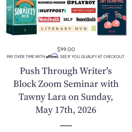
$99.00
R
Affirm
PAY OVER TIME WITH
. SEE IF YOU QUALIFY AT CHECKOUT.
e
g
Push Through Writer's
u
l
Block Zoom Seminar with
a
Tawny Lara on Sunday,
r
p
May 17th, 2026
r
i
c
e