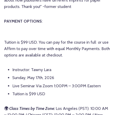
about how publishers have different imprints for paper
products. Thank you!" -former student
PAYMENT OPTIONS
:
Tuition is $99 USD. You can pay for the course in full
or
use
Affirm to pay over time with equal Monthly Payments. Both
options are available at checkout.
Instructor: Tawny Lara
Sunday, May 17th, 2026
Live Seminar Via Zoom 1:00PM – 3:00PM Eastern
Tuition is $99 USD
🌍
Class Times by Time Zone:
Los Angeles (PST): 10:00 AM
– 12:00 PM / Chicago (CST): 12:00 PM – 2:00 PM / New