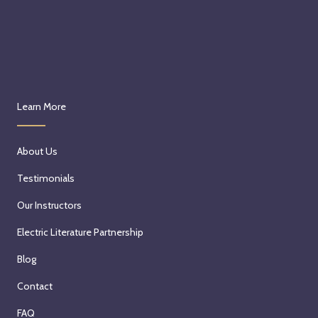
Learn More
About Us
Testimonials
Our Instructors
Electric Literature Partnership
Blog
Contact
FAQ