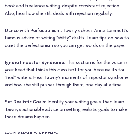
book and freelance writing, despite consistent rejection.
Also, hear how she still deals with rejection regularly.
Dance with Perfectionism:
Tawny echoes Anne Lammott’s
famous advice of writing “shitty” drafts. Learn tips on how to
quiet the perfectionism so you can get words on the page.
Ignore Impostor Syndrome:
This section is for the voice in
your head that thinks this class isn’t for you because it’s for
“real” writers. Hear Tawny’s moments of impostor syndrome
and how she still pushes through them, one day at a time.
Set Realistic Goals:
Identify your writing goals, then learn
Tawny’s actionable advice on setting realistic goals to make
those dreams happen.
WHO SHOULD ATTEND: