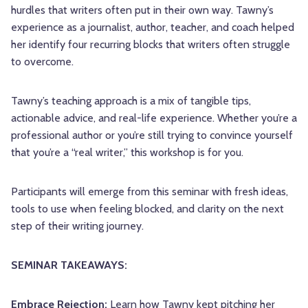
hurdles that writers often put in their own way. Tawny’s
experience as a journalist, author, teacher, and coach helped
her identify four recurring blocks that writers often struggle
to overcome.
Tawny’s teaching approach is a mix of tangible tips,
actionable advice, and real-life experience. Whether you’re a
professional author or you’re still trying to convince yourself
that you’re a “real writer,” this workshop is for you.
Participants will emerge from this seminar with fresh ideas,
tools to use when feeling blocked, and clarity on the next
step of their writing journey.
SEMINAR TAKEAWAYS:
Embrace Rejection:
Learn how Tawny kept pitching her