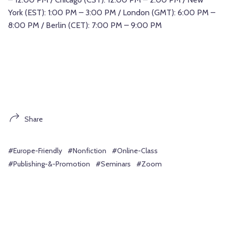
York (EST): 1:00 PM – 3:00 PM / London (GMT): 6:00 PM –
8:00 PM / Berlin (CET): 7:00 PM – 9:00 PM
Share
#Europe-Friendly
#Nonfiction
#Online-Class
#Publishing-&-Promotion
#Seminars
#Zoom