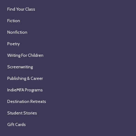
Find Your Class
Fiction
Nonfiction
Poetry
Writing For Children
Screenwriting
Publishing & Career
IndieMFA Programs
Destination Retreats
Student Stories
Gift Cards