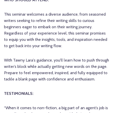
This seminar welcomes a diverse audience, from seasoned
writers seeking to refine their writing skills to curious
beginners eager to embark on their writing journey.
Regardless of your experience level, this seminar promises
to equip you with the insights, tools, and inspiration needed
to get back into your writing flow.
With Tawny Lara's guidance, you'll learn how to push through
writer’s block while actually getting new words on the page.
Prepare to feel empowered, inspired, and fully equipped to
tackle a blank page with confidence and enthusiasm.
TESTIMONIALS:
“When it comes to non-fiction, a big part of an agent’s job is