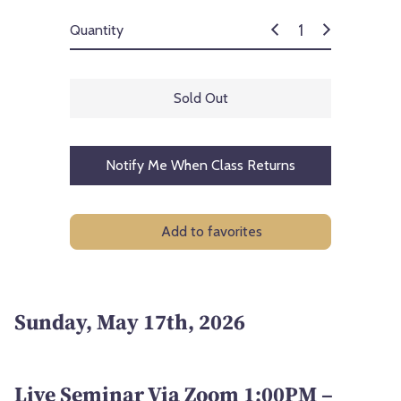
Quantity
Sold Out
Notify Me When Class Returns
Add to favorites
Sunday, May 17th, 2026
Live Seminar Via Zoom 1:00PM –