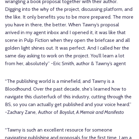
wrangling a book proposal together with their author.
Digging into the why of the project, discussing platform, and
the like. It only benefits you to be more prepared. The more
you have in there, the better. When Tawny’s proposal
arrived in my agent inbox and I opened it, it was like that
scene in Pulp Fiction when they open the briefcase and all
golden light shines out. It was perfect. And I called her the
same day asking to work on the project. You’ll learn a lot
from her, absolutely” -Eric Smith, author & Tawny’s agent
“The publishing world is a minefield, and Tawny is a
Bloodhound. Over the past decade, she's learned how to
navigate this clusterfuck of this industry, cutting through the
BS, so you can actually get published and your voice heard.”
-Zachary Zane, Author of
Boyslut, A Memoir and Manifesto
“Tawny is such an excellent resource for someone
navigating publishing and proposals for the first time. I am a