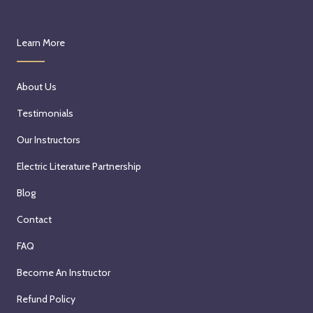
Learn More
About Us
Testimonials
Our Instructors
Electric Literature Partnership
Blog
Contact
FAQ
Become An Instructor
Refund Policy