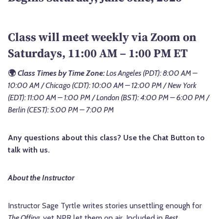
Class will meet weekly via Zoom on
Saturdays, 11:00 AM – 1:00 PM ET
🌍
Class Times by Time Zone:
Los Angeles (PDT): 8:00 AM –
10:00 AM / Chicago (CDT): 10:00 AM – 12:00 PM / New York
(EDT): 11:00 AM – 1:00 PM / London (BST): 4:00 PM – 6:00 PM /
Berlin (CEST): 5:00 PM – 7:00 PM
Any questions about this class? Use the Chat Button to
talk with us.
About the Instructor
Instructor Sage Tyrtle writes stories unsettling enough for
The Offing
, yet NPR let them on air. Included in
Best