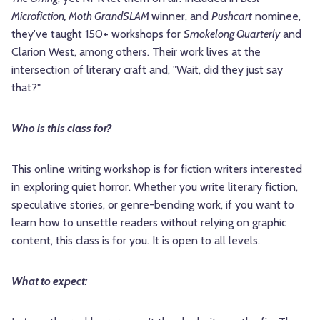
Microfiction, Moth GrandSLAM
winner, and
Pushcart
nominee,
they've taught 150+ workshops for
Smokelong Quarterly
and
Clarion West, among others. Their work lives at the
intersection of literary craft and, "Wait, did they just say
that?"
Who is this class for?
This online writing workshop is for fiction writers interested
in exploring quiet horror. Whether you write literary fiction,
speculative stories, or genre-bending work, if you want to
learn how to unsettle readers without relying on graphic
content, this class is for you. It is open to all levels.
What to expect: