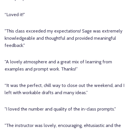
“Loved it!"
"This class exceeded my expectations! Sage was extremely
knowledgeable and thoughtful and provided meaningful
feedback."
"A lovely atmosphere and a great mix of learning from
examples and prompt work. Thanks!”
“It was the perfect, chill way to close out the weekend, and I
left with workable drafts and many ideas.”
"I loved the number and quality of the in-class prompts."
"The instructor was lovely, encouraging, ehtusiastic and the