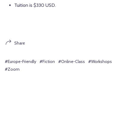
Tuition is $330 USD.
Share
#Europe-Friendly
#Fiction
#Online-Class
#Workshops
#Zoom