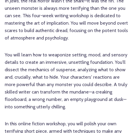
In
Jaws
, the real horror wasn't the shark—it was the fin. The
unseen monster is always more terrifying than the one you
can see. This four-week writing workshop is dedicated to
mastering the art of implication. You will move beyond overt
scares to build authentic dread, focusing on the potent tools
of atmosphere and psychology.
You will learn how to weaponize setting, mood, and sensory
details to create an immersive, unsettling foundation. You'll
dissect the mechanics of suspense, analyzing what to show
and, crucially, what to hide. Your characters' reactions are
more powerful than any monster you could describe. A truly
skilled writer can transform the mundane—a creaking
floorboard, a wrong number, an empty playground at dusk—
into something utterly chilling.
In this online fiction workshop, you will polish your own
terrifying short piece, armed with techniques to make any