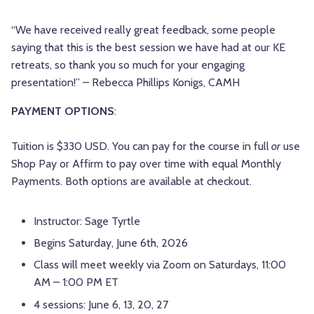
“We have received really great feedback, some people
saying that this is the best session we have had at our KE
retreats, so thank you so much for your engaging
presentation!” – Rebecca Phillips Konigs, CAMH
PAYMENT OPTIONS
:
Tuition is $330 USD. You can pay for the course in full
or
use
Shop Pay or Affirm to pay over time with equal Monthly
Payments. Both options are available at checkout.
Instructor: Sage Tyrtle
Begins Saturday, June 6th, 2026
Class will meet weekly via Zoom on Saturdays, 11:00
AM – 1:00 PM ET
4 sessions: June 6, 13, 20, 27