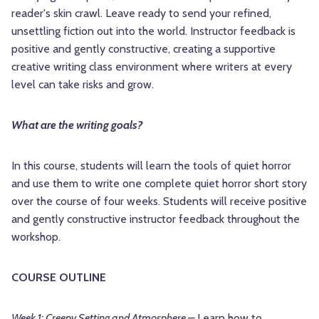
reader's skin crawl. Leave ready to send your refined,
unsettling fiction out into the world. Instructor feedback is
positive and gently constructive, creating a supportive
creative writing class environment where writers at every
level can take risks and grow.
What are the writing goals?
In this course, students will learn the tools of quiet horror
and use them to write one complete quiet horror short story
over the course of four weeks. Students will receive positive
and gently constructive instructor feedback throughout the
workshop.
COURSE OUTLINE
Week 1: Creepy Setting and Atmosphere –
Learn how to