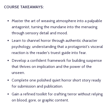
COURSE TAKEAWAYS:
Master the art of weaving atmosphere into a palpable
antagonist, turning the mundane into the menacing
through sensory detail and mood.
Learn to channel horror through authentic character
psychology, understanding that a protagonist's visceral
reaction is the reader's truest guide into fear.
Develop a confident framework for building suspense
that thrives on implication and the power of the
unseen.
Complete one polished quiet horror short story ready
for submission and publication.
Gain a refined toolkit for crafting terror without relying
on blood, gore, or graphic content.