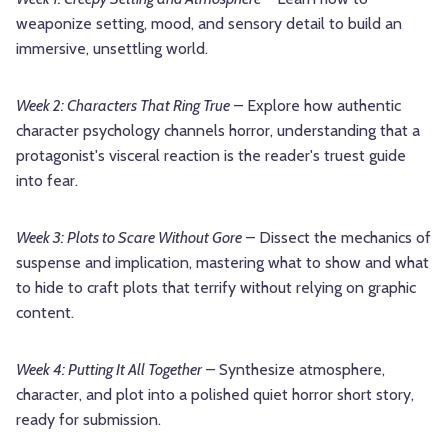
weaponize setting, mood, and sensory detail to build an
immersive, unsettling world.
Week 2: Characters That Ring True
– Explore how authentic
character psychology channels horror, understanding that a
protagonist's visceral reaction is the reader's truest guide
into fear.
Week 3: Plots to Scare Without Gore
– Dissect the mechanics of
suspense and implication, mastering what to show and what
to hide to craft plots that terrify without relying on graphic
content.
Week 4: Putting It All Together
– Synthesize atmosphere,
character, and plot into a polished quiet horror short story,
ready for submission.