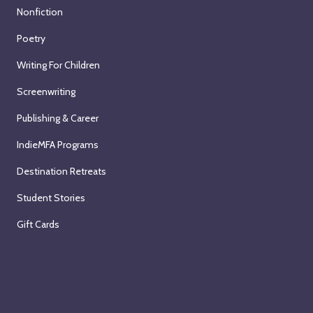
Nonfiction
Poetry
Writing For Children
Screenwriting
Publishing & Career
IndieMFA Programs
Destination Retreats
Student Stories
Gift Cards