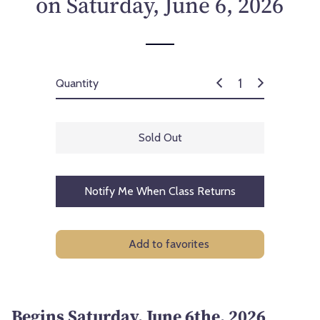
on Saturday, June 6, 2026
c
e
Quantity
Sold Out
Notify Me When Class Returns
Add to favorites
Begins Saturday, June 6the, 2026