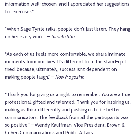
information well-chosen, and I appreciated her suggestions
for exercises."
“When Sage Tyrtle talks, people don’t just listen. They hang
on her every word.” –
Toronto Star
“As each of us feels more comfortable, we share intimate
moments from our lives. It’s different from the stand-up I
tried, because, ultimately, success isn’t dependent on
making people laugh.” –
Now Magazine
“Thank you for giving us a night to remember. You are a true
professional, gifted and talented. Thank you for inspiring us,
making us think differently and pushing us to be better
communicators. The feedback from all the participants was
so positive.” – Wendy Kauffman, Vice President, Brown &
Cohen Communications and Public Affairs