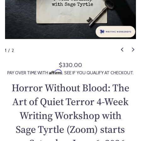
1
/
2
$330.00
R
Affirm
PAY OVER TIME WITH
. SEE IF YOU QUALIFY AT CHECKOUT.
e
g
Horror Without Blood: The
u
l
Art of Quiet Terror 4-Week
a
Writing Workshop with
r
p
Sage Tyrtle (Zoom) starts
r
i