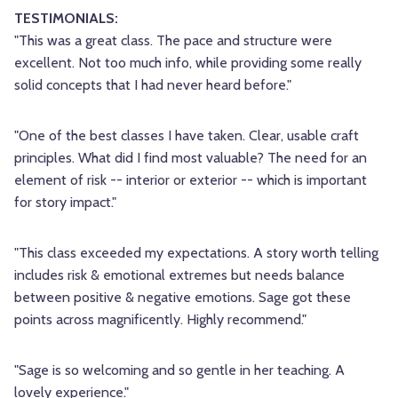
TESTIMONIALS:
"This was a great class. The pace and structure were
excellent. Not too much info, while providing some really
solid concepts that I had never heard before."
"One of the best classes I have taken. Clear, usable craft
principles. What did I find most valuable? The need for an
element of risk -- interior or exterior -- which is important
for story impact."
"This class exceeded my expectations. A story worth telling
includes risk & emotional extremes but needs balance
between positive & negative emotions. Sage got these
points across magnificently. Highly recommend."
"Sage is so welcoming and so gentle in her teaching. A
lovely experience."