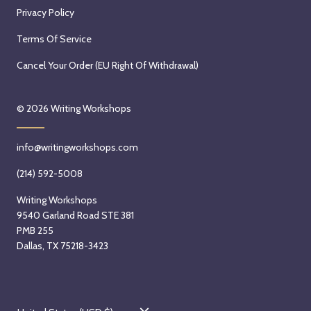
Privacy Policy
Terms Of Service
Cancel Your Order (EU Right Of Withdrawal)
© 2026
Writing Workshops
info@writingworkshops.com
(214) 592-5008
Writing Workshops
9540 Garland Road STE 381
PMB 255
Dallas, TX 75218-3423
C