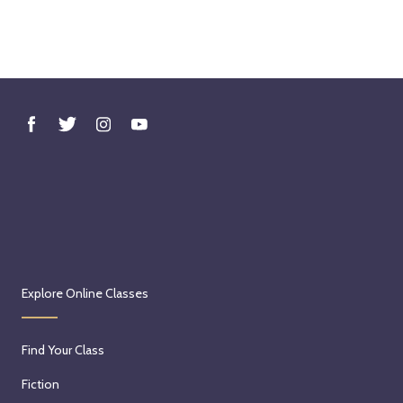
Explore Online Classes
Find Your Class
Fiction