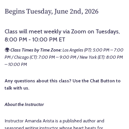
Begins Tuesday, June 2nd, 2026
Class will meet weekly via Zoom on Tuesdays,
8:00 PM - 10:00 PM ET
🌍
Class Times by Time Zone:
Los Angeles (PT): 5:00 PM – 7:00
PM / Chicago (CT): 7:00 PM – 9:00 PM / New York (ET): 8:00 PM
– 10:00 PM
Any questions about this class? Use the Chat Button to
talk with us.
About the Instructor
Instructor Amanda Arista is a published author and
seasoned writing instructor whose heart beats for