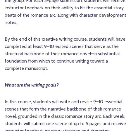
the group. For each 5-page submission, students will receive
instructor feedback on their ability to hit the essential story
beats of the romance arc, along with character development
notes.
By the end of this creative writing course, students will have
completed at least 9–10 edited scenes that serve as the
structural backbone of their romance novel—a substantial
foundation from which to continue writing toward a
complete manuscript.
What are the writing goals?
In this course, students will write and revise 9–10 essential
scenes that form the narrative backbone of their romance
novel, grounded in the classic romance story arc. Each week,
students will submit one scene of up to 5 pages and receive
instructor feedback on story structure and character