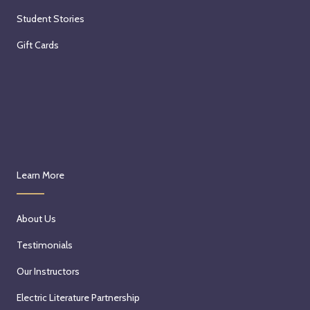
Student Stories
Gift Cards
Learn More
About Us
Testimonials
Our Instructors
Electric Literature Partnership