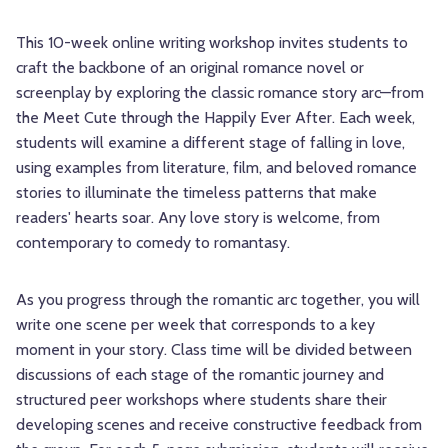
This 10-week online writing workshop invites students to
craft the backbone of an original romance novel or
screenplay by exploring the classic romance story arc—from
the Meet Cute through the Happily Ever After. Each week,
students will examine a different stage of falling in love,
using examples from literature, film, and beloved romance
stories to illuminate the timeless patterns that make
readers' hearts soar. Any love story is welcome, from
contemporary to comedy to romantasy.
As you progress through the romantic arc together, you will
write one scene per week that corresponds to a key
moment in your story. Class time will be divided between
discussions of each stage of the romantic journey and
structured peer workshops where students share their
developing scenes and receive constructive feedback from