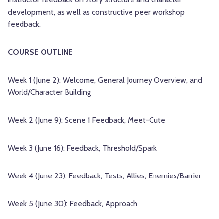
development, as well as constructive peer workshop
feedback.
COURSE OUTLINE
Week 1 (June 2): Welcome, General Journey Overview, and
World/Character Building
Week 2 (June 9): Scene 1 Feedback, Meet-Cute
Week 3 (June 16): Feedback, Threshold/Spark
Week 4 (June 23): Feedback, Tests, Allies, Enemies/Barrier
Week 5 (June 30): Feedback, Approach