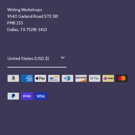
Writing Workshops
9540 Garland Road STE 381
PMB 255
Dallas, TX 75218-3423
C
United States (USD $)
o
u
n
t
r
y
/