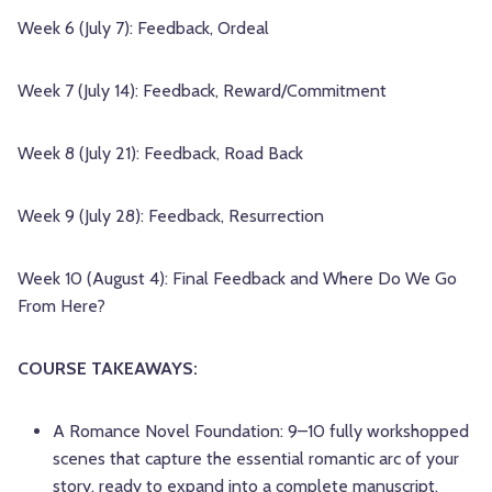
Week 6 (July 7): Feedback, Ordeal
Week 7 (July 14): Feedback, Reward/Commitment
Week 8 (July 21): Feedback, Road Back
Week 9 (July 28): Feedback, Resurrection
Week 10 (August 4): Final Feedback and Where Do We Go
From Here?
COURSE TAKEAWAYS:
A Romance Novel Foundation: 9–10 fully workshopped
scenes that capture the essential romantic arc of your
story, ready to expand into a complete manuscript.