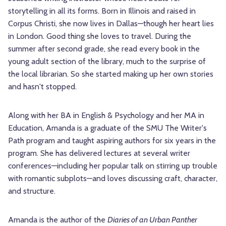
storytelling in all its forms. Born in Illinois and raised in
Corpus Christi, she now lives in Dallas—though her heart lies
in London. Good thing she loves to travel. During the
summer after second grade, she read every book in the
young adult section of the library, much to the surprise of
the local librarian. So she started making up her own stories
and hasn't stopped.
Along with her BA in English & Psychology and her MA in
Education, Amanda is a graduate of the SMU The Writer's
Path program and taught aspiring authors for six years in the
program. She has delivered lectures at several writer
conferences—including her popular talk on stirring up trouble
with romantic subplots—and loves discussing craft, character,
and structure.
Amanda is the author of the
Diaries of an Urban Panther