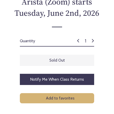
Arista (Zoom) starts
c
e
Tuesday, June 2nd, 2026
Quantity
Sold Out
Notify Me When Class Returns
Add to favorites