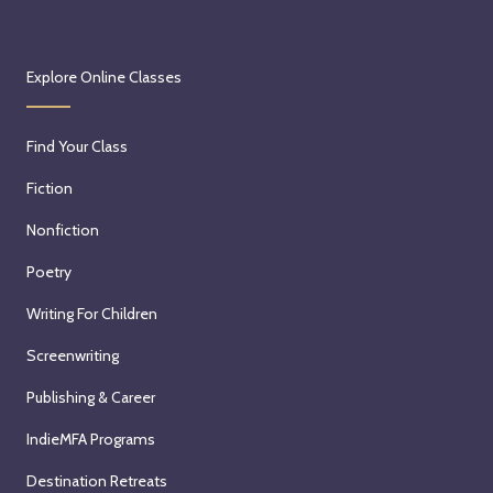
Explore Online Classes
Find Your Class
Fiction
Nonfiction
Poetry
Writing For Children
Screenwriting
Publishing & Career
IndieMFA Programs
Destination Retreats