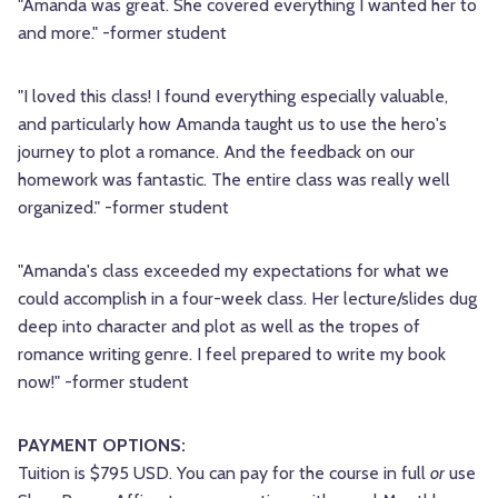
"Amanda was great. She covered everything I wanted her to
and more." -former student
"I loved this class! I found everything especially valuable,
and particularly how Amanda taught us to use the hero's
journey to plot a romance. And the feedback on our
homework was fantastic. The entire class was really well
organized." -former student
"Amanda's class exceeded my expectations for what we
could accomplish in a four-week class. Her lecture/slides dug
deep into character and plot as well as the tropes of
romance writing genre. I feel prepared to write my book
now!" -former student
PAYMENT OPTIONS:
Tuition is $795 USD. You can pay for the course in full
or
use