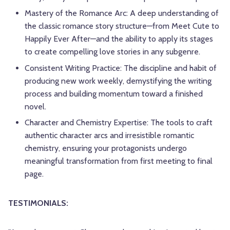
Mastery of the Romance Arc: A deep understanding of
the classic romance story structure—from Meet Cute to
Happily Ever After—and the ability to apply its stages
to create compelling love stories in any subgenre.
Consistent Writing Practice: The discipline and habit of
producing new work weekly, demystifying the writing
process and building momentum toward a finished
novel.
Character and Chemistry Expertise: The tools to craft
authentic character arcs and irresistible romantic
chemistry, ensuring your protagonists undergo
meaningful transformation from first meeting to final
page.
TESTIMONIALS: