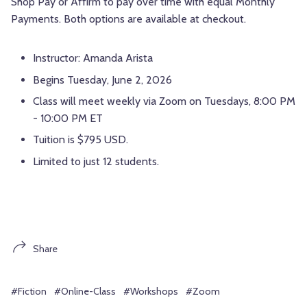
Shop Pay or Affirm to pay over time with equal Monthly
Payments. Both options are available at checkout.
Instructor: Amanda Arista
Begins Tuesday, June 2, 2026
Class will meet weekly via Zoom on Tuesdays, 8:00 PM
- 10:00 PM ET
Tuition is $795 USD.
Limited to just 12 students.
Share
#Fiction
#Online-Class
#Workshops
#Zoom