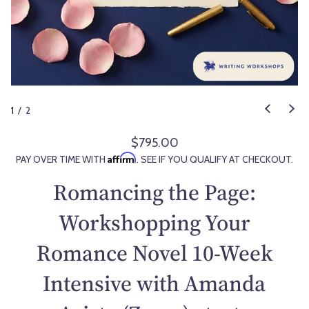
1
/
2
$795.00
R
Affirm
PAY OVER TIME WITH
. SEE IF YOU QUALIFY AT CHECKOUT.
e
g
Romancing the Page:
u
l
Workshopping Your
a
Romance Novel 10-Week
r
p
Intensive with Amanda
r
i