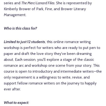
series and
The Merci Lanard Files
. She is represented by
Kimberly Brower of Park, Fine, and Brower Literary
Management.
Who is this class for?
Limited to just 12 students
, this online romance writing
workshop is perfect for writers who are ready to put pen to
paper and draft the love story they've been dreaming
about. Each session, you'll explore a stage of the classic
romance arc and workshop one scene from your story. This
course is open to introductory and intermediate writers—the
only requirement is a willingness to write, revise, and
support fellow romance writers on the journey to happily
ever after.
What to expect: