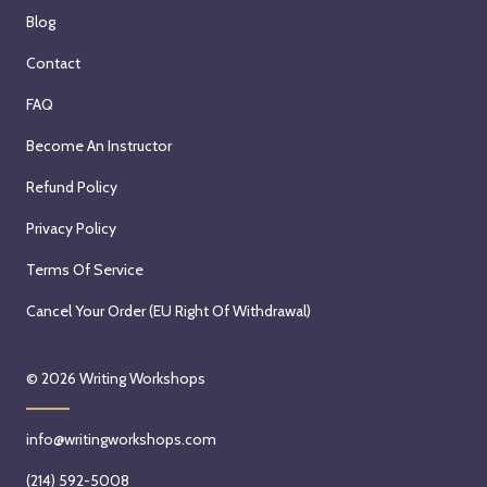
Blog
Contact
FAQ
Become An Instructor
Refund Policy
Privacy Policy
Terms Of Service
Cancel Your Order (EU Right Of Withdrawal)
© 2026
Writing Workshops
info@writingworkshops.com
(214) 592-5008