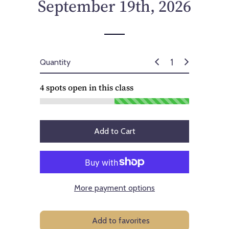
September 19th, 2026
Quantity
4
spots open in this class
Add to Cart
More payment options
Add to favorites