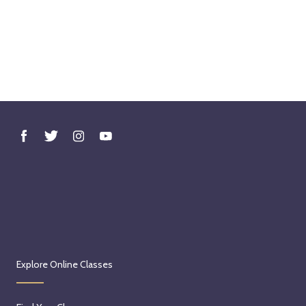
Explore Online Classes