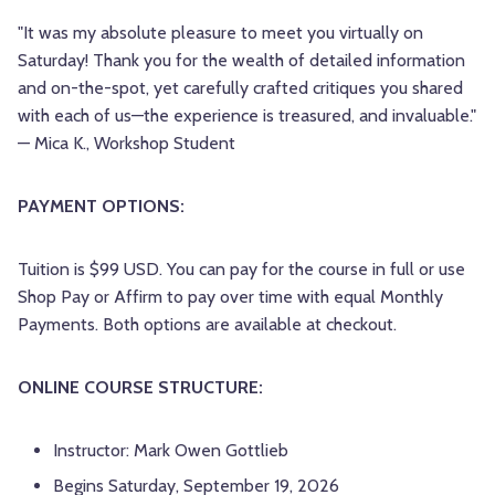
"It was my absolute pleasure to meet you virtually on
Saturday! Thank you for the wealth of detailed information
and on-the-spot, yet carefully crafted critiques you shared
with each of us—the experience is treasured, and invaluable."
— Mica K., Workshop Student
PAYMENT OPTIONS:
Tuition is $99 USD. You can pay for the course in full or use
Shop Pay or Affirm to pay over time with equal Monthly
Payments. Both options are available at checkout.
ONLINE COURSE STRUCTURE:
Instructor: Mark Owen Gottlieb
Begins Saturday, September 19, 2026