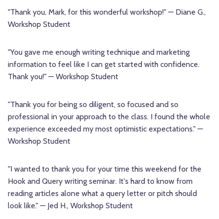
"Thank you, Mark, for this wonderful workshop!" — Diane G.,
Workshop Student
"You gave me enough writing technique and marketing
information to feel like I can get started with confidence.
Thank you!" — Workshop Student
"Thank you for being so diligent, so focused and so
professional in your approach to the class. I found the whole
experience exceeded my most optimistic expectations." —
Workshop Student
"I wanted to thank you for your time this weekend for the
Hook and Query writing seminar. It's hard to know from
reading articles alone what a query letter or pitch should
look like." — Jed H., Workshop Student