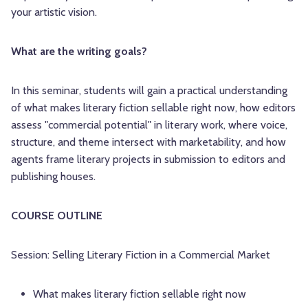
your artistic vision.
What are the writing goals?
In this seminar, students will gain a practical understanding
of what makes literary fiction sellable right now, how editors
assess "commercial potential" in literary work, where voice,
structure, and theme intersect with marketability, and how
agents frame literary projects in submission to editors and
publishing houses.
COURSE OUTLINE
Session: Selling Literary Fiction in a Commercial Market
What makes literary fiction sellable right now