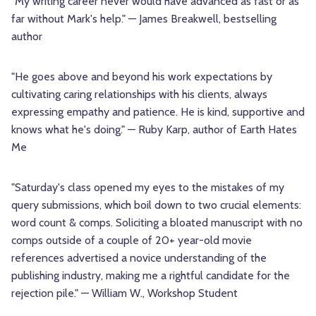
"My writing career never would have advanced as fast or as
far without Mark's help." — James Breakwell, bestselling
author
"He goes above and beyond his work expectations by
cultivating caring relationships with his clients, always
expressing empathy and patience. He is kind, supportive and
knows what he's doing." — Ruby Karp, author of Earth Hates
Me
"Saturday's class opened my eyes to the mistakes of my
query submissions, which boil down to two crucial elements:
word count & comps. Soliciting a bloated manuscript with no
comps outside of a couple of 20+ year-old movie
references advertised a novice understanding of the
publishing industry, making me a rightful candidate for the
rejection pile." — William W., Workshop Student