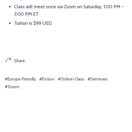
Class will meet once via Zoom on Saturday, 1:00 PM -
3:00 PM ET
Tuition is $99 USD.
Share
#Europe-Friendly
#Fiction
#Online-Class
#Seminars
#Zoom