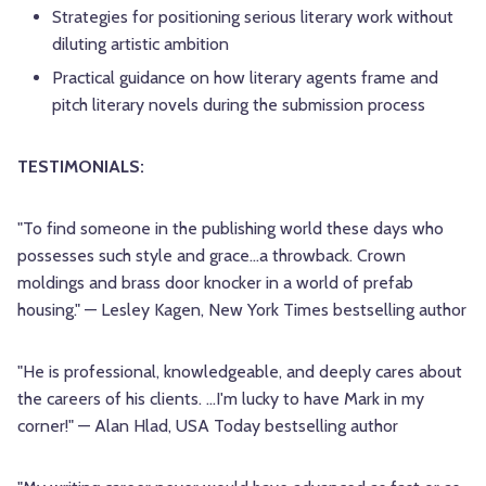
Strategies for positioning serious literary work without
diluting artistic ambition
Practical guidance on how literary agents frame and
pitch literary novels during the submission process
TESTIMONIALS:
"To find someone in the publishing world these days who
possesses such style and grace…a throwback. Crown
moldings and brass door knocker in a world of prefab
housing." — Lesley Kagen, New York Times bestselling author
"He is professional, knowledgeable, and deeply cares about
the careers of his clients. …I'm lucky to have Mark in my
corner!" — Alan Hlad, USA Today bestselling author