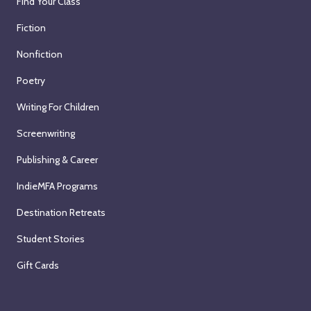
Find Your Class
Fiction
Nonfiction
Poetry
Writing For Children
Screenwriting
Publishing & Career
IndieMFA Programs
Destination Retreats
Student Stories
Gift Cards