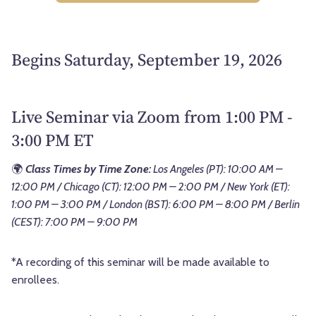
Begins Saturday, September 19, 2026
Live Seminar via Zoom from 1:00 PM -
3:00 PM ET
🌍
Class Times by Time Zone:
Los Angeles (PT): 10:00 AM –
12:00 PM / Chicago (CT): 12:00 PM – 2:00 PM / New York (ET):
1:00 PM – 3:00 PM / London (BST): 6:00 PM – 8:00 PM / Berlin
(CEST): 7:00 PM – 9:00 PM
*A recording of this seminar will be made available to
enrollees.