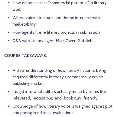
How editors assess "commercial potential" in literary
work
Where voice, structure, and theme intersect with
marketability
How agents frame literary projects in submission
Q&A with literary agent Mark Owen Gottlieb
COURSE TAKEAWAYS:
A clear understanding of how literary fiction is being
acquired differently in today's commercially driven
publishing market
Insight into what editors actually mean by terms like
"elevated," "accessible," and "book club–friendly"
Knowledge of how literary voice is weighed against plot
and pacing in editorial evaluations