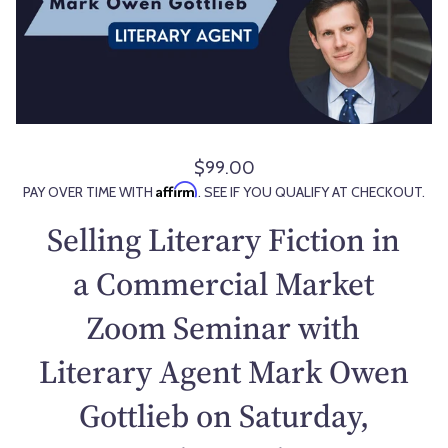
$99.00
R
Affirm
PAY OVER TIME WITH
. SEE IF YOU QUALIFY AT CHECKOUT.
e
g
Selling Literary Fiction in
u
l
a Commercial Market
a
Zoom Seminar with
r
p
Literary Agent Mark Owen
r
i
Gottlieb on Saturday,
c
e