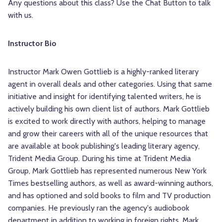
Any questions about this class? Use the Chat Button to talk
with us.
Instructor Bio
Instructor Mark Owen Gottlieb is a highly-ranked literary
agent in overall deals and other categories. Using that same
initiative and insight for identifying talented writers, he is
actively building his own client list of authors. Mark Gottlieb
is excited to work directly with authors, helping to manage
and grow their careers with all of the unique resources that
are available at book publishing's leading literary agency,
Trident Media Group. During his time at Trident Media
Group, Mark Gottlieb has represented numerous New York
Times bestselling authors, as well as award-winning authors,
and has optioned and sold books to film and TV production
companies. He previously ran the agency's audiobook
department in addition to working in foreign rights. Mark