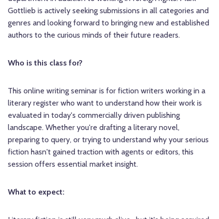
Gottlieb is actively seeking submissions in all categories and
genres and looking forward to bringing new and established
authors to the curious minds of their future readers.
Who is this class for?
This online writing seminar is for fiction writers working in a
literary register who want to understand how their work is
evaluated in today's commercially driven publishing
landscape. Whether you're drafting a literary novel,
preparing to query, or trying to understand why your serious
fiction hasn't gained traction with agents or editors, this
session offers essential market insight.
What to expect: