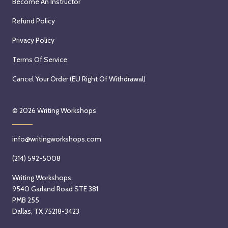
Become An Instructor
Refund Policy
Privacy Policy
Terms Of Service
Cancel Your Order (EU Right Of Withdrawal)
© 2026
Writing Workshops
info@writingworkshops.com
(214) 592-5008
Writing Workshops
9540 Garland Road STE 381
PMB 255
Dallas, TX 75218-3423