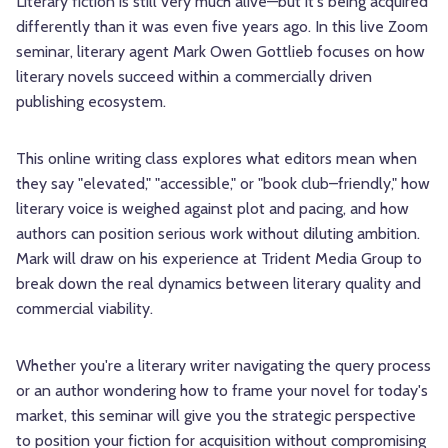
Literary fiction is still very much alive—but it's being acquired
differently than it was even five years ago. In this live Zoom
seminar, literary agent Mark Owen Gottlieb focuses on how
literary novels succeed within a commercially driven
publishing ecosystem.
This online writing class explores what editors mean when
they say "elevated," "accessible," or "book club–friendly," how
literary voice is weighed against plot and pacing, and how
authors can position serious work without diluting ambition.
Mark will draw on his experience at Trident Media Group to
break down the real dynamics between literary quality and
commercial viability.
Whether you're a literary writer navigating the query process
or an author wondering how to frame your novel for today's
market, this seminar will give you the strategic perspective
to position your fiction for acquisition without compromising