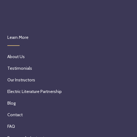
Learn More
About Us
Testimonials
Our Instructors
Electric Literature Partnership
Blog
Contact
FAQ