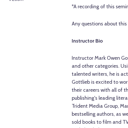
*A recording of this semin
Any questions about this 
Instructor Bio
Instructor Mark Owen Gott
and other categories. Usi
talented writers, he is act
Gottlieb is excited to wo
their careers with all of 
publishing's leading lite
Trident Media Group, Ma
bestselling authors, as 
sold books to film and T