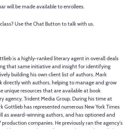
ar will be made available to enrollees.
class? Use the Chat Button to talk with us.
lieb is a highly-ranked literary agent in overall deals
ng that same initiative and insight for identifying
ively building his own client list of authors. Mark
rk directly with authors, helping to manage and grow
the unique resources that are available at book
rary agency, Trident Media Group. During his time at
rk Gottlieb has represented numerous New York Times
well as award-winning authors, and has optioned and
V production companies. He previously ran the agency's