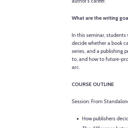
author's career.
What are the writing goa
In this seminar, students
decide whether a book can
series, and a publishing 
to, and how to future-pr
arc.
COURSE OUTLINE
Session: From Standalone 
How publishers decid