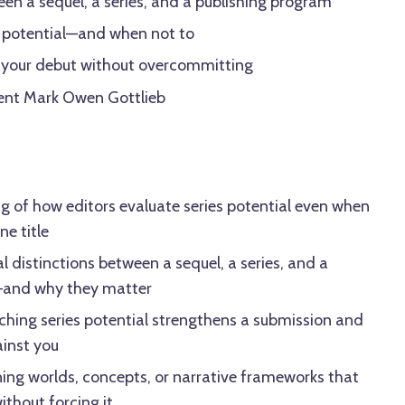
en a sequel, a series, and a publishing program
s potential—and when not to
 your debut without overcommitting
gent Mark Owen Gottlieb
g of how editors evaluate series potential even when
e title
l distinctions between a sequel, a series, and a
—and why they matter
tching series potential strengthens a submission and
ainst you
ning worlds, concepts, or narrative frameworks that
ithout forcing it