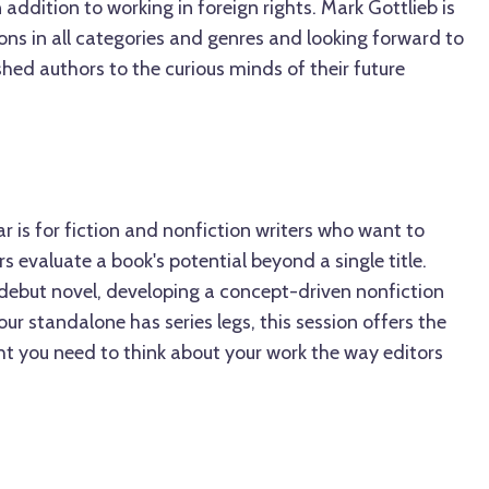
ddition to working in foreign rights. Mark Gottlieb is
ons in all categories and genres and looking forward to
hed authors to the curious minds of their future
ar is for fiction and nonfiction writers who want to
 evaluate a book's potential beyond a single title.
 debut novel, developing a concept-driven nonfiction
our standalone has series legs, this session offers the
ght you need to think about your work the way editors