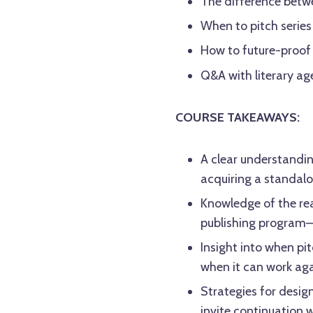
The difference betwe
When to pitch serie
How to future-proof
Q&A with literary a
COURSE TAKEAWAYS:
A clear understandin
acquiring a standalon
Knowledge of the rea
publishing program
Insight into when pi
when it can work ag
Strategies for desig
invite continuation w