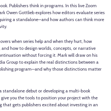
ok. Publishers think in programs. In this live Zoom
ark Owen Gottlieb explores how editors evaluate series
uiring a standalone—and how authors can think more
ity.
 covers when series help and when they hurt, how
y, and how to design worlds, concepts, or narrative
ntinuation without forcing it. Mark will draw on his
ia Group to explain the real distinctions between a
publishing program—and why those distinctions matter
a standalone debut or developing a multi-book
 give you the tools to position your project with the
g that gets publishers excited about investing in an