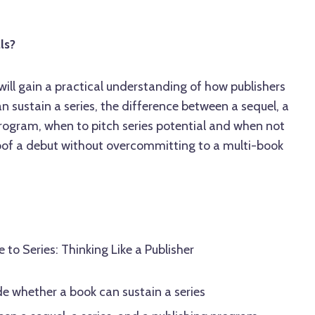
ls?
 will gain a practical understanding of how publishers
 sustain a series, the difference between a sequel, a
program, when to pitch series potential and when not
oof a debut without overcommitting to a multi-book
to Series: Thinking Like a Publisher
e whether a book can sustain a series