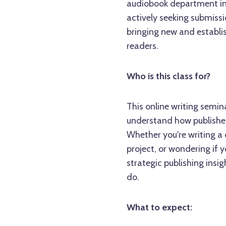
audiobook department in a
actively seeking submissi
bringing new and establis
readers.
Who is this class for?
This online writing semin
understand how publishers
Whether you're writing a
project, or wondering if y
strategic publishing insi
do.
What to expect: