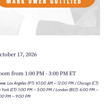
ctober 17, 2026
Zoom from 1:00 PM - 3:00 PM ET
one:
Los Angeles (PT): 10:00 AM – 12:00 PM / Chicago (CT):
York (ET): 1:00 PM – 3:00 PM / London (BST): 6:00 PM –
7:00 PM – 9:00 PM