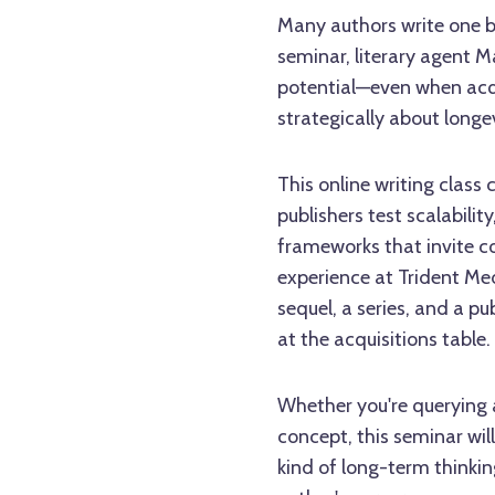
Many authors write one bo
seminar, literary agent M
potential—even when acq
strategically about longev
This online writing class
publishers test scalabilit
frameworks that invite co
experience at Trident Med
sequel, a series, and a 
at the acquisitions table.
Whether you're querying 
concept, this seminar will
kind of long-term thinkin