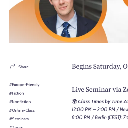
Begins Saturday, O
Share
#Europe-Friendly
Live Seminar via 
#Fiction
🌍
Class Times by Time Z
#Nonfiction
12:00 PM – 2:00 PM / New 
#Online-Class
8:00 PM / Berlin (CEST): 
#Seminars
#Zoom