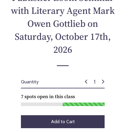
p
with Literary Agent Mark
r
i
Owen Gottlieb on
c
e
Saturday, October 17th,
2026
Quantity
7
spots open in this class
Add to Cart