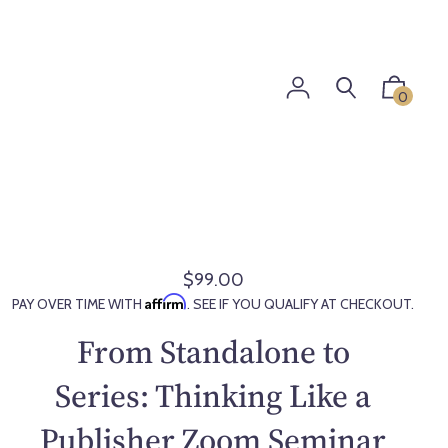
0
$99.00
R
Affirm
PAY OVER TIME WITH
. SEE IF YOU QUALIFY AT CHECKOUT.
e
g
From Standalone to
u
l
Series: Thinking Like a
a
Publisher Zoom Seminar
r