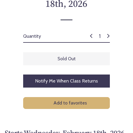
18th, 2026
Quantity
Sold Out
Notify Me When Class Returns
Add to favorites
Starts Wednesday, February 18th, 2026