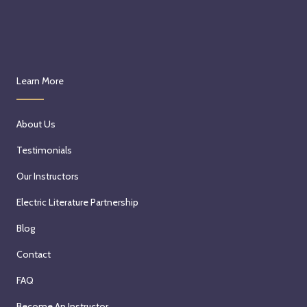
Learn More
About Us
Testimonials
Our Instructors
Electric Literature Partnership
Blog
Contact
FAQ
Become An Instructor