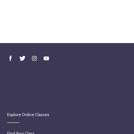
Explore Online Classes
Find Your Class