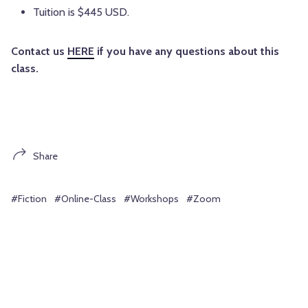
Tuition is $445 USD.
Contact us
HERE
if you have any questions about this
class.
Share
#Fiction
#Online-Class
#Workshops
#Zoom