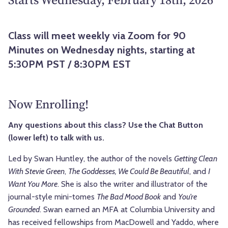
Class will meet weekly via Zoom for 90
Minutes on Wednesday nights, starting at
5:30PM PST / 8:30PM EST
Now Enrolling!
Any questions about this class? Use the Chat Button
(lower left) to talk with us.
Led by Swan Huntley, the author of the novels
Getting Clean
With Stevie Green
,
The Goddesses, We Could Be Beautiful
, and
I
Want You More
. She is also the writer and illustrator of the
journal-style mini-tomes
The Bad Mood Book
and
You’re
Grounded
. Swan earned an MFA at Columbia University and
has received fellowships from MacDowell and Yaddo, where