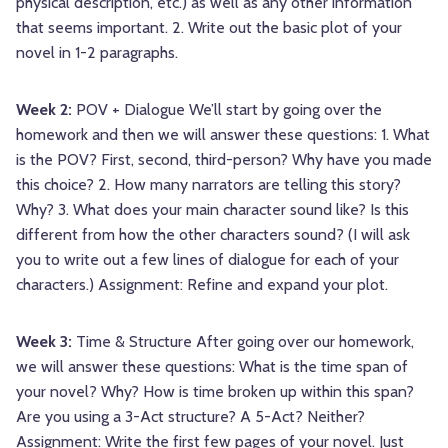
physical description, etc.) as well as any other information
that seems important. 2. Write out the basic plot of your
novel in 1-2 paragraphs.
Week 2:
POV + Dialogue We’ll start by going over the
homework and then we will answer these questions: 1. What
is the POV? First, second, third-person? Why have you made
this choice? 2. How many narrators are telling this story?
Why? 3. What does your main character sound like? Is this
different from how the other characters sound? (I will ask
you to write out a few lines of dialogue for each of your
characters.) Assignment: Refine and expand your plot.
Week 3:
Time & Structure After going over our homework,
we will answer these questions: What is the time span of
your novel? Why? How is time broken up within this span?
Are you using a 3-Act structure? A 5-Act? Neither?
Assignment: Write the first few pages of your novel. Just