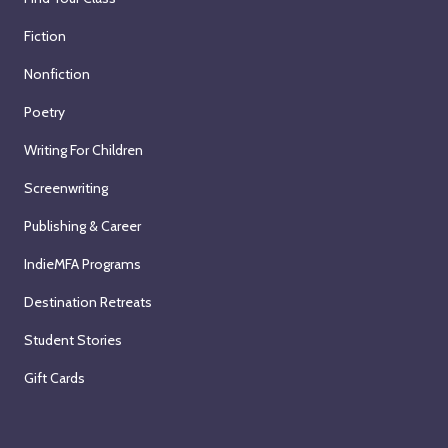
Fiction
Nonfiction
Poetry
Writing For Children
Screenwriting
Publishing & Career
IndieMFA Programs
Destination Retreats
Student Stories
Gift Cards