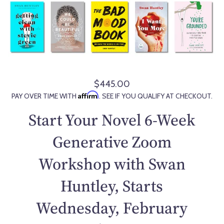
$445.00
R
Affirm
PAY OVER TIME WITH
. SEE IF YOU QUALIFY AT CHECKOUT.
e
g
Start Your Novel 6-Week
u
l
Generative Zoom
a
Workshop with Swan
r
p
Huntley, Starts
r
i
Wednesday, February
c
e