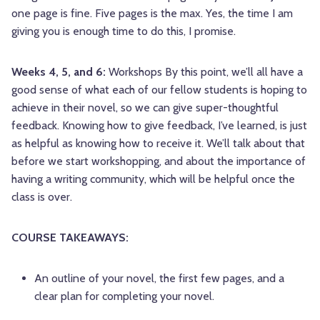
one page is fine. Five pages is the max. Yes, the time I am
giving you is enough time to do this, I promise.
Weeks 4, 5, and 6:
Workshops By this point, we’ll all have a
good sense of what each of our fellow students is hoping to
achieve in their novel, so we can give super-thoughtful
feedback. Knowing how to give feedback, I’ve learned, is just
as helpful as knowing how to receive it. We’ll talk about that
before we start workshopping, and about the importance of
having a writing community, which will be helpful once the
class is over.
COURSE TAKEAWAYS:
An outline of your novel, the first few pages, and a
clear plan for completing your novel.