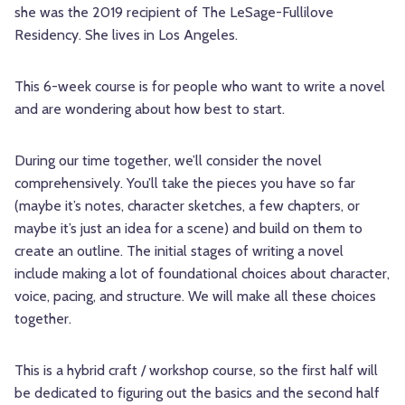
she was the 2019 recipient of The LeSage-Fullilove
Residency. She lives in Los Angeles.
This 6-week course is for people who want to write a novel
and are wondering about how best to start.
During our time together, we’ll consider the novel
comprehensively. You’ll take the pieces you have so far
(maybe it’s notes, character sketches, a few chapters, or
maybe it’s just an idea for a scene) and build on them to
create an outline. The initial stages of writing a novel
include making a lot of foundational choices about character,
voice, pacing, and structure. We will make all these choices
together.
This is a hybrid craft / workshop course, so the first half will
be dedicated to figuring out the basics and the second half