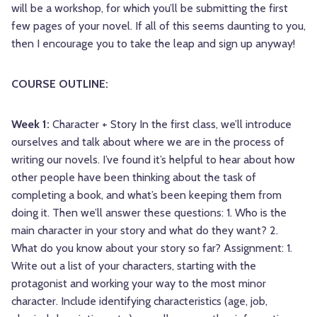
will be a workshop, for which you’ll be submitting the first
few pages of your novel. If all of this seems daunting to you,
then I encourage you to take the leap and sign up anyway!
COURSE OUTLINE:
Week 1:
Character + Story In the first class, we’ll introduce
ourselves and talk about where we are in the process of
writing our novels. I’ve found it’s helpful to hear about how
other people have been thinking about the task of
completing a book, and what’s been keeping them from
doing it. Then we’ll answer these questions: 1. Who is the
main character in your story and what do they want? 2.
What do you know about your story so far? Assignment: 1.
Write out a list of your characters, starting with the
protagonist and working your way to the most minor
character. Include identifying characteristics (age, job,