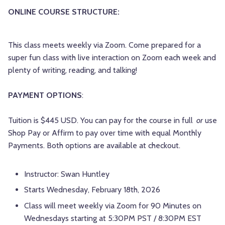
ONLINE COURSE STRUCTURE:
This class meets weekly via Zoom. Come prepared for a
super fun class with live interaction on Zoom each week and
plenty of writing, reading, and talking!
PAYMENT OPTIONS
:
Tuition is $445 USD. You can pay for the course in full
or
use
Shop Pay or Affirm to pay over time with equal Monthly
Payments. Both options are available at checkout.
Instructor: Swan Huntley
Starts Wednesday, February 18th, 2026
Class will meet weekly via Zoom for 90 Minutes on
Wednesdays starting at 5:30PM PST / 8:30PM EST