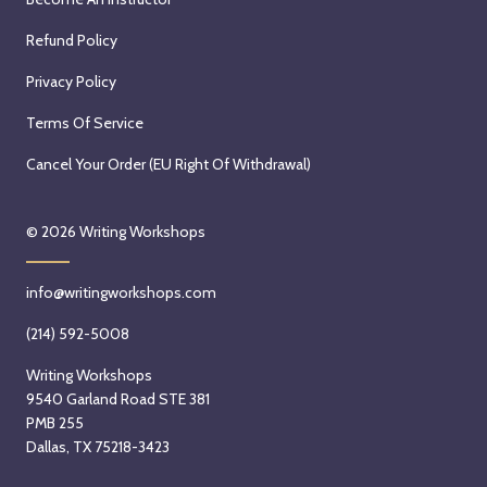
Refund Policy
Privacy Policy
Terms Of Service
Cancel Your Order (EU Right Of Withdrawal)
© 2026
Writing Workshops
info@writingworkshops.com
(214) 592-5008
Writing Workshops
9540 Garland Road STE 381
PMB 255
Dallas, TX 75218-3423