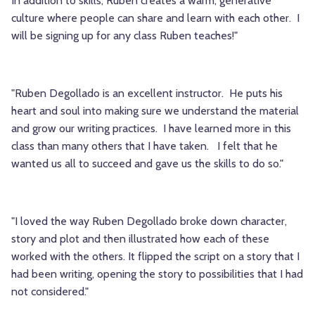
In addition to skills, Ruben creates a warm, generative
culture where people can share and learn with each other. I
will be signing up for any class Ruben teaches!"
"Ruben Degollado is an excellent instructor. He puts his
heart and soul into
making sure
we understand the material
and grow our writing practices.
I have learned more in this
class than many others that
I have taken. I felt that he
wanted us all to succeed and gave us the skills to do so."
"I loved the way Ruben Degollado broke down character,
story and plot and then illustrated how each of these
worked with the others. It flipped the script on a story that I
had been writing, opening the story to possibilities that I had
not considered."