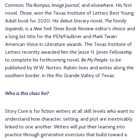
Common, The Rumpus, Image Journal
, and elsewhere. His first
novel,
Throw
, won the Texas Institute of Letters Best Young
Adult book for 2020. His debut literary novel,
The Family
Izquierdo
, is a
New York Times
Book Review editor's choice and
a long list title for the PEN/Faulkner and Mark Twain
American Voice in Literature awards. The Texas Institute of
Letters recently awarded him the Jesse H. Jones Fellowship
to complete his forthcoming novel,
Be My People
, to be
published by W.W. Norton. Rubén lives and writes along the
southern border, in the Río Grande Valley of Texas.
Who is this class for?
Story Core is for fiction writers at all skill levels who want to
understand how character, setting, and plot are inextricably
linked to one another. Writers will put their learning into
practice through generative exercises that build toward a