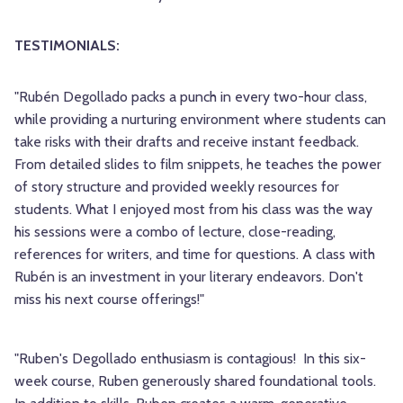
TESTIMONIALS:
"Rubén Degollado packs a punch in every two-hour class,
while providing a nurturing environment where students can
take risks with their drafts and receive instant feedback.
From detailed slides to film snippets, he teaches the power
of story structure and provided weekly resources for
students. What I enjoyed most from his class was the way
his sessions were a combo of lecture, close-reading,
references for writers, and time for questions. A class with
Rubén is an investment in your literary endeavors. Don't
miss his next course offerings!"
"Ruben's Degollado
enthusiasm is
contagious!
In this six-
week course, Ruben generously shared foundational tools.