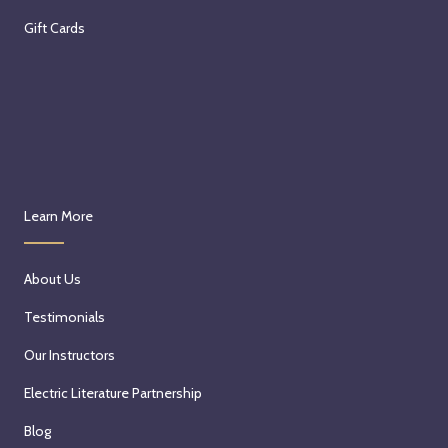
Gift Cards
Learn More
About Us
Testimonials
Our Instructors
Electric Literature Partnership
Blog