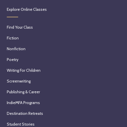
Explore Online Classes
Find Your Class
Fiction
Nonfiction
Poetry
Writing For Children
Screenwriting
Publishing & Career
IndieMFA Programs
Destination Retreats
Student Stories