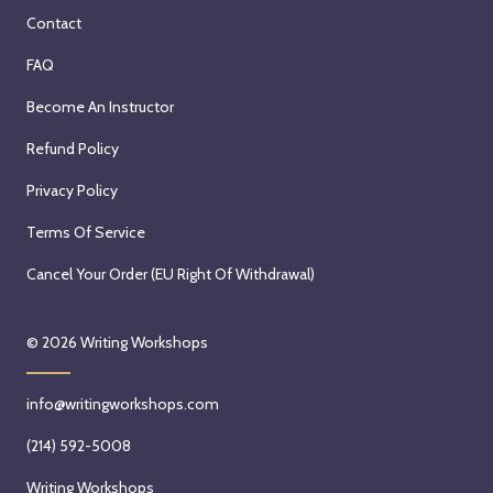
Contact
FAQ
Become An Instructor
Refund Policy
Privacy Policy
Terms Of Service
Cancel Your Order (EU Right Of Withdrawal)
© 2026
Writing Workshops
info@writingworkshops.com
(214) 592-5008
Writing Workshops