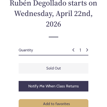
Rubén Degollado starts on
Wednesday, April 22nd,
2026
Quantity
Sold Out
Notify Me When Class Returns
Add to favorites