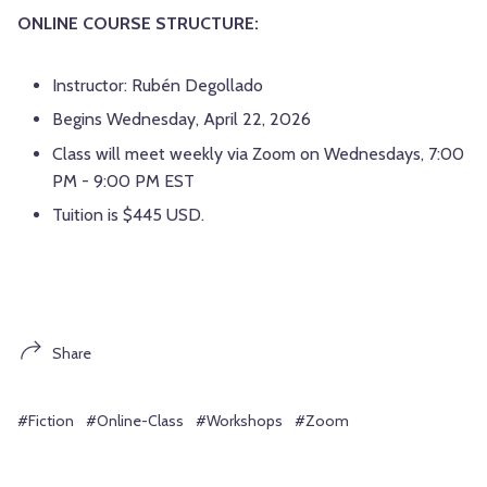
ONLINE COURSE STRUCTURE:
Instructor: Rubén Degollado
Begins Wednesday, April 22, 2026
Class will meet weekly via Zoom on Wednesdays, 7:00
PM - 9:00 PM EST
Tuition is $445 USD.
Share
#Fiction
#Online-Class
#Workshops
#Zoom