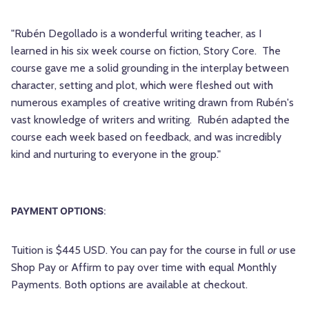
"Rubén Degollado is a wonderful writing teacher, as I
learned in his six week course on fiction, Story Core. The
course gave me a solid grounding in the interplay between
character, setting and plot, which were fleshed out with
numerous examples of creative writing drawn from Rubén's
vast knowledge of writers and writing. Rubén adapted the
course each week based on feedback, and was incredibly
kind and nurturing to everyone in the group."
PAYMENT OPTIONS
:
Tuition is $445 USD. You can pay for the course in full
or
use
Shop Pay or Affirm to pay over time with equal Monthly
Payments. Both options are available at checkout.