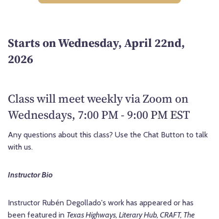
Starts on Wednesday, April 22nd,
2026
Class will meet weekly via Zoom on
Wednesdays, 7:00 PM - 9:00 PM EST
Any questions about this class? Use the Chat Button to talk
with us.
Instructor Bio
Instructor Rubén Degollado's work has appeared or has
been featured in
Texas Highways, Literary Hub, CRAFT, The