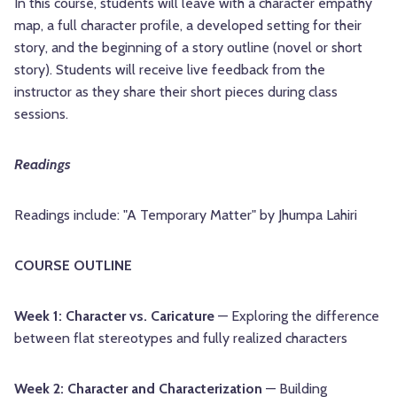
In this course, students will leave with a character empathy
map, a full character profile, a developed setting for their
story, and the beginning of a story outline (novel or short
story). Students will receive live feedback from the
instructor as they share their short pieces during class
sessions.
Readings
Readings include: "A Temporary Matter" by Jhumpa Lahiri
COURSE OUTLINE
Week 1: Character vs. Caricature
— Exploring the difference
between flat stereotypes and fully realized characters
Week 2: Character and Characterization
— Building