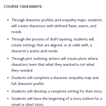
COURSE TAKEAWAYS:
Through character profiles and empathy maps, students
will create characters with defined flaws, wants, and
needs
Through the process of draft layering, students will
create settings that are aligned, or at odds with, a
character's wants and needs
Through plot outlining, writers will create plots where
characters learn that what they wanted is not what
they needed
Students will complete a character empathy map and
full character profile
Students will develop a complete setting for their story
Students will have the beginning of a story outline for a
novel or short story