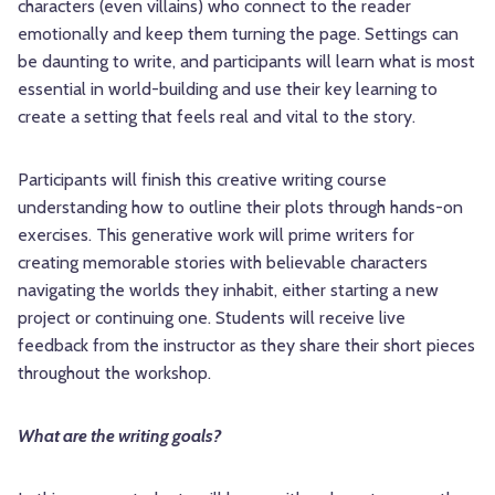
characters (even villains) who connect to the reader
emotionally and keep them turning the page. Settings can
be daunting to write, and participants will learn what is most
essential in world-building and use their key learning to
create a setting that feels real and vital to the story.
Participants will finish this creative writing course
understanding how to outline their plots through hands-on
exercises. This generative work will prime writers for
creating memorable stories with believable characters
navigating the worlds they inhabit, either starting a new
project or continuing one. Students will receive live
feedback from the instructor as they share their short pieces
throughout the workshop.
What are the writing goals?