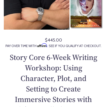
$445.00
R
Affirm
PAY OVER TIME WITH
. SEE IF YOU QUALIFY AT CHECKOUT.
e
g
Story Core 6-Week Writing
u
l
Workshop: Using
a
Character, Plot, and
r
p
Setting to Create
r
i
Immersive Stories with
c
e