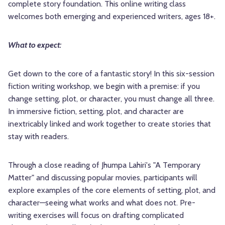
complete story foundation. This online writing class
welcomes both emerging and experienced writers, ages 18+.
What to expect:
Get down to the core of a fantastic story! In this six-session
fiction writing workshop, we begin with a premise: if you
change setting, plot, or character, you must change all three.
In immersive fiction, setting, plot, and character are
inextricably linked and work together to create stories that
stay with readers.
Through a close reading of Jhumpa Lahiri's "A Temporary
Matter" and discussing popular movies, participants will
explore examples of the core elements of setting, plot, and
character—seeing what works and what does not. Pre-
writing exercises will focus on drafting complicated