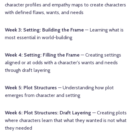
character profiles and empathy maps to create characters
with defined flaws, wants, and needs
Week 3: Setting: Building the Frame
— Learning what is
most essential in world-building
Week 4: Setting: Filling the Frame
— Creating settings
aligned or at odds with a character's wants and needs
through draft layering
Week 5: Plot Structures
— Understanding how plot
emerges from character and setting
Week 6: Plot Structures: Draft Layering
— Creating plots
where characters learn that what they wanted is not what
they needed