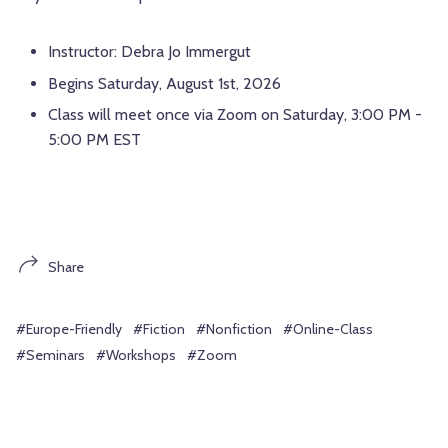
Instructor: Debra Jo Immergut
Begins Saturday, August 1st, 2026
Class will meet once via Zoom on Saturday, 3:00 PM -
5:00 PM EST
Share
#Europe-Friendly
#Fiction
#Nonfiction
#Online-Class
#Seminars
#Workshops
#Zoom