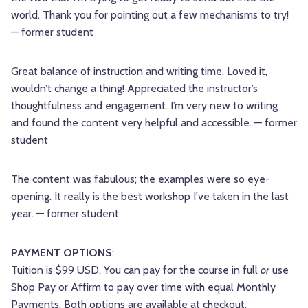
world. Thank you for pointing out a few mechanisms to try!
— former student
Great balance of instruction and writing time. Loved it,
wouldn’t change a thing! Appreciated the instructor’s
thoughtfulness and engagement. I’m very new to writing
and found the content very helpful and accessible. — former
student
The content was fabulous; the examples were so eye-
opening. It really is the best workshop I've taken in the last
year. — former student
PAYMENT OPTIONS
:
Tuition is $99 USD. You can pay for the course in full
or
use
Shop Pay or Affirm to pay over time with equal Monthly
Payments. Both options are available at checkout.