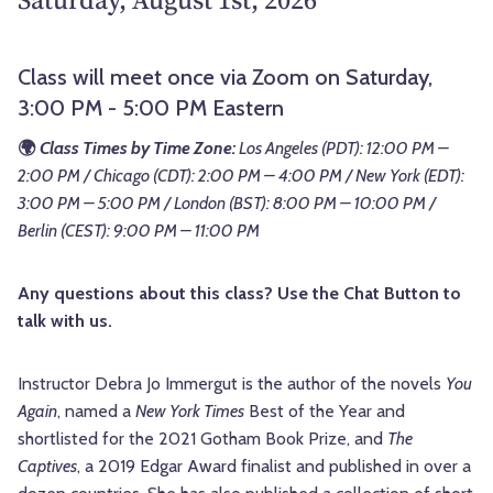
Class will meet once via Zoom on Saturday,
3:00 PM - 5:00 PM Eastern
🌍
Class Times by Time Zone:
Los Angeles (PDT): 12:00 PM –
2:00 PM / Chicago (CDT): 2:00 PM – 4:00 PM / New York (EDT):
3:00 PM – 5:00 PM / London (BST): 8:00 PM – 10:00 PM /
Berlin (CEST): 9:00 PM – 11:00 PM
Any questions about this class? Use the Chat Button to
talk with us.
Instructor Debra Jo Immergut is the author of the novels
You
Again
, named a
New York Times
Best of the Year and
shortlisted for the 2021 Gotham Book Prize, and
The
Captives
, a 2019 Edgar Award finalist and published in over a