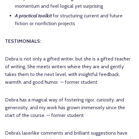
momentum and feel logical yet surprising
A practical toolkit
for structuring current and future
fiction or nonfiction projects
TESTIMONIALS:
Debra is not only a gifted writer, but she is a gifted teacher
of writing. She meets writers where they are and gently
takes them to the next level, with insightful feedback,
warmth, and good humor. — former student
Debra has a magical way of fostering rigor, curiosity, and
generosity, and my work has grown immensely since the
start of the course. — former student
Debra’s laserlike comments and brilliant suggestions have