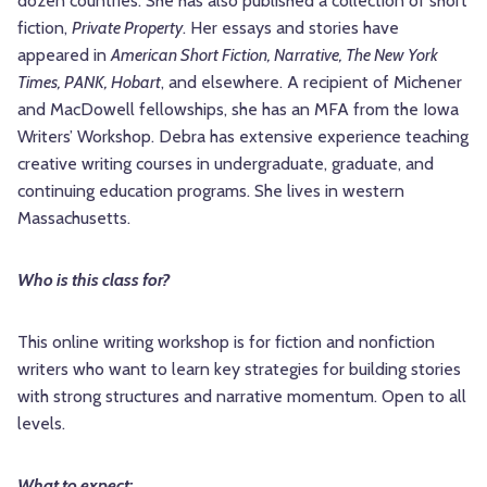
dozen countries. She has also published a collection of short
fiction,
Private Property
. Her essays and stories have
appeared in
American Short Fiction, Narrative, The New York
Times, PANK, Hobart
, and elsewhere. A recipient of Michener
and MacDowell fellowships, she has an MFA from the Iowa
Writers’ Workshop. Debra has extensive experience teaching
creative writing courses in undergraduate, graduate, and
continuing education programs. She lives in western
Massachusetts.
Who is this class for?
This online writing workshop is for fiction and nonfiction
writers who want to learn key strategies for building stories
with strong structures and narrative momentum. Open to all
levels.
What to expect: