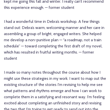
kept me going this fall and winter. I really can’t recommend
this experience enough. — former student
I had a wonderful time in Debra’s workshop. A few things
stand out: Debra’s warm, welcoming manner and her care in
assembling a group of bright, engaged writers. She helped
me develop a non-punitive plan — “a roadmap, not a train
schedule” — toward completing the first draft of my novel,
which has resulted in fruitful writing months. — former
student
I made so many notes throughout the course about how I
might use these strategies in my work. I want to map out the
existing structure of the stories I'm revising to help me see
what patterns and rhythms emerge and how I can work to
complete them in a satisfying and resonant way. I'm feeling
excited about completing an unfinished story and revising
the two that I'm trying to get ready to send out into the