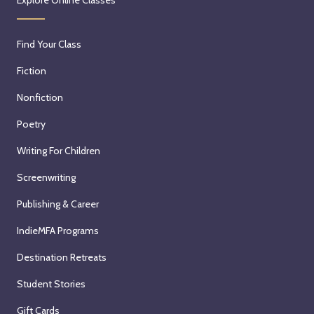
Explore Online Classes
Find Your Class
Fiction
Nonfiction
Poetry
Writing For Children
Screenwriting
Publishing & Career
IndieMFA Programs
Destination Retreats
Student Stories
Gift Cards