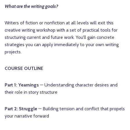
What are the writing goals?
Writers of fiction or nonfiction at all levels will exit this
creative writing workshop with a set of practical tools for
structuring current and future work. You'll gain concrete
strategies you can apply immediately to your own writing
projects.
COURSE OUTLINE
Part 1: Yearnings
— Understanding character desires and
their role in story structure
Part 2: Struggle
— Building tension and conflict that propels
your narrative forward