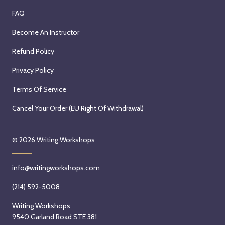
FAQ
Become An Instructor
Refund Policy
Privacy Policy
Terms Of Service
Cancel Your Order (EU Right Of Withdrawal)
© 2026
Writing Workshops
info@writingworkshops.com
(214) 592-5008
Writing Workshops
9540 Garland Road STE 381