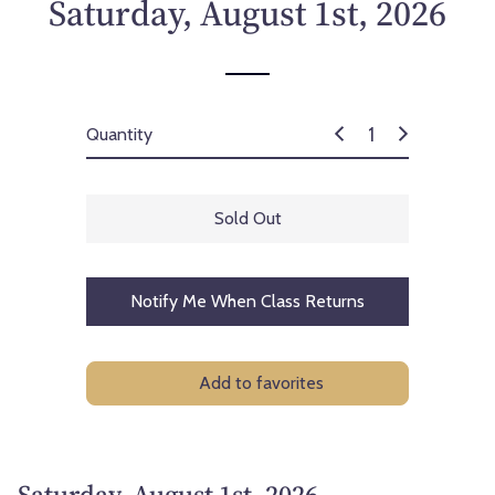
Saturday, August 1st, 2026
Quantity
Sold Out
Notify Me When Class Returns
Add to favorites
Saturday, August 1st, 2026