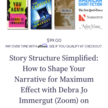
$99.00
R
Affirm
PAY OVER TIME WITH
. SEE IF YOU QUALIFY AT CHECKOUT.
e
g
Story Structure Simplified:
u
l
How to Shape Your
a
Narrative for Maximum
r
p
Effect with Debra Jo
r
i
Immergut (Zoom) on
c
e