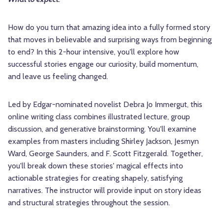
How do you turn that amazing idea into a fully formed story
that moves in believable and surprising ways from beginning
to end? In this 2-hour intensive, you'll explore how
successful stories engage our curiosity, build momentum,
and leave us feeling changed.
Led by Edgar-nominated novelist Debra Jo Immergut, this
online writing class combines illustrated lecture, group
discussion, and generative brainstorming. You'll examine
examples from masters including Shirley Jackson, Jesmyn
Ward, George Saunders, and F. Scott Fitzgerald. Together,
you'll break down these stories' magical effects into
actionable strategies for creating shapely, satisfying
narratives. The instructor will provide input on story ideas
and structural strategies throughout the session.