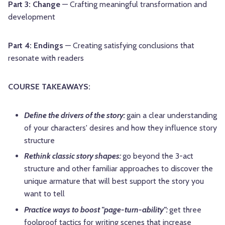
Part 3: Change
— Crafting meaningful transformation and
development
Part 4: Endings
— Creating satisfying conclusions that
resonate with readers
COURSE TAKEAWAYS:
Define the drivers of the story:
gain a clear understanding
of your characters' desires and how they influence story
structure
Rethink classic story shapes:
go beyond the 3-act
structure and other familiar approaches to discover the
unique armature that will best support the story you
want to tell
Practice ways to boost "page-turn-ability":
get three
foolproof tactics for writing scenes that increase