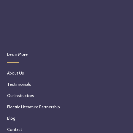
Learn More
About Us
Testimonials
Our Instructors
Electric Literature Partnership
Blog
Contact