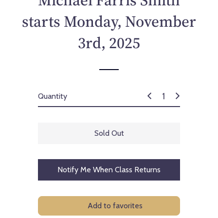
Michael Farris Smith
c
e
starts Monday, November
3rd, 2025
Quantity
Sold Out
Notify Me When Class Returns
Add to favorites