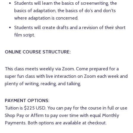
Students will learn the basics of screenwriting, the
basics of adaptation, the basics of do's and don'ts
where adaptation is concerned.
Students will create drafts and a revision of their short
film script.
ONLINE COURSE STRUCTURE:
This class meets weekly via Zoom. Come prepared for a
super fun class with live interaction on Zoom each week and
plenty of writing, reading, and talking.
PAYMENT OPTIONS
:
Tuition is $225 USD. You can pay for the course in full
or
use
Shop Pay or Affirm to pay over time with equal Monthly
Payments. Both options are available at checkout.