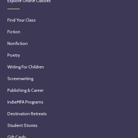
Explore Online Classes
Find Your Class
Fiction
Nonfiction
Poetry
Writing For Children
Screenwriting
Publishing & Career
IndieMFA Programs
Destination Retreats
Student Stories
Gift Cards