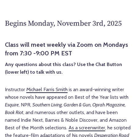
Begins Monday, November 3rd, 2025
Class will meet weekly via Zoom on Mondays
from 7:30 -9:00 PM EST
Any questions about this class? Use the Chat Button
(lower left) to talk with us.
Instructor
Michael Farris Smith
is an award-winning writer
whose novels have appeared on Best of the Year lists with
Esquire
, NPR,
Southern Living, Garden & Gun, Oprah Magazine,
Book Riot
, and numerous other outlets, and have been
named Indie Next, Barnes & Noble Discover, and Amazon
Best of the Month selections.
As a screenwriter
, he scripted
the feature-film adaptations of his novels
Desperation Road