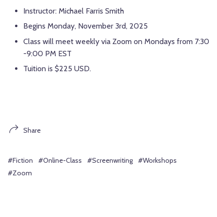
Instructor: Michael Farris Smith
Begins Monday, November 3rd, 2025
Class will meet weekly via Zoom on Mondays from 7:30
-9:00 PM EST
Tuition is $225 USD.
Share
#Fiction
#Online-Class
#Screenwriting
#Workshops
#Zoom