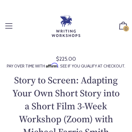
S
k
i
p
0
t
o
c
o
$225.00
R
n
Affirm
PAY OVER TIME WITH
. SEE IF YOU QUALIFY AT CHECKOUT.
e
t
g
Story to Screen: Adapting
e
u
n
l
Your Own Short Story into
t
a
a Short Film 3-Week
r
p
Workshop (Zoom) with
r
i