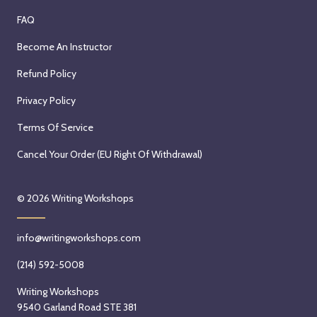
FAQ
Become An Instructor
Refund Policy
Privacy Policy
Terms Of Service
Cancel Your Order (EU Right Of Withdrawal)
© 2026
Writing Workshops
info@writingworkshops.com
(214) 592-5008
Writing Workshops
9540 Garland Road STE 381