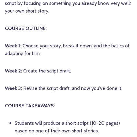
script by focusing on something you already know very well:
your own short story.
COURSE OUTLINE:
Week 1:
Choose your story, break it down, and the basics of
adapting for film.
Week 2:
Create the script draft.
Week 3:
Revise the script draft, and now you've done it.
COURSE TAKEAWAYS:
Students will produce a short script (10-20 pages)
based on one of their own short stories.