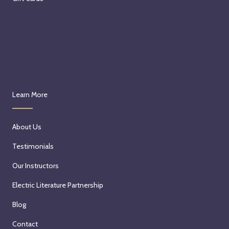
Learn More
About Us
Testimonials
Our Instructors
Electric Literature Partnership
Blog
Contact