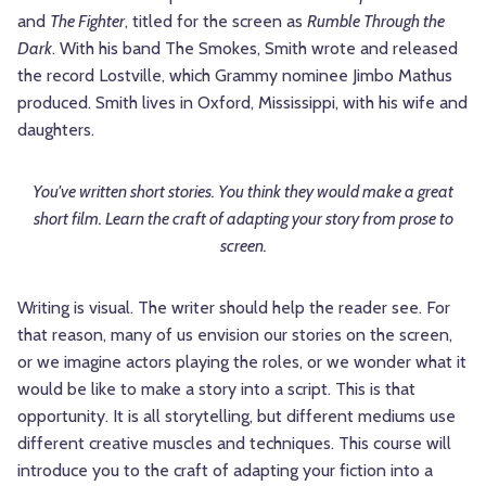
and
The Fighter
, titled for the screen as
Rumble Through the
Dark
. With his band The Smokes, Smith wrote and released
the record Lostville, which Grammy nominee Jimbo Mathus
produced. Smith lives in Oxford, Mississippi, with his wife and
daughters.
You've written short stories. You think they would make a great
short film. Learn the craft of adapting your story from prose to
screen.
Writing is visual. The writer should help the reader see. For
that reason, many of us envision our stories on the screen,
or we imagine actors playing the roles, or we wonder what it
would be like to make a story into a script. This is that
opportunity. It is all storytelling, but different mediums use
different creative muscles and techniques. This course will
introduce you to the craft of adapting your fiction into a