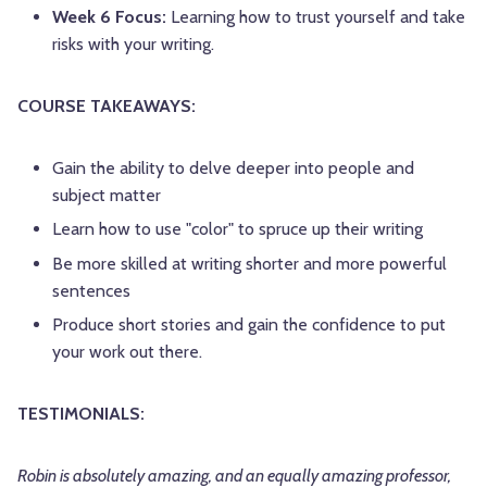
Week 6 Focus:
Learning how to trust yourself and take
risks with your writing.
COURSE TAKEAWAYS:
Gain the ability to delve deeper into people and
subject matter
Learn how to use "color" to spruce up their writing
Be more skilled at writing shorter and more powerful
sentences
Produce short stories and gain the confidence to put
your work out there.
TESTIMONIALS:
Robin is absolutely amazing, and an equally amazing professor,