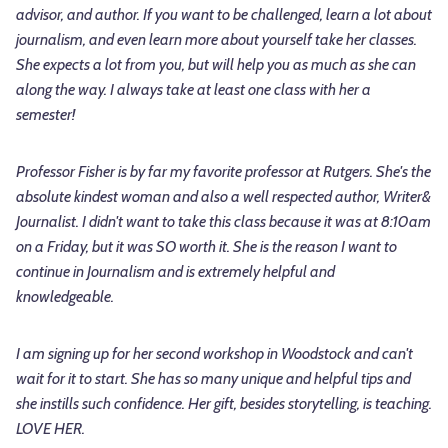
advisor, and author. If you want to be challenged, learn a lot about
journalism, and even learn more about yourself take her classes.
She expects a lot from you, but will help you as much as she can
along the way. I always take at least one class with her a
semester!
Professor Fisher is by far my favorite professor at Rutgers. She's the
absolute kindest woman and also a well respected author, Writer&
Journalist. I didn't want to take this class because it was at 8:10am
on a Friday, but it was SO worth it. She is the reason I want to
continue in Journalism and is extremely helpful and
knowledgeable.
I am signing up for her second workshop in Woodstock and can't
wait for it to start. She has so many unique and helpful tips and
she instills such confidence. Her gift, besides storytelling, is teaching.
LOVE HER.