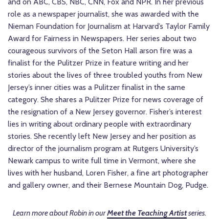
and on ABC, CBS, NBC, CNN, Fox and NPR. In her previous
role as a newspaper journalist, she was awarded with the
Nieman Foundation for Journalism at Harvard’s Taylor Family
Award for Fairness in Newspapers. Her series about two
courageous survivors of the Seton Hall arson fire was a
finalist for the Pulitzer Prize in feature writing and her
stories about the lives of three troubled youths from New
Jersey’s inner cities was a Pulitzer finalist in the same
category. She shares a Pulitzer Prize for news coverage of
the resignation of a New Jersey governor. Fisher’s interest
lies in writing about ordinary people with extraordinary
stories. She recently left New Jersey and her position as
director of the journalism program at Rutgers University’s
Newark campus to write full time in Vermont, where she
lives with her husband, Loren Fisher, a fine art photographer
and gallery owner, and their Bernese Mountain Dog, Pudge.
Learn more about Robin in our
Meet the Teaching Artist
series.