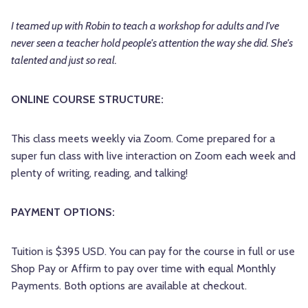
I teamed up with Robin to teach a workshop for adults and I've
never seen a teacher hold people's attention the way she did. She's
talented and just so real.
ONLINE COURSE STRUCTURE:
This class meets weekly via Zoom. Come prepared for a
super fun class with live interaction on Zoom each week and
plenty of writing, reading, and talking!
PAYMENT OPTIONS:
Tuition is $395 USD. You can pay for the course in full or use
Shop Pay or Affirm to pay over time with equal Monthly
Payments. Both options are available at checkout.