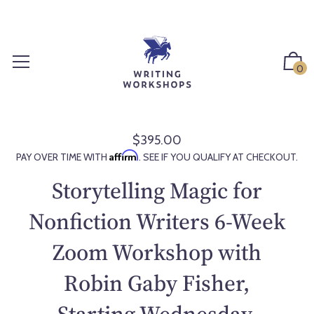
S
k
i
p
0
t
o
c
o
$395.00
R
n
Affirm
PAY OVER TIME WITH
. SEE IF YOU QUALIFY AT CHECKOUT.
e
t
g
Storytelling Magic for
e
u
n
l
Nonfiction Writers 6-Week
t
a
Zoom Workshop with
r
p
Robin Gaby Fisher,
r
i