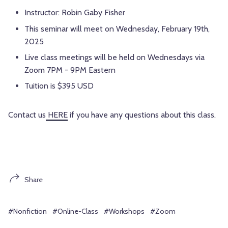
Instructor: Robin Gaby Fisher
This seminar will meet on Wednesday, February 19th,
2025
Live class meetings will be held on Wednesdays via
Zoom 7PM - 9PM Eastern
Tuition is $395 USD
Contact us
HERE
if you have any questions about this class.
Share
#Nonfiction
#Online-Class
#Workshops
#Zoom