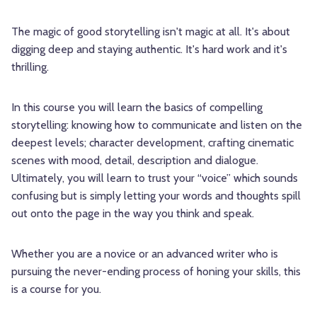
The magic of good storytelling isn't magic at all. It's about
digging deep and staying authentic. It's hard work and it's
thrilling.
In this course you will learn the basics of compelling
storytelling: knowing how to communicate and listen on the
deepest levels; character development, crafting cinematic
scenes with mood, detail, description and dialogue.
Ultimately, you will learn to trust your “voice” which sounds
confusing but is simply letting your words and thoughts spill
out onto the page in the way you think and speak.
Whether you are a novice or an advanced writer who is
pursuing the never-ending process of honing your skills, this
is a course for you.