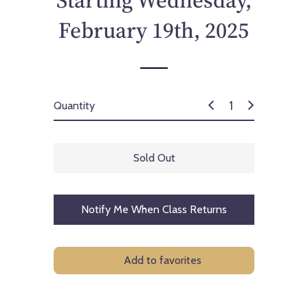
Starting Wednesday,
c
e
February 19th, 2025
Quantity
Sold Out
Notify Me When Class Returns
Add to favorites