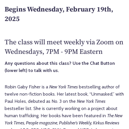
Begins Wednesday, February 19th,
2025
The class will meet weekly via Zoom on
Wednesdays, 7PM - 9PM Eastern
Any questions about this class? Use the Chat Button
(lower left) to talk with us.
Robin Gaby Fisher is a
New York Times
bestselling author of
twelve non-fiction books. Her latest book, “Unmasked,” with
Paul Holes, debuted as No. 3 on the
New York Times
bestseller list. She is currently working on a project about
human trafficking. Her books have been featured in
The New
York Times, People magazine, Publisher’s Weekly, Kirkus Reviews