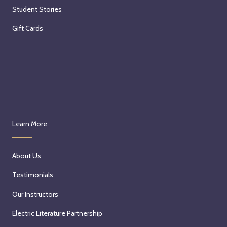
Student Stories
Gift Cards
Learn More
About Us
Testimonials
Our Instructors
Electric Literature Partnership