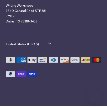
Writing Workshops
9540 Garland Road STE 381
PMB 255
Dallas, TX 75218-3423
C
United States (USD $)
o
u
n
t
r
y
/
r