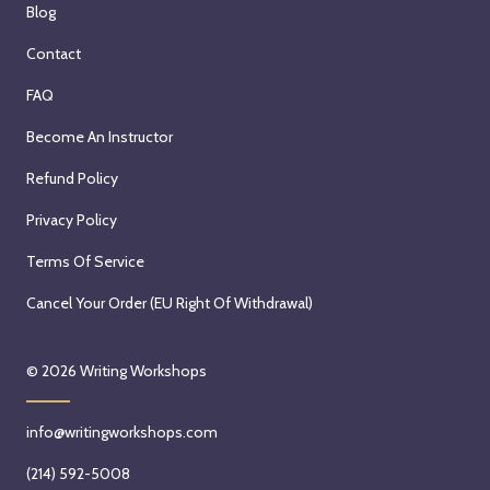
Blog
Contact
FAQ
Become An Instructor
Refund Policy
Privacy Policy
Terms Of Service
Cancel Your Order (EU Right Of Withdrawal)
© 2026
Writing Workshops
info@writingworkshops.com
(214) 592-5008