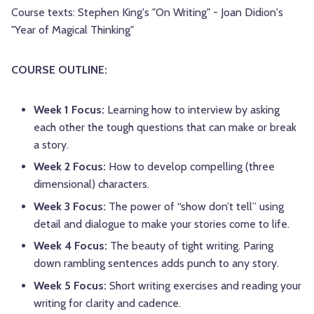
Course texts: Stephen King's "On Writing" - Joan Didion's
"Year of Magical Thinking"
COURSE OUTLINE:
Week 1 Focus:
Learning how to interview by asking
each other the tough questions that can make or break
a story.
Week 2 Focus:
How to develop compelling (three
dimensional) characters.
Week 3 Focus:
The power of “show don’t tell” using
detail and dialogue to make your stories come to life.
Week 4 Focus:
The beauty of tight writing. Paring
down rambling sentences adds punch to any story.
Week 5 Focus:
Short writing exercises and reading your
writing for clarity and cadence.