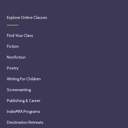
Explore Online Classes
Find Your Class
Fiction
Nonfiction
Poetry
Writing For Children
Screenwriting
Publishing & Career
IndieMFA Programs
Destination Retreats