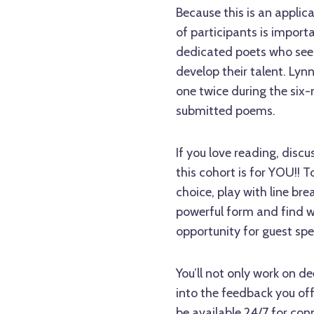
Because this is an appli
of participants is import
dedicated poets who see
develop their talent. Lyn
one twice during the si
submitted poems.
If you love reading, disc
this cohort is for YOU!! 
choice, play with line br
powerful form and find wa
opportunity for guest spe
You’ll not only work on de
into the feedback you of
be available 24/7 for con