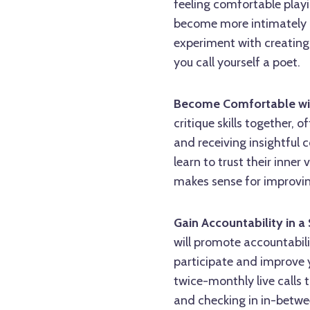
feeling comfortable playin
become more intimately a
experiment with creating
you call yourself a poet.
Become Comfortable wi
critique skills together,
and receiving insightful 
learn to trust their inne
makes sense for improvin
Gain Accountability in 
will promote accountabili
participate and improve 
twice-monthly live calls 
and checking in in-betwee