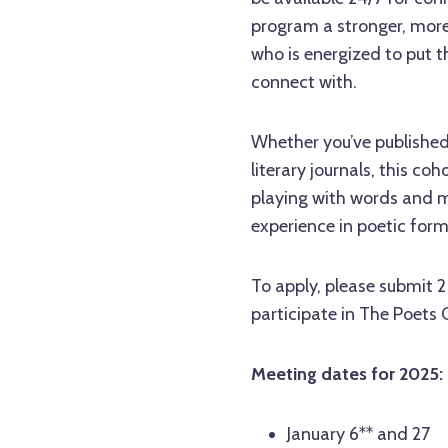
program a stronger, more
who is energized to put t
connect with.
Whether you’ve published 
literary journals, this coh
playing with words and me
experience in poetic form
To apply, please submit 
participate in The Poets 
Meeting dates for 2025:
January 6** and 27