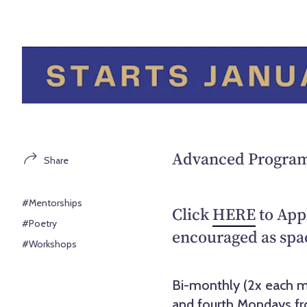
Advanced Program 
Share
#Mentorships
Click
HERE
to Appl
#Poetry
encouraged as spac
#Workshops
Bi-monthly (2x each m
and fourth Mondays fr