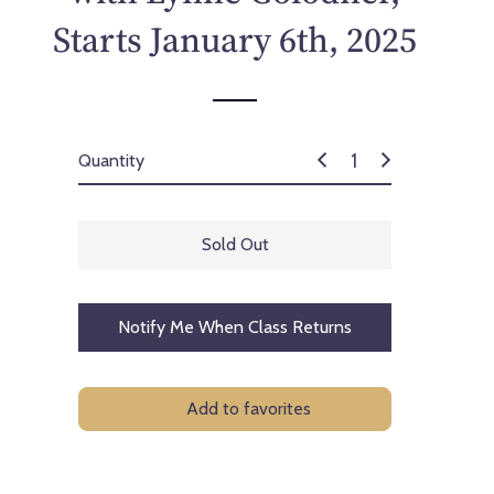
p
Starts January 6th, 2025
r
i
c
e
Quantity
Sold Out
Notify Me When Class Returns
Add to favorites