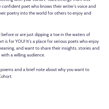
 confident poet who knows their writer’s voice and
heir poetry into the world for others to enjoy and
before or are just dipping a toe in the waters of
ort is for YOU! It’s a place for serious poets who enjoy
aning, and want to share their insights, stories and
 with a willing audience.
2 poems and a brief note about why you want to
Cohort.