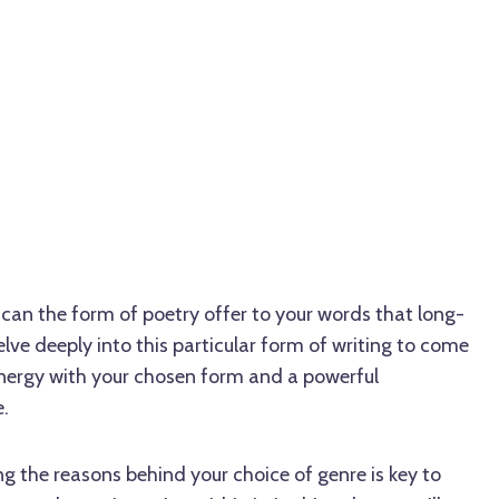
an the form of poetry offer to your words that long-
ve deeply into this particular form of writing to come
nergy with your chosen form and a powerful
.
 the reasons behind your choice of genre is key to