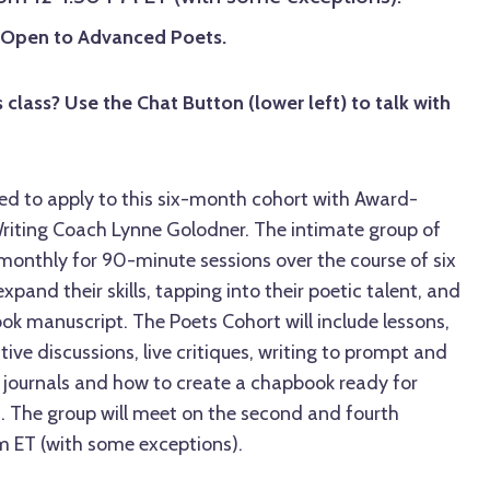
d Open to Advanced Poets.
 class? Use the Chat Button (lower left) to talk with
ed to apply to this six-month cohort with Award-
riting Coach Lynne Golodner. The intimate group of
 monthly for 90-minute sessions over the course of six
pand their skills, tapping into their poetic talent, and
k manuscript. The Poets Cohort will include lessons,
ive discussions, live critiques, writing to prompt and
n journals and how to create a chapbook ready for
n. The group will meet on the second and fourth
 ET (with some exceptions).