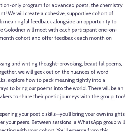
cation-only program for advanced poets, the chemistry
ant! We will create a cohesive, supportive cohort of
k meaningful feedback alongside an opportunity to
ne Golodner will meet with each participant one-on-
x-month cohort and offer feedback each month on
ussing and writing thought-provoking, beautiful poems,
Together, we will geek out on the nuances of word
eaks, explore how to pack meaning tightly into a
ys to bring our poems into the world. There will be an
akers to share their poetic journeys with the group, too!
epening your poetic skills—you’ll bring your own insights
fer your peers. Between sessions, a WhatsApp group will
necting with your cohort. You’ll emerge from this