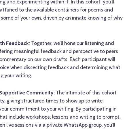
g and experimenting within it. In this cohort, you’ll
ttuned to the available containers for poems and
 some of your own, driven by an innate knowing of why
th Feedback
: Together, we’ll hone our listening and
 offering meaningful feedback and perspective to peers
commentary on our own drafts. Each participant will
r voice when dissecting feedback and determining what
g your writing.
a Supportive Community:
The intimate of this cohort
ty, giving structured times to show up to write,
your commitment to your writing. By participating in
that include workshops, lessons and writing to prompt,
n live sessions via a private WhatsApp group, you’ll