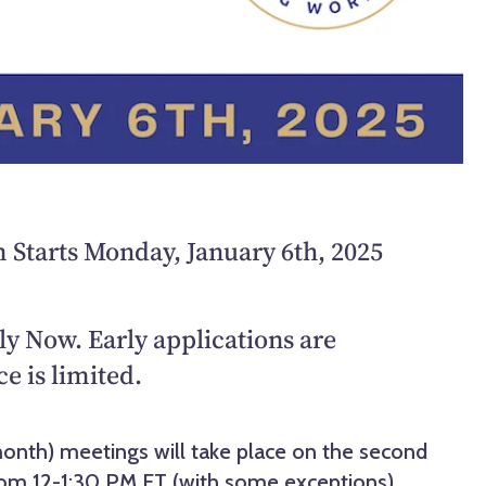
Starts Monday, January 6th, 2025
y Now. Early applications are
e is limited.
onth) meetings will take place on the second
om 12-1:30 PM ET (with some exceptions).