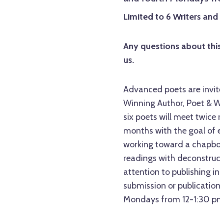
Limited to 6 Writers an
Any questions about this
us.
Advanced poets are invit
Winning Author, Poet & W
six poets will meet twice
months with the goal of ex
working toward a chapboo
readings with deconstruct
attention to publishing i
submission or publicatio
Mondays from 12-1:30 pm