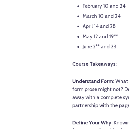
February 10 and 24
March 10 and 24
April 14 and 28
May 12 and 19**
June 2** and 23
Course Takeaways:
Understand Form:
What c
form prose might not? Del
away with a complete sy
partnership with the page
Define Your Why:
Knowing