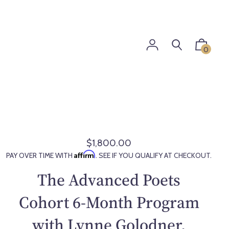
0
$1,800.00
R
Affirm
PAY OVER TIME WITH
. SEE IF YOU QUALIFY AT CHECKOUT.
e
g
The Advanced Poets
u
l
Cohort 6-Month Program
a
with Lynne Golodner,
r