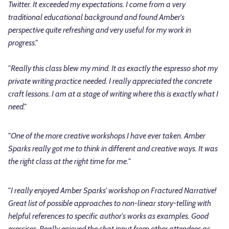
Twitter. It exceeded my expectations. I come from a very
traditional educational background and found
Amber
's
perspective quite refreshing and very useful for my work in
progress."
"Really this class blew my mind. It as exactly the espresso shot my
private writing practice needed. I really appreciated the concrete
craft lessons. I am at a stage of writing where this is exactly what I
need."
"
One of the more creative workshops I have ever taken. Amber
Sparks really got me to think in different and creative ways. It was
the right class at the right time for me.
"
"
I really enjoyed Amber Sparks' workshop on Fractured Narrative!
Great list of possible approaches to non-linear story-telling with
helpful references to specific author's works as examples. Good
exercises. Really enjoyed the chat input from other attendees as