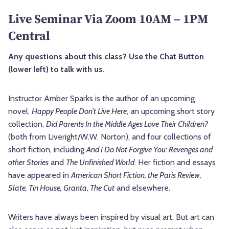
Live Seminar Via Zoom 10AM – 1PM
Central
Any questions about this class? Use the Chat Button
(lower left) to talk with us.
Instructor Amber Sparks is the author of an upcoming
novel,
Happy People Don’t Live Here
, an upcoming short story
collection,
Did Parents In the Middle Ages Love Their Children?
(both from Liveright/W.W. Norton), and four collections of
short fiction, including
And I Do Not Forgive You: Revenges and
other Stories
and
The Unfinished World
. Her fiction and essays
have appeared in
American Short Fiction, the Paris Review,
Slate, Tin House, Granta, The Cut
and elsewhere.
Writers have always been inspired by visual art. But art can