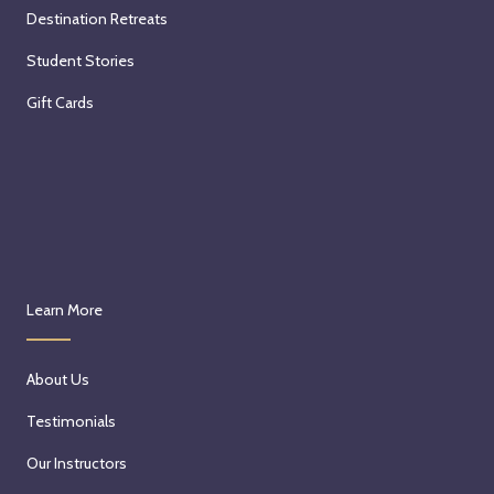
Destination Retreats
Student Stories
Gift Cards
Learn More
About Us
Testimonials
Our Instructors