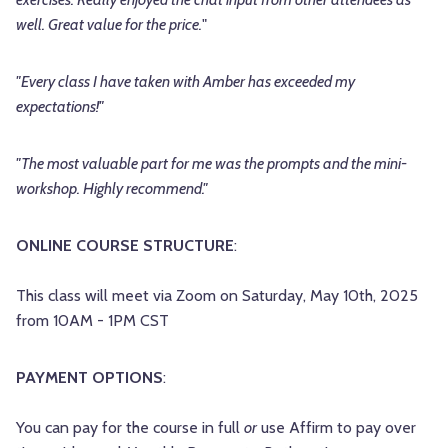
well. Great value for the price.
"
"Every class I have taken with Amber has exceeded my
expectations!"
"The most valuable part for me was the prompts and the mini-
workshop. Highly recommend."
ONLINE COURSE STRUCTURE
:
This class will meet via Zoom on Saturday, May 10th, 2025
from 10AM - 1PM CST
PAYMENT OPTIONS
:
You can pay for the course in full
or
use Affirm to pay over