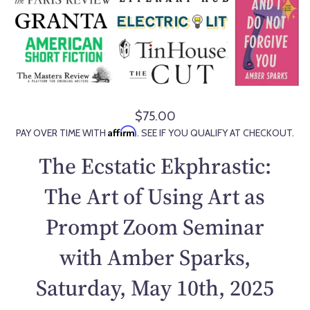
$75.00
R
Affirm
PAY OVER TIME WITH
. SEE IF YOU QUALIFY AT CHECKOUT.
e
g
The Ecstatic Ekphrastic:
u
l
The Art of Using Art as
a
Prompt Zoom Seminar
r
p
with Amber Sparks,
r
i
Saturday, May 10th, 2025
c
e