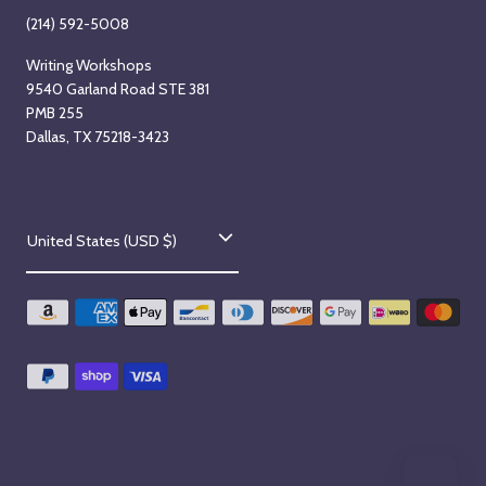
(214) 592-5008
Writing Workshops
9540 Garland Road STE 381
PMB 255
Dallas, TX 75218-3423
C
United States (USD $)
o
u
n
t
r
y
/