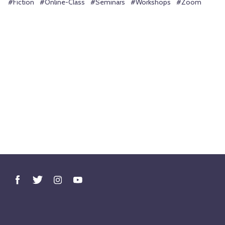
#Fiction
#Online-Class
#Seminars
#Workshops
#Zoom