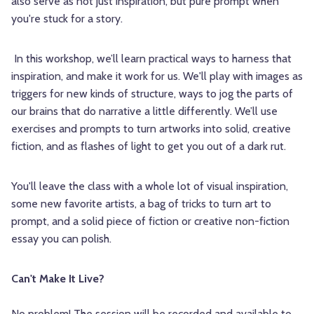
also serve as not just inspiration, but pure prompt when
you're stuck for a story.
In this workshop, we’ll learn practical ways to harness that
inspiration, and make it work for us. We'll play with images as
triggers for new kinds of structure, ways to jog the parts of
our brains that do narrative a little differently. We’ll use
exercises and prompts to turn artworks into solid, creative
fiction, and as flashes of light to get you out of a dark rut.
You'll leave the class with a whole lot of visual inspiration,
some new favorite artists, a bag of tricks to turn art to
prompt, and a solid piece of fiction or creative non-fiction
essay you can polish.
Can't Make It Live?
No problem! The session will be recorded and available to