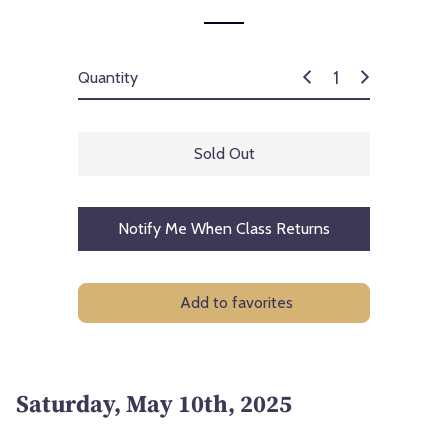
Quantity
Sold Out
Notify Me When Class Returns
Add to favorites
Saturday, May 10th, 2025