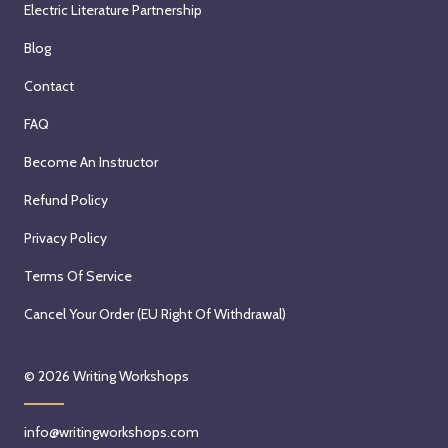
Electric Literature Partnership
Blog
Contact
FAQ
Become An Instructor
Refund Policy
Privacy Policy
Terms Of Service
Cancel Your Order (EU Right Of Withdrawal)
© 2026
Writing Workshops
info@writingworkshops.com