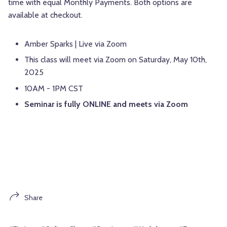
time with equal Monthly Payments. Both options are
available at checkout.
Amber Sparks | Live via Zoom
This class will meet via Zoom on Saturday, May 10th,
2025
10AM - 1PM CST
Seminar is fully ONLINE and meets via Zoom
Share