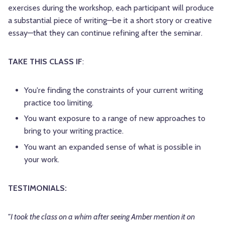
exercises during the workshop, each participant will produce
a substantial piece of writing—be it a short story or creative
essay—that they can continue refining after the seminar.
TAKE THIS CLASS IF
:
You're finding the constraints of your current writing
practice too limiting.
You want exposure to a range of new approaches to
bring to your writing practice.
You want an expanded sense of what is possible in
your work.
TESTIMONIALS:
"I took the class on a whim after seeing
Amber
mention it on