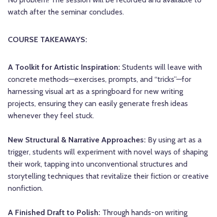
watch after the seminar concludes.
COURSE TAKEAWAYS:
A Toolkit for Artistic Inspiration:
Students will leave with
concrete methods—exercises, prompts, and “tricks”—for
harnessing visual art as a springboard for new writing
projects, ensuring they can easily generate fresh ideas
whenever they feel stuck.
New Structural & Narrative Approaches:
By using art as a
trigger, students will experiment with novel ways of shaping
their work, tapping into unconventional structures and
storytelling techniques that revitalize their fiction or creative
nonfiction.
A Finished Draft to Polish:
Through hands-on writing