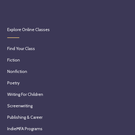
Explore Online Classes
Find Your Class
Fiction
Nonfiction
Poetry
Writing For Children
Screenwriting
Publishing & Career
IndieMFA Programs