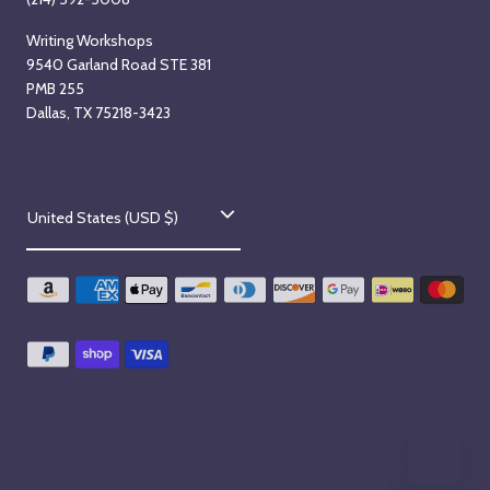
Writing Workshops
9540 Garland Road STE 381
PMB 255
Dallas, TX 75218-3423
C
United States (USD $)
o
u
n
t
r
y
/