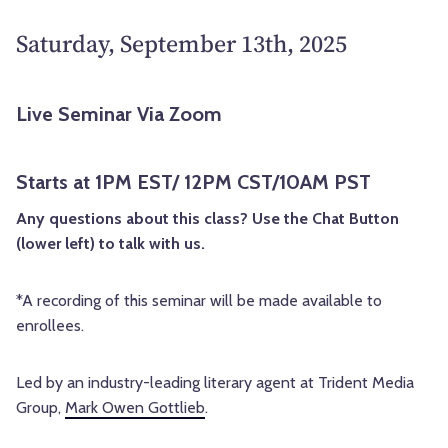
Saturday, September 13th, 2025
Live Seminar Via Zoom
Starts at 1PM EST/ 12PM CST/10AM PST
Any questions about this class? Use the Chat Button
(lower left) to talk with us.
*A recording of this seminar will be made available to
enrollees.
Led by an industry-leading literary agent at Trident Media
Group,
Mark Owen Gottlieb
.