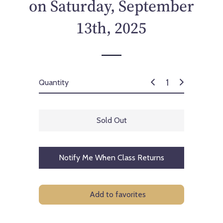
on Saturday, September
13th, 2025
Quantity
Sold Out
Notify Me When Class Returns
Add to favorites