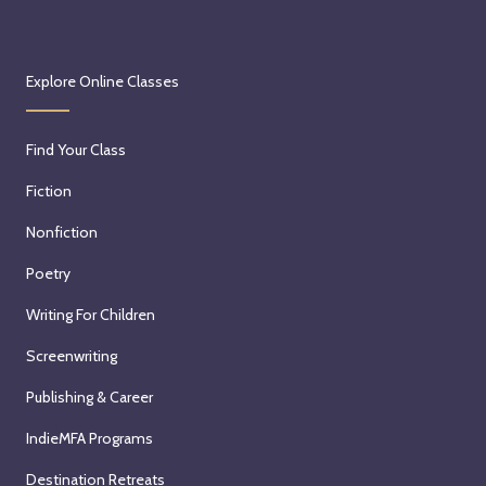
Explore Online Classes
Find Your Class
Fiction
Nonfiction
Poetry
Writing For Children
Screenwriting
Publishing & Career
IndieMFA Programs
Destination Retreats