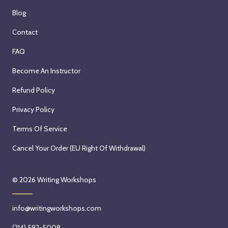
Blog
Contact
FAQ
Become An Instructor
Refund Policy
Privacy Policy
Terms Of Service
Cancel Your Order (EU Right Of Withdrawal)
© 2026
Writing Workshops
info@writingworkshops.com
(214) 592-5008