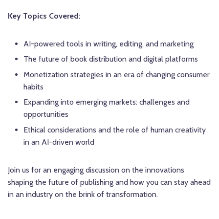
Key Topics Covered:
AI-powered tools in writing, editing, and marketing
The future of book distribution and digital platforms
Monetization strategies in an era of changing consumer
habits
Expanding into emerging markets: challenges and
opportunities
Ethical considerations and the role of human creativity
in an AI-driven world
Join us for an engaging discussion on the innovations
shaping the future of publishing and how you can stay ahead
in an industry on the brink of transformation.