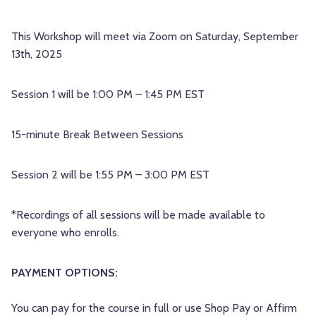
This Workshop will meet via Zoom on Saturday, September
13th, 2025
Session 1 will be 1:00 PM – 1:45 PM EST
15-minute Break Between Sessions
Session 2 will be 1:55 PM – 3:00 PM EST
*Recordings of all sessions will be made available to
everyone who enrolls.
PAYMENT OPTIONS:
You can pay for the course in full or use Shop Pay or Affirm