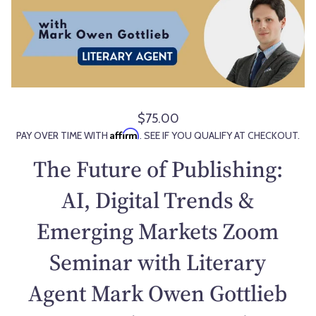
$75.00
R
Affirm
PAY OVER TIME WITH
. SEE IF YOU QUALIFY AT CHECKOUT.
e
g
The Future of Publishing:
u
l
AI, Digital Trends &
a
Emerging Markets Zoom
r
p
Seminar with Literary
r
i
Agent Mark Owen Gottlieb
c
e