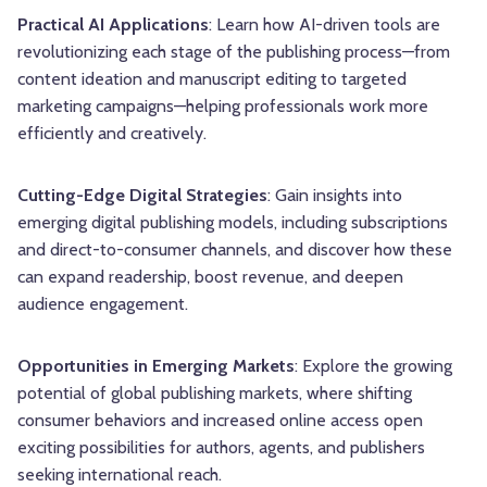
Practical AI Applications
: Learn how AI-driven tools are
revolutionizing each stage of the publishing process—from
content ideation and manuscript editing to targeted
marketing campaigns—helping professionals work more
efficiently and creatively.
Cutting-Edge Digital Strategies
: Gain insights into
emerging digital publishing models, including subscriptions
and direct-to-consumer channels, and discover how these
can expand readership, boost revenue, and deepen
audience engagement.
Opportunities in Emerging Markets
: Explore the growing
potential of global publishing markets, where shifting
consumer behaviors and increased online access open
exciting possibilities for authors, agents, and publishers
seeking international reach.