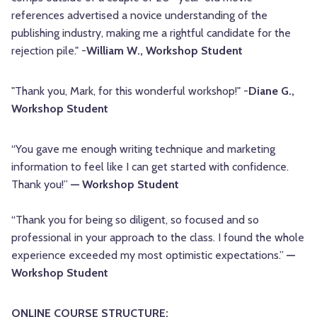
references advertised a novice understanding of the
publishing industry, making me a rightful candidate for the
rejection pile." -
William W., Workshop Student
"Thank you, Mark, for this wonderful workshop!" -
Diane G.,
Workshop Student
“You gave me enough writing technique and marketing
information to feel like I can get started with confidence.
Thank you!”
— Workshop Student
“Thank you for being so diligent, so focused and so
professional in your approach to the class. I found the whole
experience exceeded my most optimistic expectations.”
—
Workshop Student
ONLINE COURSE STRUCTURE: