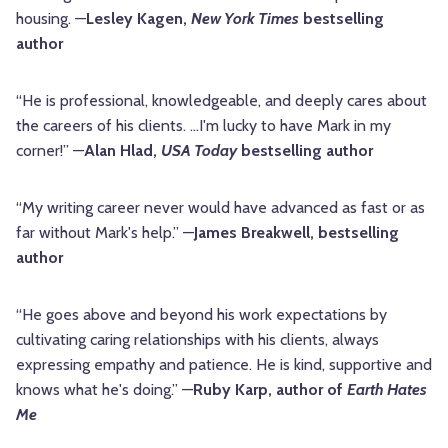
housing. —
Lesley Kagen,
New York Times
bestselling
author
“He is professional, knowledgeable, and deeply cares about
the careers of his clients. …I'm lucky to have Mark in my
corner!” —
Alan Hlad,
USA Today
bestselling author
“My writing career never would have advanced as fast or as
far without Mark's help.” —
James Breakwell, bestselling
author
“He goes above and beyond his work expectations by
cultivating caring relationships with his clients, always
expressing empathy and patience. He is kind, supportive and
knows what he's doing.” —
Ruby Karp, author of
Earth Hates
Me