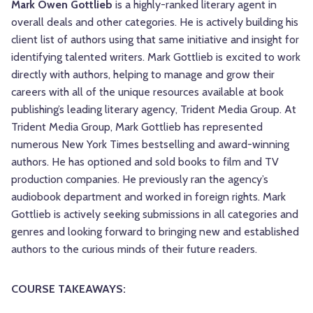
Mark Owen Gottlieb
is a highly-ranked literary agent in
overall deals and other categories. He is actively building his
client list of authors using that same initiative and insight for
identifying talented writers. Mark Gottlieb is excited to work
directly with authors, helping to manage and grow their
careers with all of the unique resources available at book
publishing’s leading literary agency, Trident Media Group. At
Trident Media Group, Mark Gottlieb has represented
numerous New York Times bestselling and award-winning
authors. He has optioned and sold books to film and TV
production companies. He previously ran the agency’s
audiobook department and worked in foreign rights. Mark
Gottlieb is actively seeking submissions in all categories and
genres and looking forward to bringing new and established
authors to the curious minds of their future readers.
COURSE TAKEAWAYS: