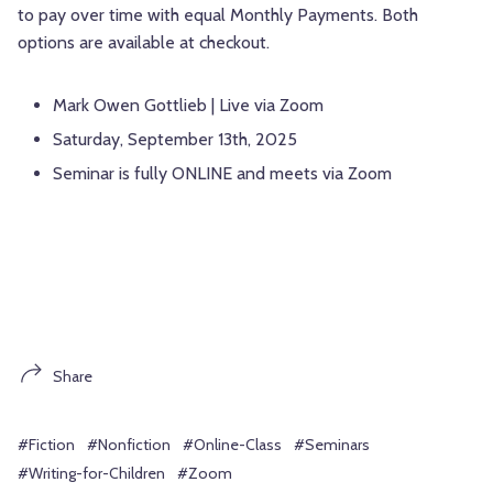
to pay over time with equal Monthly Payments. Both
options are available at checkout.
Mark Owen Gottlieb | Live via Zoom
Saturday, September 13th, 2025
Seminar is fully ONLINE and meets via Zoom
Share
#Fiction
#Nonfiction
#Online-Class
#Seminars
#Writing-for-Children
#Zoom