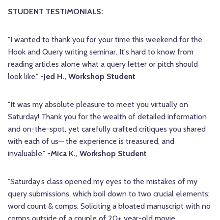
STUDENT TESTIMONIALS:
"I wanted to thank you for your time this weekend for the
Hook and Query writing seminar. It's hard to know from
reading articles alone what a query letter or pitch should
look like." -
Jed H., Workshop Student
"It was my absolute pleasure to meet you virtually on
Saturday! Thank you for the wealth of detailed information
and on-the-spot, yet carefully crafted critiques you shared
with each of us— the experience is treasured, and
invaluable." -
Mica K., Workshop Student
"Saturday’s class opened my eyes to the mistakes of my
query submissions, which boil down to two crucial elements:
word count & comps. Soliciting a bloated manuscript with no
comps outside of a couple of 20+ year-old movie