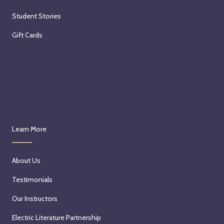
Student Stories
Gift Cards
Learn More
About Us
Testimonials
Our Instructors
Electric Literature Partnership