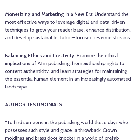
Monetizing and Marketing in a New Era
: Understand the
most effective ways to leverage digital and data-driven
techniques to grow your reader base, enhance distribution,
and develop sustainable, future-focused revenue streams.
Balancing Ethics and Creativity
: Examine the ethical
implications of AI in publishing, from authorship rights to
content authenticity, and learn strategies for maintaining
the essential human element in an increasingly automated
landscape.
AUTHOR TESTIMONIALS:
“To find someone in the publishing world these days who
possesses such style and grace…a throwback. Crown
moldings and brass door knocker in a world of prefab