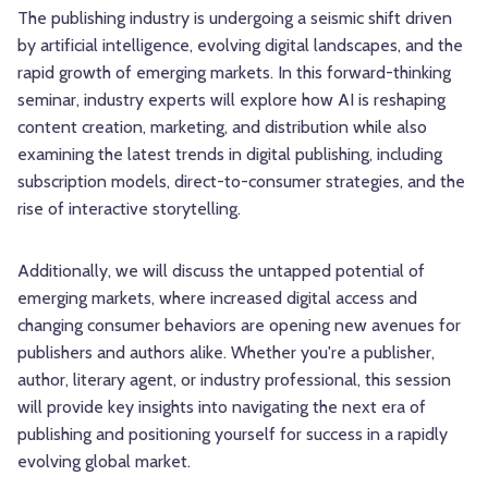
The publishing industry is undergoing a seismic shift driven
by artificial intelligence, evolving digital landscapes, and the
rapid growth of emerging markets. In this forward-thinking
seminar, industry experts will explore how AI is reshaping
content creation, marketing, and distribution while also
examining the latest trends in digital publishing, including
subscription models, direct-to-consumer strategies, and the
rise of interactive storytelling.
Additionally, we will discuss the untapped potential of
emerging markets, where increased digital access and
changing consumer behaviors are opening new avenues for
publishers and authors alike. Whether you're a publisher,
author, literary agent, or industry professional, this session
will provide key insights into navigating the next era of
publishing and positioning yourself for success in a rapidly
evolving global market.