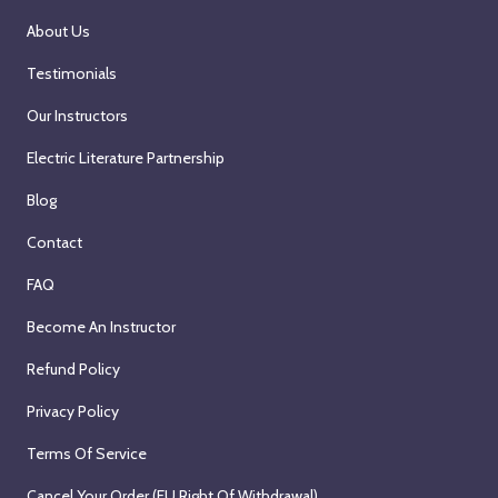
About Us
Testimonials
Our Instructors
Electric Literature Partnership
Blog
Contact
FAQ
Become An Instructor
Refund Policy
Privacy Policy
Terms Of Service
Cancel Your Order (EU Right Of Withdrawal)