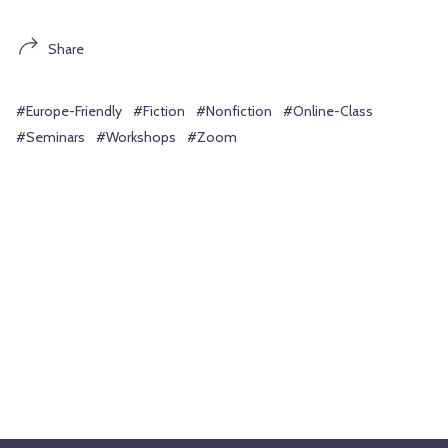
Share
#Europe-Friendly
#Fiction
#Nonfiction
#Online-Class
#Seminars
#Workshops
#Zoom