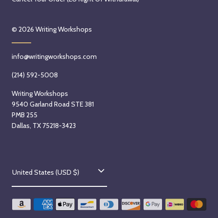
© 2026
Writing Workshops
info@writingworkshops.com
(214) 592-5008
Writing Workshops
9540 Garland Road STE 381
PMB 255
Dallas, TX 75218-3423
C
United States (USD $)
o
u
n