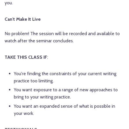
you.
Can't Make It Live
No problem! The session will be recorded and available to
watch after the seminar concludes.
TAKE THIS CLASS IF
:
You're finding the constraints of your current writing
practice too limiting.
You want exposure to a range of new approaches to
bring to your writing practice.
You want an expanded sense of what is possible in
your work.