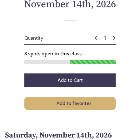
November 14th, 2026
Quantity
8
spots open in this class
Add to Cart
Add to favorites
Saturday, November 14th, 2026