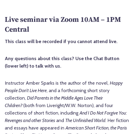
Live seminar via Zoom 10AM – 1PM
Central
This class will be recorded if you cannot attend live.
Any questions about this class? Use the Chat Button
(lower left) to talk with us.
Instructor Amber Sparks is the author of the novel,
Happy
People Don’t Live Here
, and a forthcoming short story
collection,
Did Parents in the Middle Ages Love Their
Children?
(both from Liveright/W.W. Norton), and four
collections of short fiction, including
And I Do Not Forgive You:
Revenges and other Stories
and
The Unfinished World
. Her fiction
and essays have appeared in
American Short Fiction, the Paris