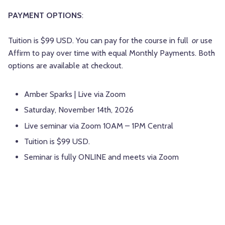
PAYMENT OPTIONS
:
Tuition is $99 USD. You can pay for the course in full
or
use
Affirm to pay over time with equal Monthly Payments. Both
options are available at checkout.
Amber Sparks | Live via Zoom
Saturday, November 14th, 2026
Live seminar via Zoom 10AM – 1PM Central
Tuition is $99 USD.
Seminar is fully ONLINE and meets via Zoom