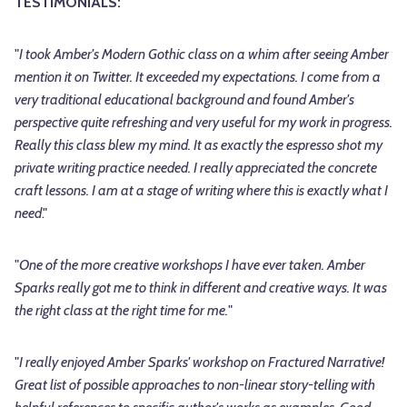
TESTIMONIALS:
"
I took Amber's Modern Gothic class on a whim after seeing Amber
mention it on Twitter. It exceeded my expectations. I come from a
very traditional educational background and found Amber's
perspective quite refreshing and very useful for my work in progress.
Really this class blew my mind. It as exactly the espresso shot my
private writing practice needed. I really appreciated the concrete
craft lessons. I am at a stage of writing where this is exactly what I
need
."
"
One of the more creative workshops I have ever taken. Amber
Sparks really got me to think in different and creative ways. It was
the right class at the right time for me.
"
"
I really enjoyed Amber Sparks' workshop on Fractured Narrative!
Great list of possible approaches to non-linear story-telling with