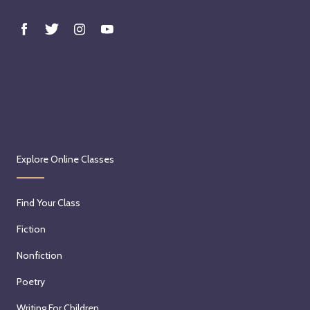
Explore Online Classes
Find Your Class
Fiction
Nonfiction
Poetry
Writing For Children