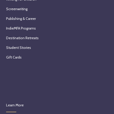
Screenwriting
Publishing & Career
IndieMFA Programs
Destination Retreats
Student Stories
Gift Cards
Learn More