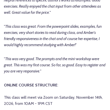
helpful references to specific author's works as examples. Good
exercises. Really enjoyed the chat input from other attendees as
well. Great value for the price.
"
"
This class was great. From the powerpoint slides, examples, fun
exercises, very short stories to read during class, and Amber's
friendly responsiveness in the chat and of course her expertise, I
would highly recommend studying with Amber!
"
"
This was very good. The prompts and the mini-workshop were
great. This was my first course. So far, so good. Easy to register and
you are very responsive.
"
ONLINE COURSE STRUCTURE
:
This class will meet via Zoom on Saturday, November 14th,
2026, from 10AM - 1PM CST