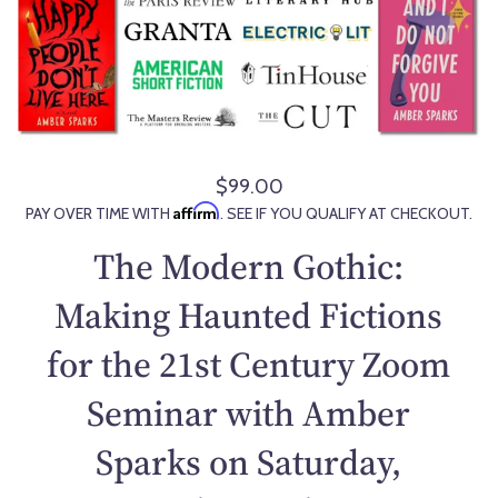
$99.00
R
Affirm
PAY OVER TIME WITH
. SEE IF YOU QUALIFY AT CHECKOUT.
e
g
The Modern Gothic:
u
l
Making Haunted Fictions
a
for the 21st Century Zoom
r
p
Seminar with Amber
r
i
Sparks on Saturday,
c
e