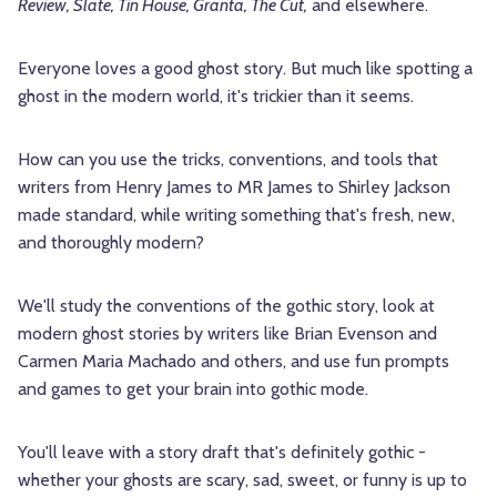
Review, Slate, Tin House, Granta, The Cut,
and elsewhere.
Everyone loves a good ghost story. But much like spotting a
ghost in the modern world, it's trickier than it seems.
How can you use the tricks, conventions, and tools that
writers from Henry James to MR James to Shirley Jackson
made standard, while writing something that's fresh, new,
and thoroughly modern?
We'll study the conventions of the gothic story, look at
modern ghost stories by writers like Brian Evenson and
Carmen Maria Machado and others, and use fun prompts
and games to get your brain into gothic mode.
You'll leave with a story draft that's definitely gothic -
whether your ghosts are scary, sad, sweet, or funny is up to