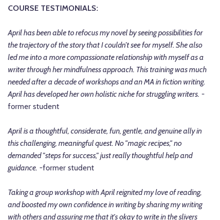
COURSE TESTIMONIALS:
April has been able to refocus my novel by seeing possibilities for
the trajectory of the story that I couldn’t see for myself. She also
led me into a more compassionate relationship with myself as a
writer through her mindfulness approach. This training was much
needed after a decade of workshops and an MA in fiction writing.
April has developed her own holistic niche for struggling writers.
-
former student
April is a thoughtful, considerate, fun, gentle, and genuine ally in
this challenging, meaningful quest. No "magic recipes," no
demanded "steps for success," just really thoughtful help and
guidance.
-former student
Taking a group workshop with April reignited my love of reading,
and boosted my own confidence in writing by sharing my writing
with others and assuring me that it's okay to write in the slivers