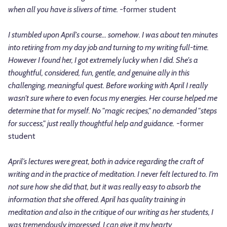
when all you have is slivers of time.
-former student
I stumbled upon April's course... somehow. I was about ten minutes
into retiring from my day job and turning to my writing full-time.
However I found her, I got extremely lucky when I did. She's a
thoughtful, considered, fun, gentle, and genuine ally in this
challenging, meaningful quest. Before working with April I really
wasn't sure where to even focus my energies. Her course helped me
determine that for myself. No "magic recipes," no demanded "steps
for success," just really thoughtful help and guidance.
-former
student
April’s lectures were great, both in advice regarding the craft of
writing and in the practice of meditation. I never felt lectured to. I’m
not sure how she did that, but it was really easy to absorb the
information that she offered. April has quality training in
meditation and also in the critique of our writing as her students, I
was tremendously impressed. I can give it my hearty