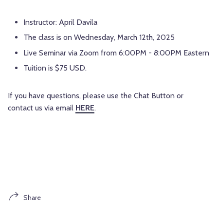
Instructor: April Davila
The class is on Wednesday, March 12th, 2025
Live Seminar via Zoom from 6:00PM - 8:00PM Eastern
Tuition is $75 USD.
If you have questions, please use the Chat Button or
contact us via email
HERE
.
Share