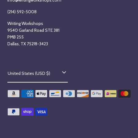
(214) 592-5008
Writing Workshops
9540 Garland Road STE 381
PMB 255
Dallas, TX 75218-3423
C
United States (USD $)
o
u
n
t
r
y