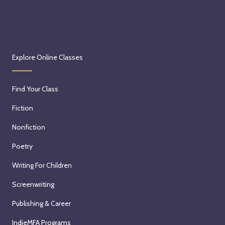
Explore Online Classes
Find Your Class
Fiction
Nonfiction
Poetry
Writing For Children
Screenwriting
Publishing & Career
IndieMFA Programs