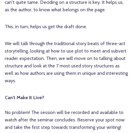
can't quite tame. Deciding on a structure is key. It helps us,
as the author, to know what belongs on the page.
This, in turn, helps us get the draft done.
We will talk through the traditional story beats of three-act
storytelling, looking at how to use plot to meet and subvert
reader expectation. Then, we will move on to talking about
structure and look at the 7 most used story structures as
well as how authors are using them in unique and interesting
ways.
Can't Make It Live?
No problem! The session will be recorded and available to
watch after the seminar concludes. Reserve your spot now
and take the first step towards transforming your writing!