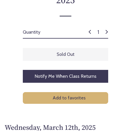
2025
c
e
Quantity
Sold Out
Notify Me When Class Returns
Add to favorites
Wednesday, March 12th, 2025