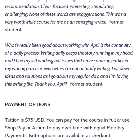
recommendation. Clear, focused, interesting, stimulating,
challenging. None of these words are exaggerations. This was a
very worthwhile course for me as an emerging writer.
-former
student
What's really been good about working with April is the continuity
of a daily process. Writing daily keeps the story running in my head,
and I find myself working out issues that have come up earlier in
my writing practice, even when I'm not actually writing. I jot down
ideas and solutions as I go about my regular day, and I 'm loving
this writing life. Thank you, April!
-former student
PAYMENT OPTIONS
:
Tuition is $75 USD. You can pay for the course in full
or
use
Shop Pay or Affirm to pay over time with equal Monthly
Payments. Both options are available at checkout.