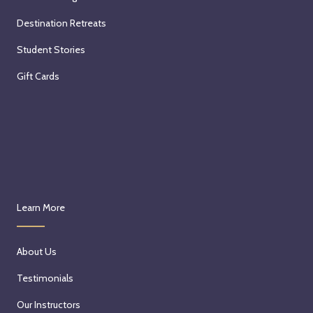
Destination Retreats
Student Stories
Gift Cards
Learn More
About Us
Testimonials
Our Instructors