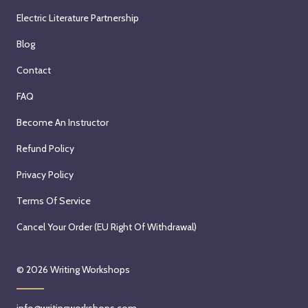
Electric Literature Partnership
Blog
Contact
FAQ
Become An Instructor
Refund Policy
Privacy Policy
Terms Of Service
Cancel Your Order (EU Right Of Withdrawal)
© 2026
Writing Workshops
info@writingworkshops.com