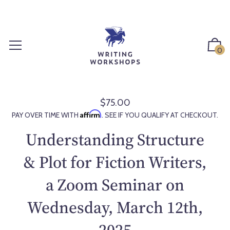
S
k
i
p
0
t
o
c
o
$75.00
R
n
Affirm
PAY OVER TIME WITH
. SEE IF YOU QUALIFY AT CHECKOUT.
e
t
g
Understanding Structure
e
u
n
l
& Plot for Fiction Writers,
t
a
a Zoom Seminar on
r
p
Wednesday, March 12th,
r
i