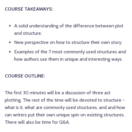
COURSE TAKEAWAYS:
A solid understanding of the difference between plot
and structure.
New perspective on how to structure their own story.
Examples of the 7 most commonly used structures and
how authors use them in unique and interesting ways.
COURSE OUTLINE:
The first 30 minutes will be a discussion of three act
plotting. The rest of the time will be devoted to structure -
what is it, what are commonly used structures, and and how
can writers put their own unique spin on existing structures.
There will also be time for Q&A.