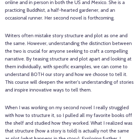
online and in person in both the US and Mexico. She is a
practicing Buddhist, a half-hearted gardener, and an
occasional runner. Her second novel is forthcoming.
Writers often mistake story structure and plot as one and
the same. However, understanding the distinction between
the two is crucial for anyone seeking to craft a compelling
narrative. By teasing structure and plot apart and looking at
them individually, with specific examples, we can come to
understand BOTH our story and how we choose to tell it.
This course will deepen the writer's understanding of stories
and inspire innovative ways to tell them.
When I was working on my second novel I really struggled
with how to structure it, so I pulled all my favorite books off
the shelf and studied how they worked. What I realized was
that structure (how a story is told) is actually not the same
as plot (what happens in the story). Exploring further, I