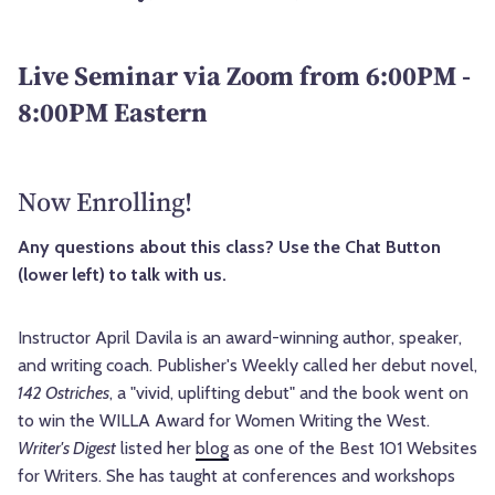
Live Seminar via Zoom from 6:00PM -
8:00PM Eastern
Now Enrolling!
Any questions about this class? Use the Chat Button
(lower left) to talk with us.
Instructor April Davila is an award-winning author, speaker,
and writing coach. Publisher's Weekly called her debut novel,
142 Ostriches
, a "vivid, uplifting debut" and the book went on
to win the WILLA Award for Women Writing the West.
Writer's Digest
listed her
blog
as one of the Best 101 Websites
for Writers. She has taught at conferences and workshops