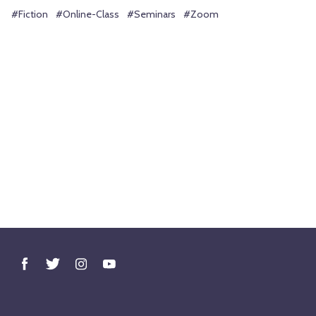
#Fiction
#Online-Class
#Seminars
#Zoom