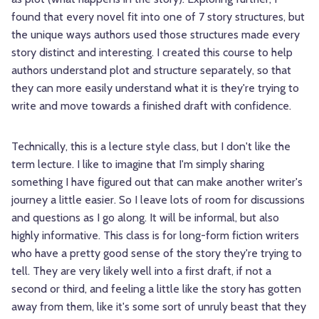
found that every novel fit into one of 7 story structures, but
the unique ways authors used those structures made every
story distinct and interesting. I created this course to help
authors understand plot and structure separately, so that
they can more easily understand what it is they're trying to
write and move towards a finished draft with confidence.
Technically, this is a lecture style class, but I don't like the
term lecture. I like to imagine that I'm simply sharing
something I have figured out that can make another writer's
journey a little easier. So I leave lots of room for discussions
and questions as I go along. It will be informal, but also
highly informative. This class is for long-form fiction writers
who have a pretty good sense of the story they're trying to
tell. They are very likely well into a first draft, if not a
second or third, and feeling a little like the story has gotten
away from them, like it's some sort of unruly beast that they