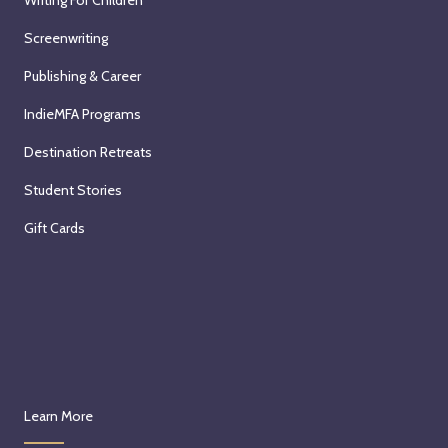
Writing For Children
Screenwriting
Publishing & Career
IndieMFA Programs
Destination Retreats
Student Stories
Gift Cards
Learn More