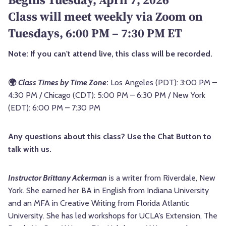
Class will meet weekly via Zoom on
Tuesdays, 6:00 PM – 7:30 PM ET
Note: If you can't attend live, this class will be recorded.
🌍
Class Times by Time Zone
:
Los Angeles (PDT): 3:00 PM –
4:30 PM / Chicago (CDT): 5:00 PM – 6:30 PM / New York
(EDT): 6:00 PM – 7:30 PM
Any questions about this class? Use the Chat Button to
talk with us.
Instructor Brittany Ackerman
is a writer from Riverdale, New
York. She earned her BA in English from Indiana University
and an MFA in Creative Writing from Florida Atlantic
University. She has led workshops for UCLA’s Extension, The