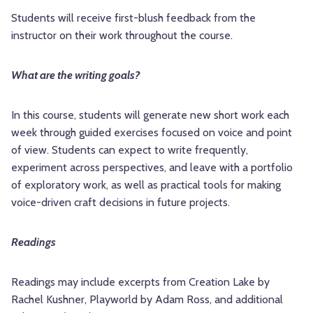
Students will receive first-blush feedback from the
instructor on their work throughout the course.
What are the writing goals?
In this course, students will generate new short work each
week through guided exercises focused on voice and point
of view. Students can expect to write frequently,
experiment across perspectives, and leave with a portfolio
of exploratory work, as well as practical tools for making
voice-driven craft decisions in future projects.
Readings
Readings may include excerpts from Creation Lake by
Rachel Kushner, Playworld by Adam Ross, and additional