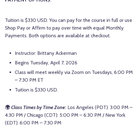
Tuition is $330 USD. You can pay for the course in full
or
use
Shop Pay or Affirm to pay over time with equal Monthly
Payments. Both options are available at checkout.
Instructor: Brittany Ackerman
Begins Tuesday, April 7, 2026
Class will meet weekly via Zoom on Tuesdays, 6:00 PM
– 7:30 PM ET
Tuition is $330 USD.
🌍
Class Times by Time Zone
:
Los Angeles (PDT): 3:00 PM –
4:30 PM / Chicago (CDT): 5:00 PM – 6:30 PM / New York
(EDT): 6:00 PM – 7:30 PM