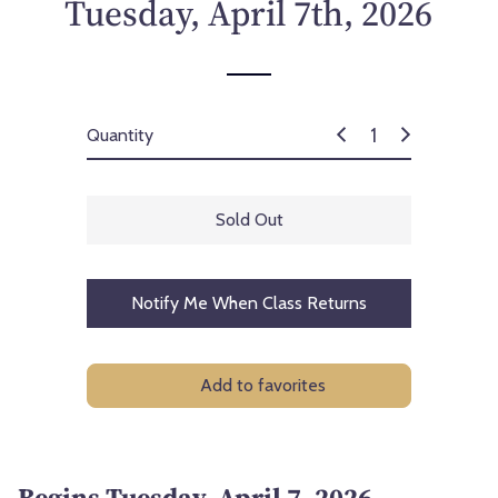
Tuesday, April 7th, 2026
Quantity
Sold Out
Notify Me When Class Returns
Add to favorites
Begins Tuesday, April 7, 2026