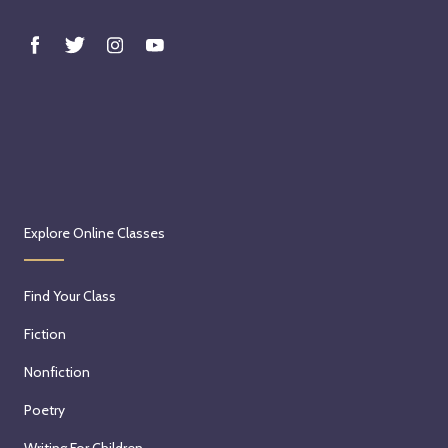
Explore Online Classes
Find Your Class
Fiction
Nonfiction
Poetry