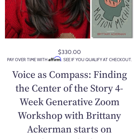
$330.00
R
Affirm
PAY OVER TIME WITH
. SEE IF YOU QUALIFY AT CHECKOUT.
e
g
Voice as Compass: Finding
u
l
the Center of the Story 4-
a
Week Generative Zoom
r
p
Workshop with Brittany
r
i
Ackerman starts on
c
e