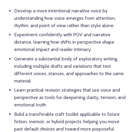
Develop a more intentional narrative voice by
understanding how voice emerges from attention,
rhythm, and point of view rather than style alone.
Experiment confidently with POV and narrative
distance, learning how shifts in perspective shape
emotional impact and reader intimacy.
Generate a substantial body of exploratory writing,
including multiple drafts and variations that test
different voices, stances, and approaches to the same
material.
Learn practical revision strategies that use voice and
perspective as tools for deepening clarity, tension, and
emotional truth.
Build a transferable craft toolkit applicable to future
fiction, memoir, or hybrid projects, helping you move
past default choices and toward more purposeful