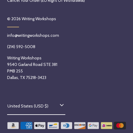
Cancel Your Order (EU Right Of Withdrawal)
© 2026
Writing Workshops
info@writingworkshops.com
(214) 592-5008
Writing Workshops
9540 Garland Road STE 381
PMB 255
Dallas, TX 75218-3423
C
United States (USD $)
o
u