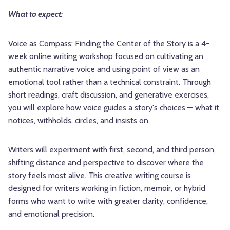
What to expect:
Voice as Compass: Finding the Center of the Story is a 4-
week online writing workshop focused on cultivating an
authentic narrative voice and using point of view as an
emotional tool rather than a technical constraint. Through
short readings, craft discussion, and generative exercises,
you will explore how voice guides a story's choices — what it
notices, withholds, circles, and insists on.
Writers will experiment with first, second, and third person,
shifting distance and perspective to discover where the
story feels most alive. This creative writing course is
designed for writers working in fiction, memoir, or hybrid
forms who want to write with greater clarity, confidence,
and emotional precision.