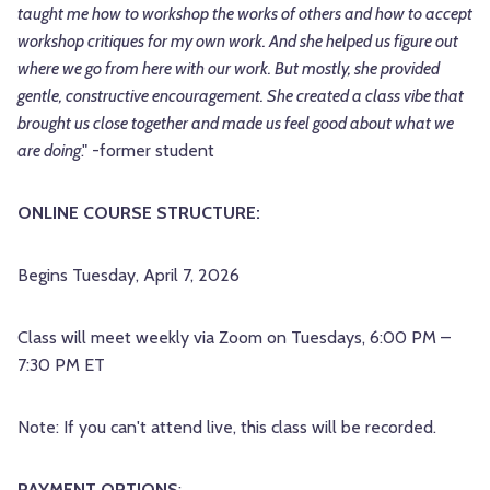
taught me how to workshop the works of others and how to accept
workshop critiques for my own work. And she helped us figure out
where we go from here with our work. But mostly, she provided
gentle, constructive encouragement. She created a class vibe that
brought us close together and made us feel good about what we
are doing
." -former student
ONLINE COURSE STRUCTURE:
Begins Tuesday, April 7, 2026
Class will meet weekly via Zoom on Tuesdays, 6:00 PM –
7:30 PM ET
Note: If you can't attend live, this class will be recorded.
PAYMENT OPTIONS
: