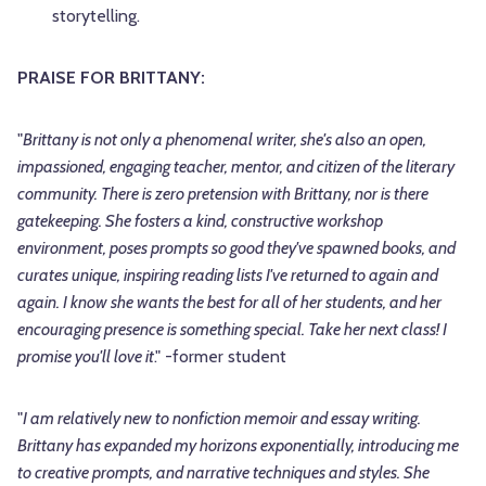
storytelling.
PRAISE FOR BRITTANY:
"
Brittany is not only a phenomenal writer, she's also an open,
impassioned, engaging teacher, mentor, and citizen of the literary
community. There is zero pretension with Brittany, nor is there
gatekeeping. She fosters a kind, constructive workshop
environment, poses prompts so good they've spawned books, and
curates unique, inspiring reading lists I've returned to again and
again. I know she wants the best for all of her students, and her
encouraging presence is something special. Take her next class! I
promise you'll love it
." -former student
"
I am relatively new to nonfiction memoir and essay writing.
Brittany has expanded my horizons exponentially, introducing me
to creative prompts, and narrative techniques and styles. She