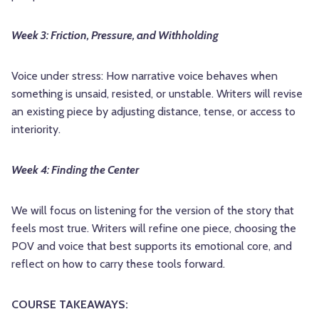
Week 3: Friction, Pressure, and Withholding
Voice under stress: How narrative voice behaves when
something is unsaid, resisted, or unstable. Writers will revise
an existing piece by adjusting distance, tense, or access to
interiority.
Week 4: Finding the Center
We will focus on listening for the version of the story that
feels most true. Writers will refine one piece, choosing the
POV and voice that best supports its emotional core, and
reflect on how to carry these tools forward.
COURSE TAKEAWAYS: