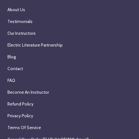
About Us
Testimonials
Our Instructors
Electric Literature Partnership
Blog
Contact
FAQ
Become An Instructor
Refund Policy
Privacy Policy
Terms Of Service