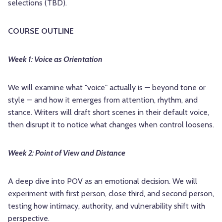
selections (TBD).
COURSE OUTLINE
Week 1: Voice as Orientation
We will examine what "voice" actually is — beyond tone or
style — and how it emerges from attention, rhythm, and
stance. Writers will draft short scenes in their default voice,
then disrupt it to notice what changes when control loosens.
Week 2: Point of View and Distance
A deep dive into POV as an emotional decision. We will
experiment with first person, close third, and second person,
testing how intimacy, authority, and vulnerability shift with
perspective.