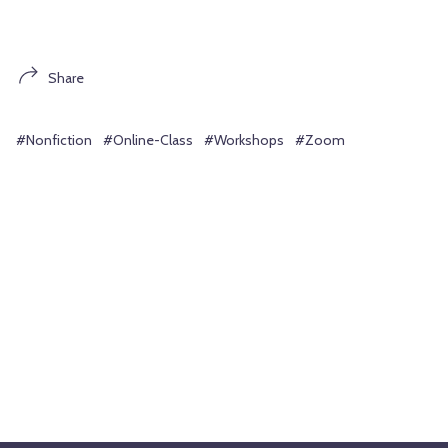
Share
#Nonfiction
#Online-Class
#Workshops
#Zoom