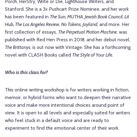
Porch, HerStry, Write or Die, Lighthouse Writers, and
Stanford. She is a 3x Pushcart Prize Nominee, and her work
has been featured in
The Sun, MUTHA, Jewish Book Council, Lit
Hub, The Los Angeles Review, No Tokens, Joyland
, and more. Her
first collection of essays,
The Perpetual Motion Machine
, was
published with Red Hen Press in 2018, and her debut novel,
The Brittanys
, is out now with Vintage. She has a forthcoming
novel with CLASH Books called
The Style of Your Life
.
Who is this class for?
This online writing workshop is for writers working in fiction,
memoir, or hybrid forms who want to deepen their narrative
voice and make more intentional choices around point of
view. It is open to all levels and especially suited for writers
who feel stuck in a default voice and are ready to
experiment to find the emotional center of their work.