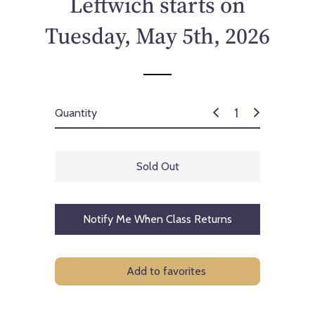
Leftwich starts on
c
e
Tuesday, May 5th, 2026
Quantity
Sold Out
Notify Me When Class Returns
Add to favorites