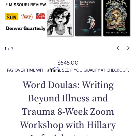
1
/
2
$545.00
R
Affirm
PAY OVER TIME WITH
. SEE IF YOU QUALIFY AT CHECKOUT.
e
g
Word Doulas: Writing
u
l
Beyond Illness and
a
Trauma 8-Week Zoom
r
p
Workshop with Hillary
r
i