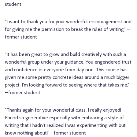
student
"I want to thank you for your wonderful encouragement and
for giving me the permission to break the rules of writing." —
former student
"It has been great to grow and build creatively with such a
wonderful group under your guidance. You engendered trust
and confidence in everyone from day one. This course has
given me some pretty concrete ideas around a much bigger
project. I'm looking forward to seeing where that takes me."
—former student
"Thanks again for your wonderful class. I really enjoyed!
Found so generative especially with embracing a style of
writing that I hadn't realized I was experimenting with but
knew nothing about!" —former student