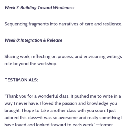
Week 7: Building Toward Wholeness
Sequencing fragments into narratives of care and resilience.
Week 8: Integration & Release
Sharing work, reflecting on process, and envisioning writing’s
role beyond the workshop.
TESTIMONIALS:
"Thank you for a wonderful class. It pushed me to write in a
way I never have. I loved the passion and knowledge you
brought. I hope to take another class with you soon. I just
adored this class—it was so awesome and really something I
have loved and looked forward to each week." —former