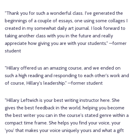
"Thank you for such a wonderful class. I've generated the
beginnings of a couple of essays, one using some collages I
created in my somewhat daily art journal. I look forward to
taking another class with you in the future and really
appreciate how giving you are with your students." —former
student
"Hillary offered us an amazing course, and we ended on
such a high reading and responding to each other's work and
of course, Hillary's leadership." —former student
"Hillary Leftwich is your best writing instructor here. She
gives the best feedback in the world, helping you become
the best writer you can in the course's stated genre within a
compact time frame. She helps you find your voice, your
'you' that makes your voice uniquely yours and what a gift