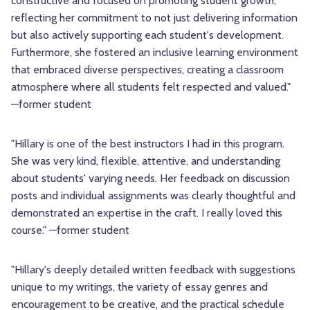
constructive and focused on promoting student growth,
reflecting her commitment to not just delivering information
but also actively supporting each student's development.
Furthermore, she fostered an inclusive learning environment
that embraced diverse perspectives, creating a classroom
atmosphere where all students felt respected and valued."
—former student
"Hillary is one of the best instructors I had in this program.
She was very kind, flexible, attentive, and understanding
about students' varying needs. Her feedback on discussion
posts and individual assignments was clearly thoughtful and
demonstrated an expertise in the craft. I really loved this
course." —former student
"Hillary's deeply detailed written feedback with suggestions
unique to my writings, the variety of essay genres and
encouragement to be creative, and the practical schedule