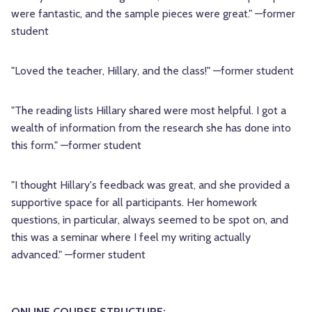
were fantastic, and the sample pieces were great." —former
student
"Loved the teacher, Hillary, and the class!" —former student
"The reading lists Hillary shared were most helpful. I got a
wealth of information from the research she has done into
this form." —former student
"I thought Hillary's feedback was great, and she provided a
supportive space for all participants. Her homework
questions, in particular, always seemed to be spot on, and
this was a seminar where I feel my writing actually
advanced." —former student
ONLINE COURSE STRUCTURE: