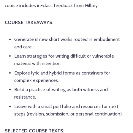
course includes in-class feedback from Hillary.
COURSE TAKEAWAYS
:
Generate 8 new short works rooted in embodiment
and care.
Learn strategies for writing difficult or vulnerable
material with intention.
Explore lyric and hybrid forms as containers for
complex experiences.
Build a practice of writing as both witness and
resistance.
Leave with a small portfolio and resources for next
steps (revision, submission, or personal continuation).
SELECTED COURSE TEXTS
: