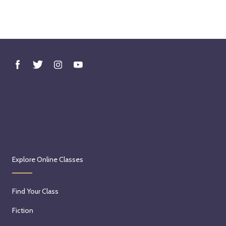
Explore Online Classes
Find Your Class
Fiction