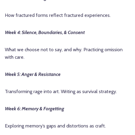
How fractured forms reflect fractured experiences.
Week 4: Silence, Boundaries, & Consent
What we choose not to say, and why. Practicing omission
with care.
Week 5: Anger & Resistance
Transforming rage into art. Writing as survival strategy.
Week 6: Memory & Forgetting
Exploring memory’s gaps and distortions as craft.