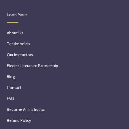
Learn More
About Us
Testimonials
Our Instructors
Electric Literature Partnership
Blog
Contact
FAQ
Become An Instructor
Refund Policy