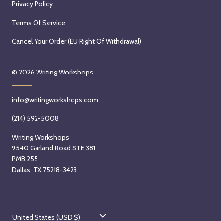
Privacy Policy
Terms Of Service
Cancel Your Order (EU Right Of Withdrawal)
© 2026
Writing Workshops
info@writingworkshops.com
(214) 592-5008
Writing Workshops
9540 Garland Road STE 381
PMB 255
Dallas, TX 75218-3423
C
United States (USD $)