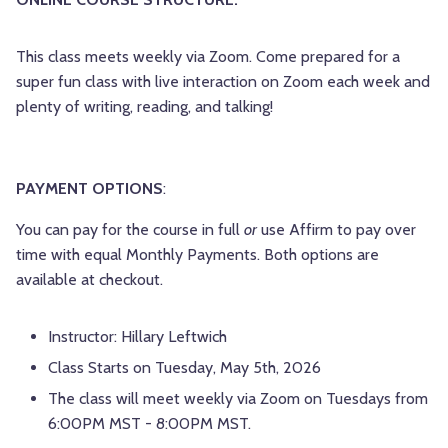
This class meets weekly via Zoom. Come prepared for a
super fun class with live interaction on Zoom each week and
plenty of writing, reading, and talking!
PAYMENT OPTIONS
:
You can pay for the course in full
or
use Affirm to pay over
time with equal Monthly Payments. Both options are
available at checkout.
Instructor: Hillary Leftwich
Class Starts on Tuesday, May 5th, 2026
The class will meet weekly via Zoom on Tuesdays from
6:00PM MST - 8:00PM MST.