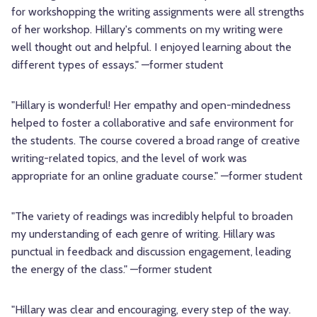
for workshopping the writing assignments were all strengths
of her workshop. Hillary's comments on my writing were
well thought out and helpful. I enjoyed learning about the
different types of essays." —former student
"Hillary is wonderful! Her empathy and open-mindedness
helped to foster a collaborative and safe environment for
the students. The course covered a broad range of creative
writing-related topics, and the level of work was
appropriate for an online graduate course." —former student
"The variety of readings was incredibly helpful to broaden
my understanding of each genre of writing. Hillary was
punctual in feedback and discussion engagement, leading
the energy of the class." —former student
"Hillary was clear and encouraging, every step of the way.