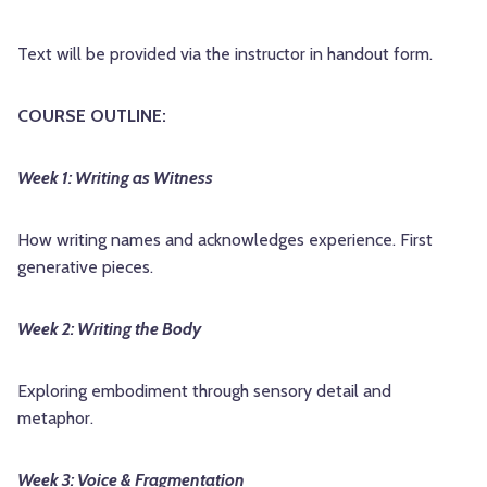
Text will be provided via the instructor in handout form.
COURSE OUTLINE:
Week 1: Writing as Witness
How writing names and acknowledges experience. First
generative pieces.
Week 2: Writing the Body
Exploring embodiment through sensory detail and
metaphor.
Week 3: Voice & Fragmentation