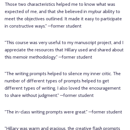
Those two characteristics helped me to know what was
expected of me, and that she believed in my/our ability to
meet the objectives outlined. It made it easy to participate
in constructive ways." —former student
"This course was very useful to my manuscript project, and I
appreciate the resources that Hillary used and shared about
this memoir methodology." —former student
"The writing prompts helped to silence my inner critic. The
number of different types of prompts helped to get
different types of writing. I also loved the encouragement
to share without judgment." —former student
"The in-class writing prompts were great." —former student
"Hillary was warm and gracious, the creative flash prompts