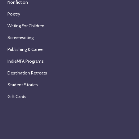
Nonfiction
Poetry
Writing For Children
Screenwriting
Publishing & Career
IndieMFA Programs
Destination Retreats
Student Stories
Gift Cards