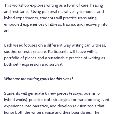
This workshop explores writing as a form of care, healing,
and resistance. Using personal narrative, lyric modes, and
hybrid experiments, students will practice translating
embodied experiences of illness, trauma, and recovery into
art.
Each week focuses on a different way writing can witness,
soothe, or resist erasure. Participants will leave with a
portfolio of pieces and a sustainable practice of writing as
both self-expression and survival.
What are the writing goals for this class?
Students will generate 8 new pieces (essays, poems, or
hybrid works), practice craft strategies for transforming lived
experience into narrative, and develop revision tools that
honor both the writer’s voice and their boundaries. The