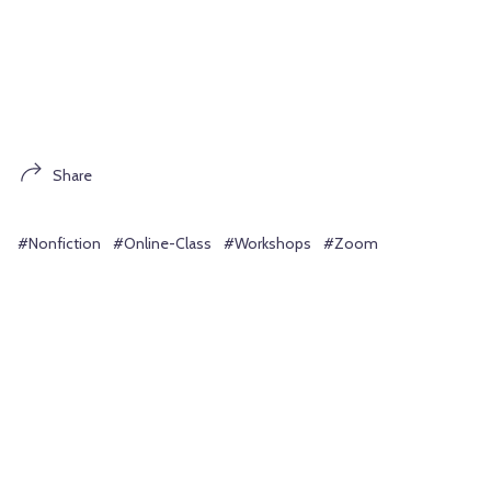
Share
#Nonfiction
#Online-Class
#Workshops
#Zoom