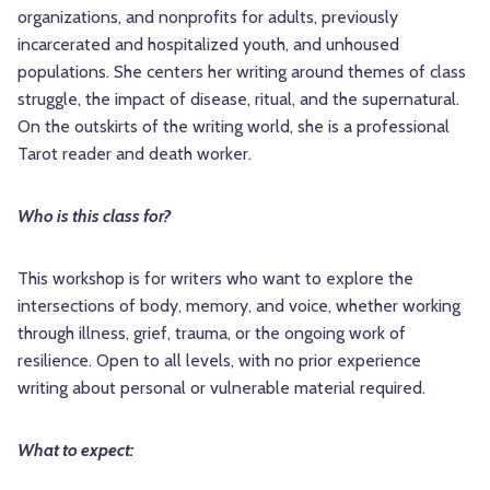
organizations, and nonprofits for adults, previously
incarcerated and hospitalized youth, and unhoused
populations. She centers her writing around themes of class
struggle, the impact of disease, ritual, and the supernatural.
On the outskirts of the writing world, she is a professional
Tarot reader and death worker.
Who is this class for?
This workshop is for writers who want to explore the
intersections of body, memory, and voice, whether working
through illness, grief, trauma, or the ongoing work of
resilience. Open to all levels, with no prior experience
writing about personal or vulnerable material required.
What to expect: