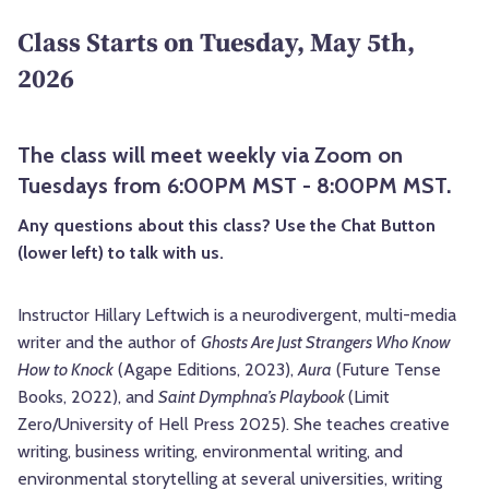
Class Starts on Tuesday, May 5th,
2026
The class will meet weekly via Zoom on
Tuesdays from 6:00PM MST - 8:00PM MST.
Any questions about this class? Use the Chat Button
(lower left) to talk with us.
Instructor Hillary Leftwich is a neurodivergent, multi-media
writer and the author of
Ghosts Are Just Strangers Who Know
How to Knock
(Agape Editions, 2023),
Aura
(Future Tense
Books, 2022), and
Saint Dymphna’s Playbook
(Limit
Zero/University of Hell Press 2025). She teaches creative
writing, business writing, environmental writing, and
environmental storytelling at several universities, writing