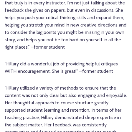
that truly is in every instructor. I'm not just talking about the
feedback she gives on papers, but even in discussions. She
helps you push your critical thinking skills and expand them,
helping you stretch your mind in new creative directions and
to consider the big points you might be missing in your own
story, and helps you not be too hard on yourself in all the
right places." —former student
"Hillary did a wonderful job of providing helpful critiques
WITH encouragement. She is great!" —former student
"Hillary utilized a variety of methods to ensure that the
content was not only clear but also engaging and enjoyable.
Her thoughtful approach to course structure greatly
supported student learning and retention. In terms of her
teaching practice, Hillary demonstrated deep expertise in
the subject matter. Her feedback was consistently