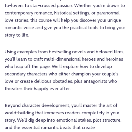
to-lovers to star-crossed passion. Whether you're drawn to
contemporary romance, historical settings, or paranormal
love stories, this course will help you discover your unique
romantic voice and give you the practical tools to bring your
story to life.
Using examples from bestselling novels and beloved films,
you'll learn to craft multi-dimensional heroes and heroines
who leap off the page. We'll explore how to develop
secondary characters who either champion your couple's
love or create delicious obstacles, plus antagonists who
threaten their happily ever after.
Beyond character development, you'll master the art of
world-building that immerses readers completely in your
story. We'll dig deep into emotional stakes, plot structure,
and the essential romantic beats that create