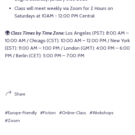
Class will meet weekly via Zoom for 2 Hours on
Saturdays at 10AM - 12:00 PM Central
🌍
Class Times by Time Zone:
Los Angeles (PST): 8:00 AM –
10:00 AM / Chicago (CST): 10:00 AM – 12:00 PM / New York
(EST): 11:00 AM – 1:00 PM / London (GMT): 4:00 PM – 6:00
PM / Berlin (CET): 5:00 PM – 7:00 PM
Share
#Europe-Friendly
#Fiction
#Online-Class
#Workshops
#Zoom