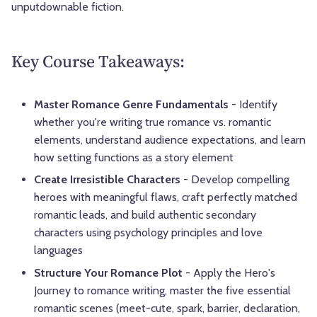
unputdownable fiction.
Key Course Takeaways:
Master Romance Genre Fundamentals
- Identify
whether you're writing true romance vs. romantic
elements, understand audience expectations, and learn
how setting functions as a story element
Create Irresistible Characters
- Develop compelling
heroes with meaningful flaws, craft perfectly matched
romantic leads, and build authentic secondary
characters using psychology principles and love
languages
Structure Your Romance Plot
- Apply the Hero's
Journey to romance writing, master the five essential
romantic scenes (meet-cute, spark, barrier, declaration,