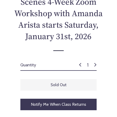
Scenes 4-Week Zoom
c
e
Workshop with Amanda
Arista starts Saturday,
January 31st, 2026
Quantity
Sold Out
Notify Me When Class Returns