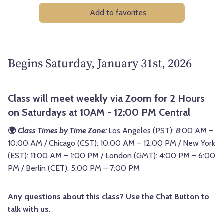
Add to favorites
Begins Saturday, January 31st, 2026
Class will meet weekly via Zoom for 2 Hours
on Saturdays at 10AM - 12:00 PM Central
🌍
Class Times by Time Zone:
Los Angeles (PST): 8:00 AM –
10:00 AM / Chicago (CST): 10:00 AM – 12:00 PM / New York
(EST): 11:00 AM – 1:00 PM / London (GMT): 4:00 PM – 6:00
PM / Berlin (CET): 5:00 PM – 7:00 PM
Any questions about this class? Use the Chat Button to
talk with us.