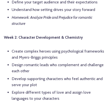
Define your target audience and their expectations
Understand how setting drives your story forward
Homework: Analyze Pride and Prejudice for romantic
structure
Week 2: Character Development & Chemistry
Create complex heroes using psychological frameworks
and Myers-Briggs principles
Design romantic leads who complement and challenge
each other
Develop supporting characters who feel authentic and
serve your plot
Explore different types of love and assign love
languages to your characters