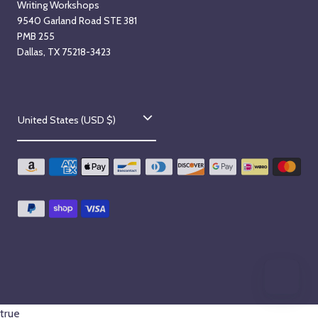
Writing Workshops
9540 Garland Road STE 381
PMB 255
Dallas, TX 75218-3423
C
United States (USD $)
o
u
n
t
r
y
/
r
true