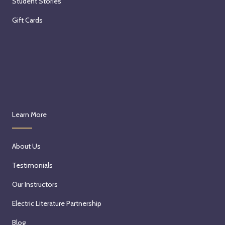
Student Stories
Gift Cards
Learn More
About Us
Testimonials
Our Instructors
Electric Literature Partnership
Blog