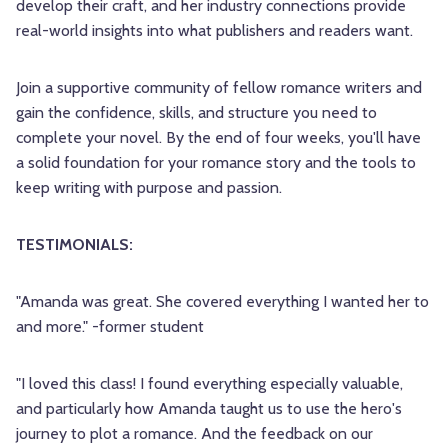
develop their craft, and her industry connections provide
real-world insights into what publishers and readers want.
Join a supportive community of fellow romance writers and
gain the confidence, skills, and structure you need to
complete your novel. By the end of four weeks, you'll have
a solid foundation for your romance story and the tools to
keep writing with purpose and passion.
TESTIMONIALS:
"Amanda was great. She covered everything I wanted her to
and more." -former student
"I loved this class! I found everything especially valuable,
and particularly how Amanda taught us to use the hero's
journey to plot a romance. And the feedback on our