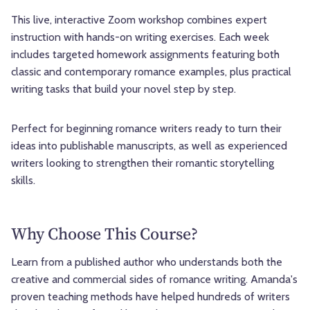
This live, interactive Zoom workshop combines expert
instruction with hands-on writing exercises. Each week
includes targeted homework assignments featuring both
classic and contemporary romance examples, plus practical
writing tasks that build your novel step by step.
Perfect for beginning romance writers ready to turn their
ideas into publishable manuscripts, as well as experienced
writers looking to strengthen their romantic storytelling
skills.
Why Choose This Course?
Learn from a published author who understands both the
creative and commercial sides of romance writing. Amanda's
proven teaching methods have helped hundreds of writers