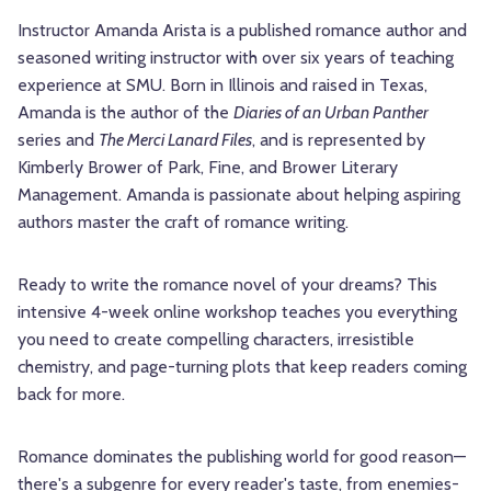
Instructor Amanda Arista is a published romance author and
seasoned writing instructor with over six years of teaching
experience at SMU. Born in Illinois and raised in Texas,
Amanda is the author of the
Diaries of an Urban Panther
series and
The Merci Lanard Files
, and is represented by
Kimberly Brower of Park, Fine, and Brower Literary
Management. Amanda is passionate about helping aspiring
authors master the craft of romance writing.
Ready to write the romance novel of your dreams? This
intensive 4-week online workshop teaches you everything
you need to create compelling characters, irresistible
chemistry, and page-turning plots that keep readers coming
back for more.
Romance dominates the publishing world for good reason—
there's a subgenre for every reader's taste, from enemies-