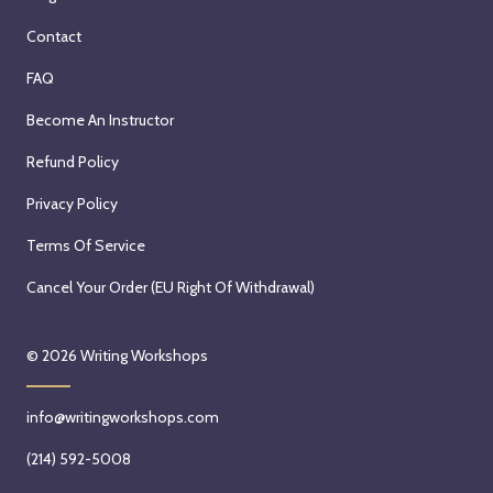
Contact
FAQ
Become An Instructor
Refund Policy
Privacy Policy
Terms Of Service
Cancel Your Order (EU Right Of Withdrawal)
© 2026
Writing Workshops
info@writingworkshops.com
(214) 592-5008