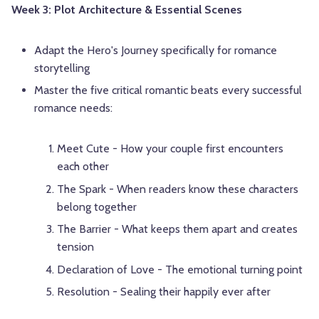
Week 3: Plot Architecture & Essential Scenes
Adapt the Hero's Journey specifically for romance
storytelling
Master the five critical romantic beats every successful
romance needs:
Meet Cute - How your couple first encounters
each other
The Spark - When readers know these characters
belong together
The Barrier - What keeps them apart and creates
tension
Declaration of Love - The emotional turning point
Resolution - Sealing their happily ever after