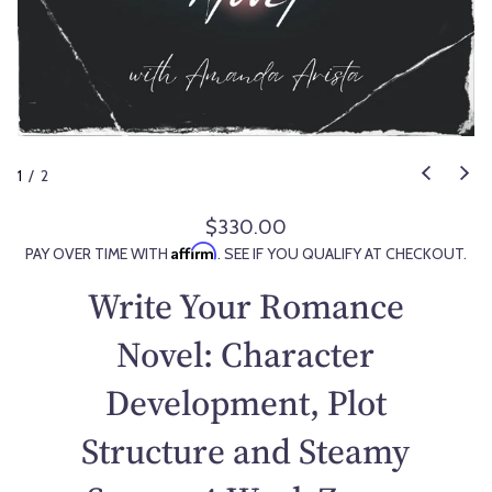
1
/
2
$330.00
R
Affirm
PAY OVER TIME WITH
. SEE IF YOU QUALIFY AT CHECKOUT.
e
g
Write Your Romance
u
l
Novel: Character
a
Development, Plot
r
p
Structure and Steamy
r
i