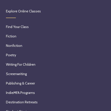
Explore Online Classes
Find Your Class
Fiction
Nonfiction
Poetry
Writing For Children
Screenwriting
Publishing & Career
IndieMFA Programs
Destination Retreats