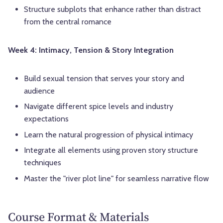
Structure subplots that enhance rather than distract
from the central romance
Week 4: Intimacy, Tension & Story Integration
Build sexual tension that serves your story and
audience
Navigate different spice levels and industry
expectations
Learn the natural progression of physical intimacy
Integrate all elements using proven story structure
techniques
Master the "river plot line" for seamless narrative flow
Course Format & Materials