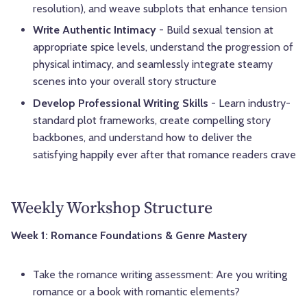
resolution), and weave subplots that enhance tension
Write Authentic Intimacy
- Build sexual tension at
appropriate spice levels, understand the progression of
physical intimacy, and seamlessly integrate steamy
scenes into your overall story structure
Develop Professional Writing Skills
- Learn industry-
standard plot frameworks, create compelling story
backbones, and understand how to deliver the
satisfying happily ever after that romance readers crave
Weekly Workshop Structure
Week 1: Romance Foundations & Genre Mastery
Take the romance writing assessment: Are you writing
romance or a book with romantic elements?