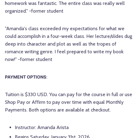
homework was fantastic. The entire class was really well
organized." -former student
"Amanda's class exceeded my expectations for what we
could accomplish in a four-week class. Her lecture/slides dug
deep into character and plot as well as the tropes of
romance writing genre. I feel prepared to write my book
now!" -former student
PAYMENT OPTIONS
:
Tuition is $330 USD. You can pay for the course in full
or
use
Shop Pay or Affirm to pay over time with equal Monthly
Payments. Both options are available at checkout.
Instructor: Amanda Arista
Begins Saturday, January 31st, 2026