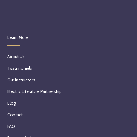
Learn More
About Us
Testimonials
Our Instructors
Electric Literature Partnership
Blog
Contact
FAQ