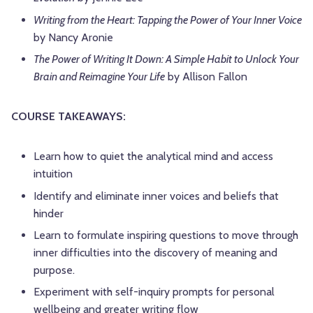
Writing from the Heart: Tapping the Power of Your Inner Voice
by Nancy Aronie
The Power of Writing It Down: A Simple Habit to Unlock Your
Brain and Reimagine Your Life
by Allison Fallon
COURSE TAKEAWAYS:
Learn how to quiet the analytical mind and access
intuition
Identify and eliminate inner voices and beliefs that
hinder
Learn to formulate inspiring questions to move through
inner difficulties into the discovery of meaning and
purpose.
Experiment with self-inquiry prompts for personal
wellbeing and greater writing flow