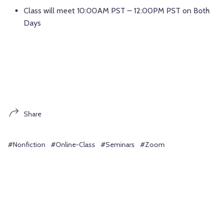
Class will meet 10:00AM PST – 12:00PM PST on Both
Days
Share
#Nonfiction
#Online-Class
#Seminars
#Zoom