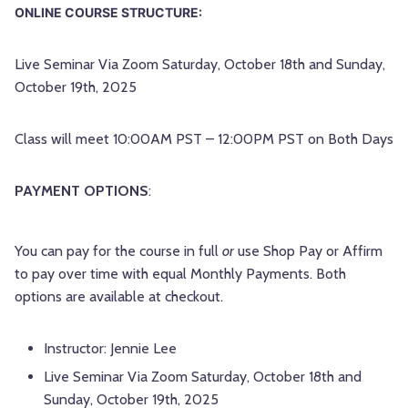
ONLINE COURSE STRUCTURE:
Live Seminar Via Zoom Saturday, October 18th and Sunday,
October 19th, 2025
Class will meet 10:00AM PST – 12:00PM PST on Both Days
PAYMENT OPTIONS
:
You can pay for the course in full
or
use Shop Pay or Affirm
to pay over time with equal Monthly Payments. Both
options are available at checkout.
Instructor: Jennie Lee
Live Seminar Via Zoom Saturday, October 18th and
Sunday, October 19th, 2025