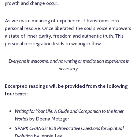
growth and change occur.
As we make meaning of experience, it transforms into
personal resolve. Once liberated, the soul’s voice empowers
a state of inner clarity, freedom and authentic truth. This
personal reintegration leads to writing in flow.
Everyone is welcome, and no writing or meditation experience is
necessary.
Excerpted readings will be provided from the following
four texts:
Writing for Your Life: A Guide and Companion to the Inner
Worlds
by Deena Metzger
SPARK CHANGE: 108 Provocative Questions for Spiritual
Evolution
by Jennie Lee