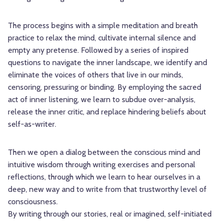
The process begins with a simple meditation and breath
practice to relax the mind, cultivate internal silence and
empty any pretense. Followed by a series of inspired
questions to navigate the inner landscape, we identify and
eliminate the voices of others that live in our minds,
censoring, pressuring or binding. By employing the sacred
act of inner listening, we learn to subdue over-analysis,
release the inner critic, and replace hindering beliefs about
self-as-writer.
Then we open a dialog between the conscious mind and
intuitive wisdom through writing exercises and personal
reflections, through which we learn to hear ourselves in a
deep, new way and to write from that trustworthy level of
consciousness.
By writing through our stories, real or imagined, self-initiated