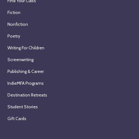
Find Your Class
Fiction
Nonfiction
Poetry
Writing For Children
Screenwriting
Publishing & Career
IndieMFA Programs
Destination Retreats
Student Stories
Gift Cards