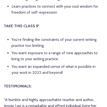
Learn practices to connect with your soul wisdom for
freedom of self-expression
TAKE THIS CLASS IF
:
You're finding the constraints of your current writing
practice too limiting.
You want exposure to a range of new approaches to
bring to your writing practice.
You want an expanded sense of what is possible in
your work in 2025 and beyond!
TESTIMONIALS:
“A humble and highly approachable teacher and author,
Jennie Lee is a remarkable and gifted individual living her