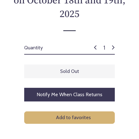
on October 18th and 19th,
c
e
2025
Quantity
Sold Out
Notify Me When Class Returns
Add to favorites