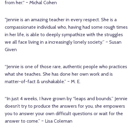
from her.“ ~ Michal Cohen
"Jennie is an amazing teacher in every respect. She is a
compassionate individual who, having had some rough times
in her life, is able to deeply sympathize with the struggles
we all face living in a increasingly lonely society.” ~ Susan
Given
“Jennie is one of those rare, authentic people who practices
what she teaches. She has done her own work and is
matter-of-fact & unshakable.” ~ M. E.
“In just 4 weeks, I have grown by “leaps and bounds.” Jennie
doesn’t try to produce the answers for you, she empowers
you to answer your own difficult questions or wait for the
answer to come.” ~ Lisa Coleman