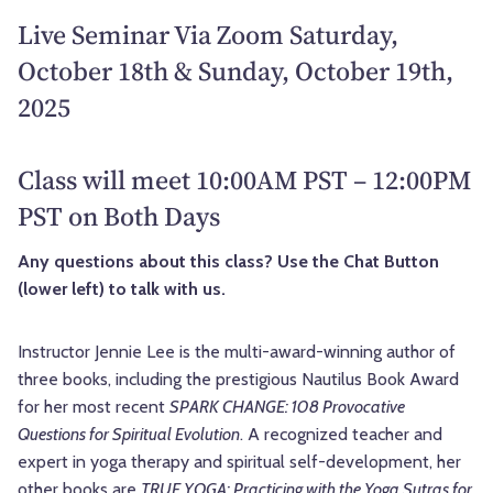
Live Seminar Via Zoom Saturday,
October 18th & Sunday, October 19th,
2025
Class will meet 10:00AM PST – 12:00PM
PST on Both Days
Any questions about this class? Use the Chat Button
(lower left) to talk with us.
Instructor Jennie Lee is
the multi-award-winning author of
three books, including the prestigious Nautilus Book Award
for her most recent
SPARK CHANGE: 108 Provocative
Questions for Spiritual Evolution
. A recognized teacher and
expert in
yoga therapy and spiritual self-development, her
other books are
TRUE YOGA: Practicing with the Yoga Sutras for