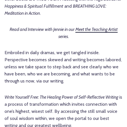
Happiness & Spiritual Fulfillment
and
BREATHING LOVE:
Meditation in Action
.
Read and Interview with Jennie in our
Meet the Teaching Artist
series.
Embroiled in daily dramas, we get tangled inside.
Perspective becomes skewed and writing becomes labored,
unless we take space to step back and see clearly who we
have been, who we are becoming, and what wants to be
through us now, via our writing.
Write Yourself Free: The Healing Power of Self-Reflective Writing
is
a process of transformation which invites connection with
one’s highest, wisest self. By accessing the still small voice
of soul wisdom within, we open the portal to our best
writing and our greatest wellbeing.