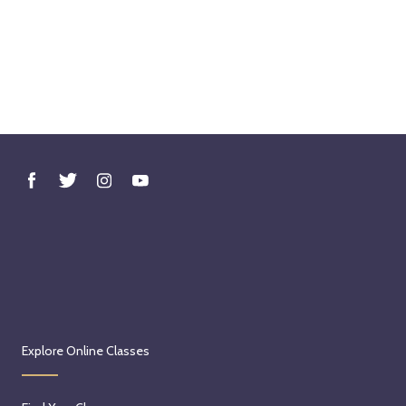
Explore Online Classes