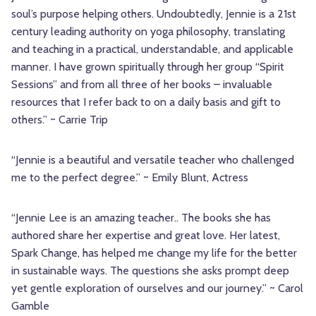
soul’s purpose helping others. Undoubtedly, Jennie is a 21st
century leading authority on yoga philosophy, translating
and teaching in a practical, understandable, and applicable
manner. I have grown spiritually through her group “Spirit
Sessions” and from all three of her books – invaluable
resources that I refer back to on a daily basis and gift to
others.” ~ Carrie Trip
“Jennie is a beautiful and versatile teacher who challenged
me to the perfect degree.” ~ Emily Blunt, Actress
“Jennie Lee is an amazing teacher.. The books she has
authored share her expertise and great love. Her latest,
Spark Change, has helped me change my life for the better
in sustainable ways. The questions she asks prompt deep
yet gentle exploration of ourselves and our journey.” ~ Carol
Gamble