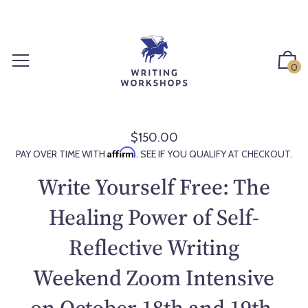
S
k
i
p
0
t
o
c
o
$150.00
R
n
Affirm
PAY OVER TIME WITH
. SEE IF YOU QUALIFY AT CHECKOUT.
e
t
g
Write Yourself Free: The
e
u
n
l
Healing Power of Self-
t
a
Reflective Writing
r
p
Weekend Zoom Intensive
r
i