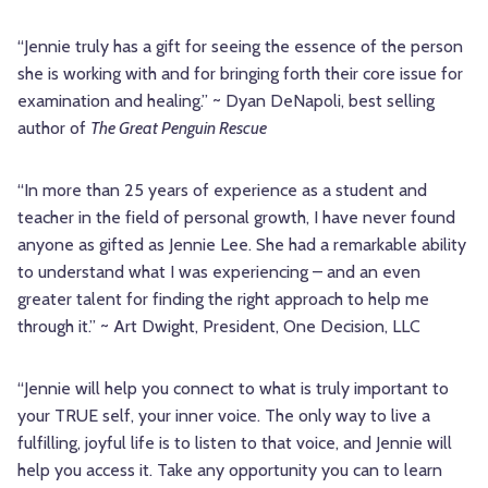
“Jennie truly has a gift for seeing the essence of the person
she is working with and for bringing forth their core issue for
examination and healing.” ~ Dyan DeNapoli, best selling
author of
The Great Penguin Rescue
“In more than 25 years of experience as a student and
teacher in the field of personal growth, I have never found
anyone as gifted as Jennie Lee. She had a remarkable ability
to understand what I was experiencing – and an even
greater talent for finding the right approach to help me
through it.” ~ Art Dwight, President, One Decision, LLC
“Jennie will help you connect to what is truly important to
your TRUE self, your inner voice. The only way to live a
fulfilling, joyful life is to listen to that voice, and Jennie will
help you access it. Take any opportunity you can to learn