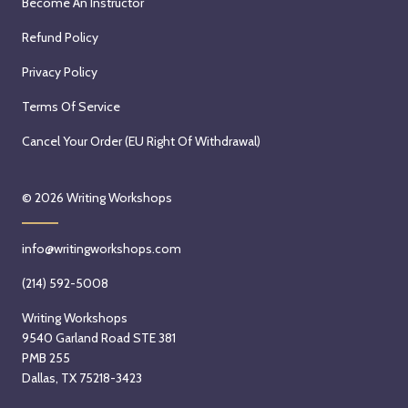
Become An Instructor
Refund Policy
Privacy Policy
Terms Of Service
Cancel Your Order (EU Right Of Withdrawal)
© 2026
Writing Workshops
info@writingworkshops.com
(214) 592-5008
Writing Workshops
9540 Garland Road STE 381
PMB 255
Dallas, TX 75218-3423