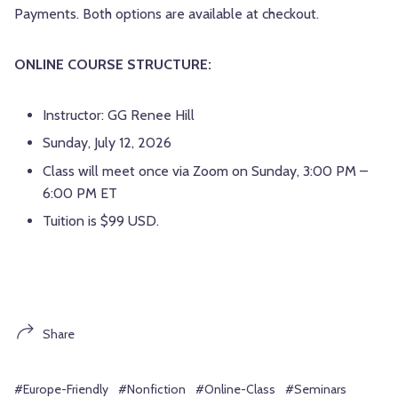
Payments. Both options are available at checkout.
ONLINE COURSE STRUCTURE:
Instructor: GG Renee Hill
Sunday, July 12, 2026
Class will meet once via Zoom on Sunday, 3:00 PM –
6:00 PM ET
Tuition is $99 USD.
Share
#Europe-Friendly
#Nonfiction
#Online-Class
#Seminars