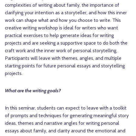
complexities of writing about family, the importance of
clarifying your intention as a storyteller, and how this inner
work can shape what and how you choose to write. This
creative writing workshop is ideal for writers who want
practical exercises to help generate ideas for writing
projects and are seeking a supportive space to do both the
craft work and the inner work of personal storytelling.
Participants will leave with themes, angles, and multiple
starting points for future personal essays and storytelling
projects.
What are the writing goals?
In this seminar, students can expect to leave with a toolkit
of prompts and techniques for generating meaningful story
ideas, themes and narrative angles for writing personal
essays about family, and clarity around the emotional and