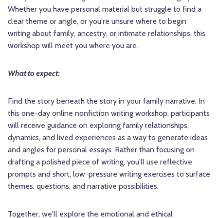
Whether you have personal material but struggle to find a
clear theme or angle, or you're unsure where to begin
writing about family, ancestry, or intimate relationships, this
workshop will meet you where you are.
What to expect:
Find the story beneath the story in your family narrative. In
this one-day online nonfiction writing workshop, participants
will receive guidance on exploring family relationships,
dynamics, and lived experiences as a way to generate ideas
and angles for personal essays. Rather than focusing on
drafting a polished piece of writing, you'll use reflective
prompts and short, low-pressure writing exercises to surface
themes, questions, and narrative possibilities.
Together, we'll explore the emotional and ethical