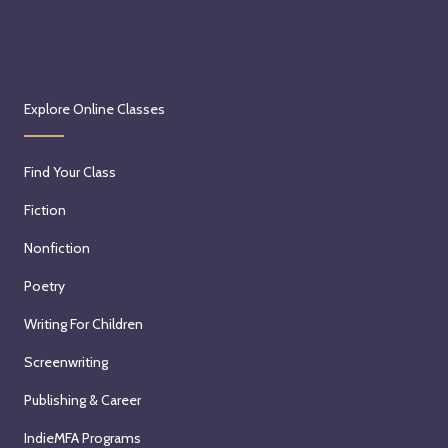
Explore Online Classes
Find Your Class
Fiction
Nonfiction
Poetry
Writing For Children
Screenwriting
Publishing & Career
IndieMFA Programs