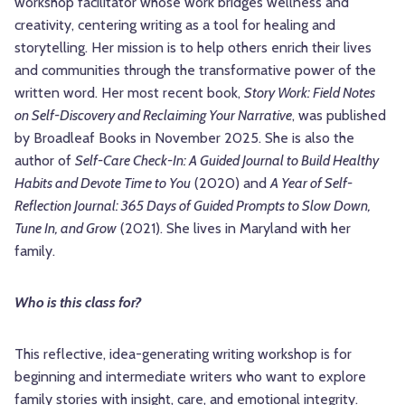
workshop facilitator whose work bridges wellness and
creativity, centering writing as a tool for healing and
storytelling. Her mission is to help others enrich their lives
and communities through the transformative power of the
written word. Her most recent book,
Story Work: Field Notes
on Self-Discovery and Reclaiming Your Narrative
, was published
by Broadleaf Books in November 2025. She is also the
author of
Self-Care Check-In: A Guided Journal to Build Healthy
Habits and Devote Time to You
(2020) and
A Year of Self-
Reflection Journal: 365 Days of Guided Prompts to Slow Down,
Tune In, and Grow
(2021). She lives in Maryland with her
family.
Who is this class for?
This reflective, idea-generating writing workshop is for
beginning and intermediate writers who want to explore
family stories with insight, care, and emotional integrity.