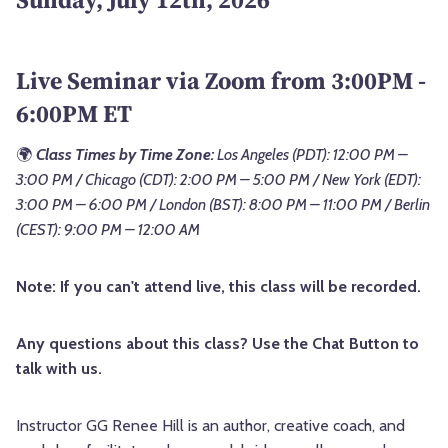
Live Seminar via Zoom from 3:00PM -
6:00PM ET
🌍
Class Times by Time Zone:
Los Angeles (PDT): 12:00 PM –
3:00 PM / Chicago (CDT): 2:00 PM – 5:00 PM / New York (EDT):
3:00 PM – 6:00 PM / London (BST): 8:00 PM – 11:00 PM / Berlin
(CEST): 9:00 PM – 12:00 AM
Note: If you can't attend live, this class will be recorded.
Any questions about this class? Use the Chat Button to
talk with us.
Instructor GG Renee Hill is an author, creative coach, and