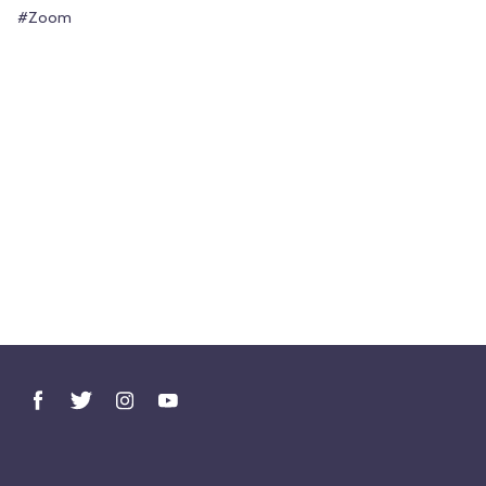
#Zoom