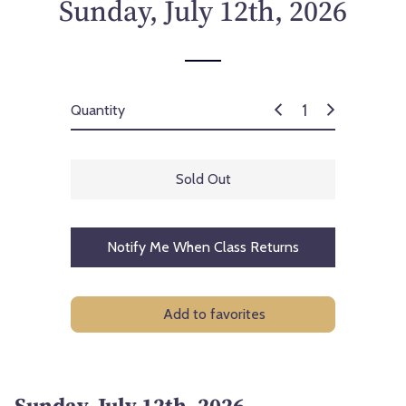
Sunday, July 12th, 2026
Quantity
Sold Out
Notify Me When Class Returns
Add to favorites
Sunday, July 12th, 2026