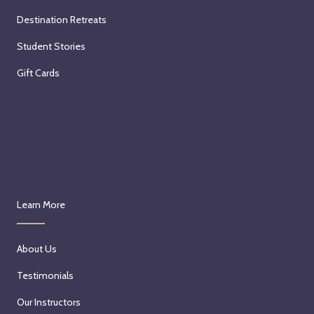
Destination Retreats
Student Stories
Gift Cards
Learn More
About Us
Testimonials
Our Instructors