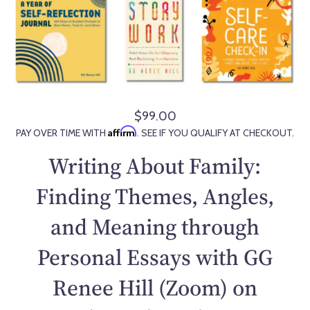
$99.00
R
Affirm
PAY OVER TIME WITH
. SEE IF YOU QUALIFY AT CHECKOUT.
e
g
Writing About Family:
u
l
Finding Themes, Angles,
a
and Meaning through
r
p
Personal Essays with GG
r
i
Renee Hill (Zoom) on
c
e