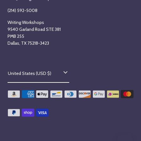
(214) 592-5008
Writing Workshops
9540 Garland Road STE 381
PMB 255
Dallas, TX 75218-3423
C
United States (USD $)
o
u
n
t
r
y