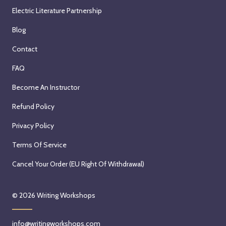
Electric Literature Partnership
Blog
Contact
FAQ
Become An Instructor
Refund Policy
Privacy Policy
Terms Of Service
Cancel Your Order (EU Right Of Withdrawal)
© 2026
Writing Workshops
info@writingworkshops.com