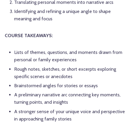
Translating personal moments into narrative arcs
Identifying and refining a unique angle to shape
meaning and focus
COURSE TAKEAWAYS:
Lists of themes, questions, and moments drawn from
personal or family experiences
Rough notes, sketches, or short excerpts exploring
specific scenes or anecdotes
Brainstormed angles for stories or essays
A preliminary narrative arc connecting key moments,
turning points, and insights
A stronger sense of your unique voice and perspective
in approaching family stories