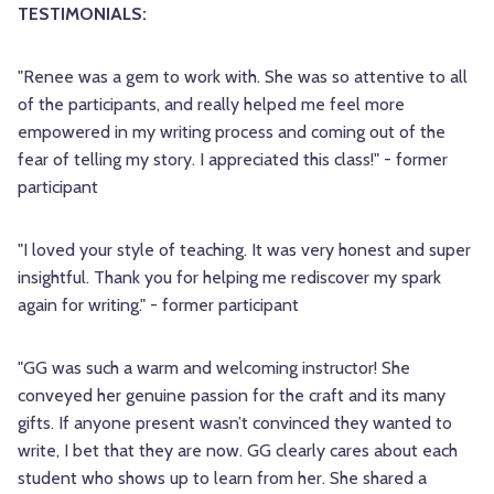
TESTIMONIALS:
"Renee was a gem to work with. She was so attentive to all
of the participants, and really helped me feel more
empowered in my writing process and coming out of the
fear of telling my story. I appreciated this class!" - former
participant
"I loved your style of teaching. It was very honest and super
insightful. Thank you for helping me rediscover my spark
again for writing." - former participant
"GG was such a warm and welcoming instructor! She
conveyed her genuine passion for the craft and its many
gifts. If anyone present wasn’t convinced they wanted to
write, I bet that they are now. GG clearly cares about each
student who shows up to learn from her. She shared a