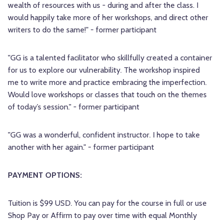
wealth of resources with us - during and after the class. I
would happily take more of her workshops, and direct other
writers to do the same!" - former participant
"GG is a talented facilitator who skillfully created a container
for us to explore our vulnerability. The workshop inspired
me to write more and practice embracing the imperfection.
Would love workshops or classes that touch on the themes
of today’s session." - former participant
"GG was a wonderful, confident instructor. I hope to take
another with her again." - former participant
PAYMENT OPTIONS:
Tuition is $99 USD. You can pay for the course in full or use
Shop Pay or Affirm to pay over time with equal Monthly