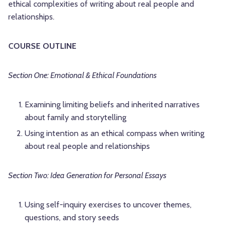
ethical complexities of writing about real people and
relationships.
COURSE OUTLINE
Section One: Emotional & Ethical Foundations
Examining limiting beliefs and inherited narratives
about family and storytelling
Using intention as an ethical compass when writing
about real people and relationships
Section Two: Idea Generation for Personal Essays
Using self-inquiry exercises to uncover themes,
questions, and story seeds