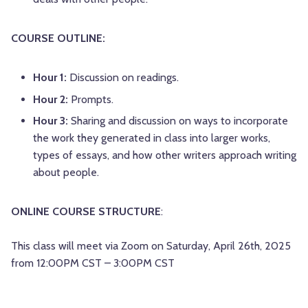
COURSE OUTLINE:
Hour 1:
Discussion on readings.
Hour 2:
Prompts.
Hour 3:
Sharing and discussion on ways to incorporate
the work they generated in class into larger works,
types of essays, and how other writers approach writing
about people.
ONLINE COURSE STRUCTURE
:
This class will meet via Zoom on Saturday, April 26th, 2025
from 12:00PM CST – 3:00PM CST