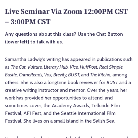
Live Seminar Via Zoom 12:00PM CST
– 3:00PM CST
Any questions about this class? Use the Chat Button
(lower left) to talk with us.
Samantha Ladwig's writing has appeared in publications such
as
The Cut, Vulture, Literary Hub, Vice, HuffPost, Real Simple,
Bustle, CrimeReads, Vox, Brevity, BUST,
and
The Kitchn
, among
others. She is also a longtime book reviewer for
BUST
and a
creative writing instructor and mentor. Over the years, her
work has provided her opportunities to attend, and
sometimes cover, the Academy Awards, Telluride Film
Festival, AFI Fest, and the Seattle International Film
Festival. She lives on a small island in the Salish Sea.