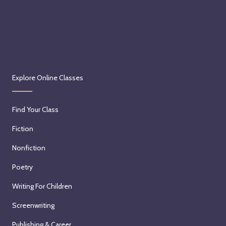
Explore Online Classes
Find Your Class
Fiction
Nonfiction
Poetry
Writing For Children
Screenwriting
Publishing & Career