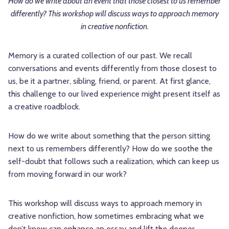
How do we write about an event that those closest to us remember
differently? This workshop will discuss ways to approach memory
in creative nonfiction.
Memory is a curated collection of our past. We recall
conversations and events differently from those closest to
us, be it a partner, sibling, friend, or parent. At first glance,
this challenge to our lived experience might present itself as
a creative roadblock.
How do we write about something that the person sitting
next to us remembers differently? How do we soothe the
self-doubt that follows such a realization, which can keep us
from moving forward in our work?
This workshop will discuss ways to approach memory in
creative nonfiction, how sometimes embracing what we
don’t know can enhance an essay and lift the deeper