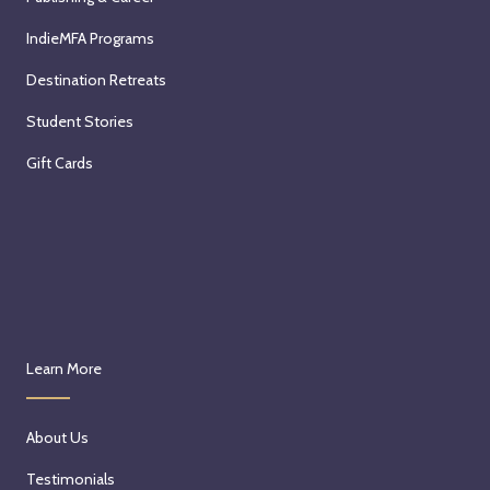
IndieMFA Programs
Destination Retreats
Student Stories
Gift Cards
Learn More
About Us
Testimonials