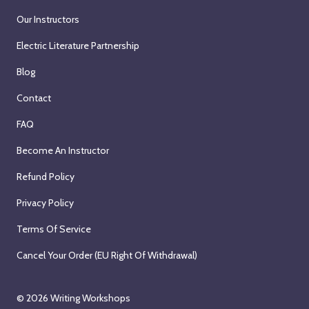
Our Instructors
Electric Literature Partnership
Blog
Contact
FAQ
Become An Instructor
Refund Policy
Privacy Policy
Terms Of Service
Cancel Your Order (EU Right Of Withdrawal)
© 2026
Writing Workshops