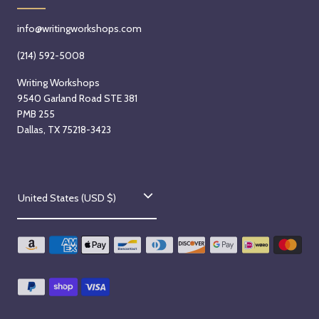
info@writingworkshops.com
(214) 592-5008
Writing Workshops
9540 Garland Road STE 381
PMB 255
Dallas, TX 75218-3423
C
United States (USD $)
o
u
n
t
r