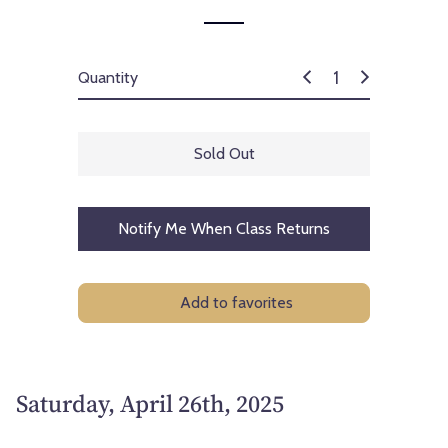
Quantity
Sold Out
Notify Me When Class Returns
Add to favorites
Saturday, April 26th, 2025