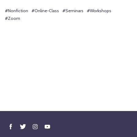
#Nonfiction
#Online-Class
#Seminars
#Workshops
#Zoom