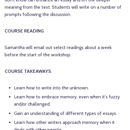
meaning from the text. Students will write on a number of
prompts following the discussion.
COURSE READING
Samantha will email out select readings about a week
before the start of the workshop.
COURSE TAKEAWAYS
:
Learn how to write into the unknown.
Learn how to embrace memory, even when it's fuzzy
and/or challenged.
Gain an understanding of different types of essays.
Learn how other writers approach memory when it
deals with other people.