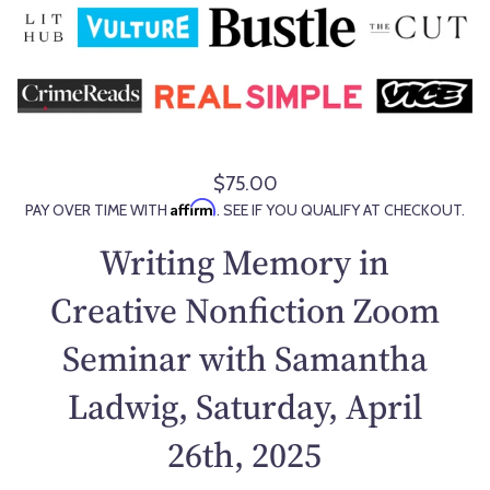
$75.00
R
Affirm
PAY OVER TIME WITH
. SEE IF YOU QUALIFY AT CHECKOUT.
e
g
Writing Memory in
u
l
Creative Nonfiction Zoom
a
Seminar with Samantha
r
p
Ladwig, Saturday, April
r
i
26th, 2025
c
e