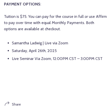
PAYMENT OPTIONS
:
Tuition is $75. You can pay for the course in full
or
use Affirm
to pay over time with equal Monthly Payments. Both
options are available at checkout.
Samantha Ladwig | Live via Zoom
Saturday, April 26th, 2025
Live Seminar Via Zoom, 12:00PM CST – 3:00PM CST
Share