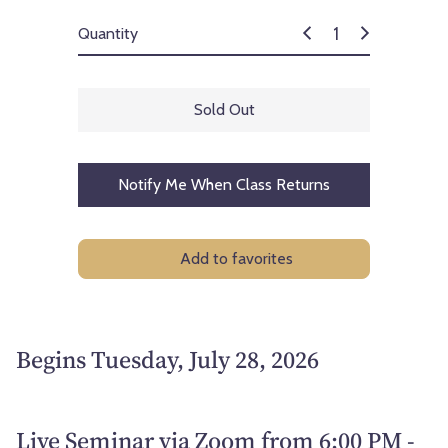
Quantity
Sold Out
Notify Me When Class Returns
Add to favorites
Begins Tuesday, July 28, 2026
Live Seminar via Zoom from 6:00 PM -