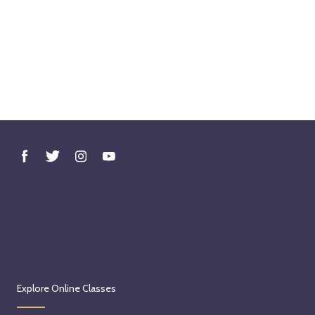
Explore Online Classes