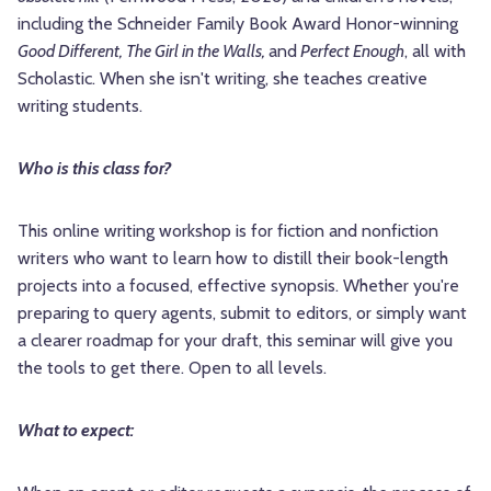
including the Schneider Family Book Award Honor-winning
Good Different, The Girl in the Walls,
and
Perfect Enough
, all with
Scholastic. When she isn't writing, she teaches creative
writing students.
Who is this class for?
This online writing workshop is for fiction and nonfiction
writers who want to learn how to distill their book-length
projects into a focused, effective synopsis. Whether you're
preparing to query agents, submit to editors, or simply want
a clearer roadmap for your draft, this seminar will give you
the tools to get there. Open to all levels.
What to expect: