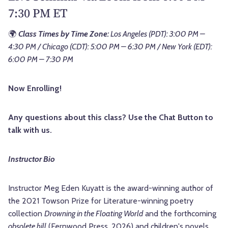
7:30 PM ET
🌍
Class Times by Time Zone:
Los Angeles (PDT): 3:00 PM –
4:30 PM / Chicago (CDT): 5:00 PM – 6:30 PM / New York (EDT):
6:00 PM – 7:30 PM
Now Enrolling!
Any questions about this class? Use the Chat Button to
talk with us.
Instructor Bio
Instructor Meg Eden Kuyatt is the award-winning author of
the 2021 Towson Prize for Literature-winning poetry
collection
Drowning in the Floating World
and the forthcoming
obsolete hill
(Fernwood Press, 2026) and children's novels,