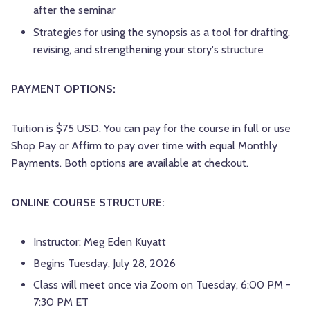
after the seminar
Strategies for using the synopsis as a tool for drafting,
revising, and strengthening your story's structure
PAYMENT OPTIONS:
Tuition is $75 USD. You can pay for the course in full or use
Shop Pay or Affirm to pay over time with equal Monthly
Payments. Both options are available at checkout.
ONLINE COURSE STRUCTURE:
Instructor: Meg Eden Kuyatt
Begins Tuesday, July 28, 2026
Class will meet once via Zoom on Tuesday, 6:00 PM -
7:30 PM ET