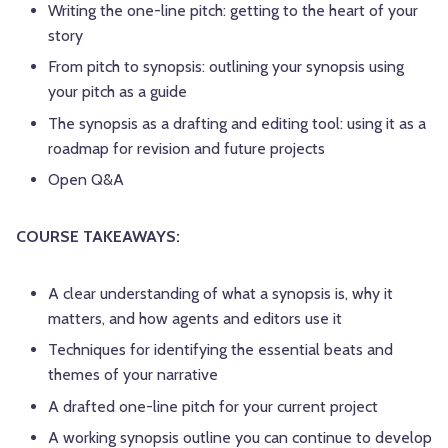
Writing the one-line pitch: getting to the heart of your
story
From pitch to synopsis: outlining your synopsis using
your pitch as a guide
The synopsis as a drafting and editing tool: using it as a
roadmap for revision and future projects
Open Q&A
COURSE TAKEAWAYS:
A clear understanding of what a synopsis is, why it
matters, and how agents and editors use it
Techniques for identifying the essential beats and
themes of your narrative
A drafted one-line pitch for your current project
A working synopsis outline you can continue to develop