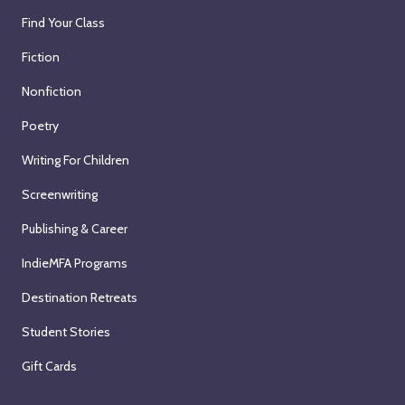
Find Your Class
Fiction
Nonfiction
Poetry
Writing For Children
Screenwriting
Publishing & Career
IndieMFA Programs
Destination Retreats
Student Stories
Gift Cards