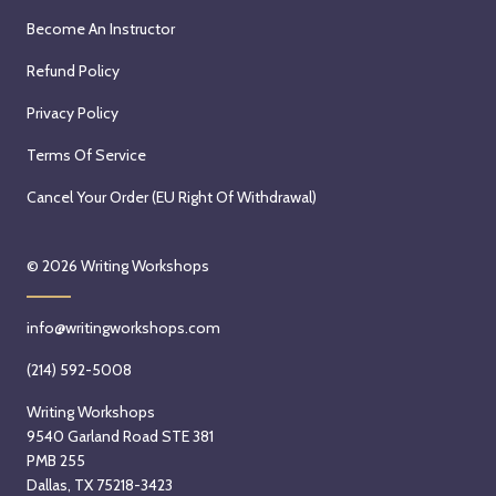
Become An Instructor
Refund Policy
Privacy Policy
Terms Of Service
Cancel Your Order (EU Right Of Withdrawal)
© 2026
Writing Workshops
info@writingworkshops.com
(214) 592-5008
Writing Workshops
9540 Garland Road STE 381
PMB 255
Dallas, TX 75218-3423