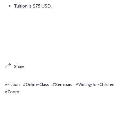
Tuition is $75 USD.
Share
#Fiction
#Online-Class
#Seminars
#Writing-for-Children
#Zoom