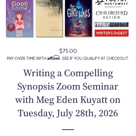
$75.00
R
Affirm
PAY OVER TIME WITH
. SEE IF YOU QUALIFY AT CHECKOUT.
e
g
Writing a Compelling
u
l
Synopsis Zoom Seminar
a
with Meg Eden Kuyatt on
r
p
Tuesday, July 28th, 2026
r
i
c
e