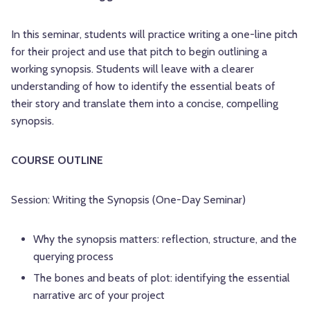
In this seminar, students will practice writing a one-line pitch
for their project and use that pitch to begin outlining a
working synopsis. Students will leave with a clearer
understanding of how to identify the essential beats of
their story and translate them into a concise, compelling
synopsis.
COURSE OUTLINE
Session: Writing the Synopsis (One-Day Seminar)
Why the synopsis matters: reflection, structure, and the
querying process
The bones and beats of plot: identifying the essential
narrative arc of your project