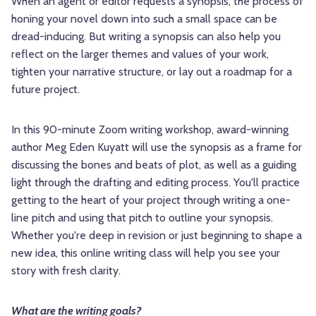
When an agent or editor requests a synopsis, the process of
honing your novel down into such a small space can be
dread-inducing. But writing a synopsis can also help you
reflect on the larger themes and values of your work,
tighten your narrative structure, or lay out a roadmap for a
future project.
In this 90-minute Zoom writing workshop, award-winning
author Meg Eden Kuyatt will use the synopsis as a frame for
discussing the bones and beats of plot, as well as a guiding
light through the drafting and editing process. You'll practice
getting to the heart of your project through writing a one-
line pitch and using that pitch to outline your synopsis.
Whether you're deep in revision or just beginning to shape a
new idea, this online writing class will help you see your
story with fresh clarity.
What are the writing goals?