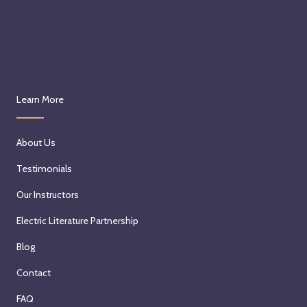
Learn More
About Us
Testimonials
Our Instructors
Electric Literature Partnership
Blog
Contact
FAQ