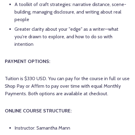
A toolkit of craft strategies: narrative distance, scene-
building, managing disclosure, and writing about real
people
Greater clarity about your "edge" as a writer—what
you're drawn to explore, and how to do so with
intention
PAYMENT OPTIONS:
Tuition is $330 USD. You can pay for the course in full or use
Shop Pay or Affirm to pay over time with equal Monthly
Payments. Both options are available at checkout.
ONLINE COURSE STRUCTURE:
Instructor: Samantha Mann