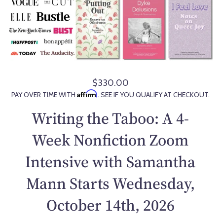
$330.00
R
Affirm
PAY OVER TIME WITH
. SEE IF YOU QUALIFY AT CHECKOUT.
e
g
Writing the Taboo: A 4-
u
l
Week Nonfiction Zoom
a
Intensive with Samantha
r
p
Mann Starts Wednesday,
r
i
October 14th, 2026
c
e