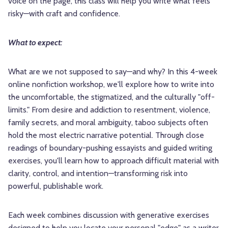
voice on the page, this class will help you write what feels
risky—with craft and confidence.
What to expect:
What are we not supposed to say—and why? In this 4-week
online nonfiction workshop, we'll explore how to write into
the uncomfortable, the stigmatized, and the culturally "off-
limits." From desire and addiction to resentment, violence,
family secrets, and moral ambiguity, taboo subjects often
hold the most electric narrative potential. Through close
readings of boundary-pushing essayists and guided writing
exercises, you'll learn how to approach difficult material with
clarity, control, and intention—transforming risk into
powerful, publishable work.
Each week combines discussion with generative exercises
designed to help you locate your personal "edge" as a writer