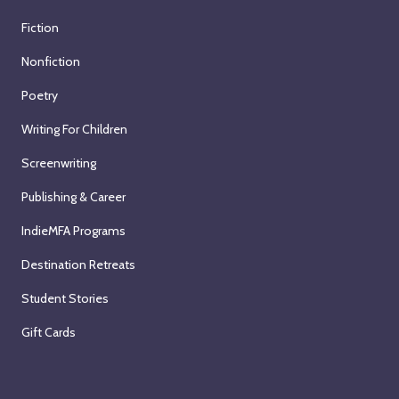
Fiction
Nonfiction
Poetry
Writing For Children
Screenwriting
Publishing & Career
IndieMFA Programs
Destination Retreats
Student Stories
Gift Cards