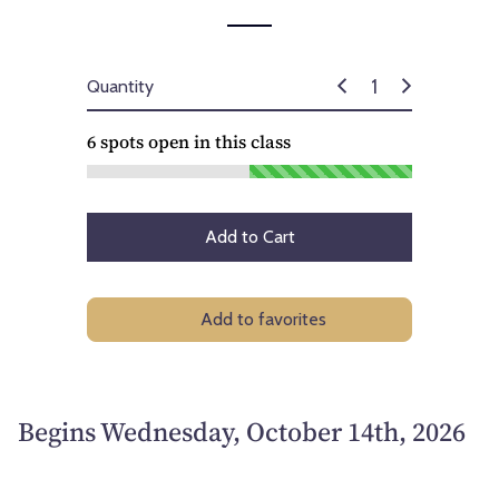
Quantity
6
spots open in this class
Add to Cart
Add to favorites
Begins Wednesday, October 14th, 2026