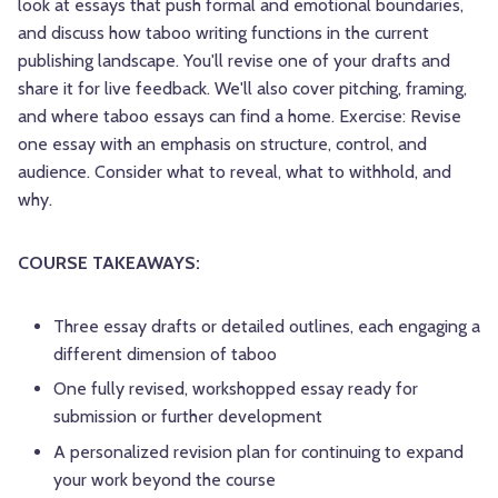
look at essays that push formal and emotional boundaries,
and discuss how taboo writing functions in the current
publishing landscape. You'll revise one of your drafts and
share it for live feedback. We'll also cover pitching, framing,
and where taboo essays can find a home. Exercise: Revise
one essay with an emphasis on structure, control, and
audience. Consider what to reveal, what to withhold, and
why.
COURSE TAKEAWAYS:
Three essay drafts or detailed outlines, each engaging a
different dimension of taboo
One fully revised, workshopped essay ready for
submission or further development
A personalized revision plan for continuing to expand
your work beyond the course