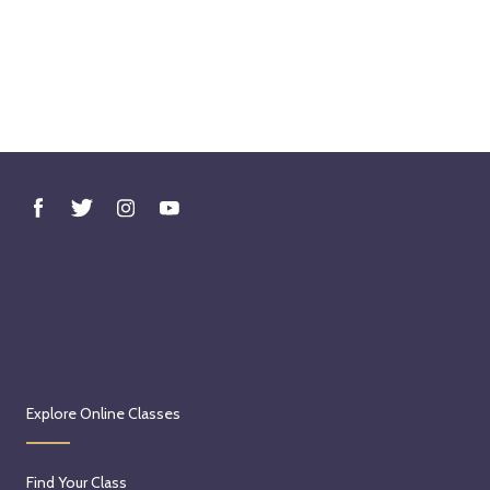
Explore Online Classes
Find Your Class