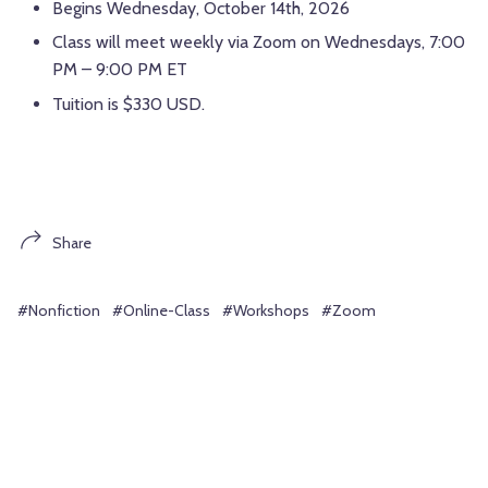
Begins Wednesday, October 14th, 2026
Class will meet weekly via Zoom on Wednesdays, 7:00
PM – 9:00 PM ET
Tuition is $330 USD.
Share
#Nonfiction
#Online-Class
#Workshops
#Zoom