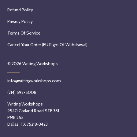
Refund Policy
Privacy Policy
Terms Of Service
Cancel Your Order (EU Right Of Withdrawal)
© 2026
Writing Workshops
info@writingworkshops.com
(214) 592-5008
Writing Workshops
9540 Garland Road STE 381
PMB 255
Dallas, TX 75218-3423