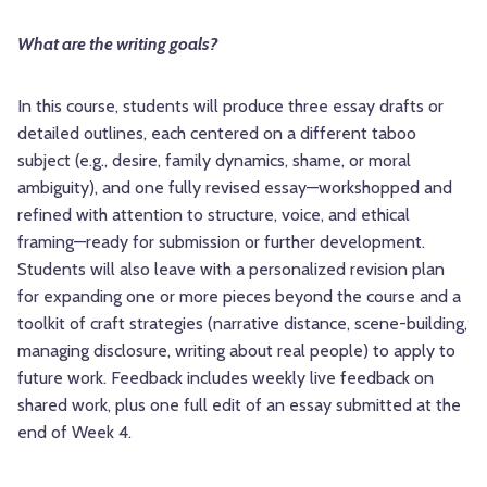
What are the writing goals?
In this course, students will produce three essay drafts or
detailed outlines, each centered on a different taboo
subject (e.g., desire, family dynamics, shame, or moral
ambiguity), and one fully revised essay—workshopped and
refined with attention to structure, voice, and ethical
framing—ready for submission or further development.
Students will also leave with a personalized revision plan
for expanding one or more pieces beyond the course and a
toolkit of craft strategies (narrative distance, scene-building,
managing disclosure, writing about real people) to apply to
future work. Feedback includes weekly live feedback on
shared work, plus one full edit of an essay submitted at the
end of Week 4.