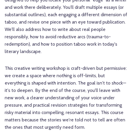
and work there deliberately. You'll draft multiple essays (or
substantial outlines), each engaging a different dimension of
taboo, and revise one piece with an eye toward publication.
We'll also address how to write about real people
responsibly, how to avoid reductive arcs (trauma-to-
redemption), and how to position taboo work in today's
literary landscape.
This creative writing workshop is craft-driven but permissive:
we create a space where nothing is off-limits, but
everything is shaped with intention. The goal isn't to shock—
it's to deepen. By the end of the course, you'll leave with
new work, a clearer understanding of your voice under
pressure, and practical revision strategies for transforming
risky material into compelling, resonant essays. This course
matters because the stories we're told not to tell are often
the ones that most urgently need form.