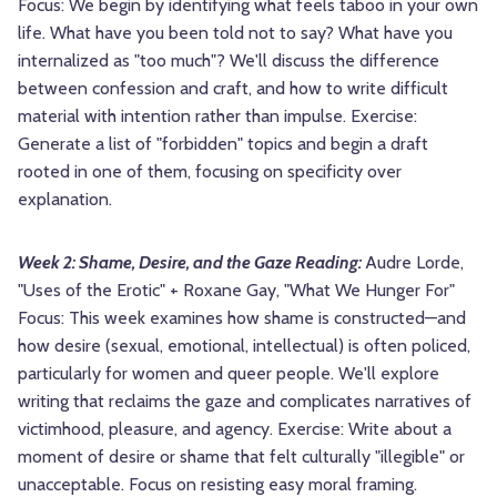
Focus: We begin by identifying what feels taboo in your own
life. What have you been told not to say? What have you
internalized as "too much"? We'll discuss the difference
between confession and craft, and how to write difficult
material with intention rather than impulse. Exercise:
Generate a list of "forbidden" topics and begin a draft
rooted in one of them, focusing on specificity over
explanation.
Week 2: Shame, Desire, and the Gaze Reading:
Audre Lorde,
"Uses of the Erotic" + Roxane Gay, "What We Hunger For"
Focus: This week examines how shame is constructed—and
how desire (sexual, emotional, intellectual) is often policed,
particularly for women and queer people. We'll explore
writing that reclaims the gaze and complicates narratives of
victimhood, pleasure, and agency. Exercise: Write about a
moment of desire or shame that felt culturally "illegible" or
unacceptable. Focus on resisting easy moral framing.