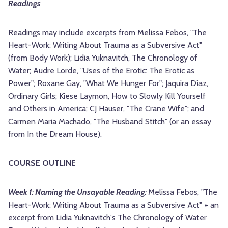
Readings
Readings may include excerpts from Melissa Febos, "The
Heart-Work: Writing About Trauma as a Subversive Act"
(from Body Work); Lidia Yuknavitch, The Chronology of
Water; Audre Lorde, "Uses of the Erotic: The Erotic as
Power"; Roxane Gay, "What We Hunger For"; Jaquira Díaz,
Ordinary Girls; Kiese Laymon, How to Slowly Kill Yourself
and Others in America; CJ Hauser, "The Crane Wife"; and
Carmen Maria Machado, "The Husband Stitch" (or an essay
from In the Dream House).
COURSE OUTLINE
Week 1: Naming the Unsayable Reading:
Melissa Febos, "The
Heart-Work: Writing About Trauma as a Subversive Act" + an
excerpt from Lidia Yuknavitch's The Chronology of Water