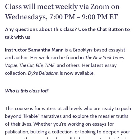
Class will meet weekly via Zoom on
Wednesdays, 7:00 PM – 9:00 PM ET
Any questions about this class? Use the Chat Button to
talk with us.
Instructor Samantha Mann
is a Brooklyn-based essayist
and author. Her work can be found in
The New York Times,
Vogue, The Cut, Elle, TIME
, and others. Her latest essay
collection,
Dyke Delusions
, is now available.
Who is this class for?
This course is for writers at all levels who are ready to push
beyond "likable" narratives and explore the messier truths
of their lives. Whether you're working on essays for
publication, building a collection, or looking to deepen your