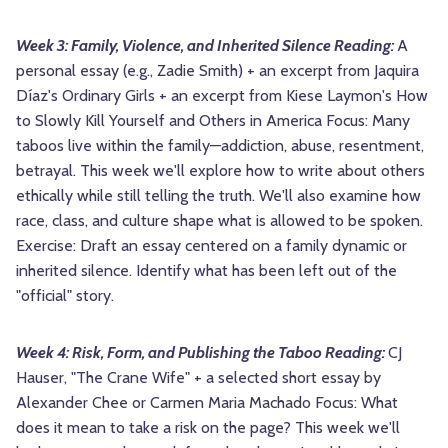
Week 3: Family, Violence, and Inherited Silence Reading:
A
personal essay (e.g., Zadie Smith) + an excerpt from Jaquira
Díaz's Ordinary Girls + an excerpt from Kiese Laymon's How
to Slowly Kill Yourself and Others in America Focus: Many
taboos live within the family—addiction, abuse, resentment,
betrayal. This week we'll explore how to write about others
ethically while still telling the truth. We'll also examine how
race, class, and culture shape what is allowed to be spoken.
Exercise: Draft an essay centered on a family dynamic or
inherited silence. Identify what has been left out of the
"official" story.
Week 4: Risk, Form, and Publishing the Taboo Reading:
CJ
Hauser, "The Crane Wife" + a selected short essay by
Alexander Chee or Carmen Maria Machado Focus: What
does it mean to take a risk on the page? This week we'll