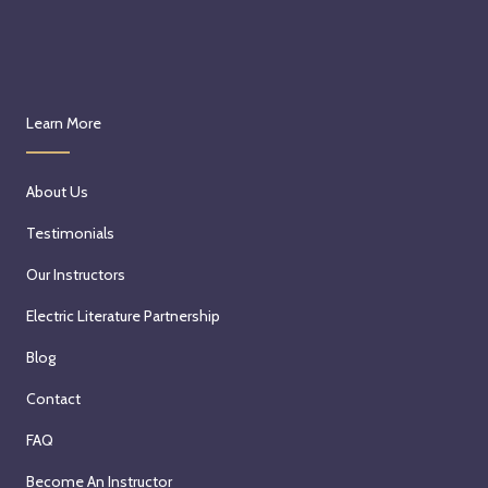
Learn More
About Us
Testimonials
Our Instructors
Electric Literature Partnership
Blog
Contact
FAQ
Become An Instructor