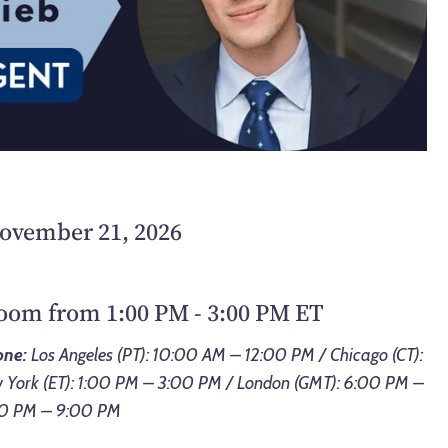
November 21, 2026
Zoom from 1:00 PM - 3:00 PM ET
one:
Los Angeles (PT): 10:00 AM – 12:00 PM / Chicago (CT):
York (ET): 1:00 PM – 3:00 PM / London (GMT): 6:00 PM –
:00 PM – 9:00 PM