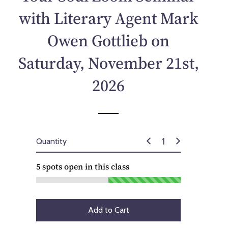
p
with Literary Agent Mark
r
i
Owen Gottlieb on
c
e
Saturday, November 21st,
2026
Quantity
5
spots open in this class
Add to Cart