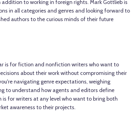
ddition to working in foreign rights. Mark Gottlieb is
ons in all categories and genres and looking forward to
hed authors to the curious minds of their future
ar is for fiction and nonfiction writers who want to
ecisions about their work without compromising their
you're navigating genre expectations, weighing
ying to understand how agents and editors define
on is for writers at any level who want to bring both
ket awareness to their projects.