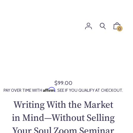
0
$99.00
R
Affirm
PAY OVER TIME WITH
. SEE IF YOU QUALIFY AT CHECKOUT.
e
g
Writing With the Market
u
l
in Mind—Without Selling
a
Your Soul Zoom Seminar
r