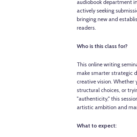
audiobook department in a
actively seeking submissi
bringing new and establis
readers.
Who is this class for?
This online writing semin
make smarter strategic d
creative vision. Whether 
structural choices, or tr
"authenticity," this sessi
artistic ambition and mar
What to expect: