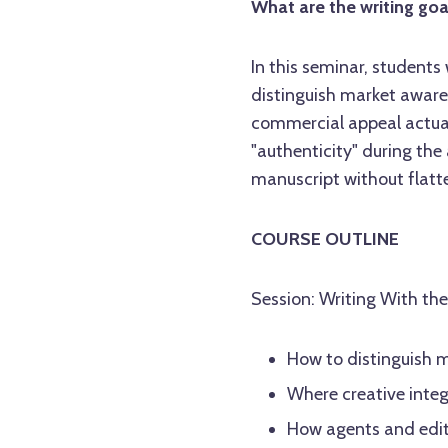
What are the writing goa
In this seminar, students
distinguish market aware
commercial appeal actual
"authenticity" during the
manuscript without flatten
COURSE OUTLINE
Session: Writing With th
How to distinguish 
Where creative integ
How agents and edito