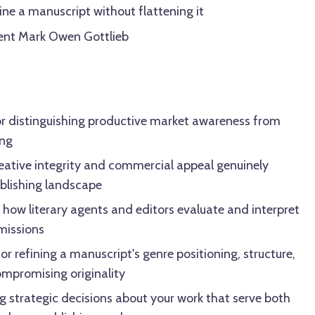
ine a manuscript without flattening it
gent Mark Owen Gottlieb
or distinguishing productive market awareness from
ing
reative integrity and commercial appeal genuinely
ublishing landscape
how literary agents and editors evaluate and interpret
bmissions
for refining a manuscript's genre positioning, structure,
ompromising originality
 strategic decisions about your work that serve both