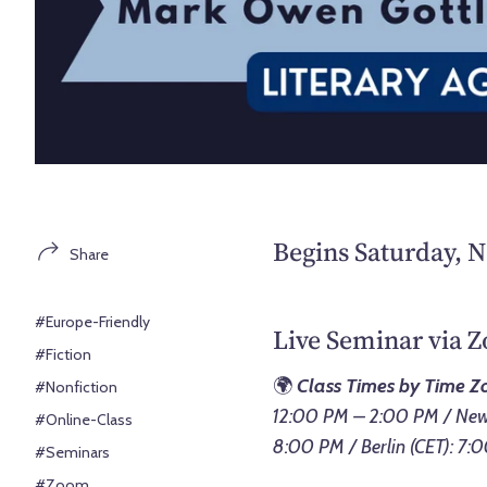
Begins Saturday, 
Share
#Europe-Friendly
Live Seminar via 
#Fiction
🌍
Class Times by Time Z
#Nonfiction
12:00 PM – 2:00 PM / New 
#Online-Class
8:00 PM / Berlin (CET): 7
#Seminars
#Zoom