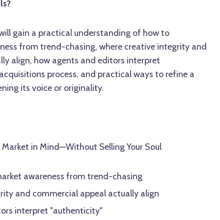
ls?
 will gain a practical understanding of how to
ness from trend-chasing, where creative integrity and
ly align, how agents and editors interpret
 acquisitions process, and practical ways to refine a
ing its voice or originality.
e Market in Mind—Without Selling Your Soul
market awareness from trend-chasing
rity and commercial appeal actually align
rs interpret "authenticity"