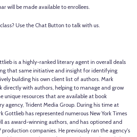
ar will be made available to enrollees.
class? Use the Chat Button to talk with us.
lieb is a highly-ranked literary agent in overall deals
ng that same initiative and insight for identifying
ively building his own client list of authors. Mark
rk directly with authors, helping to manage and grow
the unique resources that are available at book
rary agency, Trident Media Group. During his time at
rk Gottlieb has represented numerous New York Times
well as award-winning authors, and has optioned and
V production companies. He previously ran the agency's