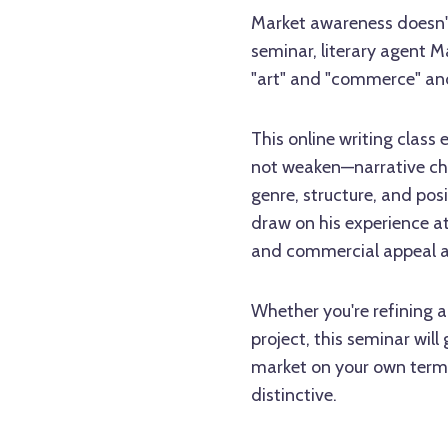
Market awareness doesn't
seminar, literary agent M
"art" and "commerce" and
This online writing clas
not weaken—narrative ch
genre, structure, and posi
draw on his experience a
and commercial appeal ac
Whether you're refining 
project, this seminar will
market on your own terms
distinctive.