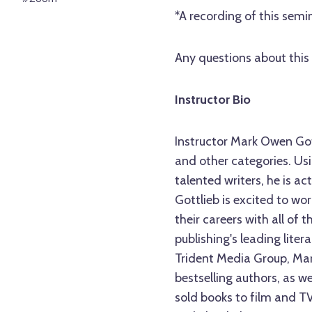
*A recording of this semin
Any questions about this 
Instructor Bio
Instructor Mark Owen Gott
and other categories. Usi
talented writers, he is act
Gottlieb is excited to wo
their careers with all of 
publishing's leading lite
Trident Media Group, Ma
bestselling authors, as 
sold books to film and T