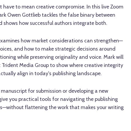
 have to mean creative compromise. In this live Zoom
ark Owen Gottlieb tackles the false binary between
 shows how successful authors integrate both.
s examines how market considerations can strengthen—
oices, and how to make strategic decisions around
tioning while preserving originality and voice. Mark will
t Trident Media Group to show where creative integrity
tually align in today's publishing landscape.
a manuscript for submission or developing a new
 give you practical tools for navigating the publishing
—without flattening the work that makes your writing