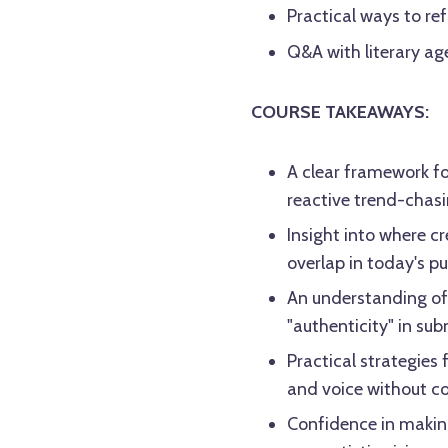
Practical ways to ref
Q&A with literary a
COURSE TAKEAWAYS:
A clear framework f
reactive trend-chas
Insight into where c
overlap in today's p
An understanding of 
"authenticity" in su
Practical strategies 
and voice without c
Confidence in making