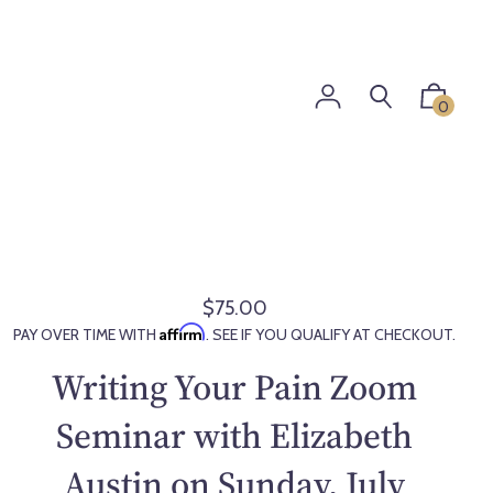
0
$75.00
R
Affirm
PAY OVER TIME WITH
. SEE IF YOU QUALIFY AT CHECKOUT.
e
g
Writing Your Pain Zoom
u
l
Seminar with Elizabeth
a
Austin on Sunday, July
r