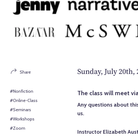
Sunday, July 20th,
Share
#Nonfiction
The class will meet 
#Online-Class
Any questions about this
#Seminars
us.
#Workshops
#Zoom
Instructor Elizabeth Aust