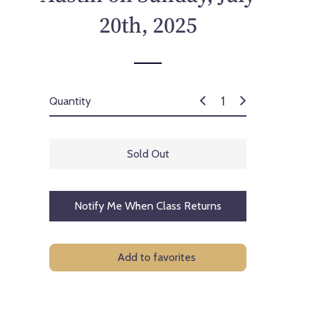
p
20th, 2025
r
i
c
e
Quantity
Sold Out
Notify Me When Class Returns
Add to favorites