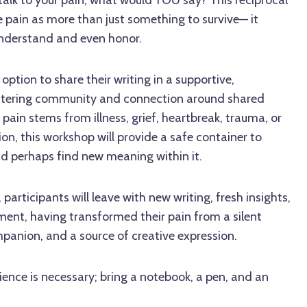
 pain as more than just something to survive— it
nderstand and even honor.
 option to share their writing in a supportive,
stering community and connection around shared
pain stems from illness, grief, heartbreak, trauma, or
n, this workshop will provide a safe container to
and perhaps find new meaning within it.
 participants will leave with new writing, fresh insights,
nt, having transformed their pain from a silent
mpanion, and a source of creative expression.
ience is necessary; bring a notebook, a pen, and an