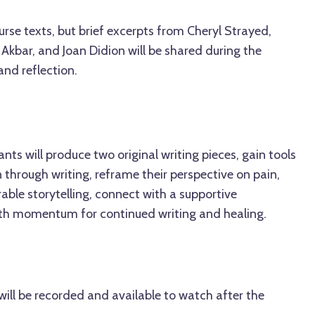
rse texts, but brief excerpts from Cheryl Strayed,
 Akbar, and Joan Didion will be shared during the
and reflection.
ants will produce two original writing pieces, gain tools
 through writing, reframe their perspective on pain,
rable storytelling, connect with a supportive
th momentum for continued writing and healing.
ill be recorded and available to watch after the