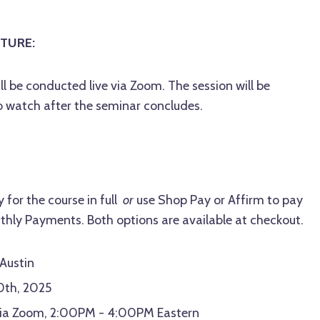
TURE:
ll be conducted live via Zoom.
The session will be
o watch after the seminar concludes.
 for the course in full
or
use Shop Pay or Affirm to pay
thly Payments. Both options are available at checkout.
 Austin
20th, 2025
 via Zoom, 2:00PM - 4:00PM Eastern