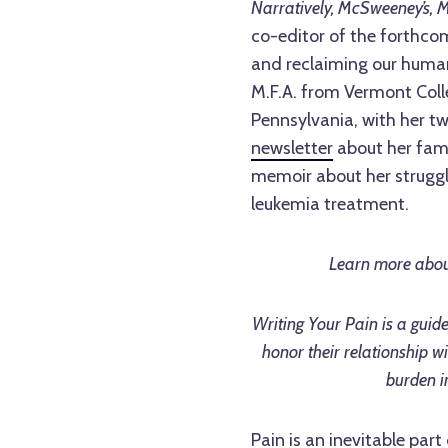
Narratively, McSweeney’s, M
co-editor of the forthco
and reclaiming our humani
M.F.A. from Vermont Colle
Pennsylvania, with her t
newsletter
about her famil
memoir about her struggle
leukemia treatment.
Learn more abou
Writing Your Pain is a guid
honor their relationship wi
burden i
Pain is an inevitable part