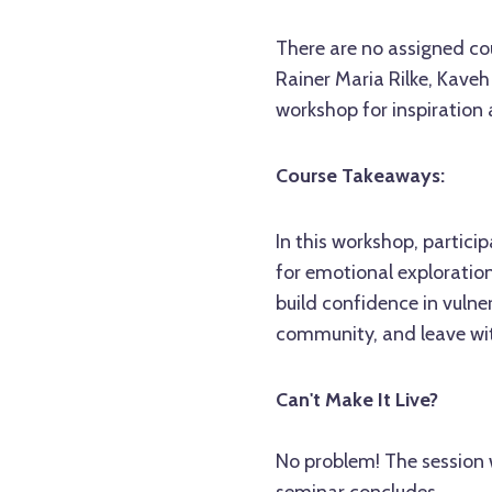
There are no assigned cou
Rainer Maria Rilke, Kaveh
workshop for inspiration 
Course Takeaways:
In this workshop, particip
for emotional exploration
build confidence in vulne
community, and leave wi
Can't Make It Live?
No problem! The session w
seminar concludes.