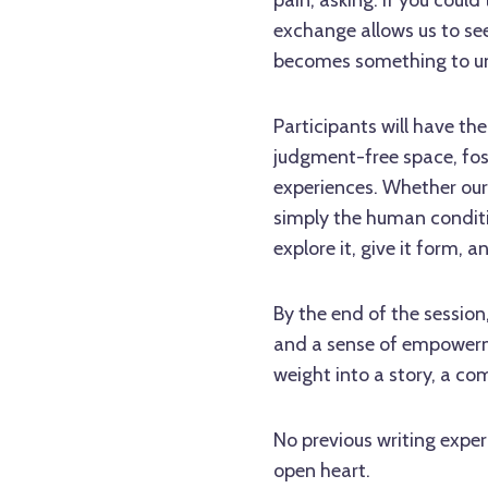
exchange allows us to see
becomes something to u
Participants will have the
judgment-free space, fo
experiences. Whether our 
simply the human conditio
explore it, give it form, 
By the end of the session,
and a sense of empowerme
weight into a story, a co
No previous writing exper
open heart.