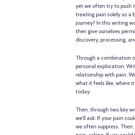
yet we often try to push it
treating pain solely as a 
journey? In this writing w
then give ourselves permis
discovery, processing, an
Through a combination of
personal exploration, Writ
relationship with pain. We
what it feels like, where
today.
Then, through two key writ
we’ll ask: If your pain co
we often suppress. Then, w
pain, asking: If you coul