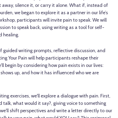
 away, silence it, or carry it alone. What if, instead of
burden, we began to explore it as a partner in our life’s
orkshop, participants will invite pain to speak. We will
sion to speak back, using writing as a tool for self-
d healing.
 guided writing prompts, reflective discussion, and
ing Your Pain will help participants reshape their
'll begin by considering how pain exists in our lives:
 it shows up, and how it has influenced who we are
ing exercises, we'll explore a dialogue with pain. First,
uld talk, what would it say?, giving voice to something
e'll shift perspectives and write a letter directly to our
d talk to your pain, what would YOU say? This reciprocal