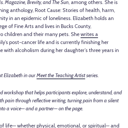
s. Magazine, Brevity, and The Sun
, among others. She is
ming anthology, Root Cause: Stories of health, harm,
ty in an epidemic of loneliness. Elizabeth holds an
ge of Fine Arts and lives in Bucks County,
wo children and their many pets. She
writes a
y’s post-cancer life and is currently finishing her
 with alcoholism during her daughter’s three years in
t Elizabeth in our
Meet the Teaching Artist
series.
ed workshop that helps participants explore, understand, and
th pain through reflective writing, turning pain from a silent
nto a voice— and a partner— on the page.
 of life— whether physical, emotional, or spiritual— and