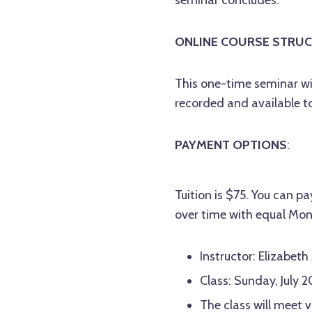
ONLINE COURSE STRUC
This one-time seminar wi
recorded and available t
PAYMENT OPTIONS
:
Tuition is $75. You can pay
over time with equal Mon
Instructor: Elizabeth
Class: Sunday, July 
The class will meet