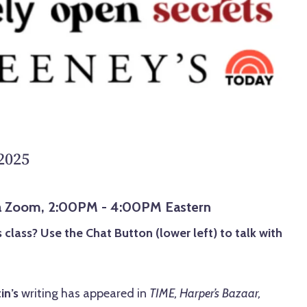
 2025
via Zoom, 2:00PM - 4:00PM Eastern
 class? Use the Chat Button (lower left) to talk with
in’s
writing has appeared in
TIME, Harper’s Bazaar,