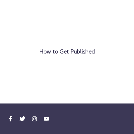
How to Get Published