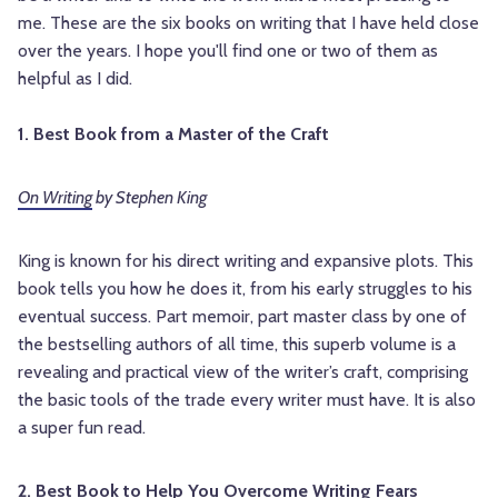
me. These are the six books on writing that I have held close
over the years. I hope you'll find one or two of them as
helpful as I did.
1. Best Book from a Master of the Craft
On Writing
by Stephen King
King is known for his direct writing and expansive plots. This
book tells you how he does it, from his early struggles to his
eventual success. Part memoir, part master class by one of
the bestselling authors of all time, this superb volume is a
revealing and practical view of the writer’s craft, comprising
the basic tools of the trade every writer must have. It is also
a super fun read.
2. Best Book to Help You Overcome Writing Fears