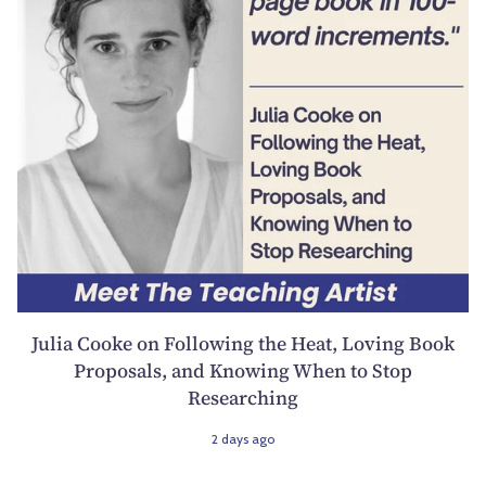
Julia Cooke on Following the Heat, Loving Book
Proposals, and Knowing When to Stop
Researching
2 days ago