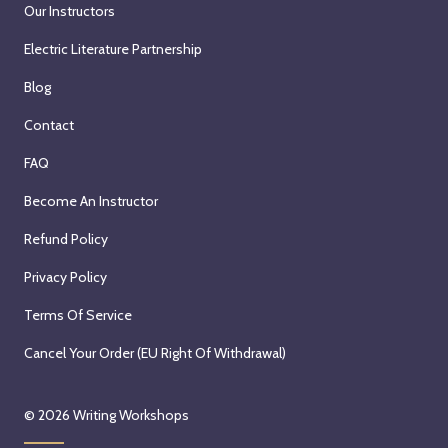
Our Instructors
Electric Literature Partnership
Blog
Contact
FAQ
Become An Instructor
Refund Policy
Privacy Policy
Terms Of Service
Cancel Your Order (EU Right Of Withdrawal)
© 2026
Writing Workshops