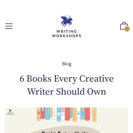
S
k
i
p
0
t
o
c
o
n
Blog
t
6 Books Every Creative
e
n
Writer Should Own
t