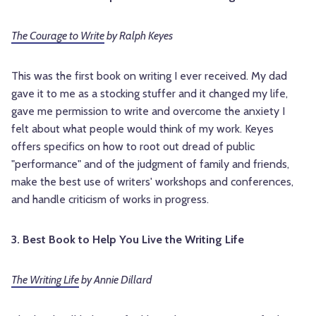
The Courage to Write
by Ralph Keyes
This was the first book on writing I ever received. My dad
gave it to me as a stocking stuffer and it changed my life,
gave me permission to write and overcome the anxiety I
felt about what people would think of my work. Keyes
offers specifics on how to root out dread of public
"performance" and of the judgment of family and friends,
make the best use of writers' workshops and conferences,
and handle criticism of works in progress.
3. Best Book to Help You Live the Writing Life
The Writing Life
by Annie Dillard