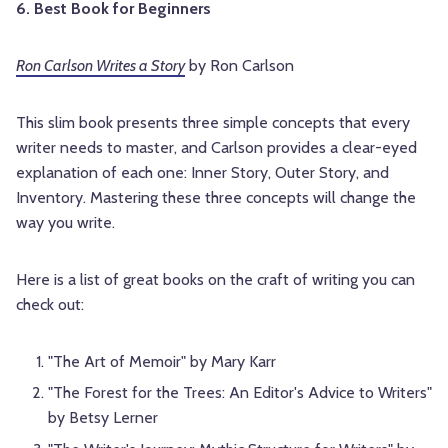
6. Best Book for Beginners
Ron Carlson Writes a Story
by Ron Carlson
This slim book presents three simple concepts that every
writer needs to master, and Carlson provides a clear-eyed
explanation of each one: Inner Story, Outer Story, and
Inventory. Mastering these three concepts will change the
way you write.
Here is a list of great books on the craft of writing you can
check out:
"The Art of Memoir" by Mary Karr
"The Forest for the Trees: An Editor's Advice to Writers"
by Betsy Lerner