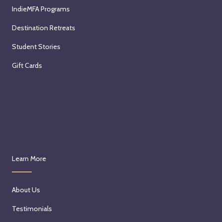
IndieMFA Programs
Destination Retreats
Student Stories
Gift Cards
Learn More
About Us
Testimonials