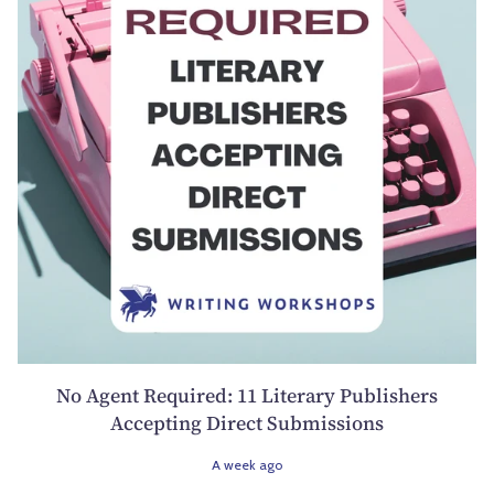
No Agent Required: 11 Literary Publishers
Accepting Direct Submissions
A week ago