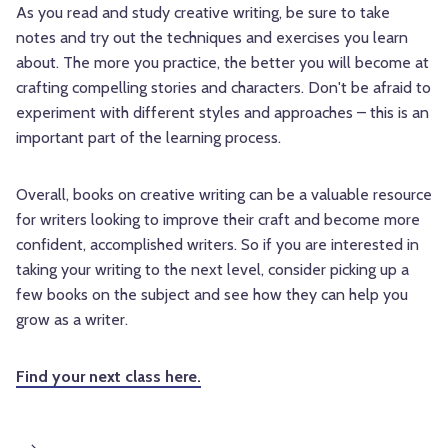
As you read and study creative writing, be sure to take
notes and try out the techniques and exercises you learn
about. The more you practice, the better you will become at
crafting compelling stories and characters. Don't be afraid to
experiment with different styles and approaches – this is an
important part of the learning process.
Overall, books on creative writing can be a valuable resource
for writers looking to improve their craft and become more
confident, accomplished writers. So if you are interested in
taking your writing to the next level, consider picking up a
few books on the subject and see how they can help you
grow as a writer.
Find your next class here.