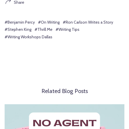
Share
#Benjamin Percy
#On Writing
#Ron Carlson Writes a Story
#Stephen King
#Thrill Me
#Writing Tips
#Writing Workshops Dallas
Related Blog Posts