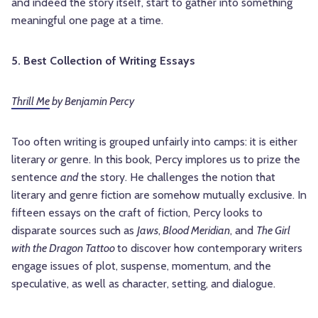
and indeed the story itself, start to gather into something
meaningful one page at a time.
5. Best Collection of Writing Essays
Thrill Me
by Benjamin Percy
Too often writing is grouped unfairly into camps: it is either
literary
or
genre. In this book, Percy implores us to prize the
sentence
and
the story. He challenges the notion that
literary and genre fiction are somehow mutually exclusive. In
fifteen essays on the craft of fiction, Percy looks to
disparate sources such as
Jaws
,
Blood Meridian
, and
The Girl
with the Dragon Tattoo
to discover how contemporary writers
engage issues of plot, suspense, momentum, and the
speculative, as well as character, setting, and dialogue.