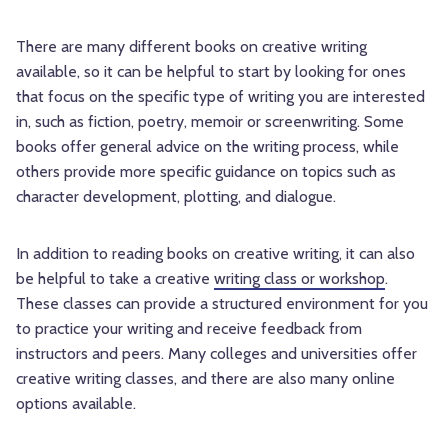
There are many different books on creative writing
available, so it can be helpful to start by looking for ones
that focus on the specific type of writing you are interested
in, such as fiction, poetry, memoir or screenwriting. Some
books offer general advice on the writing process, while
others provide more specific guidance on topics such as
character development, plotting, and dialogue.
In addition to reading books on creative writing, it can also
be helpful to take a creative
writing class or workshop
.
These classes can provide a structured environment for you
to practice your writing and receive feedback from
instructors and peers. Many colleges and universities offer
creative writing classes, and there are also many online
options available.