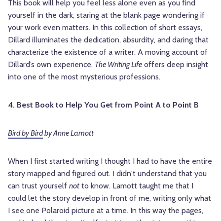
This book will help you feel less alone even as you find
yourself in the dark, staring at the blank page wondering if
your work even matters. In this collection of short essays,
Dillard illuminates the dedication, absurdity, and daring that
characterize the existence of a writer. A moving account of
Dillard’s own experience,
The Writing Life
offers deep insight
into one of the most mysterious professions.
4. Best Book to Help You Get from Point A to Point B
Bird by Bird
by Anne Lamott
When I first started writing I thought I had to have the entire
story mapped and figured out. I didn't understand that you
can trust yourself
not
to know. Lamott taught me that I
could let the story develop in front of me, writing only what
I see one Polaroid picture at a time. In this way the pages,