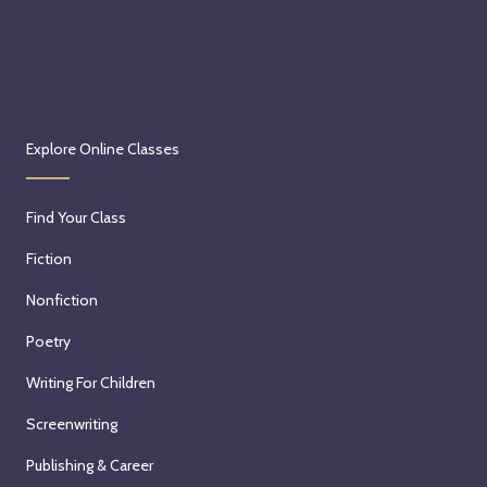
Explore Online Classes
Find Your Class
Fiction
Nonfiction
Poetry
Writing For Children
Screenwriting
Publishing & Career