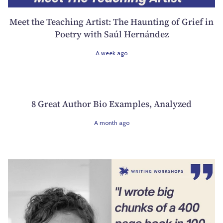
Meet the Teaching Artist: The Haunting of Grief in
Poetry with Saúl Hernández
A week ago
8 Great Author Bio Examples, Analyzed
A month ago