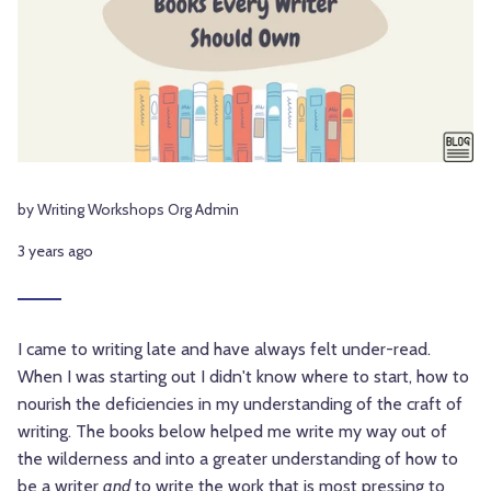
by Writing Workshops Org Admin
3 years ago
I came to writing late and have always felt under-read.
When I was starting out I didn't know where to start, how to
nourish the deficiencies in my understanding of the craft of
writing. The books below helped me write my way out of
the wilderness and into a greater understanding of how to
be a writer
and
to write the work that is most pressing to