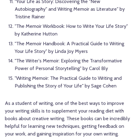
"Your Life as Story: Discovering the "New
Autobiography" and Writing Memoir as Literature" by
Tristine Rainer
"The Memoir Workbook: How to Write Your Life Story"
by Katherine Hutton
"The Memoir Handbook: A Practical Guide to Writing
Your Life Story" by Linda Joy Myers
"The Writer's Memoir: Exploring the Transformative
Power of Personal Storytelling" by Carol Bly
"Writing Memoir: The Practical Guide to Writing and
Publishing the Story of Your Life" by Sage Cohen
As a student of writing, one of the best ways to improve
your writing skills is to supplement your reading diet with
books about creative writing. These books can be incredibly
helpful for learning new techniques, getting feedback on
your work, and gaining inspiration for your own writing.