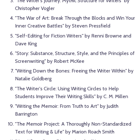
"The Writer's Journey: Mythic Structure for Writers" by
Christopher Vogler
"The War of Art: Break Through the Blocks and Win Your
Inner Creative Battles" by Steven Pressfield
"Self-Editing for Fiction Writers" by Renni Browne and
Dave King
"Story: Substance, Structure, Style, and the Principles of
Screenwriting" by Robert McKee
"Writing Down the Bones: Freeing the Writer Within" by
Natalie Goldberg
"The Writer's Circle: Using Writing Circles to Help
Students Improve Their Writing Skills" by C. M. Millen
"Writing the Memoir: From Truth to Art" by Judith
Barrington
"The Memoir Project: A Thoroughly Non-Standardized
Text for Writing & Life" by Marion Roach Smith