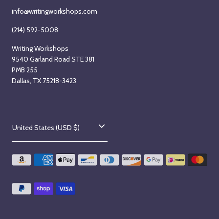
info@writingworkshops.com
(214) 592-5008
Writing Workshops
9540 Garland Road STE 381
PMB 255
Dallas, TX 75218-3423
C
United States (USD $)
o
u
n
t
r