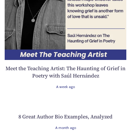
Meet the Teaching Artist: The Haunting of Grief in
Poetry with Saúl Hernández
A week ago
8 Great Author Bio Examples, Analyzed
A month ago