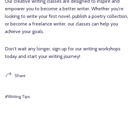
Our creative writing classes are designed to inspire and
empower you to become a better writer. Whether you're
looking to write your first novel, publish a poetry collection,
or become a freelance writer, our classes can help you
achieve your goals.
Don't wait any longer, sign up for our writing workshops
today and start your writing journey!
Share
#Writing Tips