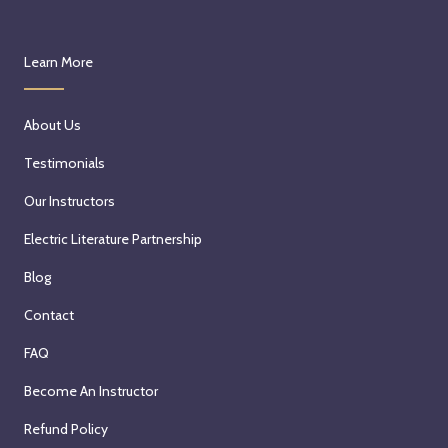
Learn More
About Us
Testimonials
Our Instructors
Electric Literature Partnership
Blog
Contact
FAQ
Become An Instructor
Refund Policy