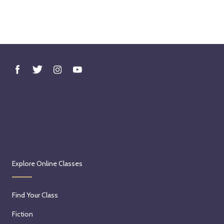
Explore Online Classes
Find Your Class
Fiction