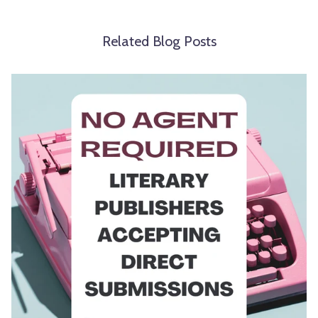
Related Blog Posts