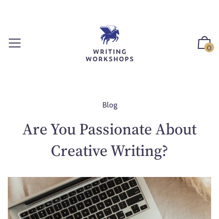
S
k
i
p
0
t
o
c
o
n
Blog
t
Are You Passionate About
e
n
Creative Writing?
t