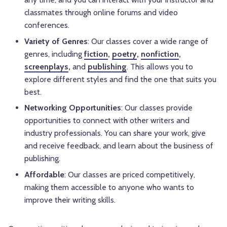
classmates through online forums and video
conferences.
Variety of Genres
: Our classes cover a wide range of
genres, including
fiction
,
poetry
,
nonfiction
,
screenplays
,
and
publishing
. This allows you to
explore different styles and find the one that suits you
best.
Networking Opportunities
: Our classes provide
opportunities to connect with other writers and
industry professionals. You can share your work, give
and receive feedback, and learn about the business of
publishing.
Affordable
: Our classes are priced competitively,
making them accessible to anyone who wants to
improve their writing skills.