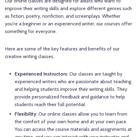
Our online classes are designed for adults who want to
improve their writing skills and explore different genres such
as fiction, poetry, nonfiction, and screenplays. Whether
you're a beginner or an experienced writer, our courses offer
something for everyone.
Here are some of the key features and benefits of our
creative writing classes:
Experienced Instructors
: Our classes are taught by
experienced writers who are passionate about teaching
and helping students improve their writing skills. They
provide personalized feedback and guidance to help
students reach their full potential.
Flexibility
: Our online classes allow you to learn from
the comfort of your own home and at your own pace.
You can access the course materials and assignments at
any time, and you can interact with your instructor and