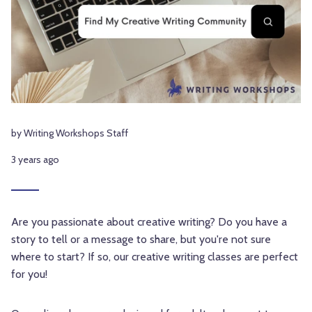
by Writing Workshops Staff
3 years ago
Are you passionate about creative writing? Do you have a
story to tell or a message to share, but you're not sure
where to start? If so, our creative writing classes are perfect
for you!