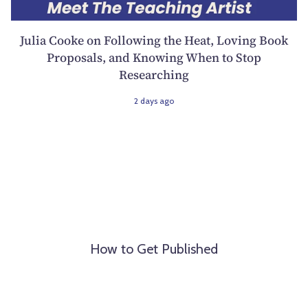
Julia Cooke on Following the Heat, Loving Book
Proposals, and Knowing When to Stop
Researching
2 days ago
How to Get Published