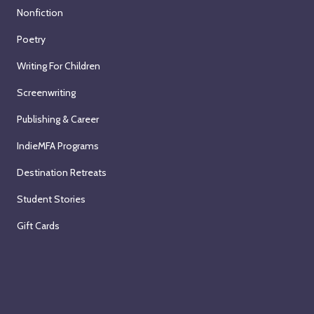
Nonfiction
Poetry
Writing For Children
Screenwriting
Publishing & Career
IndieMFA Programs
Destination Retreats
Student Stories
Gift Cards