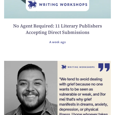
No Agent Required: 11 Literary Publishers
Accepting Direct Submissions
A week ago