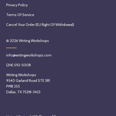
Privacy Policy
Terms Of Service
Cancel Your Order (EU Right Of Withdrawal)
© 2026
Writing Workshops
info@writingworkshops.com
(214) 592-5008
Writing Workshops
9540 Garland Road STE 381
PMB 255
Dallas, TX 75218-3423
C