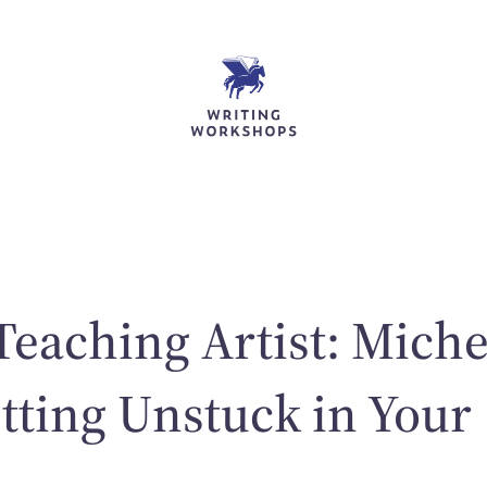
Teaching Artist: Miche
tting Unstuck in Your