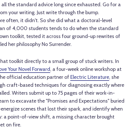
 all the standard advice long since exhausted. Go for a
om your writing. Just write through the bump.
 often, it didn't. So she did what a doctoral-level
ran of 4,000 students tends to do when the standard
r own toolkit, tested it across four ground-up rewrites of
lled her philosophy No Surrender.
at toolkit directly to a small group of stuck writers. In
ove Your Novel Forward
, a four-week online workshop at
e official education partner of
Electric Literature
, she
ugh craft-based techniques for diagnosing exactly where
led. Writers submit up to 75 pages of their work-in-
learn to excavate the "Promises and Expectations" buried
e-energize scenes that lost their spark, and identify when
: a point-of-view shift, a missing character brought
et on fire.