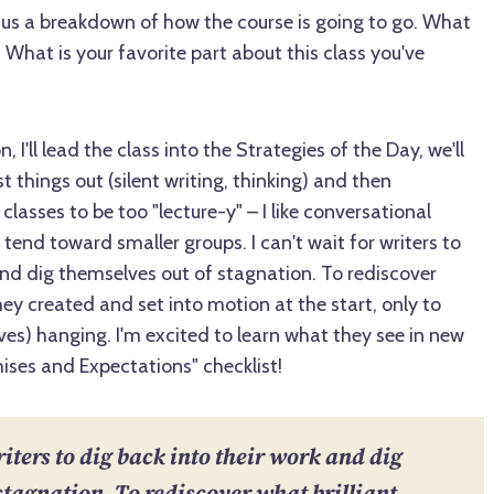
us a breakdown of how the course is going to go. What
What is your favorite part about this class you've
, I'll lead the class into the Strategies of the Day, we'll
 things out (silent writing, thinking) and then
 classes to be too "lecture-y" – I like conversational
 tend toward smaller groups. I can't wait for writers to
and dig themselves out of stagnation. To rediscover
hey created and set into motion at the start, only to
es) hanging. I'm excited to learn what they see in new
ses and Expectations" checklist!
riters to dig back into their work and dig
stagnation. To rediscover what brilliant