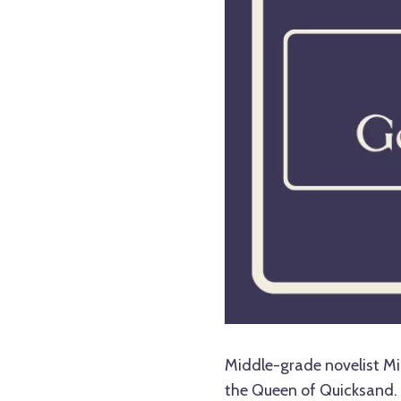
Middle-grade novelist Mic
the Queen of Quicksand. 