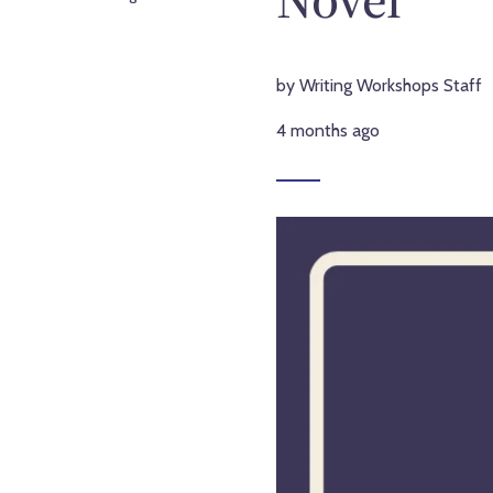
by Writing Workshops Staff
4 months ago