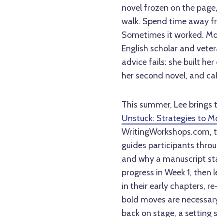
novel frozen on the page,
walk. Spend time away fr
Sometimes it worked. More
English scholar and vete
advice fails: she built he
her second novel, and ca
This summer, Lee brings th
Unstuck: Strategies to M
WritingWorkshops.com, th
guides participants thro
and why a manuscript stal
progress in Week 1, then 
in their early chapters, r
bold moves are necessary
back on stage, a setting s