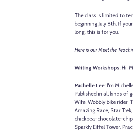
The class is limited to 
beginning July 8th. If you
long, this is for you.
Here is our Meet the Teachin
Writing Workshops:
Hi, M
Michelle Lee:
I'm Michelle
Published in all kinds of
Wife. Wobbly bike rider. T
Amazing Race, Star Trek, 
chickpea-chocolate-chip b
Sparkly Eiffel Tower. Pra