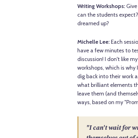
Writing Workshops:
Give 
can the students expect? 
dreamed up?
Michelle Lee:
Each session
have a few minutes to test
discussion! I don't like my
workshops, which is why I
dig back into their work 
what brilliant elements t
leave them (and themselv
ways, based on my "Promi
"I can't wait for w
themselves out of 