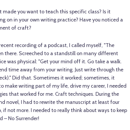
made you want to teach this specific class? Is it
ng on in your own writing practice? Have you noticed a
ment of craft?
recent recording of a podcast, I called myself, "The
n there. Screeched to a standstill on many different
ice was physical: "Get your mind off it. Go take a walk.
nd time away from your writing. Just write through the
reck)." Did that. Sometimes it worked; sometimes, it
 to make writing part of my life, drive my career, I needed
egies that worked for me. Craft techniques. During the
 novel, I had to rewrite the manuscript at least four
 if not more. I needed to really think about ways to keep
d – No Surrender!