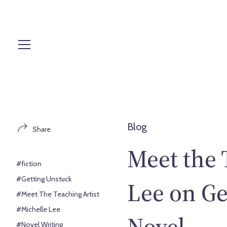
S
k
i
p
t
o
c
o
n
t
Blog
Share
e
n
Meet the 
t
#fiction
#Getting Unstuck
Lee on Ge
#Meet The Teaching Artist
#Michelle Lee
Novel
#Novel Writing