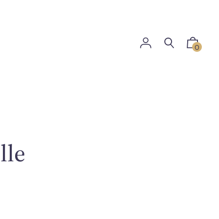
0
lle