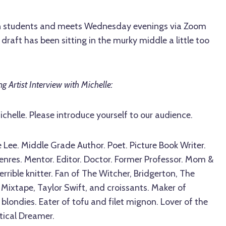
ten students and meets Wednesday evenings via Zoom
r draft has been sitting in the murky middle a little too
g Artist Interview with Michelle:
ichelle. Please introduce yourself to our audience.
 Lee. Middle Grade Author. Poet. Picture Book Writer.
 genres. Mentor. Editor. Doctor. Former Professor. Mom &
errible knitter. Fan of The Witcher, Bridgerton, The
Mixtape, Taylor Swift, and croissants. Maker of
londies. Eater of tofu and filet mignon. Lover of the
ctical Dreamer.