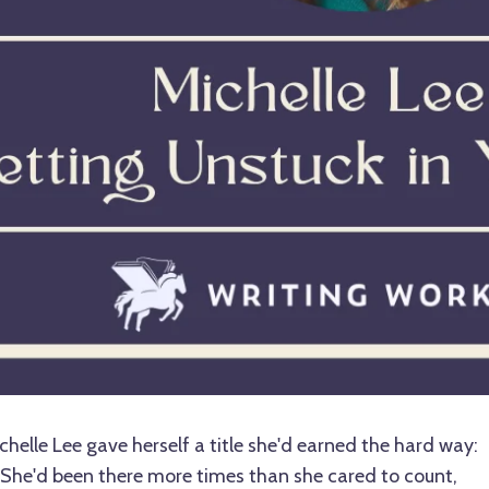
helle Lee gave herself a title she'd earned the hard way:
She'd been there more times than she cared to count,