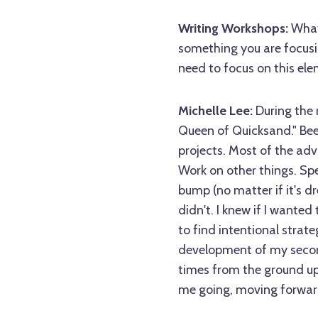
Writing Workshops:
What 
something you are focusi
need to focus on this ele
Michelle Lee:
During the 
Queen of Quicksand." Bee
projects. Most of the adv
Work on other things. Spe
bump (no matter if it's d
didn't. I knew if I wanted
to find intentional strat
development of my second
times from the ground up,
me going, moving forwar